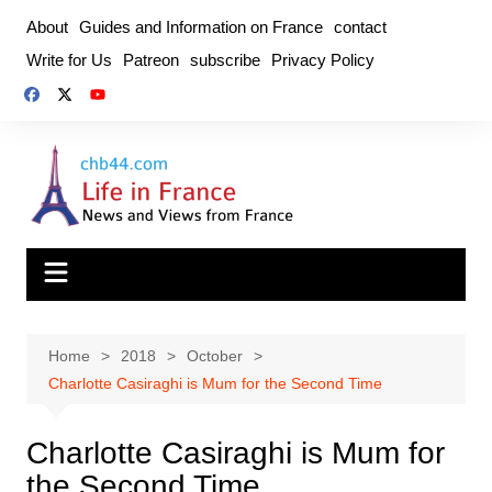
Skip
About
Guides and Information on France
contact
to
Write for Us
Patreon
subscribe
Privacy Policy
content
Home
2018
October
Charlotte Casiraghi is Mum for the Second Time
Charlotte Casiraghi is Mum for
the Second Time