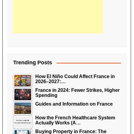
Trending Posts
How El Niño Could Affect France in
2026–2027:…
France in 2024: Fewer Strikes, Higher
Spending
Guides and Information on France
How the French Healthcare System
Actually Works (A…
Buying Property in France: The