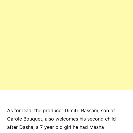
As for Dad, the producer Dimitri Rassam, son of
Carole Bouquet, also welcomes his second child
after Dasha, a 7 year old girl he had Masha