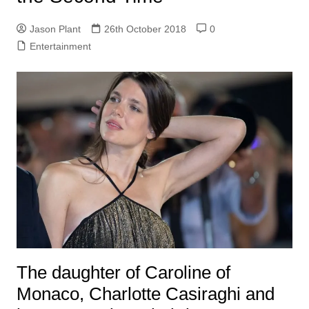
Jason Plant
26th October 2018
0
Entertainment
The daughter of Caroline of
Monaco, Charlotte Casiraghi and