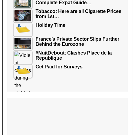
Complete Expat Guide…
Tobacco: Here are all Cigarette Prices
from 1st…
Holiday Time
France’s Private Sector Slips Further
Behind the Eurozone
#NuitDebout: Clashes Place de la
Republique
Get Paid for Surveys