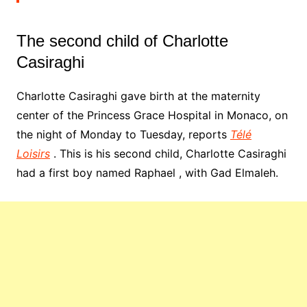
The second child of Charlotte
Casiraghi
Charlotte Casiraghi gave birth at the maternity
center of the Princess Grace Hospital in Monaco, on
the night of Monday to Tuesday, reports
Télé
Loisirs
. This is his second child, Charlotte Casiraghi
had a first boy named Raphael , with Gad Elmaleh.