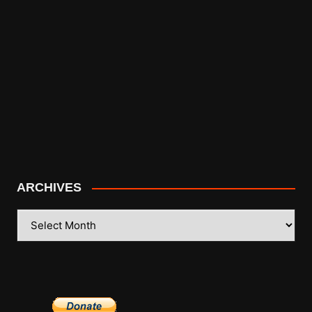
ARCHIVES
ARCHIVES