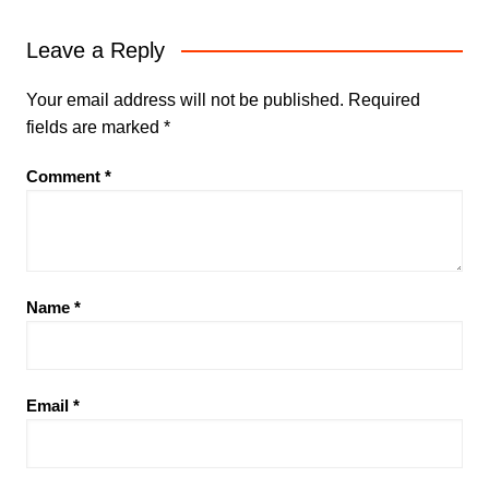
Leave a Reply
Your email address will not be published.
Required
fields are marked
*
Comment
*
Name
*
Email
*