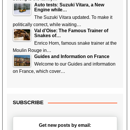
Auto tests: Suzuki Vitara, a New
Engine while…
The Suzuki Vitara updated. To make it
politically correct, while waiting…
Val d’Oise: The Famous Trainer of
Snakes of…
Enrico Horn, famous snake trainer at the
Moulin Rouge in…
Guides and Information on France
Welcome to our Guides and information
on France, which cover…
SUBSCRIBE
Get new posts by email: