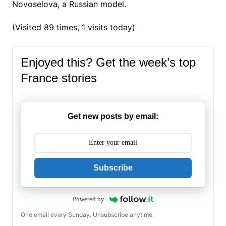
Novoselova, a Russian model.
(Visited 89 times, 1 visits today)
Enjoyed this? Get the week’s top
France stories
Get new posts by email:
Subscribe
Powered by
One email every Sunday. Unsubscribe anytime.