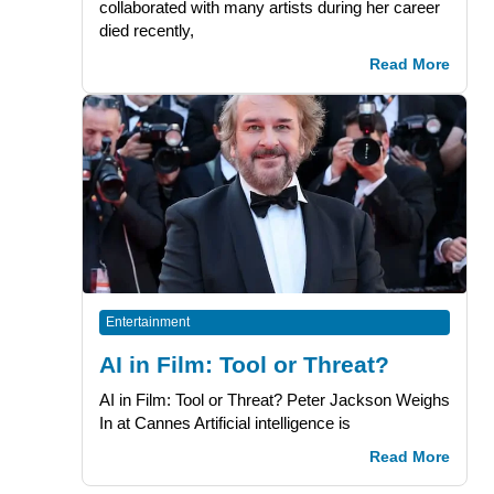
collaborated with many artists during her career
died recently,
Read More
Entertainment
AI in Film: Tool or Threat?
AI in Film: Tool or Threat? Peter Jackson Weighs
In at Cannes Artificial intelligence is
Read More