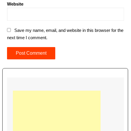
Website
Save my name, email, and website in this browser for the
next time I comment.