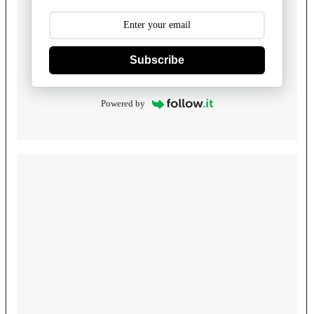
Subscribe
Powered by