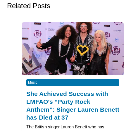
Related Posts
Music
She Achieved Success with
LMFAO’s “Party Rock
Anthem”: Singer Lauren Benett
has Died at 37
The British singer,Lauren Benett who has