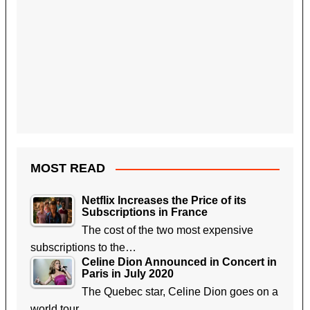
MOST READ
Netflix Increases the Price of its
Subscriptions in France
The cost of the two most expensive
subscriptions to the…
Celine Dion Announced in Concert in
Paris in July 2020
The Quebec star, Celine Dion goes on a
world tour…