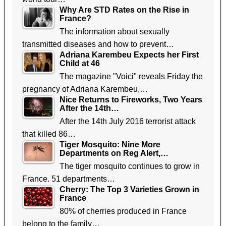
Why Are STD Rates on the Rise in
France?
The information about sexually
transmitted diseases and how to prevent…
Adriana Karembeu Expects her First
Child at 46
The magazine "Voici" reveals Friday the
pregnancy of Adriana Karembeu,…
Nice Returns to Fireworks, Two Years
After the 14th…
After the 14th July 2016 terrorist attack
that killed 86…
Tiger Mosquito: Nine More
Departments on Reg Alert,…
The tiger mosquito continues to grow in
France. 51 departments…
Cherry: The Top 3 Varieties Grown in
France
80% of cherries produced in France
belong to the family…