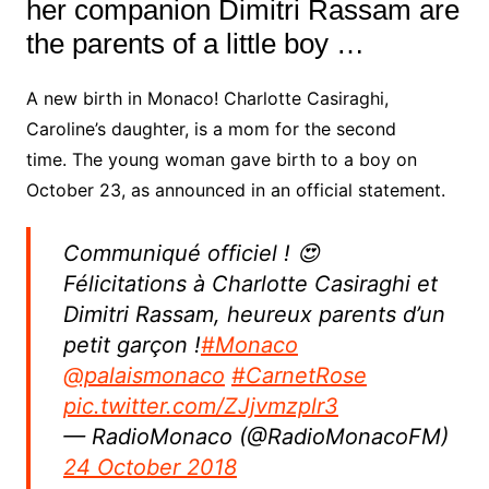
her companion Dimitri Rassam are
the parents of a little boy …
A new birth in Monaco! Charlotte Casiraghi,
Caroline’s daughter, is a mom for the second
time. The young woman gave birth to a boy on
October 23, as announced in an official statement.
Communiqué officiel ! 😍
Félicitations à Charlotte Casiraghi et
Dimitri Rassam, heureux parents d’un
petit garçon !
#Monaco
@palaismonaco
#CarnetRose
pic.twitter.com/ZJjvmzplr3
— RadioMonaco (@RadioMonacoFM)
24 October 2018