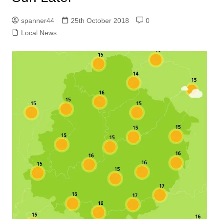
spanner44
25th October 2018
0
Local News