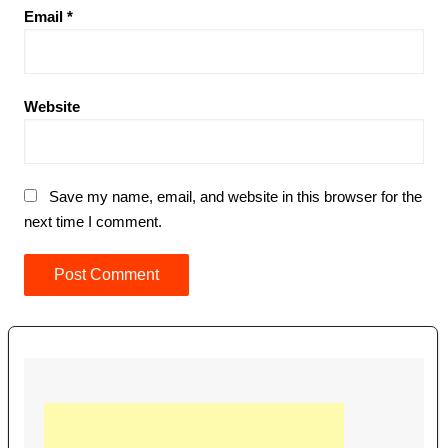
Email
*
Website
Save my name, email, and website in this browser for the
next time I comment.