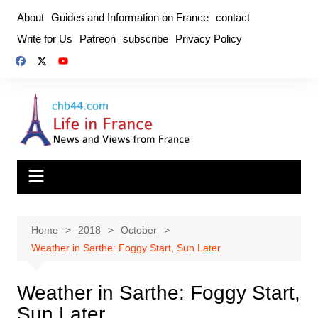
Skip
About
Guides and Information on France
contact
to
Write for Us
Patreon
subscribe
Privacy Policy
content
Home
2018
October
Weather in Sarthe: Foggy Start, Sun Later
Weather in Sarthe: Foggy Start,
Sun Later