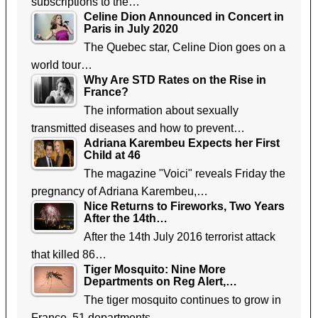
subscriptions to the…
Celine Dion Announced in Concert in
Paris in July 2020
The Quebec star, Celine Dion goes on a
world tour…
Why Are STD Rates on the Rise in
France?
The information about sexually
transmitted diseases and how to prevent…
Adriana Karembeu Expects her First
Child at 46
The magazine "Voici" reveals Friday the
pregnancy of Adriana Karembeu,…
Nice Returns to Fireworks, Two Years
After the 14th…
After the 14th July 2016 terrorist attack
that killed 86…
Tiger Mosquito: Nine More
Departments on Reg Alert,…
The tiger mosquito continues to grow in
France. 51 departments…