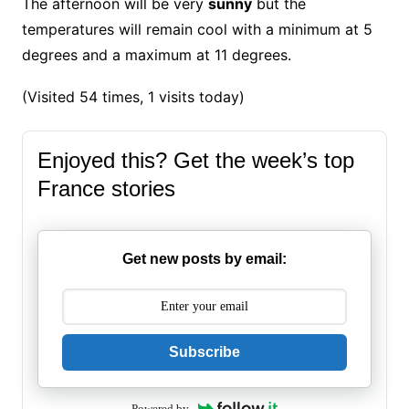
The afternoon will be very
sunny
but the
temperatures will remain cool with a minimum at 5
degrees and a maximum at 11 degrees.
(Visited 54 times, 1 visits today)
Enjoyed this? Get the week’s top
France stories
Get new posts by email:
Subscribe
Powered by