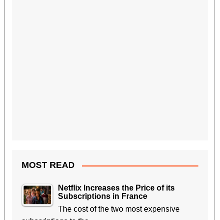
MOST READ
Netflix Increases the Price of its
Subscriptions in France
The cost of the two most expensive