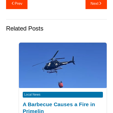
Post
Prev
Next
navigation
Related Posts
Local News
A Barbecue Causes a Fire in
Primelin