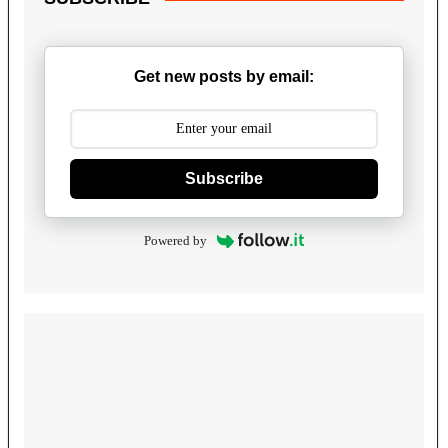
Get new posts by email:
Subscribe
Powered by