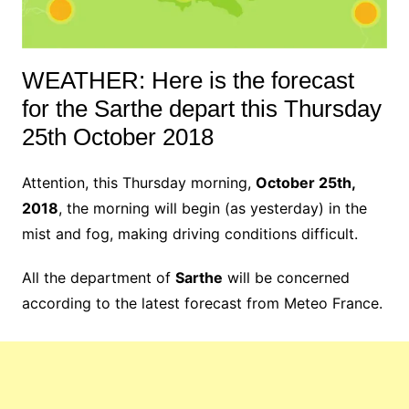
WEATHER: Here is the forecast
for the Sarthe depart this Thursday
25th October 2018
Attention, this Thursday morning,
October 25th,
2018
, the morning will begin (as yesterday) in the
mist and fog, making driving conditions difficult.
All the department of
Sarthe
will be concerned
according to the latest forecast from Meteo France.