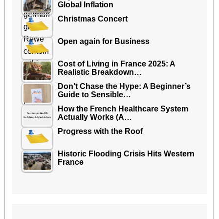
Global Inflation
Christmas Concert
Open again for Business
Cost of Living in France 2025: A
Realistic Breakdown…
Don’t Chase the Hype: A Beginner’s
Guide to Sensible…
How the French Healthcare System
Actually Works (A…
Progress with the Roof
Historic Flooding Crisis Hits Western
France