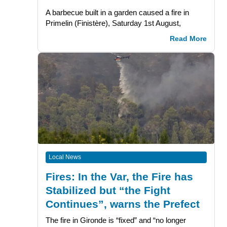
A barbecue built in a garden caused a fire in
Primelin (Finistère), Saturday 1st August,
Read More
Local News
Fires: In the Var, the Fire has
Stabilized but “the Fight
Continues”, warns the Prefect
The fire in Gironde is “fixed” and “no longer