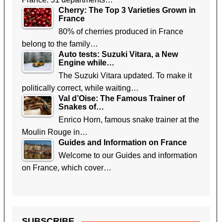
Cherry: The Top 3 Varieties Grown in
France
80% of cherries produced in France
belong to the family…
Auto tests: Suzuki Vitara, a New
Engine while…
The Suzuki Vitara updated. To make it
politically correct, while waiting…
Val d’Oise: The Famous Trainer of
Snakes of…
Enrico Horn, famous snake trainer at the
Moulin Rouge in…
Guides and Information on France
Welcome to our Guides and information
on France, which cover…
SUBSCRIBE