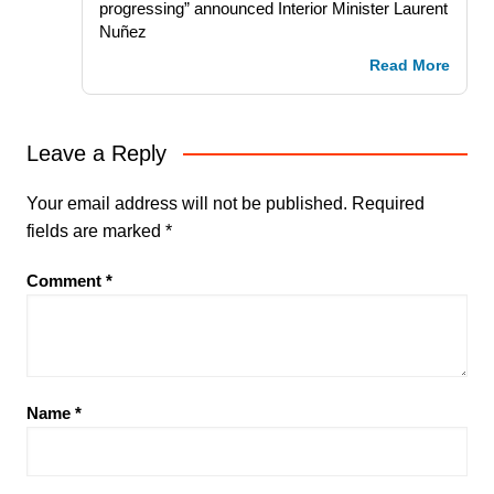
progressing” announced Interior Minister Laurent
Nuñez
Read More
Leave a Reply
Your email address will not be published.
Required
fields are marked
*
Comment
*
Name
*