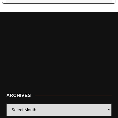
ARCHIVES
ARCHIVES