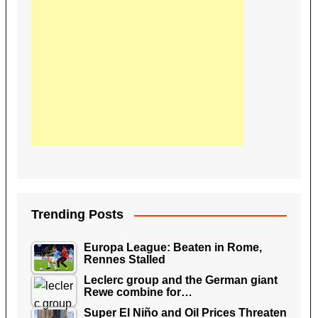
Trending Posts
Europa League: Beaten in Rome,
Rennes Stalled
Leclerc group and the German giant
Rewe combine for…
Super El Niño and Oil Prices Threaten