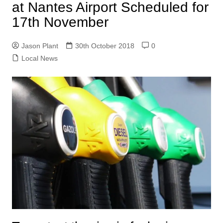
at Nantes Airport Scheduled for
17th November
Jason Plant
30th October 2018
0
Local News