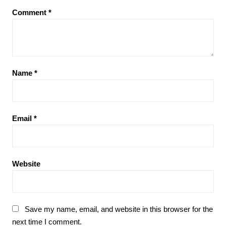
Comment
*
Name
*
Email
*
Website
Save my name, email, and website in this browser for the
next time I comment.