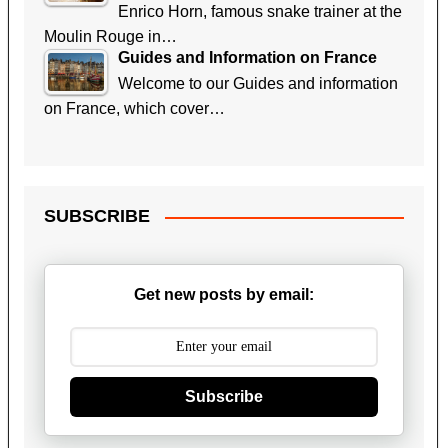
Enrico Horn, famous snake trainer at the
Moulin Rouge in…
Guides and Information on France
Welcome to our Guides and information
on France, which cover…
SUBSCRIBE
Get new posts by email:
Subscribe