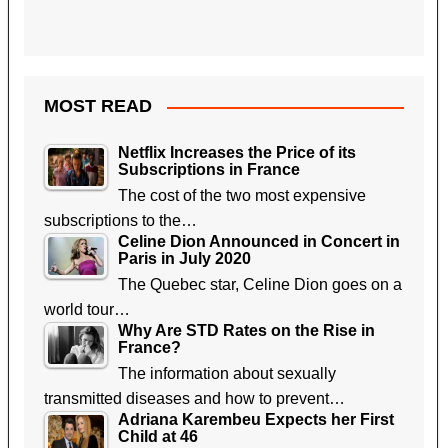
MOST READ
Netflix Increases the Price of its
Subscriptions in France
The cost of the two most expensive
subscriptions to the…
Celine Dion Announced in Concert in
Paris in July 2020
The Quebec star, Celine Dion goes on a
world tour…
Why Are STD Rates on the Rise in
France?
The information about sexually
transmitted diseases and how to prevent…
Adriana Karembeu Expects her First
Child at 46