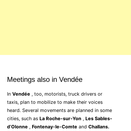
Meetings also in Vendée
In
Vendée
, too, motorists, truck drivers or
taxis,
plan to mobilize
to make their voices
heard. Several movements are planned in some
cities, such as
La Roche-sur-Yon
,
Les Sables-
d’Olonne
,
Fontenay-le-Comte
and
Challans.