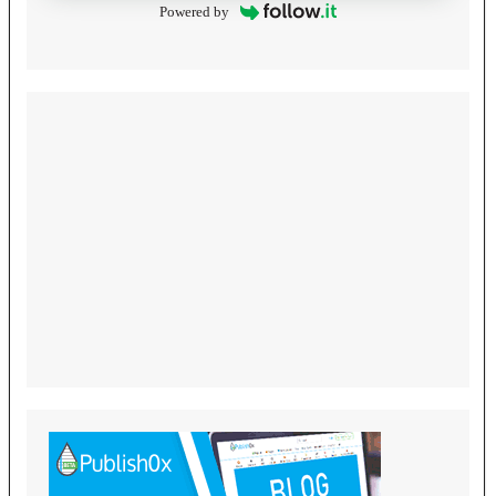
Powered by