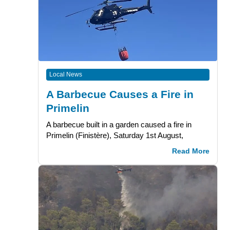
Local News
A Barbecue Causes a Fire in
Primelin
A barbecue built in a garden caused a fire in
Primelin (Finistère), Saturday 1st August,
Read More