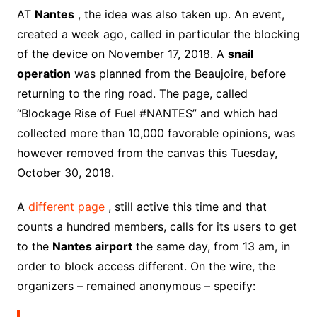
AT
Nantes
, the idea was also taken up. An event,
created a week ago, called in particular the blocking
of the device on November 17, 2018. A
snail
operation
was planned from the Beaujoire, before
returning to the ring road. The page, called
“Blockage Rise of Fuel #NANTES” and which had
collected more than 10,000 favorable opinions, was
however removed from the canvas this Tuesday,
October 30, 2018.
A
different page
, still active this time and that
counts a hundred members, calls for its users to get
to the
Nantes airport
the same day, from 13 am, in
order to block access different. On the wire, the
organizers – remained anonymous – specify: