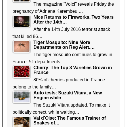
The magazine "Voici" reveals Friday the
pregnancy of Adriana Karembeu,…
Nice Returns to Fireworks, Two Years
After the 14th…
After the 14th July 2016 terrorist attack
that killed 86…
Tiger Mosquito: Nine More
Departments on Reg Alert,…
The tiger mosquito continues to grow in
France. 51 departments…
Cherry: The Top 3 Varieties Grown in
France
80% of cherries produced in France
belong to the family…
Auto tests: Suzuki Vitara, a New
Engine while…
The Suzuki Vitara updated. To make it
politically correct, while waiting…
Val d’Oise: The Famous Trainer of
Snakes of…