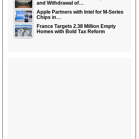
and Withdrawal of…
Apple Partners with Intel for M-Series
Chips in…
France Targets 2.38 Million Empty
Homes with Bold Tax Reform