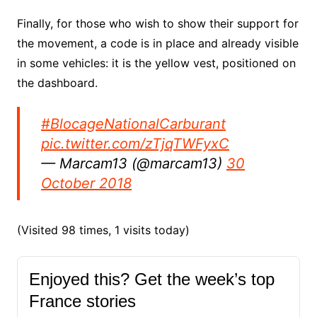
Finally, for those who wish to show their support for
the movement, a code is in place and already visible
in some vehicles: it is the yellow vest, positioned on
the dashboard.
#BlocageNationalCarburant
pic.twitter.com/zTjqTWFyxC
— Marcam13 (@marcam13)
30
October 2018
(Visited 98 times, 1 visits today)
Enjoyed this? Get the week’s top
France stories