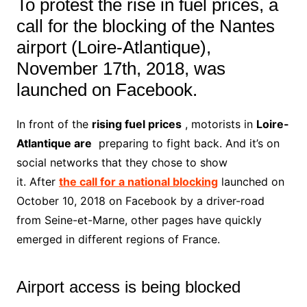
To protest the rise in fuel prices, a
call for the blocking of the Nantes
airport (Loire-Atlantique),
November 17th, 2018, was
launched on Facebook.
In front of the
rising fuel prices
, motorists in
Loire-
Atlantique are
preparing to fight back. And it’s on
social networks that they chose to show
it. After
the call for a national blocking
launched on
October 10, 2018 on Facebook by a driver-road
from Seine-et-Marne, other pages have quickly
emerged in different regions of France.
Airport access is being blocked