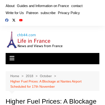
Skip
About
Guides and Information on France
contact
to
Write for Us
Patreon
subscribe
Privacy Policy
content
Home
2018
October
Higher Fuel Prices: A Blockage at Nantes Airport
Scheduled for 17th November
Higher Fuel Prices: A Blockage