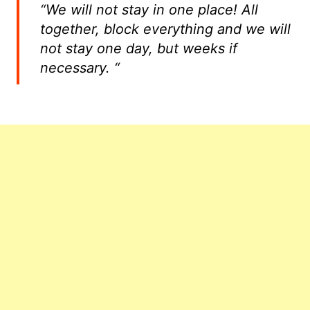
“We will not stay in one place! All
together, block everything and we will
not stay one day, but weeks if
necessary. “