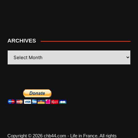
ARCHIVES
ARCHIVES
Copyright © 2026 chb44.com - Life in France. All rights