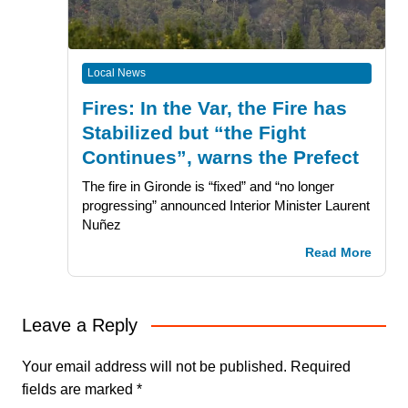
Local News
Fires: In the Var, the Fire has
Stabilized but “the Fight
Continues”, warns the Prefect
The fire in Gironde is “fixed” and “no longer
progressing” announced Interior Minister Laurent
Nuñez
Read More
Leave a Reply
Your email address will not be published.
Required
fields are marked
*