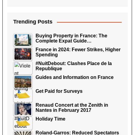
Trending Posts
Buying Property in France: The
Complete Expat Guide…
France in 2024: Fewer Strikes, Higher
Spending
#NuitDebout: Clashes Place de la
Republique
Guides and Information on France
Get Paid for Surveys
Renaud Concert at the Zenith in
Nantes in February 2017
Holiday Time
Roland-Garros: Reduced Spectators