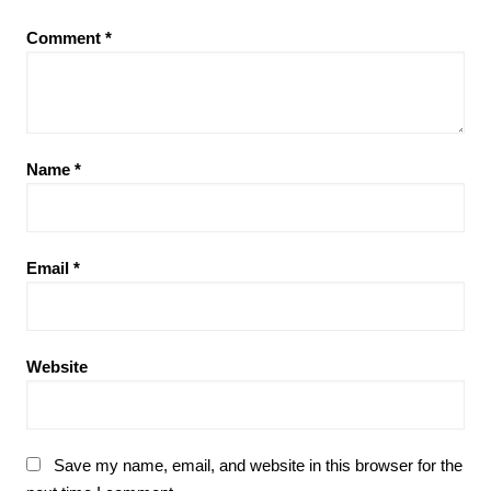
Comment
*
Name
*
Email
*
Website
Save my name, email, and website in this browser for the