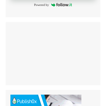
Powered by