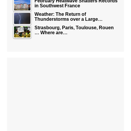
February Heatwave Shatters Records
in Southwest France
Weather: The Return of
Thunderstorms over a Large…
Strasbourg, Paris, Toulouse, Rouen
… Where are…