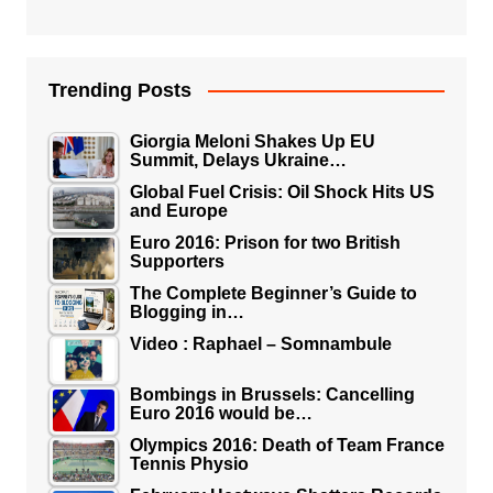
Trending Posts
Giorgia Meloni Shakes Up EU
Summit, Delays Ukraine…
Global Fuel Crisis: Oil Shock Hits US
and Europe
Euro 2016: Prison for two British
Supporters
The Complete Beginner’s Guide to
Blogging in…
Video : Raphael – Somnambule
Bombings in Brussels: Cancelling
Euro 2016 would be…
Olympics 2016: Death of Team France
Tennis Physio