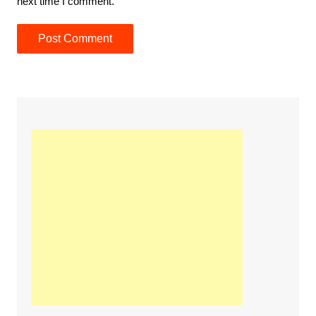
next time I comment.