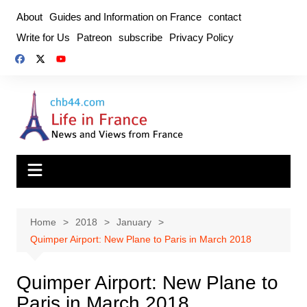
Skip
About
Guides and Information on France
contact
to
Write for Us
Patreon
subscribe
Privacy Policy
content
Home
2018
January
Quimper Airport: New Plane to Paris in March 2018
Quimper Airport: New Plane to
Paris in March 2018