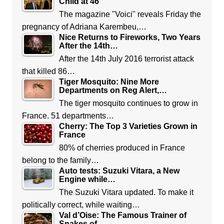
Child at 46
The magazine "Voici" reveals Friday the
pregnancy of Adriana Karembeu,…
Nice Returns to Fireworks, Two Years
After the 14th…
After the 14th July 2016 terrorist attack
that killed 86…
Tiger Mosquito: Nine More
Departments on Reg Alert,…
The tiger mosquito continues to grow in
France. 51 departments…
Cherry: The Top 3 Varieties Grown in
France
80% of cherries produced in France
belong to the family…
Auto tests: Suzuki Vitara, a New
Engine while…
The Suzuki Vitara updated. To make it
politically correct, while waiting…
Val d’Oise: The Famous Trainer of
Snakes of…