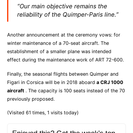
“Our main objective remains the
reliability of the Quimper-Paris line.”
Another announcement at the ceremony vows: for
winter maintenance of a 70-seat aircraft. The
establishment of a smaller plane was intended
effect during the maintenance work of ART 72-600.
Finally, the seasonal flights between Quimper and
Figari in Corsica will be in 2018 aboard
a CRJ 1000
aircraft
. The capacity is 100 seats instead of the 70
previously proposed.
(Visited 61 times, 1 visits today)