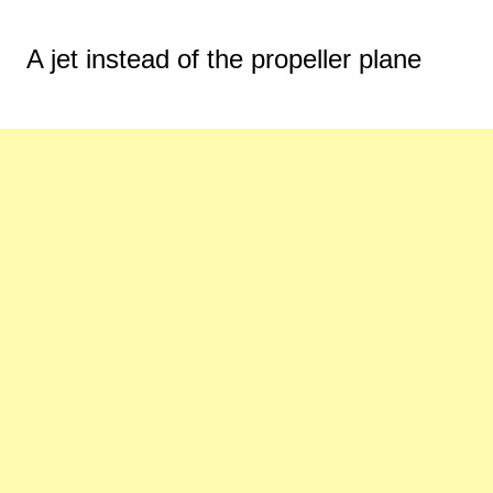
A jet instead of the propeller plane