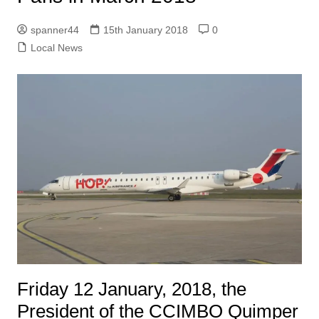
spanner44
15th January 2018
0
Local News
Friday 12 January, 2018, the
President of the CCIMBO Quimper