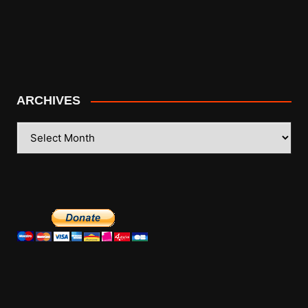
ARCHIVES
ARCHIVES