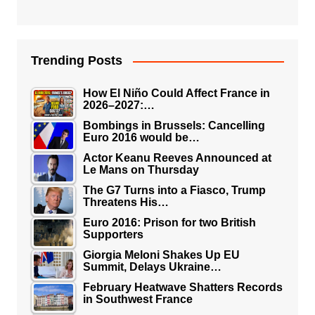
Trending Posts
How El Niño Could Affect France in
2026–2027:…
Bombings in Brussels: Cancelling
Euro 2016 would be…
Actor Keanu Reeves Announced at
Le Mans on Thursday
The G7 Turns into a Fiasco, Trump
Threatens His…
Euro 2016: Prison for two British
Supporters
Giorgia Meloni Shakes Up EU
Summit, Delays Ukraine…
February Heatwave Shatters Records
in Southwest France