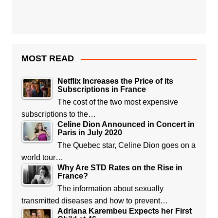
MOST READ
Netflix Increases the Price of its
Subscriptions in France
The cost of the two most expensive
subscriptions to the…
Celine Dion Announced in Concert in
Paris in July 2020
The Quebec star, Celine Dion goes on a
world tour…
Why Are STD Rates on the Rise in
France?
The information about sexually
transmitted diseases and how to prevent…
Adriana Karembeu Expects her First