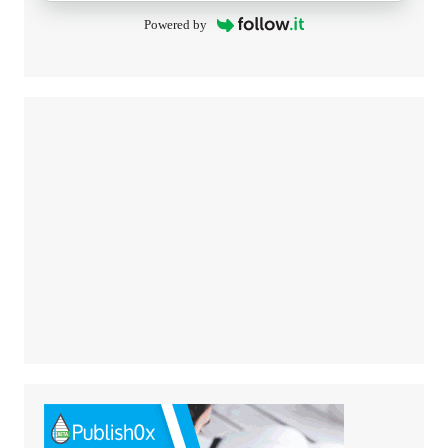
Powered by