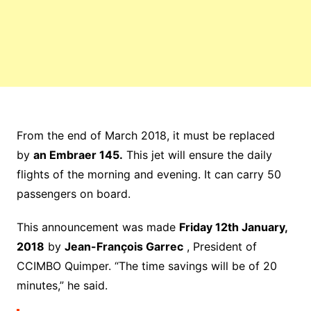
From the end of March 2018, it must be replaced
by
an Embraer 145.
This jet will ensure the daily
flights of the morning and evening. It can carry 50
passengers on board.
This announcement was made
Friday 12th January,
2018
by
Jean-François Garrec
, President of
CCIMBO Quimper. “The time savings will be of 20
minutes,” he said.