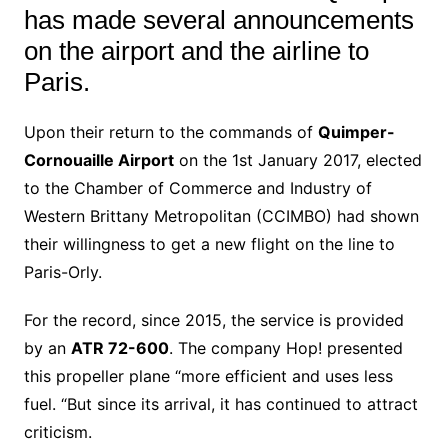
has made several announcements
on the airport and the airline to
Paris.
Upon their return to the commands of
Quimper-
Cornouaille Airport
on the 1st January 2017, elected
to the Chamber of Commerce and Industry of
Western Brittany Metropolitan (CCIMBO) had shown
their willingness to get a new flight on the line to
Paris-Orly.
For the record, since 2015, the service is provided
by an
ATR 72-600
. The company Hop! presented
this propeller plane “more efficient and uses less
fuel. “But since its arrival, it has continued to attract
criticism.