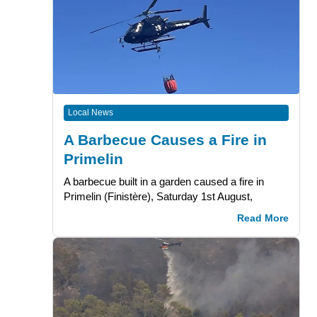
Local News
A Barbecue Causes a Fire in
Primelin
A barbecue built in a garden caused a fire in
Primelin (Finistère), Saturday 1st August,
Read More