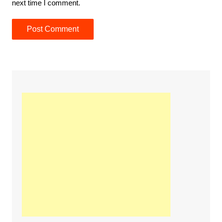
next time I comment.