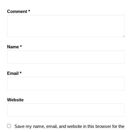
Comment
*
Name
*
Email
*
Website
Save my name, email, and website in this browser for the