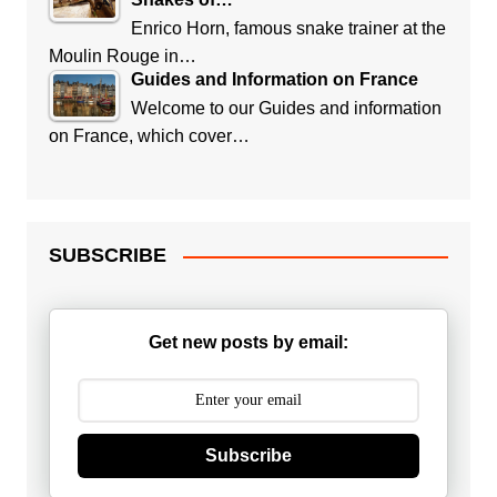
Enrico Horn, famous snake trainer at the
Moulin Rouge in…
Guides and Information on France
Welcome to our Guides and information
on France, which cover…
SUBSCRIBE
Get new posts by email:
Subscribe