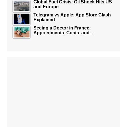
Global Fuel Crisis: Oil Shock Hits US
and Europe
Telegram vs Apple: App Store Clash
Explained
Seeing a Doctor in France:
Appointments, Costs, and…