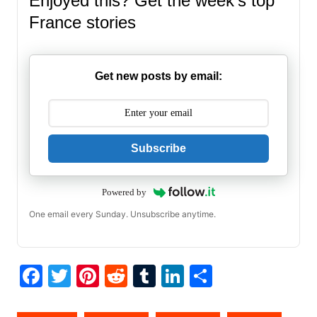
Enjoyed this? Get the week’s top
France stories
Get new posts by email:
Subscribe
Powered by
One email every Sunday. Unsubscribe anytime.
F
T
Pi
R
T
Li
S
a
w
nt
e
u
n
h