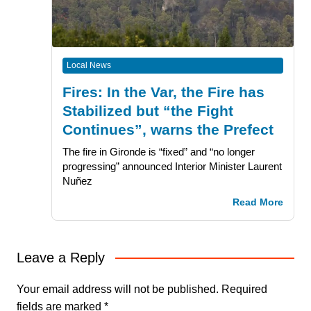
Local News
Fires: In the Var, the Fire has
Stabilized but “the Fight
Continues”, warns the Prefect
The fire in Gironde is “fixed” and “no longer
progressing” announced Interior Minister Laurent
Nuñez
Read More
Leave a Reply
Your email address will not be published.
Required
fields are marked
*