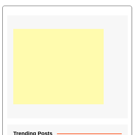
Trending Posts