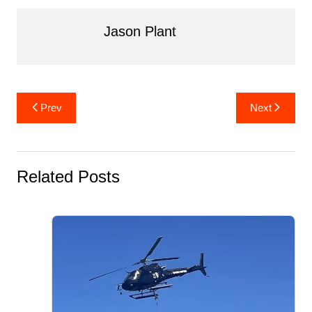
Jason Plant
Post
Prev
Next
navigation
Related Posts