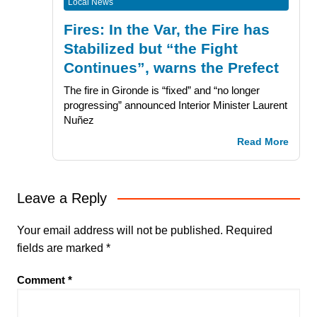
Local News
Fires: In the Var, the Fire has
Stabilized but “the Fight
Continues”, warns the Prefect
The fire in Gironde is “fixed” and “no longer
progressing” announced Interior Minister Laurent
Nuñez
Read More
Leave a Reply
Your email address will not be published.
Required
fields are marked
*
Comment
*