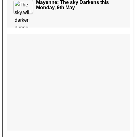
Mayenne: The sky Darkens this
Monday, 9th May