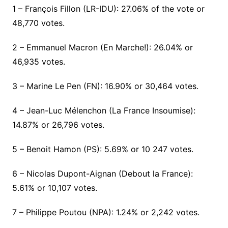
1 – François Fillon (LR-IDU): 27.06% of the vote or
48,770 votes.
2 – Emmanuel Macron (En Marche!): 26.04% or
46,935 votes.
3 – Marine Le Pen (FN): 16.90% or 30,464 votes.
4 – Jean-Luc Mélenchon (La France Insoumise):
14.87% or 26,796 votes.
5 – Benoit Hamon (PS): 5.69% or 10 247 votes.
6 – Nicolas Dupont-Aignan (Debout la France):
5.61% or 10,107 votes.
7 – Philippe Poutou (NPA): 1.24% or 2,242 votes.