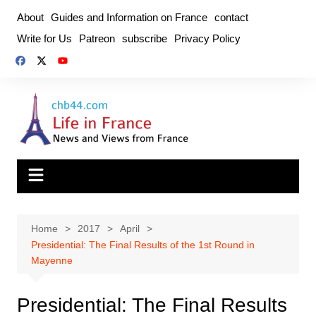
Skip
About
Guides and Information on France
contact
to
Write for Us
Patreon
subscribe
Privacy Policy
content
Home
2017
April
Presidential: The Final Results of the 1st Round in
Mayenne
Presidential: The Final Results