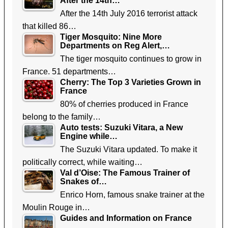
After the 14th…
After the 14th July 2016 terrorist attack
that killed 86…
Tiger Mosquito: Nine More
Departments on Reg Alert,…
The tiger mosquito continues to grow in
France. 51 departments…
Cherry: The Top 3 Varieties Grown in
France
80% of cherries produced in France
belong to the family…
Auto tests: Suzuki Vitara, a New
Engine while…
The Suzuki Vitara updated. To make it
politically correct, while waiting…
Val d’Oise: The Famous Trainer of
Snakes of…
Enrico Horn, famous snake trainer at the
Moulin Rouge in…
Guides and Information on France