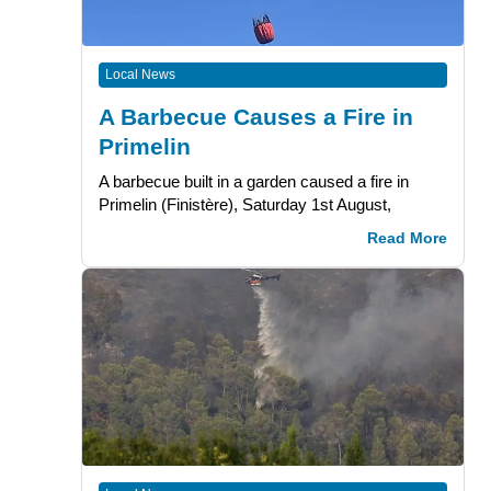
Local News
A Barbecue Causes a Fire in
Primelin
A barbecue built in a garden caused a fire in
Primelin (Finistère), Saturday 1st August,
Read More