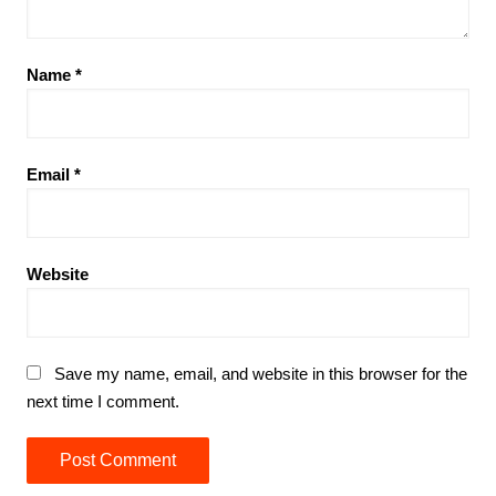
Name
*
Email
*
Website
Save my name, email, and website in this browser for the
next time I comment.