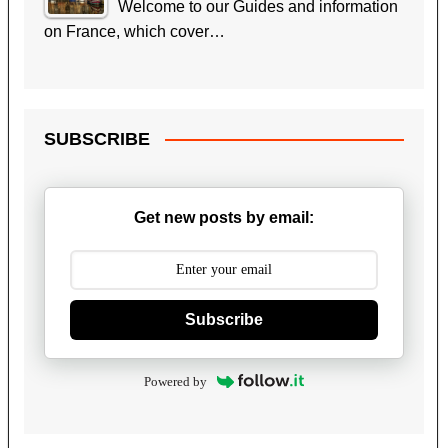
Welcome to our Guides and information
on France, which cover…
SUBSCRIBE
Get new posts by email:
Subscribe
Powered by