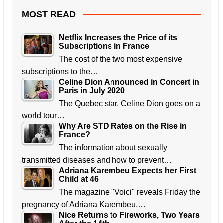
MOST READ
Netflix Increases the Price of its
Subscriptions in France
The cost of the two most expensive
subscriptions to the…
Celine Dion Announced in Concert in
Paris in July 2020
The Quebec star, Celine Dion goes on a
world tour…
Why Are STD Rates on the Rise in
France?
The information about sexually
transmitted diseases and how to prevent…
Adriana Karembeu Expects her First
Child at 46
The magazine "Voici" reveals Friday the
pregnancy of Adriana Karembeu,…
Nice Returns to Fireworks, Two Years