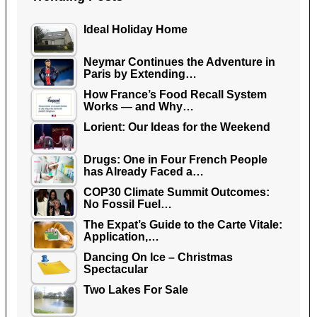
Ideal Holiday Home
Neymar Continues the Adventure in
Paris by Extending…
How France’s Food Recall System
Works — and Why…
Lorient: Our Ideas for the Weekend
Drugs: One in Four French People
has Already Faced a…
COP30 Climate Summit Outcomes:
No Fossil Fuel…
The Expat’s Guide to the Carte Vitale:
Application,…
Dancing On Ice – Christmas
Spectacular
Two Lakes For Sale