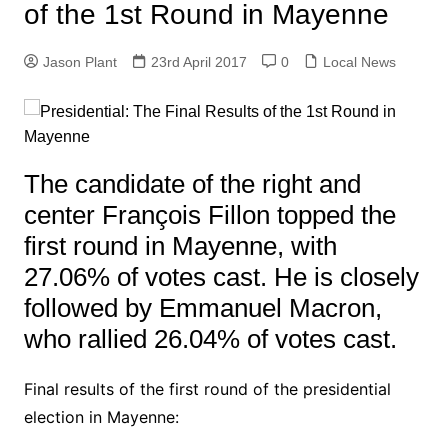
of the 1st Round in Mayenne
Jason Plant
23rd April 2017
0
Local News
The candidate of the right and
center François Fillon topped the
first round in Mayenne, with
27.06% of votes cast. He is closely
followed by Emmanuel Macron,
who rallied 26.04% of votes cast.
Final results of the first round of the presidential
election in Mayenne: