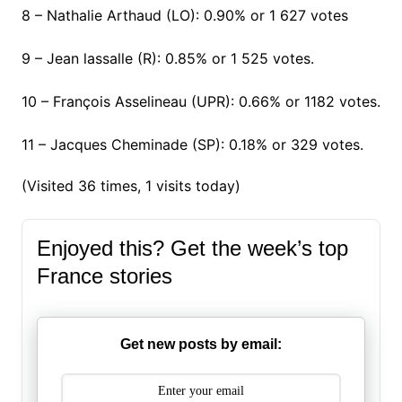
8 – Nathalie Arthaud (LO): 0.90% or 1 627 votes
9 – Jean lassalle (R): 0.85% or 1 525 votes.
10 – François Asselineau (UPR): 0.66% or 1182 votes.
11 – Jacques Cheminade (SP): 0.18% or 329 votes.
(Visited 36 times, 1 visits today)
Enjoyed this? Get the week’s top
France stories
Get new posts by email: