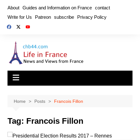
Skip
About
Guides and Information on France
contact
to
Write for Us
Patreon
subscribe
Privacy Policy
content
Home
Posts
Francois Fillon
Tag:
Francois Fillon