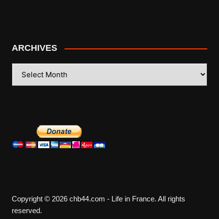
ARCHIVES
ARCHIVES
Copyright © 2026 chb44.com - Life in France. All rights
reserved.