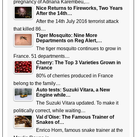
pregnancy of Adriana Karembeu,…
Nice Returns to Fireworks, Two Years
After the 14th…
After the 14th July 2016 terrorist attack
that killed 86…
Tiger Mosquito: Nine More
Departments on Reg Alert,…
The tiger mosquito continues to grow in
France. 51 departments…
Cherry: The Top 3 Varieties Grown in
France
80% of cherries produced in France
belong to the family…
Auto tests: Suzuki Vitara, a New
Engine while…
The Suzuki Vitara updated. To make it
politically correct, while waiting…
Val d’Oise: The Famous Trainer of
Snakes of…
Enrico Horn, famous snake trainer at the