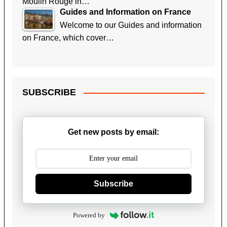
Moulin Rouge in…
Guides and Information on France
Welcome to our Guides and information
on France, which cover…
SUBSCRIBE
Get new posts by email:
Subscribe
Powered by