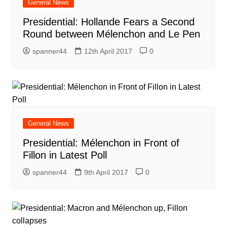
General News
Presidential: Hollande Fears a Second
Round between Mélenchon and Le Pen
spanner44
12th April 2017
0
General News
Presidential: Mélenchon in Front of
Fillon in Latest Poll
spanner44
9th April 2017
0