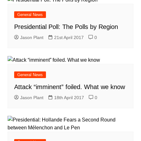
General News
Presidential Poll: The Polls by Region
Jason Plant
21st April 2017
0
General News
Attack “imminent” foiled. What we know
Jason Plant
18th April 2017
0