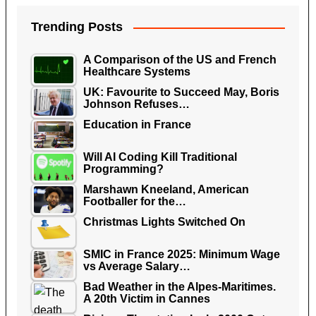
Trending Posts
A Comparison of the US and French
Healthcare Systems
UK: Favourite to Succeed May, Boris
Johnson Refuses…
Education in France
Will AI Coding Kill Traditional
Programming?
Marshawn Kneeland, American
Footballer for the…
Christmas Lights Switched On
SMIC in France 2025: Minimum Wage
vs Average Salary…
Bad Weather in the Alpes-Maritimes.
A 20th Victim in Cannes