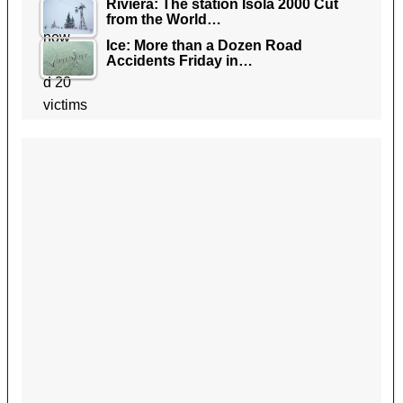
Riviera: The station Isola 2000 Cut
from the World…
Ice: More than a Dozen Road
Accidents Friday in…