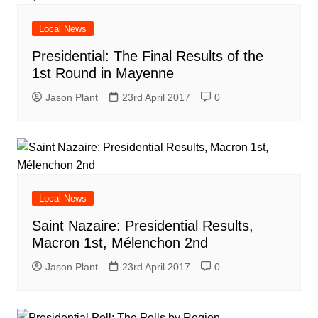
Local News
Presidential: The Final Results of the
1st Round in Mayenne
Jason Plant
23rd April 2017
0
Local News
Saint Nazaire: Presidential Results,
Macron 1st, Mélenchon 2nd
Jason Plant
23rd April 2017
0