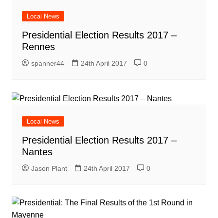
Local News
Presidential Election Results 2017 –
Rennes
spanner44
24th April 2017
0
Local News
Presidential Election Results 2017 –
Nantes
Jason Plant
24th April 2017
0