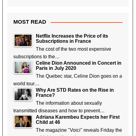
MOST READ
Netflix Increases the Price of its
Subscriptions in France
The cost of the two most expensive
subscriptions to the…
Celine Dion Announced in Concert in
Paris in July 2020
The Quebec star, Celine Dion goes on a
world tour…
Why Are STD Rates on the Rise in
France?
The information about sexually
transmitted diseases and how to prevent…
Adriana Karembeu Expects her First
Child at 46
The magazine "Voici" reveals Friday the