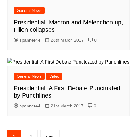
General News
Presidential: Macron and Mélenchon up,
Fillon collapses
spanner44
28th March 2017
0
General News
Video
Presidential: A First Debate Punctuated
by Punchlines
spanner44
21st March 2017
0
Posts
1
2
Next