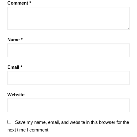
Comment
*
Name
*
Email
*
Website
Save my name, email, and website in this browser for the
next time I comment.