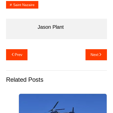
k
Saint Nazaire
Jason Plant
Post
Prev
Next
navigation
Related Posts