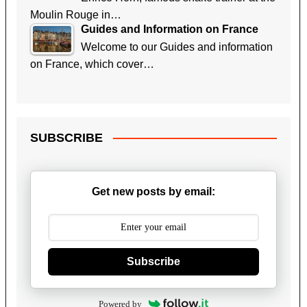
Moulin Rouge in…
Guides and Information on France
Welcome to our Guides and information
on France, which cover…
SUBSCRIBE
Get new posts by email:
Subscribe
Powered by