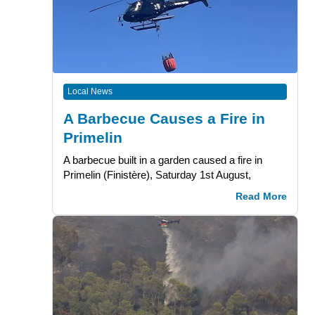
Local News
A Barbecue Causes a Fire in
Primelin
A barbecue built in a garden caused a fire in
Primelin (Finistère), Saturday 1st August,
Read More