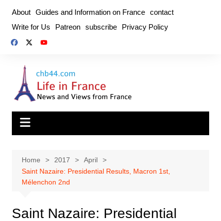
Skip
About
Guides and Information on France
contact
to
Write for Us
Patreon
subscribe
Privacy Policy
content
Home
2017
April
Saint Nazaire: Presidential Results, Macron 1st,
Mélenchon 2nd
Saint Nazaire: Presidential