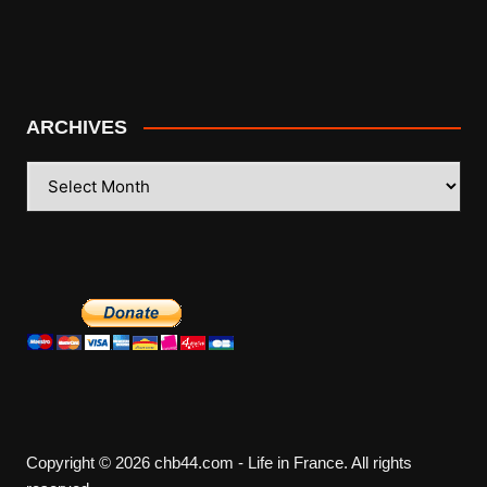
ARCHIVES
ARCHIVES
Copyright © 2026 chb44.com - Life in France. All rights