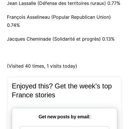
Jean Lassalle (Défense des territoires ruraux) 0.77%
François Asselineau (Popular Republican Union)
0.74%
Jacques Cheminade (Solidarité et progrès) 0.13%
(Visited 40 times, 1 visits today)
Enjoyed this? Get the week’s top
France stories
Get new posts by email: