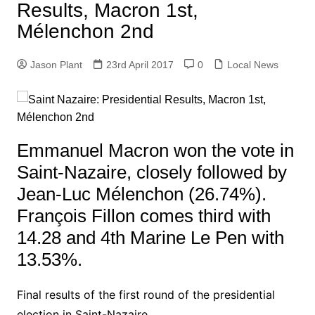
Results, Macron 1st,
Mélenchon 2nd
Jason Plant
23rd April 2017
0
Local News
Emmanuel Macron won the vote in
Saint-Nazaire, closely followed by
Jean-Luc Mélenchon (26.74%).
François Fillon comes third with
14.28 and 4th Marine Le Pen with
13.53%.
Final results of the first round of the presidential
election in Saint-Nazaire.