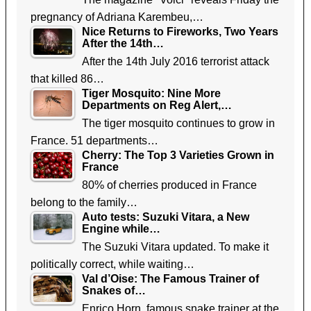
pregnancy of Adriana Karembeu,…
Nice Returns to Fireworks, Two Years
After the 14th…
After the 14th July 2016 terrorist attack
that killed 86…
Tiger Mosquito: Nine More
Departments on Reg Alert,…
The tiger mosquito continues to grow in
France. 51 departments…
Cherry: The Top 3 Varieties Grown in
France
80% of cherries produced in France
belong to the family…
Auto tests: Suzuki Vitara, a New
Engine while…
The Suzuki Vitara updated. To make it
politically correct, while waiting…
Val d’Oise: The Famous Trainer of
Snakes of…
Enrico Horn, famous snake trainer at the