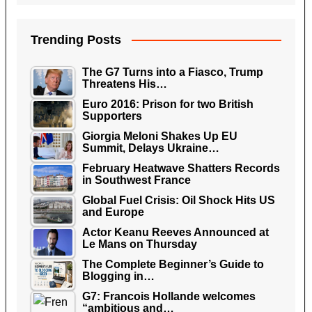
Trending Posts
The G7 Turns into a Fiasco, Trump
Threatens His…
Euro 2016: Prison for two British
Supporters
Giorgia Meloni Shakes Up EU
Summit, Delays Ukraine…
February Heatwave Shatters Records
in Southwest France
Global Fuel Crisis: Oil Shock Hits US
and Europe
Actor Keanu Reeves Announced at
Le Mans on Thursday
The Complete Beginner’s Guide to
Blogging in…
G7: Francois Hollande welcomes
“ambitious and…