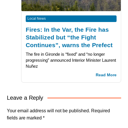
Local News
Fires: In the Var, the Fire has
Stabilized but “the Fight
Continues”, warns the Prefect
The fire in Gironde is “fixed” and “no longer
progressing” announced Interior Minister Laurent
Nuñez
Read More
Leave a Reply
Your email address will not be published.
Required
fields are marked
*