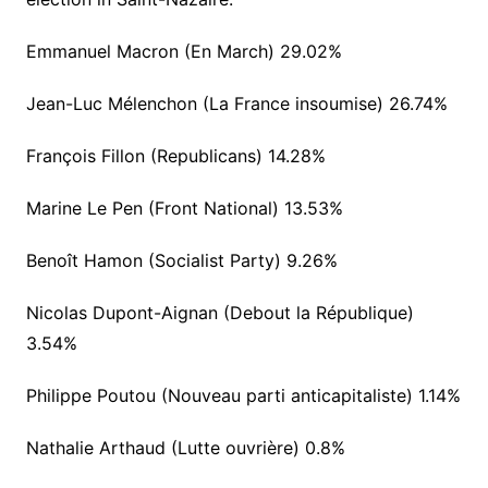
Emmanuel Macron (En March) 29.02%
Jean-Luc Mélenchon (La France insoumise) 26.74%
François Fillon (Republicans) 14.28%
Marine Le Pen (Front National) 13.53%
Benoît Hamon (Socialist Party) 9.26%
Nicolas Dupont-Aignan (Debout la République)
3.54%
Philippe Poutou (Nouveau parti anticapitaliste) 1.14%
Nathalie Arthaud (Lutte ouvrière) 0.8%