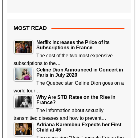
MOST READ
Netflix Increases the Price of its
Subscriptions in France
The cost of the two most expensive
subscriptions to the…
Celine Dion Announced in Concert in
Paris in July 2020
The Quebec star, Celine Dion goes on a
world tour…
Why Are STD Rates on the Rise in
France?
The information about sexually
transmitted diseases and how to prevent…
Adriana Karembeu Expects her First
Child at 46
The magazine "Voici" reveals Friday the