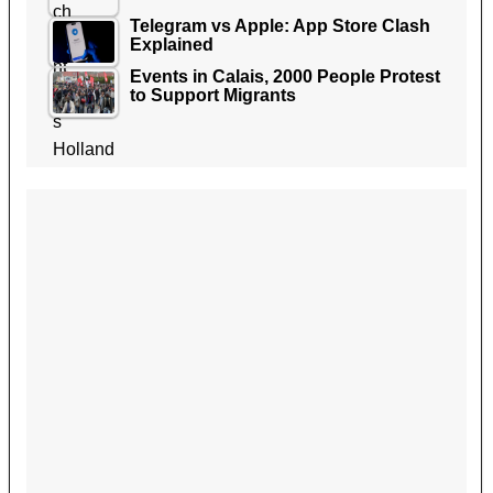
Telegram vs Apple: App Store Clash
Explained
Events in Calais, 2000 People Protest
to Support Migrants