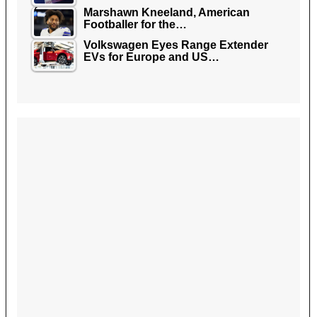
Marshawn Kneeland, American
Footballer for the…
Volkswagen Eyes Range Extender
EVs for Europe and US…