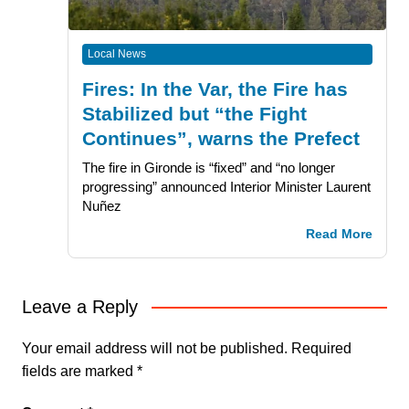
Local News
Fires: In the Var, the Fire has
Stabilized but “the Fight
Continues”, warns the Prefect
The fire in Gironde is “fixed” and “no longer
progressing” announced Interior Minister Laurent
Nuñez
Read More
Leave a Reply
Your email address will not be published.
Required
fields are marked
*