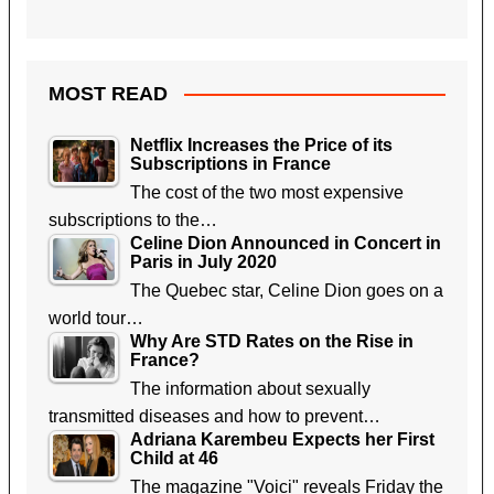
MOST READ
Netflix Increases the Price of its
Subscriptions in France
The cost of the two most expensive
subscriptions to the…
Celine Dion Announced in Concert in
Paris in July 2020
The Quebec star, Celine Dion goes on a
world tour…
Why Are STD Rates on the Rise in
France?
The information about sexually
transmitted diseases and how to prevent…
Adriana Karembeu Expects her First
Child at 46
The magazine "Voici" reveals Friday the