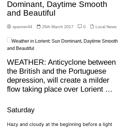
Dominant, Daytime Smooth
and Beautiful
spanner44
25th March 2017
0
Local News
WEATHER: Anticyclone between
the British and the Portuguese
depression, will create a milder
flow taking place over Lorient …
Saturday
Hazy and cloudy at the beginning before a light