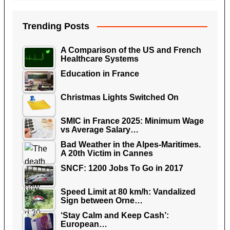
Trending Posts
A Comparison of the US and French
Healthcare Systems
Education in France
Christmas Lights Switched On
SMIC in France 2025: Minimum Wage
vs Average Salary…
Bad Weather in the Alpes-Maritimes.
A 20th Victim in Cannes
SNCF: 1200 Jobs To Go in 2017
Speed Limit at 80 km/h: Vandalized
Sign between Orne…
‘Stay Calm and Keep Cash’:
European…