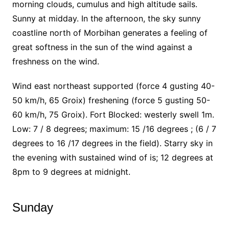
morning clouds, cumulus and high altitude sails.
Sunny at midday.
In the afternoon, the sky sunny
coastline north of Morbihan generates a feeling of
great softness in the sun of the wind against a
freshness on the wind.
Wind east northeast supported (force 4 gusting 40-
50 km/h, 65 Groix) freshening (force 5 gusting 50-
60 km/h, 75 Groix). Fort Blocked: westerly swell 1m.
Low: 7 / 8 degrees; maximum: 15 /16 degrees ; (6 / 7
degrees to 16 /17 degrees in the field). Starry sky in
the evening with sustained wind of is; 12 degrees at
8pm to 9 degrees at midnight.
Sunday