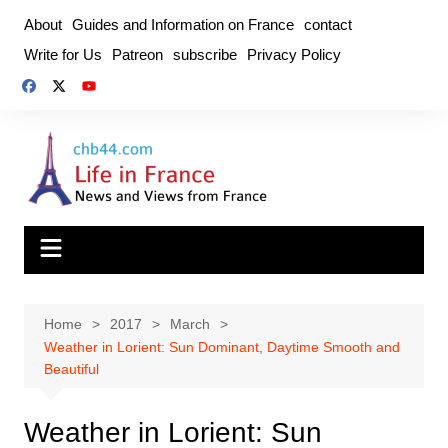
Skip
About
Guides and Information on France
contact
to
Write for Us
Patreon
subscribe
Privacy Policy
content
Home
2017
March
Weather in Lorient: Sun Dominant, Daytime Smooth and
Beautiful
Weather in Lorient: Sun