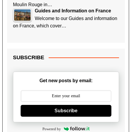
Moulin Rouge in…
Guides and Information on France
Welcome to our Guides and information
on France, which cover…
SUBSCRIBE
Get new posts by email:
Subscribe
Powered by