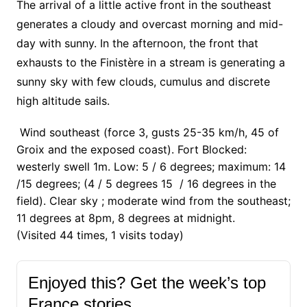
The arrival of a little active front in the southeast
generates a cloudy and overcast morning and mid-
day with sunny. In the afternoon, the front that
exhausts to the Finistère in a stream is generating a
sunny sky with few clouds, cumulus and discrete
high altitude sails.
Wind southeast (force 3, gusts 25-35 km/h, 45 of
Groix and the exposed coast). Fort Blocked:
westerly swell 1m. Low: 5 / 6 degrees; maximum: 14
/15 degrees; (4 / 5 degrees 15 / 16 degrees in the
field). Clear sky ; moderate wind from the southeast;
11 degrees at 8pm, 8 degrees at midnight.
(Visited 44 times, 1 visits today)
Enjoyed this? Get the week’s top
France stories