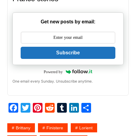
Get new posts by email:
Subscribe
Powered by
One email every Sunday. Unsubscribe anytime.
F
T
Pi
R
T
Li
S
a
w
nt
e
u
n
h
c
itt
er
d
m
k
ar
Brittany
Finistere
Lorient