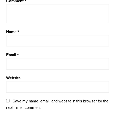
Comment
*
Name
*
Email
*
Website
Save my name, email, and website in this browser for the
next time I comment.