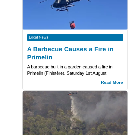
Local News
A Barbecue Causes a Fire in
Primelin
A barbecue built in a garden caused a fire in
Primelin (Finistère), Saturday 1st August,
Read More