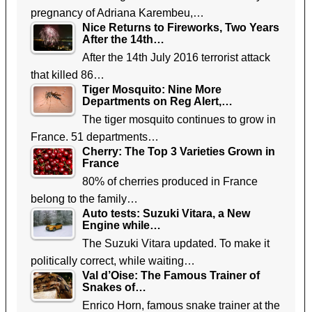
pregnancy of Adriana Karembeu,…
Nice Returns to Fireworks, Two Years
After the 14th…
After the 14th July 2016 terrorist attack
that killed 86…
Tiger Mosquito: Nine More
Departments on Reg Alert,…
The tiger mosquito continues to grow in
France. 51 departments…
Cherry: The Top 3 Varieties Grown in
France
80% of cherries produced in France
belong to the family…
Auto tests: Suzuki Vitara, a New
Engine while…
The Suzuki Vitara updated. To make it
politically correct, while waiting…
Val d’Oise: The Famous Trainer of
Snakes of…
Enrico Horn, famous snake trainer at the