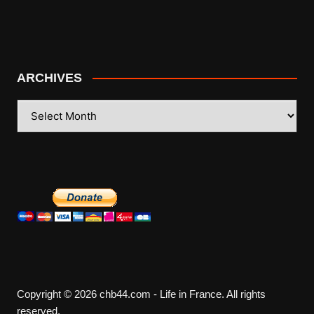
ARCHIVES
ARCHIVES
Copyright © 2026 chb44.com - Life in France. All rights
reserved.