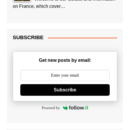
on France, which cover…
SUBSCRIBE
Get new posts by email:
Subscribe
Powered by