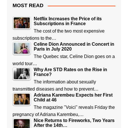
MOST READ
Netflix Increases the Price of its
Subscriptions in France
The cost of the two most expensive
subscriptions to the…
Celine Dion Announced in Concert in
Paris in July 2020
The Quebec star, Celine Dion goes on a
world tour…
Why Are STD Rates on the Rise in
France?
The information about sexually
transmitted diseases and how to prevent…
Adriana Karembeu Expects her First
Child at 46
The magazine "Voici" reveals Friday the
pregnancy of Adriana Karembeu,…
Nice Returns to Fireworks, Two Years
After the 14th…