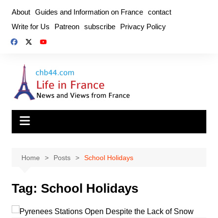
Skip
About
Guides and Information on France
contact
to
Write for Us
Patreon
subscribe
Privacy Policy
content
Home
Posts
School Holidays
Tag:
School Holidays