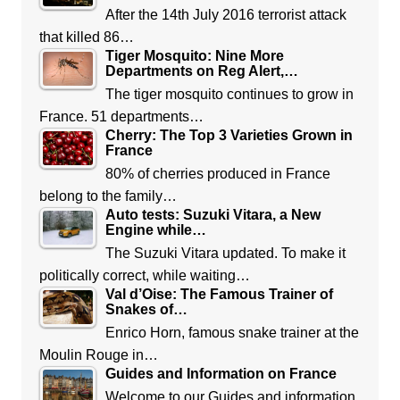
After the 14th July 2016 terrorist attack
that killed 86…
Tiger Mosquito: Nine More
Departments on Reg Alert,…
The tiger mosquito continues to grow in
France. 51 departments…
Cherry: The Top 3 Varieties Grown in
France
80% of cherries produced in France
belong to the family…
Auto tests: Suzuki Vitara, a New
Engine while…
The Suzuki Vitara updated. To make it
politically correct, while waiting…
Val d’Oise: The Famous Trainer of
Snakes of…
Enrico Horn, famous snake trainer at the
Moulin Rouge in…
Guides and Information on France
Welcome to our Guides and information