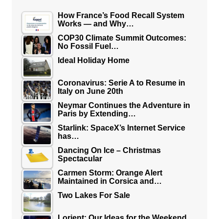
How France’s Food Recall System
Works — and Why…
COP30 Climate Summit Outcomes:
No Fossil Fuel…
Ideal Holiday Home
Coronavirus: Serie A to Resume in
Italy on June 20th
Neymar Continues the Adventure in
Paris by Extending…
Starlink: SpaceX’s Internet Service
has…
Dancing On Ice – Christmas
Spectacular
Carmen Storm: Orange Alert
Maintained in Corsica and…
Two Lakes For Sale
Lorient: Our Ideas for the Weekend