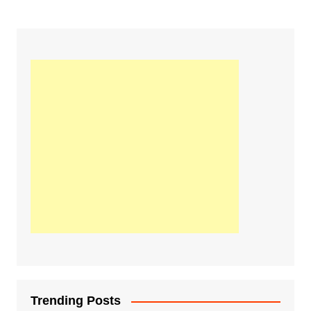
Trending Posts