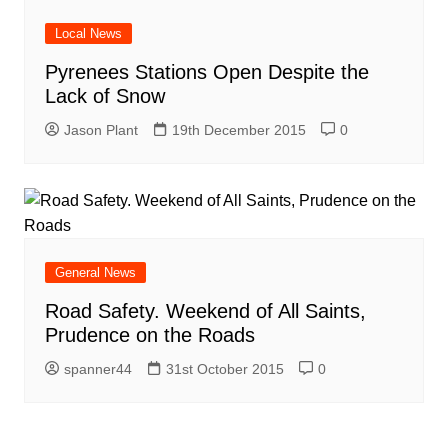
Local News
Pyrenees Stations Open Despite the
Lack of Snow
Jason Plant
19th December 2015
0
General News
Road Safety. Weekend of All Saints,
Prudence on the Roads
spanner44
31st October 2015
0