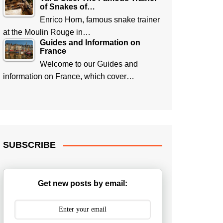
of Snakes of…
Enrico Horn, famous snake trainer
at the Moulin Rouge in…
Guides and Information on
France
Welcome to our Guides and
information on France, which cover…
SUBSCRIBE
Get new posts by email: