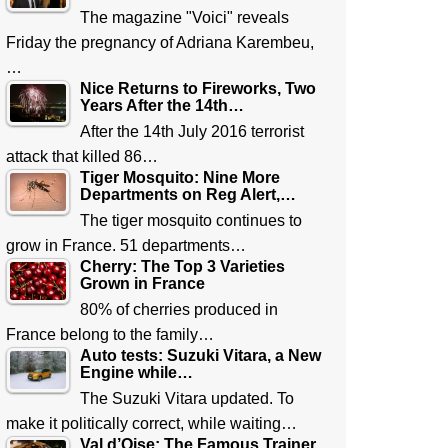
The magazine "Voici" reveals
Friday the pregnancy of Adriana Karembeu,
…
Nice Returns to Fireworks, Two
Years After the 14th…
After the 14th July 2016 terrorist
attack that killed 86…
Tiger Mosquito: Nine More
Departments on Reg Alert,…
The tiger mosquito continues to
grow in France. 51 departments…
Cherry: The Top 3 Varieties
Grown in France
80% of cherries produced in
France belong to the family…
Auto tests: Suzuki Vitara, a New
Engine while…
The Suzuki Vitara updated. To
make it politically correct, while waiting…
Val d’Oise: The Famous Trainer