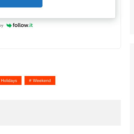
by
 Holidays
Weekend