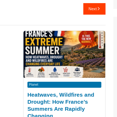
Next
Planet
Heatwaves, Wildfires and
Drought: How France’s
Summers Are Rapidly
Changing