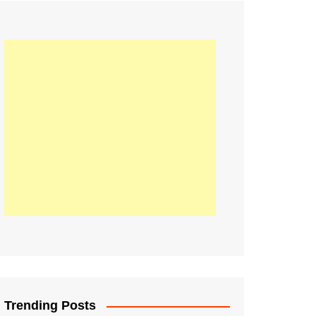
21
Information on the
ompetition Euro 2020
World Cup 2019
up 2018
16
Football coverage of
016 being held in
s year
Trending Posts