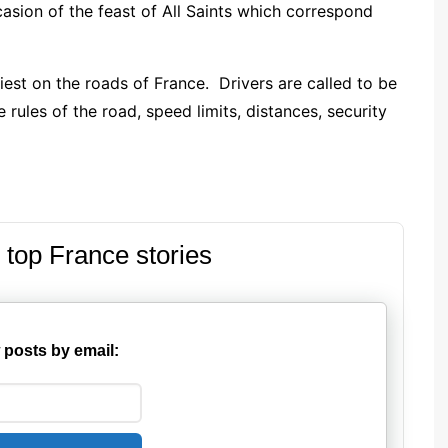
asion of the feast of All Saints which correspond
iest on the roads of France. Drivers are called to be
 rules of the road, speed limits, distances, security
 top France stories
 posts by email: