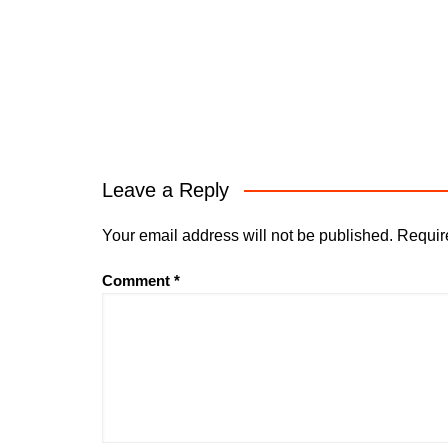
Leave a Reply
Your email address will not be published.
Requir
Comment
*