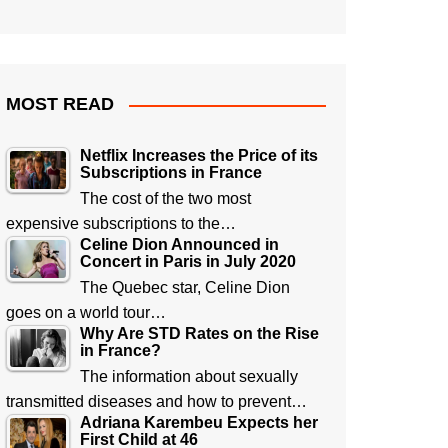
MOST READ
Netflix Increases the Price of its
Subscriptions in France
The cost of the two most
expensive subscriptions to the…
Celine Dion Announced in
Concert in Paris in July 2020
The Quebec star, Celine Dion
goes on a world tour…
Why Are STD Rates on the Rise
in France?
The information about sexually
transmitted diseases and how to prevent…
Adriana Karembeu Expects her
First Child at 46