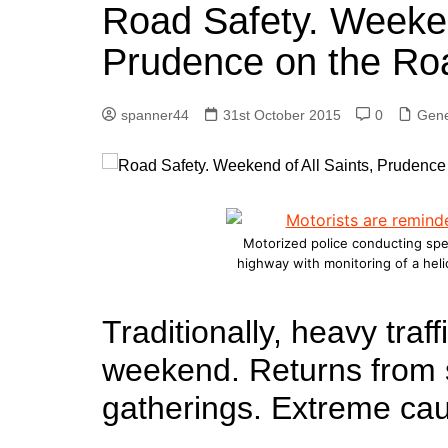
k
Road Safety. Weeken
s
a
r
e
t
r
Prudence on the Ro
d
e
I
spanner44
31st October 2015
0
Gene
n
Motorized police conducting spe
highway with monitoring of a hel
Traditionally, heavy traff
weekend. Returns from s
gatherings. Extreme ca