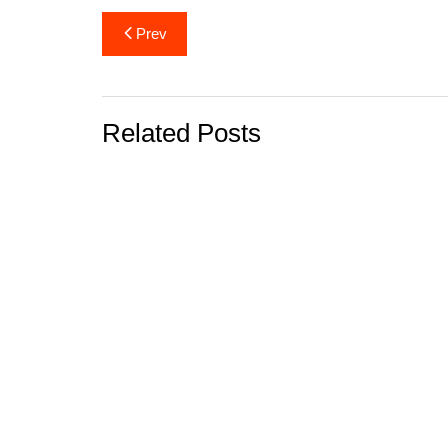
Post
Prev
navigation
Related Posts