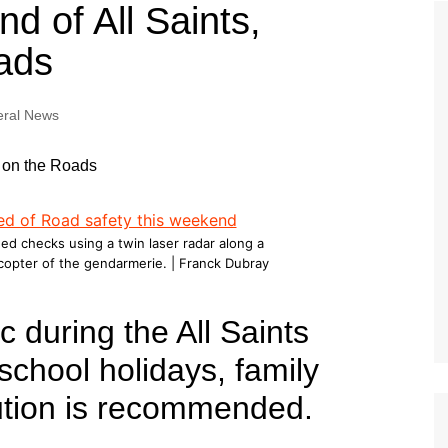
Tour de France
All the
d of All Saints,
Euro 20
information on the Tour de France
football c
ads
Vendee Globe
Womens 
World C
ral News
Euro 20
the Euro 2
France thi
ed checks using a twin laser radar along a
icopter of the gendarmerie. | Franck Dubray
ic during the All Saints
chool holidays, family
ution is recommended.