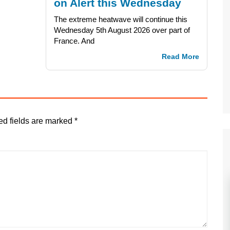
on Alert this Wednesday
The extreme heatwave will continue this
Wednesday 5th August 2026 over part of
France. And
Read More
ed fields are marked
*