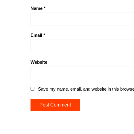
Name
*
Email
*
Website
Save my name, email, and website in this browse