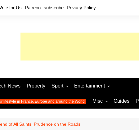
rite for Us
Patreon
subscribe
Privacy Policy
ech News
Property
Sport
Entertainment
Football
Music
World C
Misc
Guides
P
ur lifestyle in France, Europe and around the World
Olympic Games 2024
Television
Womens 
Photos
Olympic Games 2016
Video
Euro 20
All the
nd of All Saints, Prudence on the Roads
latest news from the Olympic
Euro 2024 
Games
World C