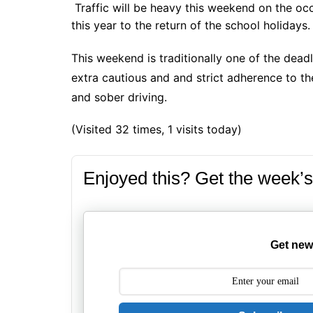
Traffic will be heavy this weekend on the occ
this year to the return of the school holidays.
This weekend is traditionally one of the deadl
extra cautious and and strict adherence to the
and sober driving.
(Visited 32 times, 1 visits today)
Enjoyed this? Get the week’s
Get new