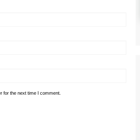
r for the next time I comment.