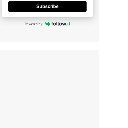
Subscribe
Powered by