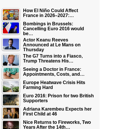
How El Niño Could Affect
France in 2026–2027:…
Bombings in Brussels:
Cancelling Euro 2016 would
be…
Actor Keanu Reeves
Announced at Le Mans on
Thursday
The G7 Turns into a Fiasco,
Trump Threatens His…
Seeing a Doctor in France:
Appointments, Costs, and…
Europe Heatwave Crisis Hits
Farming Hard
Euro 2016: Prison for two British
Supporters
Adriana Karembeu Expects her
First Child at 46
Nice Returns to Fireworks, Two
Years After the 14th…