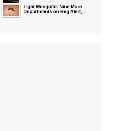
Tiger Mosquito: Nine More
Departments on Reg Alert,…