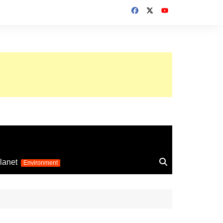
up 2026
lanet
Environment
Euro 2025
24
Information on the
football competition
up 2022