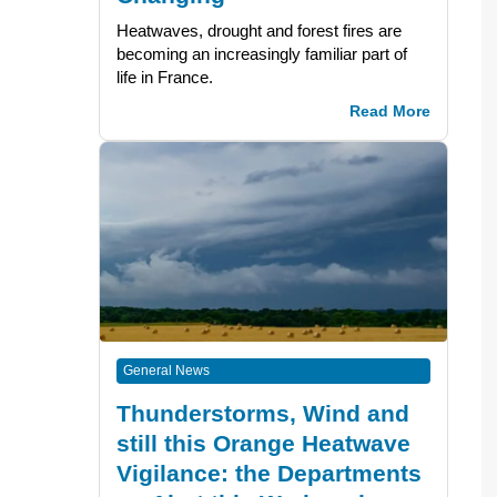
Heatwaves, drought and forest fires are
becoming an increasingly familiar part of
life in France.
Read More
General News
Thunderstorms, Wind and
still this Orange Heatwave
Vigilance: the Departments