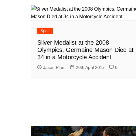
Sport
Silver Medalist at the 2008
Olympics, Germaine Mason Died at
34 in a Motorcycle Accident
Jason Plant
20th April 2017
0