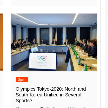
Sport
Olympics Tokyo-2020: North and
South Korea Unified in Several
Sports?