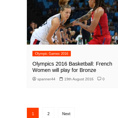
Olympic Games 2016
Olympics 2016 Basketball: French
Women will play for Bronze
spanner44
19th August 2016
0
Posts
1
2
Next