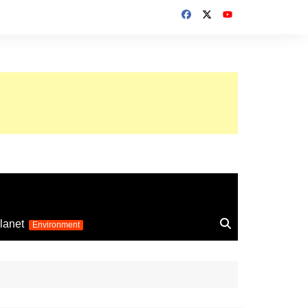
up 2026
lanet
Environment
Euro 2025
24
Information on the
football competition
up 2022