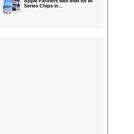
Apple Partners with Intel for M-
Series Chips in…