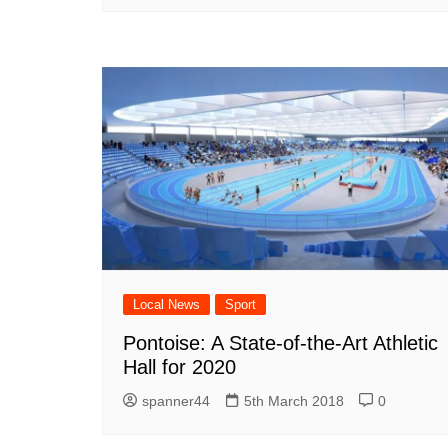
Local News
Sport
Pontoise: A State-of-the-Art Athletic
Hall for 2020
spanner44
5th March 2018
0