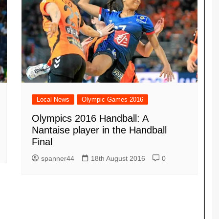
Local News
Olympic Games 2016
Olympics 2016 Handball: A
Nantaise player in the Handball
Final
spanner44
18th August 2016
0