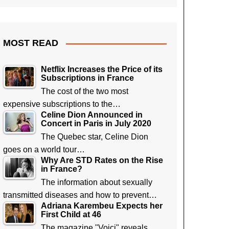
MOST READ
Netflix Increases the Price of its
Subscriptions in France
The cost of the two most
expensive subscriptions to the…
Celine Dion Announced in
Concert in Paris in July 2020
The Quebec star, Celine Dion
goes on a world tour…
Why Are STD Rates on the Rise
in France?
The information about sexually
transmitted diseases and how to prevent…
Adriana Karembeu Expects her
First Child at 46
The magazine "Voici" reveals