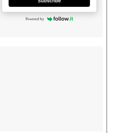
Subscribe
Powered by