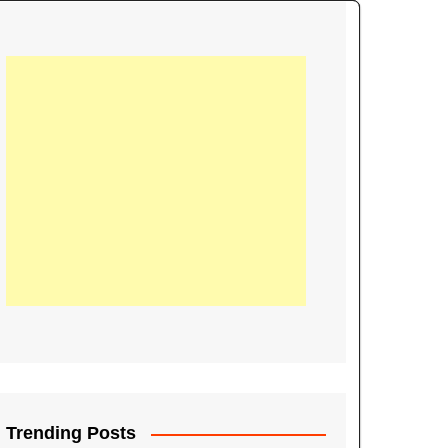
21
Information on the
ompetition Euro 2020
World Cup 2019
up 2018
16
Football coverage of
016 being held in
s year
Trending Posts