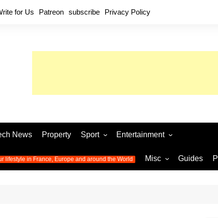
rite for Us
Patreon
subscribe
Privacy Policy
ech News
Property
Sport
Entertainment
Football
Music
World C
Misc
Guides
P
ur lifestyle in France, Europe and around the World
Olympic Games 2024
Television
Womens 
Photos
Olympic Games 2016
Video
Euro 20
All the
latest news from the Olympic
Euro 2024 
Games
World C