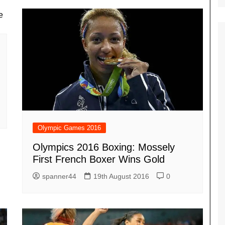
Olympic Games 2016
Olympics 2016 Boxing: Mossely
First French Boxer Wins Gold
spanner44
19th August 2016
0