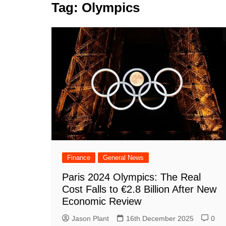
k
Tag:
Olympics
s
a
r
e
t
r
d
e
I
n
Finance
General News
Paris 2024 Olympics: The Real
Cost Falls to €2.8 Billion After New
Economic Review
Jason Plant
16th December 2025
0