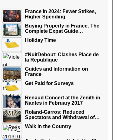
France in 2024: Fewer Strikes,
Higher Spending
Buying Property in France: The
Complete Expat Guide…
Holiday Time
#NuitDebout: Clashes Place de
la Republique
Guides and Information on
France
Get Paid for Surveys
Renaud Concert at the Zenith in
Nantes in February 2017
Roland-Garros: Reduced
Spectators and Withdrawal of…
Walk in the Country