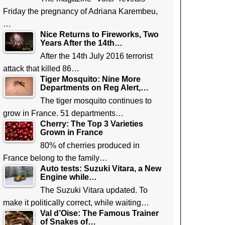
Friday the pregnancy of Adriana Karembeu,
…
Nice Returns to Fireworks, Two
Years After the 14th…
After the 14th July 2016 terrorist
attack that killed 86…
Tiger Mosquito: Nine More
Departments on Reg Alert,…
The tiger mosquito continues to
grow in France. 51 departments…
Cherry: The Top 3 Varieties
Grown in France
80% of cherries produced in
France belong to the family…
Auto tests: Suzuki Vitara, a New
Engine while…
The Suzuki Vitara updated. To
make it politically correct, while waiting…
Val d’Oise: The Famous Trainer
of Snakes of…