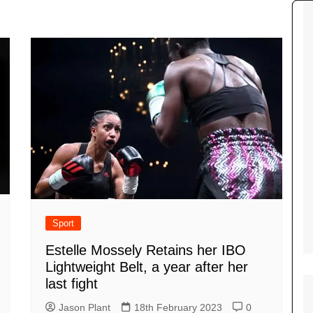
Tour de France
All the
Euro 20
information on the Tour de France
football c
Vendee Globe
Womens 
World C
Euro 20
the Euro 2
France thi
Sport
Estelle Mossely Retains her IBO
Lightweight Belt, a year after her
last fight
Jason Plant
18th February 2023
0