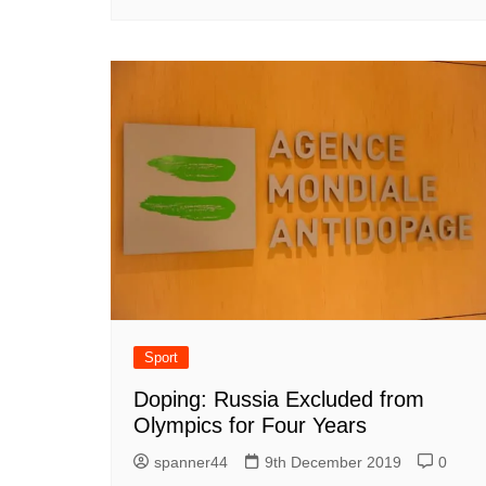
Sport
Doping: Russia Excluded from
Olympics for Four Years
spanner44
9th December 2019
0