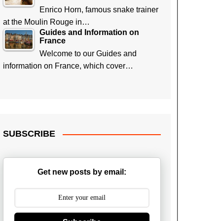
Enrico Horn, famous snake trainer
at the Moulin Rouge in…
Guides and Information on
France
Welcome to our Guides and
information on France, which cover…
SUBSCRIBE
Get new posts by email: