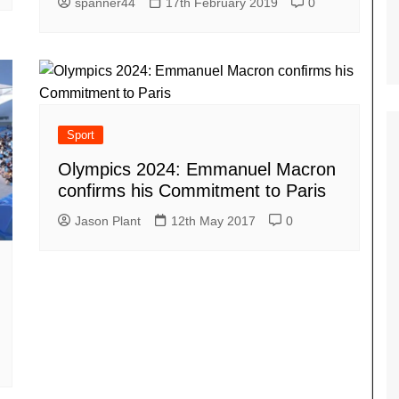
spanner44
17th February 2019
0
Sport
Olympics 2024: Emmanuel Macron
confirms his Commitment to Paris
Jason Plant
12th May 2017
0