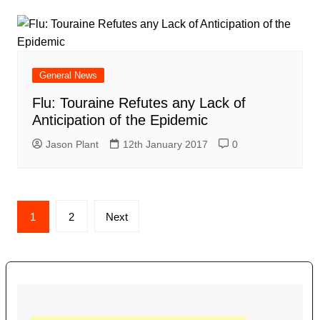
General News
Flu: Touraine Refutes any Lack of
Anticipation of the Epidemic
Jason Plant
12th January 2017
0
Posts
1
2
Next
navigation