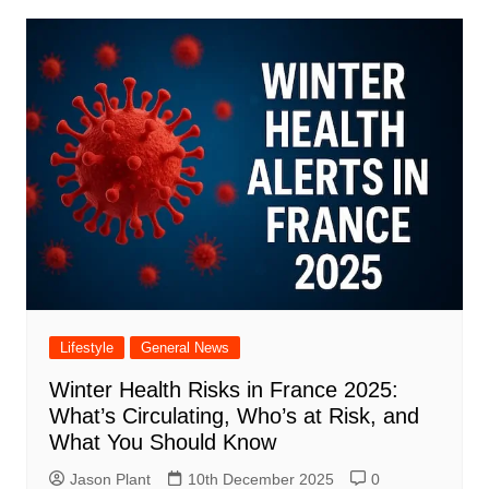
Lifestyle
General News
Winter Health Risks in France 2025:
What’s Circulating, Who’s at Risk, and
What You Should Know
Jason Plant
10th December 2025
0