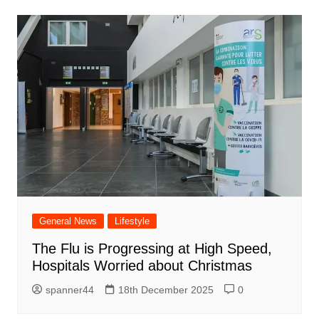
General News
Lifestyle
The Flu is Progressing at High Speed,
Hospitals Worried about Christmas
spanner44
18th December 2025
0