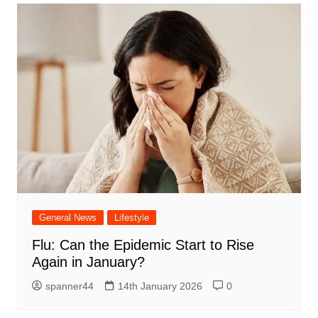
General News
Lifestyle
Flu: Can the Epidemic Start to Rise
Again in January?
spanner44
14th January 2026
0