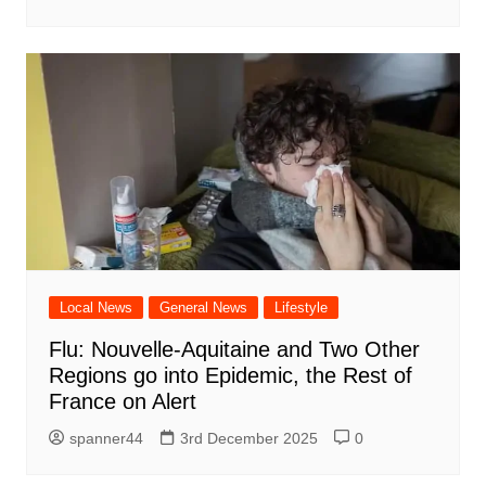
Local News
General News
Lifestyle
Flu: Nouvelle-Aquitaine and Two Other
Regions go into Epidemic, the Rest of
France on Alert
spanner44
3rd December 2025
0