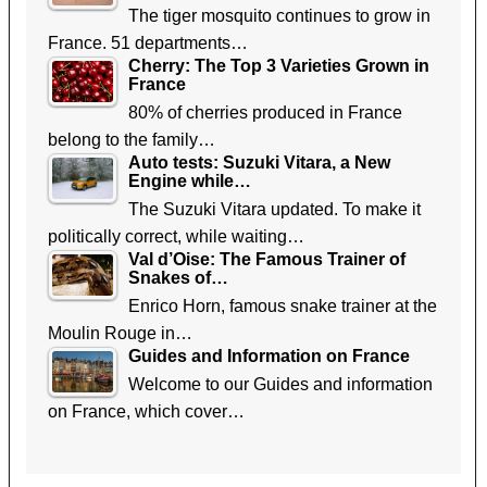
The tiger mosquito continues to grow in
France. 51 departments…
Cherry: The Top 3 Varieties Grown in
France
80% of cherries produced in France
belong to the family…
Auto tests: Suzuki Vitara, a New
Engine while…
The Suzuki Vitara updated. To make it
politically correct, while waiting…
Val d’Oise: The Famous Trainer of
Snakes of…
Enrico Horn, famous snake trainer at the
Moulin Rouge in…
Guides and Information on France
Welcome to our Guides and information
on France, which cover…