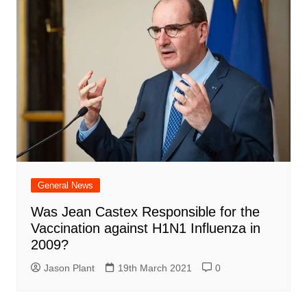
General News
Was Jean Castex Responsible for the
Vaccination against H1N1 Influenza in
2009?
Jason Plant
19th March 2021
0