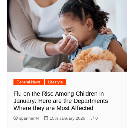
General News
Lifestyle
Flu on the Rise Among Children in
January: Here are the Departments
Where they are Most Affected
spanner44
15th January 2026
0