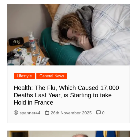
Lifestyle
General News
Health: The Flu, Which Caused 17,000
Deaths Last Year, is Starting to take
Hold in France
spanner44
26th November 2025
0