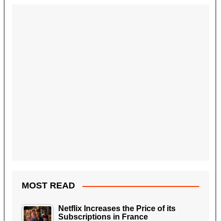
MOST READ
Netflix Increases the Price of its
Subscriptions in France