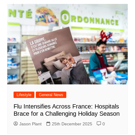
Lifestyle
General News
Flu Intensifies Across France: Hospitals
Brace for a Challenging Holiday Season
Jason Plant
25th December 2025
0