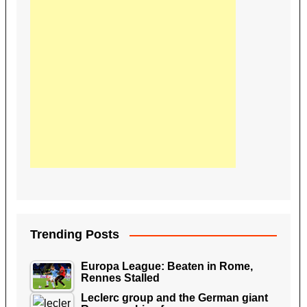
Trending Posts
Europa League: Beaten in Rome,
Rennes Stalled
Leclerc group and the German giant