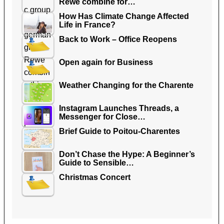
Rewe combine for…
How Has Climate Change Affected
Life in France?
Back to Work – Office Reopens
Open again for Business
Weather Changing for the Charente
Instagram Launches Threads, a
Messenger for Close…
Brief Guide to Poitou-Charentes
Don’t Chase the Hype: A Beginner’s
Guide to Sensible…
Christmas Concert