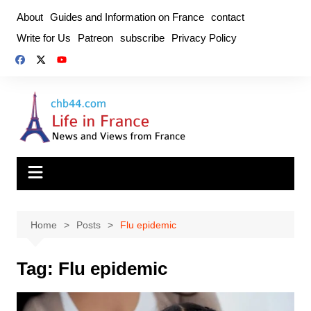
Skip
About
Guides and Information on France
contact
to
Write for Us
Patreon
subscribe
Privacy Policy
content
Home
Posts
Flu epidemic
Tag:
Flu epidemic