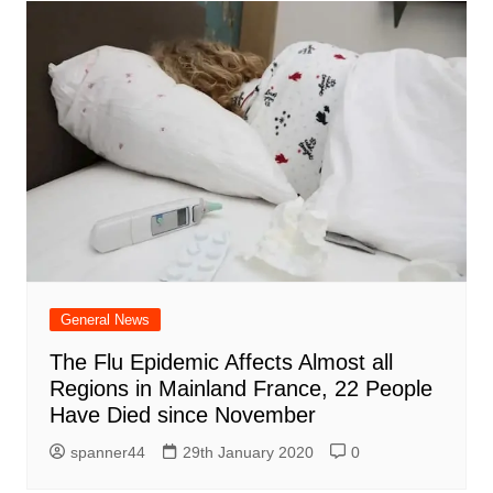
General News
The Flu Epidemic Affects Almost all
Regions in Mainland France, 22 People
Have Died since November
spanner44
29th January 2020
0