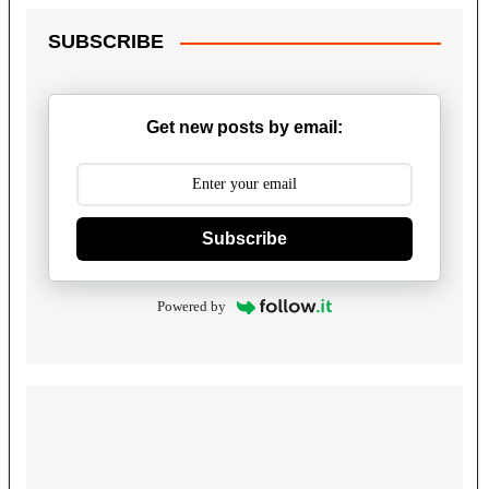
SUBSCRIBE
Get new posts by email:
Subscribe
Powered by