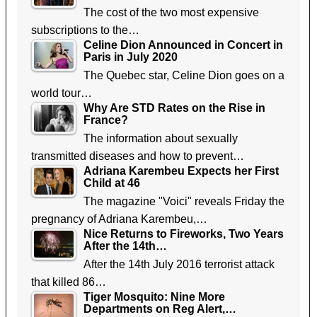
The cost of the two most expensive
subscriptions to the…
Celine Dion Announced in Concert in
Paris in July 2020
The Quebec star, Celine Dion goes on a
world tour…
Why Are STD Rates on the Rise in
France?
The information about sexually
transmitted diseases and how to prevent…
Adriana Karembeu Expects her First
Child at 46
The magazine "Voici" reveals Friday the
pregnancy of Adriana Karembeu,…
Nice Returns to Fireworks, Two Years
After the 14th…
After the 14th July 2016 terrorist attack
that killed 86…
Tiger Mosquito: Nine More
Departments on Reg Alert,…