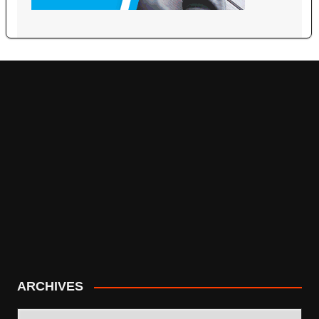
ARCHIVES
ARCHIVES