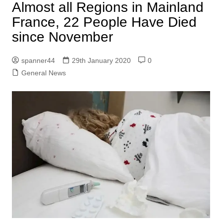
Almost all Regions in Mainland
France, 22 People Have Died
since November
spanner44
29th January 2020
0
General News