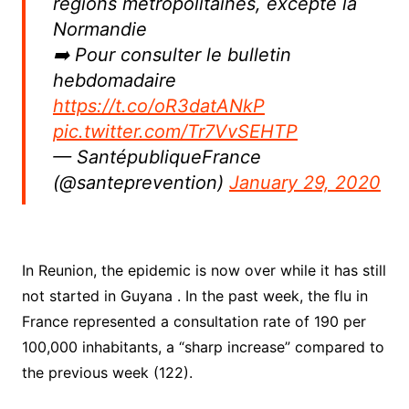
régions métropolitaines, excepté la
Normandie
➡️ Pour consulter le bulletin
hebdomadaire
https://t.co/oR3datANkP
pic.twitter.com/Tr7VvSEHTP
— SantépubliqueFrance
(@santeprevention)
January 29, 2020
In Reunion, the epidemic is now over while it has still
not started in Guyana . In the past week, the flu in
France represented a consultation rate of 190 per
100,000 inhabitants, a “sharp increase” compared to
the previous week (122).