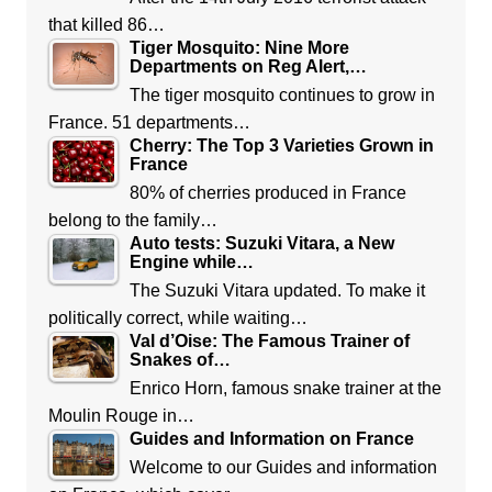
that killed 86…
Tiger Mosquito: Nine More
Departments on Reg Alert,…
The tiger mosquito continues to grow in
France. 51 departments…
Cherry: The Top 3 Varieties Grown in
France
80% of cherries produced in France
belong to the family…
Auto tests: Suzuki Vitara, a New
Engine while…
The Suzuki Vitara updated. To make it
politically correct, while waiting…
Val d’Oise: The Famous Trainer of
Snakes of…
Enrico Horn, famous snake trainer at the
Moulin Rouge in…
Guides and Information on France
Welcome to our Guides and information