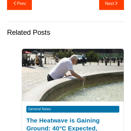
Post
Prev
Next
navigation
Related Posts
General News
The Heatwave is Gaining
Ground: 40°C Expected,