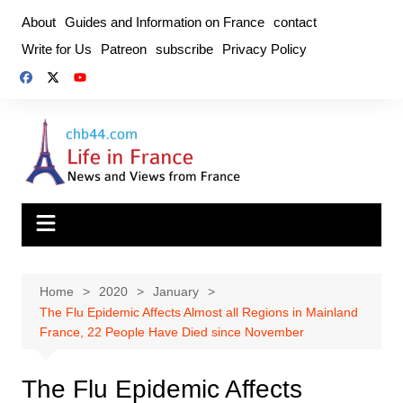
Skip
About
Guides and Information on France
contact
to
Write for Us
Patreon
subscribe
Privacy Policy
content
Home
2020
January
The Flu Epidemic Affects Almost all Regions in Mainland
France, 22 People Have Died since November
The Flu Epidemic Affects