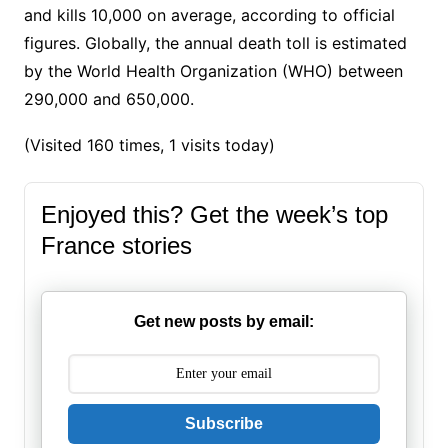
and kills 10,000 on average, according to official
figures. Globally, the annual death toll is estimated
by the World Health Organization (WHO) between
290,000 and 650,000.
(Visited 160 times, 1 visits today)
Enjoyed this? Get the week’s top
France stories
Get new posts by email:
Subscribe