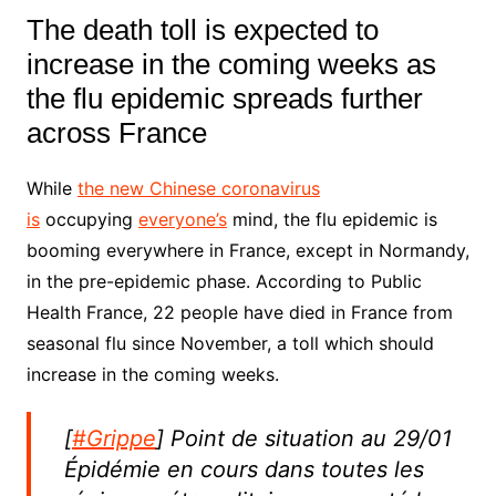
The death toll is expected to
increase in the coming weeks as
the flu epidemic spreads further
across France
While
the new Chinese coronavirus
is
occupying
everyone’s
mind, the flu epidemic is
booming everywhere in France,
except in Normandy
,
in the pre-epidemic phase.
According to Public
Health France, 22 people have died in France from
seasonal flu since November, a toll which should
increase in the coming weeks.
[
#Grippe
] Point de situation au 29/01
Épidémie en cours dans toutes les