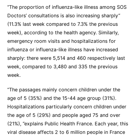
“The proportion of influenza-like illness among SOS
Doctors’ consultations is also increasing sharply”
(11.3% last week compared to 7.3% the previous
week), according to the health agency. Similarly,
emergency room visits and hospitalizations for
influenza or influenza-like illness have increased
sharply: there were 5,514 and 460 respectively last
week, compared to 3,480 and 335 the previous
week.
“The passages mainly concern children under the
age of 5 (35%) and the 15-44 age group (31%).
Hospitalizations particularly concern children under
the age of 5 (29%) and people aged 75 and over
(21%), ”explains Public Health France. Each year, this
viral disease affects 2 to 6 million people in France