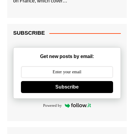
on France, which cover…
SUBSCRIBE
Get new posts by email:
Subscribe
Powered by