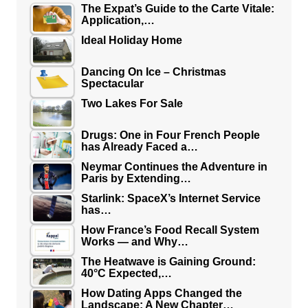
The Expat’s Guide to the Carte Vitale:
Application,…
Ideal Holiday Home
Dancing On Ice – Christmas
Spectacular
Two Lakes For Sale
Drugs: One in Four French People
has Already Faced a…
Neymar Continues the Adventure in
Paris by Extending…
Starlink: SpaceX’s Internet Service
has…
How France’s Food Recall System
Works — and Why…
The Heatwave is Gaining Ground:
40°C Expected,…
How Dating Apps Changed the
Landscape: A New Chapter…