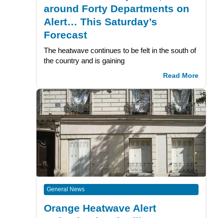
around Forty Departments on
Alert… This Saturday’s
Forecast
The heatwave continues to be felt in the south of
the country and is gaining
Read More
General News
Orange Heatwave Alert