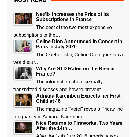
MOST READ
Netflix Increases the Price of its
Subscriptions in France
The cost of the two most expensive
subscriptions to the…
Celine Dion Announced in Concert in
Paris in July 2020
The Quebec star, Celine Dion goes on a
world tour…
Why Are STD Rates on the Rise in
France?
The information about sexually
transmitted diseases and how to prevent…
Adriana Karembeu Expects her First
Child at 46
The magazine "Voici" reveals Friday the
pregnancy of Adriana Karembeu,…
Nice Returns to Fireworks, Two Years
After the 14th…
After the 14th July 2016 terrorist attack