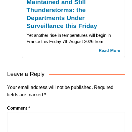
Maintained and Still
Thunderstorms: the
Departments Under
Surveillance this Friday
Yet another rise in temperatures will begin in
France this Friday 7th August 2026 from
Read More
Leave a Reply
Your email address will not be published.
Required
fields are marked
*
Comment
*