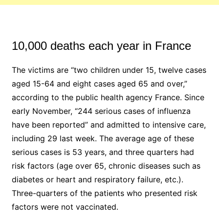
10,000 deaths each year in France
The victims are “two children under 15, twelve cases
aged 15-64 and eight cases aged 65 and over,”
according to the public health agency France. Since
early November, “244 serious cases of influenza
have been reported” and admitted to intensive care,
including 29 last week. The average age of these
serious cases is 53 years, and three quarters had
risk factors (age over 65, chronic diseases such as
diabetes or heart and respiratory failure, etc.).
Three-quarters of the patients who presented risk
factors were not vaccinated.