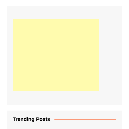
Trending Posts