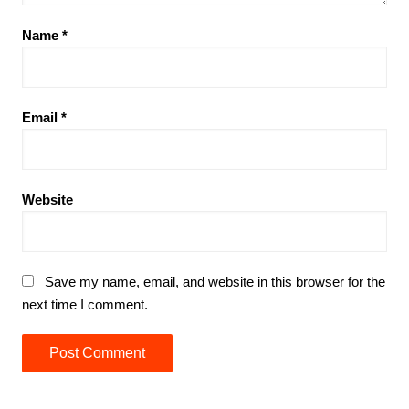
Name
*
Email
*
Website
Save my name, email, and website in this browser for the
next time I comment.