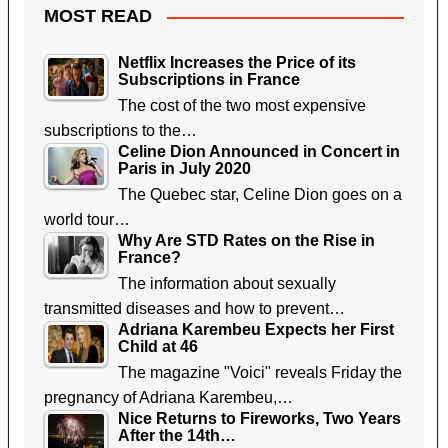
MOST READ
Netflix Increases the Price of its
Subscriptions in France
The cost of the two most expensive
subscriptions to the…
Celine Dion Announced in Concert in
Paris in July 2020
The Quebec star, Celine Dion goes on a
world tour…
Why Are STD Rates on the Rise in
France?
The information about sexually
transmitted diseases and how to prevent…
Adriana Karembeu Expects her First
Child at 46
The magazine "Voici" reveals Friday the
pregnancy of Adriana Karembeu,…
Nice Returns to Fireworks, Two Years
After the 14th…