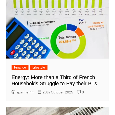
Finance
Lifestyle
Energy: More than a Third of French
Households Struggle to Pay their Bills
spanner44
28th October 2025
0