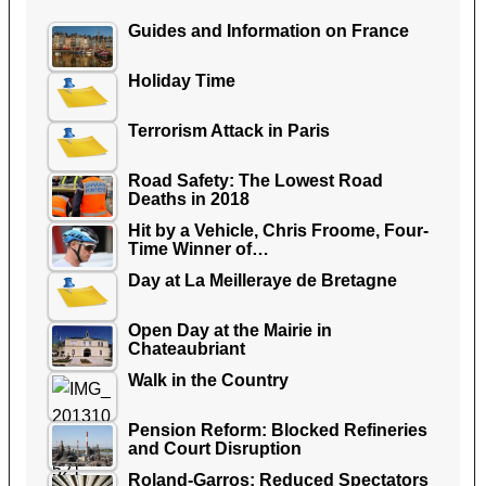
Guides and Information on France
Holiday Time
Terrorism Attack in Paris
Road Safety: The Lowest Road
Deaths in 2018
Hit by a Vehicle, Chris Froome, Four-
Time Winner of…
Day at La Meilleraye de Bretagne
Open Day at the Mairie in
Chateaubriant
Walk in the Country
Pension Reform: Blocked Refineries
and Court Disruption
Roland-Garros: Reduced Spectators