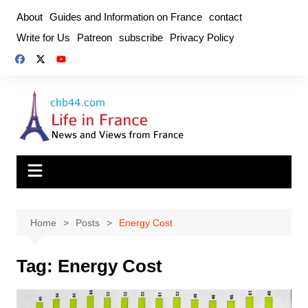
Skip
About
Guides and Information on France
contact
to
Write for Us
Patreon
subscribe
Privacy Policy
content
Home
Posts
Energy Cost
Tag:
Energy Cost