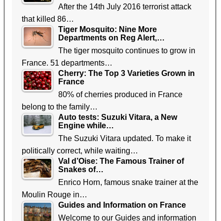
After the 14th July 2016 terrorist attack
that killed 86…
Tiger Mosquito: Nine More
Departments on Reg Alert,…
The tiger mosquito continues to grow in
France. 51 departments…
Cherry: The Top 3 Varieties Grown in
France
80% of cherries produced in France
belong to the family…
Auto tests: Suzuki Vitara, a New
Engine while…
The Suzuki Vitara updated. To make it
politically correct, while waiting…
Val d’Oise: The Famous Trainer of
Snakes of…
Enrico Horn, famous snake trainer at the
Moulin Rouge in…
Guides and Information on France
Welcome to our Guides and information