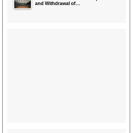
and Withdrawal of…