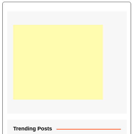
Trending Posts