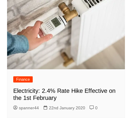
Finance
Electricity: 2.4% Rate Hike Effective on
the 1st February
spanner44
22nd January 2020
0