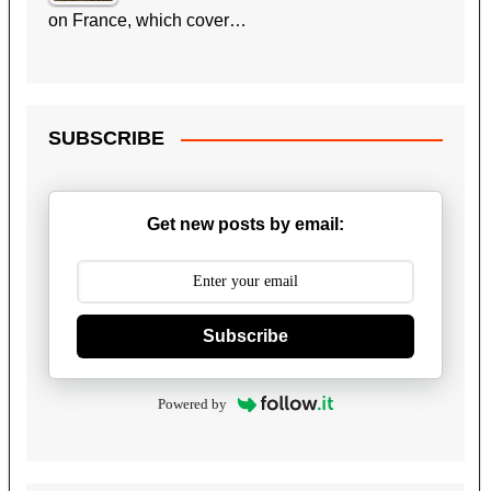
on France, which cover…
SUBSCRIBE
Get new posts by email:
Subscribe
Powered by