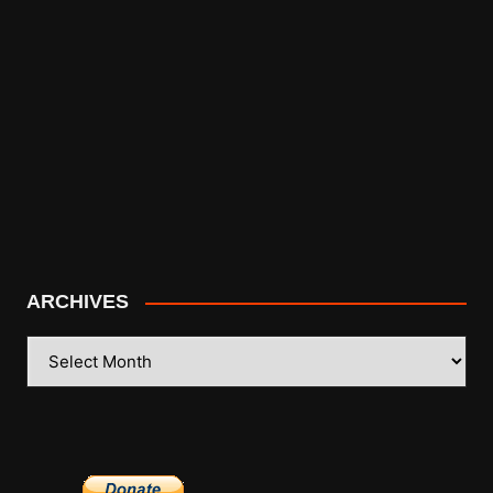
ARCHIVES
ARCHIVES