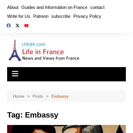
Skip
About
Guides and Information on France
contact
to
Write for Us
Patreon
subscribe
Privacy Policy
content
Home
Posts
Embassy
Tag:
Embassy