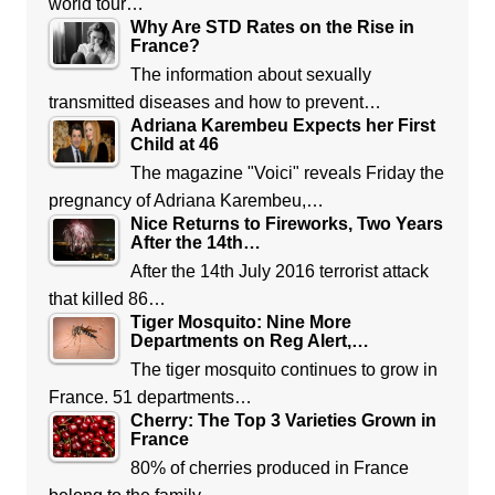
world tour…
Why Are STD Rates on the Rise in
France?
The information about sexually
transmitted diseases and how to prevent…
Adriana Karembeu Expects her First
Child at 46
The magazine "Voici" reveals Friday the
pregnancy of Adriana Karembeu,…
Nice Returns to Fireworks, Two Years
After the 14th…
After the 14th July 2016 terrorist attack
that killed 86…
Tiger Mosquito: Nine More
Departments on Reg Alert,…
The tiger mosquito continues to grow in
France. 51 departments…
Cherry: The Top 3 Varieties Grown in
France
80% of cherries produced in France