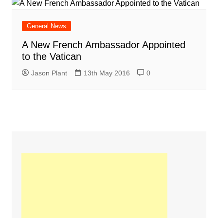
General News
A New French Ambassador Appointed
to the Vatican
Jason Plant
13th May 2016
0