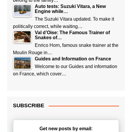
belong to the family…
Auto tests: Suzuki Vitara, a New
Engine while…
The Suzuki Vitara updated. To make it
politically correct, while waiting…
Val d’Oise: The Famous Trainer of
Snakes of…
Enrico Horn, famous snake trainer at the
Moulin Rouge in…
Guides and Information on France
Welcome to our Guides and information
on France, which cover…
SUBSCRIBE
Get new posts by email: