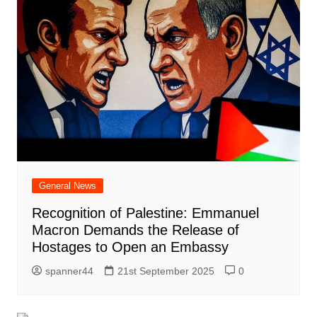
General News
Recognition of Palestine: Emmanuel
Macron Demands the Release of
Hostages to Open an Embassy
spanner44
21st September 2025
0