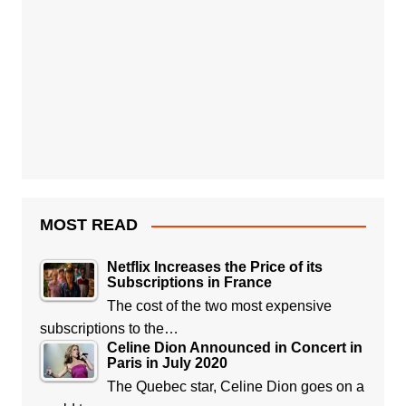
MOST READ
Netflix Increases the Price of its
Subscriptions in France
The cost of the two most expensive
subscriptions to the…
Celine Dion Announced in Concert in
Paris in July 2020
The Quebec star, Celine Dion goes on a