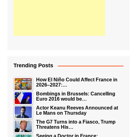
Trending Posts
How El Niño Could Affect France in
2026–2027:…
Bombings in Brussels: Cancelling
Euro 2016 would be…
Actor Keanu Reeves Announced at
Le Mans on Thursday
The G7 Turns into a Fiasco, Trump
Threatens His…
Seeing a Doctor in France: