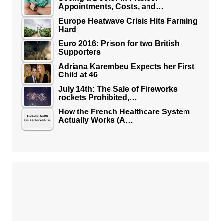
Appointments, Costs, and…
Europe Heatwave Crisis Hits Farming
Hard
Euro 2016: Prison for two British
Supporters
Adriana Karembeu Expects her First
Child at 46
July 14th: The Sale of Fireworks
rockets Prohibited,…
How the French Healthcare System
Actually Works (A…