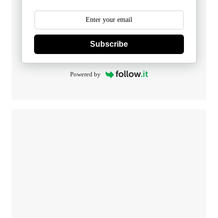
Subscribe
Powered by