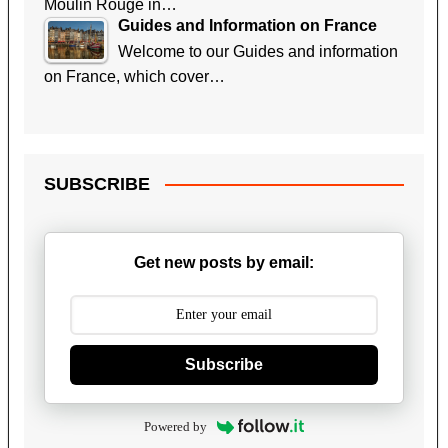
Moulin Rouge in…
Guides and Information on France
Welcome to our Guides and information
on France, which cover…
SUBSCRIBE
Get new posts by email:
Subscribe
Powered by