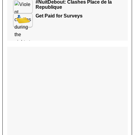
#NuitDebout: Clashes Place de la
Republique
Get Paid for Surveys