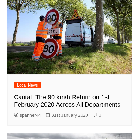
Local News
Cantal: The 90 km/h Return on 1st
February 2020 Across All Departments
spanner44
31st January 2020
0