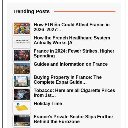
Trending Posts
How El Niño Could Affect France in
2026–2027:…
How the French Healthcare System
Actually Works (A…
France in 2024: Fewer Strikes, Higher
Spending
Guides and Information on France
Buying Property in France: The
Complete Expat Guide…
Tobacco: Here are all Cigarette Prices
from 1st…
Holiday Time
France’s Private Sector Slips Further
Behind the Eurozone