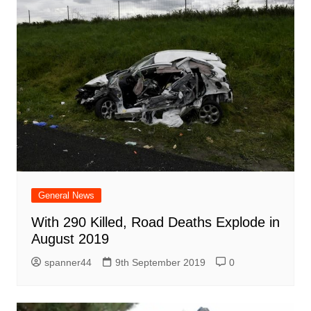
General News
With 290 Killed, Road Deaths Explode in
August 2019
spanner44
9th September 2019
0