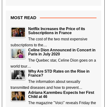
MOST READ
Netflix Increases the Price of its
Subscriptions in France
The cost of the two most expensive
subscriptions to the…
Celine Dion Announced in Concert in
Paris in July 2020
The Quebec star, Celine Dion goes on a
world tour…
Why Are STD Rates on the Rise in
France?
The information about sexually
transmitted diseases and how to prevent…
Adriana Karembeu Expects her First
Child at 46
The magazine "Voici" reveals Friday the