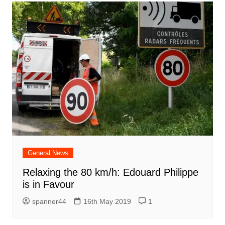
General News
Relaxing the 80 km/h: Edouard Philippe
is in Favour
spanner44
16th May 2019
1