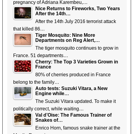
pregnancy of Adriana Karembeu,…
Nice Returns to Fireworks, Two Years
After the 14th…
After the 14th July 2016 terrorist attack
that killed 86…
Tiger Mosquito: Nine More
Departments on Reg Alert,…
The tiger mosquito continues to grow in
France. 51 departments…
Cherry: The Top 3 Varieties Grown in
France
80% of cherries produced in France
belong to the family…
Auto tests: Suzuki Vitara, a New
Engine while…
The Suzuki Vitara updated. To make it
politically correct, while waiting…
Val d’Oise: The Famous Trainer of
Snakes of…
Enrico Horn, famous snake trainer at the