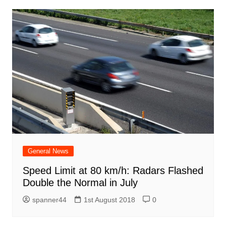
General News
Speed Limit at 80 km/h: Radars Flashed
Double the Normal in July
spanner44
1st August 2018
0