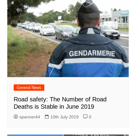
General News
Road safety: The Number of Road
Deaths is Stable in June 2019
spanner44
10th July 2019
0