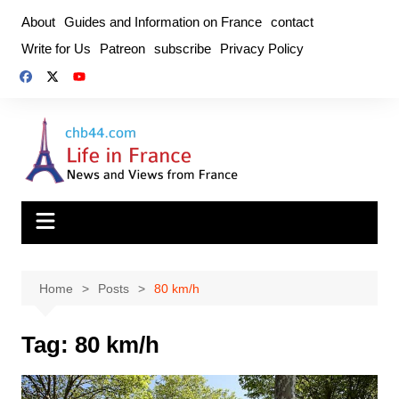
Skip
About
Guides and Information on France
contact
to
Write for Us
Patreon
subscribe
Privacy Policy
content
Home
Posts
80 km/h
Tag:
80 km/h