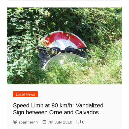
Local News
Speed Limit at 80 km/h: Vandalized
Sign between Orne and Calvados
spanner44
7th July 2018
0