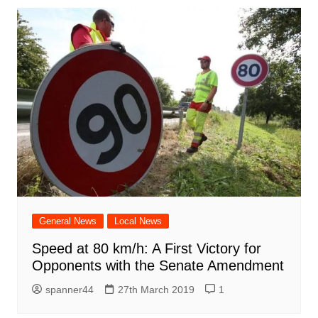
General News
Local News
Speed ​​at 80 km/h: A First Victory for
Opponents with the Senate Amendment
spanner44
27th March 2019
1