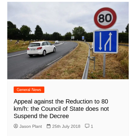
General News
Appeal against the Reduction to 80
km/h: the Council of State does not
Suspend the Decree
Jason Plant
25th July 2018
1