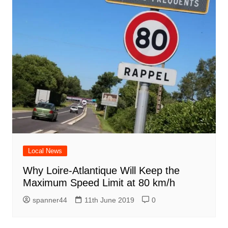
Local News
Why Loire-Atlantique Will Keep the
Maximum Speed Limit at 80 km/h
spanner44
11th June 2019
0