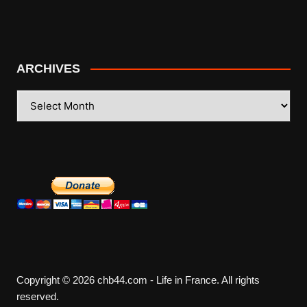
ARCHIVES
ARCHIVES
Copyright © 2026 chb44.com - Life in France. All rights
reserved.