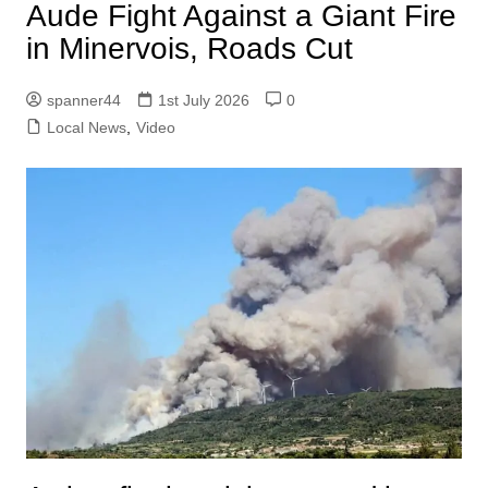
Aude Fight Against a Giant Fire
in Minervois, Roads Cut
spanner44
1st July 2026
0
Local News
,
Video