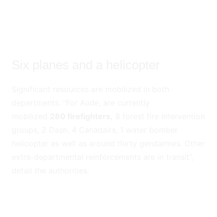
Six planes and a helicopter
Significant resources are mobilized in both
departments. “For Aude, are currently
mobilized
280 firefighters,
8 forest fire intervention
groups, 2 Dash, 4 Canadairs, 1 water bomber
helicopter as well as around thirty gendarmes. Other
extra-departmental reinforcements are in transit”,
detail the authorities.