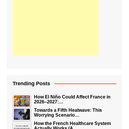
Trending Posts
How El Niño Could Affect France in
2026–2027:…
Towards a Fifth Heatwave: This
Worrying Scenario…
How the French Healthcare System
Actually Works (A…