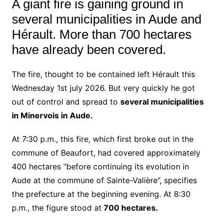
A giant fire is gaining ground in
several municipalities in Aude and
Hérault. More than 700 hectares
have already been covered.
The fire, thought to be contained left Hérault this
Wednesday 1st july 2026. But very quickly he got
out of control and spread to
several municipalities
in Minervois in Aude.
At 7:30 p.m., this fire, which first broke out in the
commune of Beaufort, had covered approximately
400 hectares “before continuing its evolution in
Aude at the commune of Sainte-Valière”, specifies
the prefecture at the beginning evening. At 8:30
p.m., the figure stood at
700 hectares.