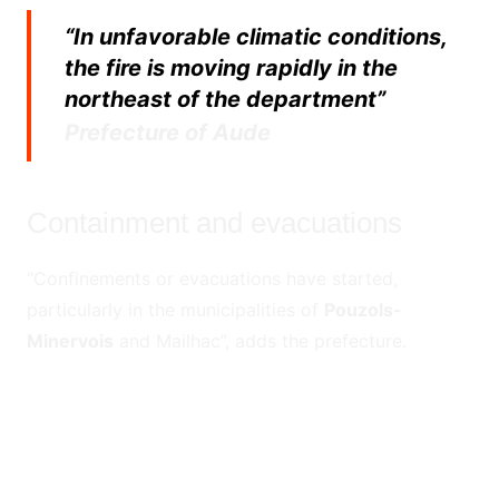
“In unfavorable climatic conditions,
the fire is moving rapidly in the
northeast of the department”
Prefecture of Aude
Containment and evacuations
“Confinements or evacuations have started,
particularly in the municipalities of
Pouzols-
Minervois
and Mailhac”, adds the prefecture.