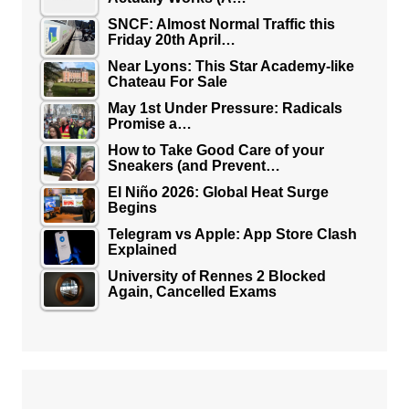
SNCF: Almost Normal Traffic this
Friday 20th April…
Near Lyons: This Star Academy-like
Chateau For Sale
May 1st Under Pressure: Radicals
Promise a…
How to Take Good Care of your
Sneakers (and Prevent…
El Niño 2026: Global Heat Surge
Begins
Telegram vs Apple: App Store Clash
Explained
University of Rennes 2 Blocked
Again, Cancelled Exams