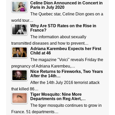
Celine Dion Announced in Concert in
Paris in July 2020
The Quebec star, Celine Dion goes on a
world tour…
Why Are STD Rates on the Rise in
France?
The information about sexually
transmitted diseases and how to prevent…
Adriana Karembeu Expects her First
Child at 46
The magazine "Voici" reveals Friday the
pregnancy of Adriana Karembeu,…
Nice Returns to Fireworks, Two Years
After the 14th…
After the 14th July 2016 terrorist attack
that killed 86…
Tiger Mosquito: Nine More
Departments on Reg Alert,…
The tiger mosquito continues to grow in
France. 51 departments…