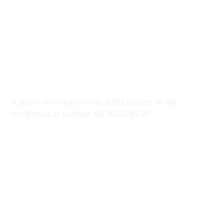
A public information unit (CIP) is open at the
prefecture at number: 09.70.80.90.40