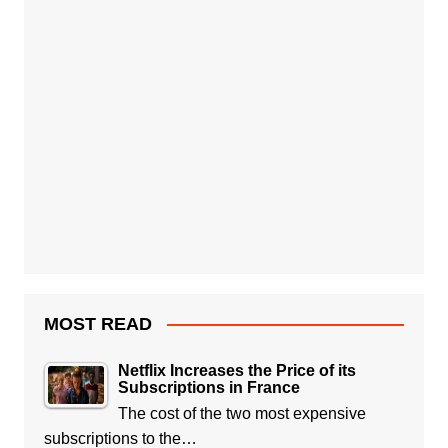
MOST READ
Netflix Increases the Price of its
Subscriptions in France
The cost of the two most expensive
subscriptions to the…