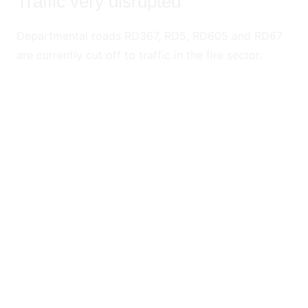
Traffic very disrupted
Departmental roads RD367, RD5, RD605 and RD67
are currently cut off to traffic in the fire sector.