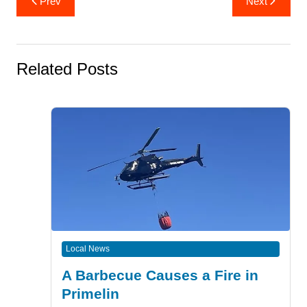
Prev
Next
navigation
Related Posts
Local News
A Barbecue Causes a Fire in
Primelin