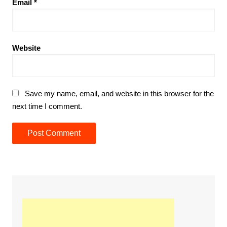
Email
*
Website
Save my name, email, and website in this browser for the
next time I comment.