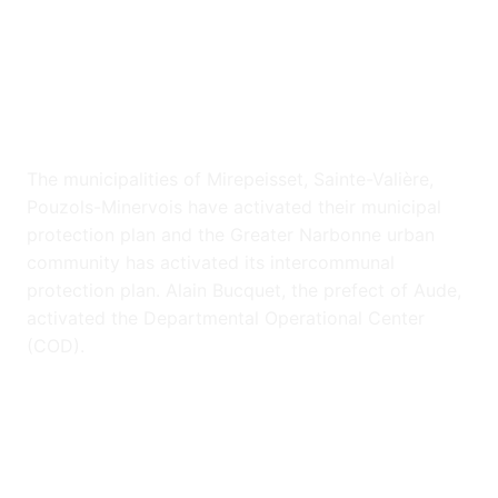
The municipalities of Mirepeisset, Sainte-Valière,
Pouzols-Minervois have activated their municipal
protection plan and the Greater Narbonne urban
community has activated its intercommunal
protection plan. Alain Bucquet, the prefect of Aude,
activated the Departmental Operational Center
(COD).