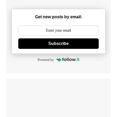
Get new posts by email:
Subscribe
Powered by