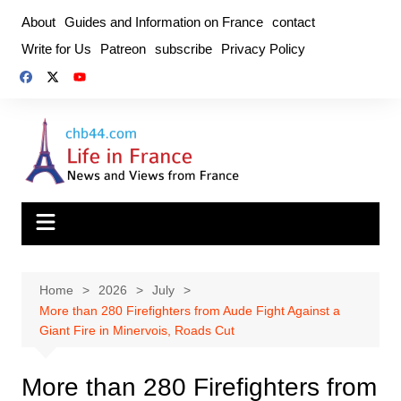
Skip
About
Guides and Information on France
contact
to
Write for Us
Patreon
subscribe
Privacy Policy
content
Home
2026
July
More than 280 Firefighters from Aude Fight Against a
Giant Fire in Minervois, Roads Cut
More than 280 Firefighters from