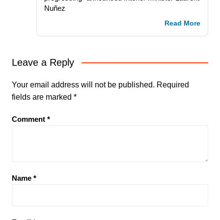
Nuñez
Read More
Leave a Reply
Your email address will not be published.
Required
fields are marked
*
Comment
*
Name
*