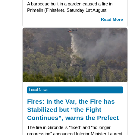
A barbecue built in a garden caused a fire in
Primelin (Finistère), Saturday 1st August,
Read More
Local News
Fires: In the Var, the Fire has
Stabilized but “the Fight
Continues”, warns the Prefect
The fire in Gironde is “fixed” and “no longer
progressing” announced Interior Minister Laurent