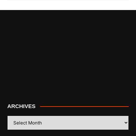
ARCHIVES
ARCHIVES