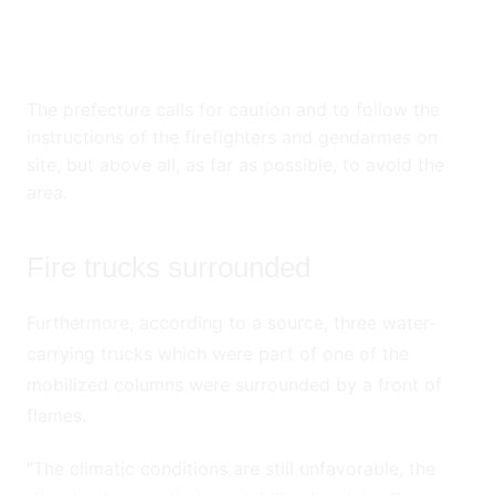
The prefecture calls for caution and to follow the
instructions of the firefighters and gendarmes on
site, but above all, as far as possible, to avoid the
area.
Fire trucks surrounded
Furthermore, according to a source, three water-
carrying trucks which were part of one of the
mobilized columns were surrounded by a front of
flames.
“The climatic conditions are still unfavorable, the