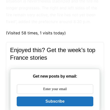
situation is nevertheless stabilized and the fire no
longer progresses. The right and left sides of the
fire remain very active, the fire has not yet been
fixed”, added the prefecture around 8:30 p.m.
(Visited 58 times, 1 visits today)
Enjoyed this? Get the week’s top
France stories
Get new posts by email:
Subscribe