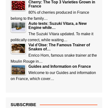
Cherry: The Top 3 Varieties Grown in
France
80% of cherries produced in France
belong to the family…
Auto tests: Suzuki Vitara, a New
Engine while…
The Suzuki Vitara updated. To make it
politically correct, while waiting…
Val d’Oise: The Famous Trainer of
Snakes of…
Enrico Horn, famous snake trainer at the
Moulin Rouge in…
Guides and Information on France
Welcome to our Guides and information
on France, which cover…
SUBSCRIBE