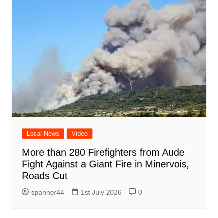
Local News
Video
More than 280 Firefighters from Aude
Fight Against a Giant Fire in Minervois,
Roads Cut
spanner44
1st July 2026
0