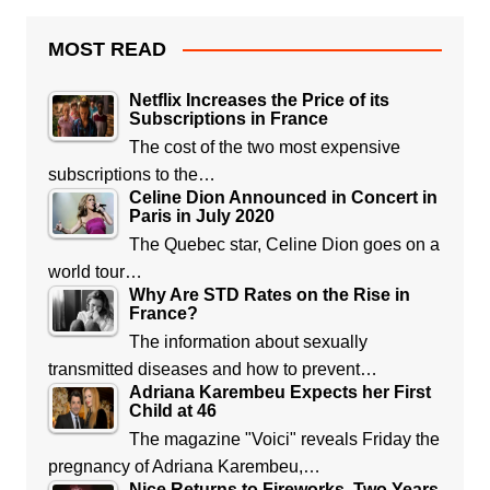
MOST READ
Netflix Increases the Price of its
Subscriptions in France
The cost of the two most expensive
subscriptions to the…
Celine Dion Announced in Concert in
Paris in July 2020
The Quebec star, Celine Dion goes on a
world tour…
Why Are STD Rates on the Rise in
France?
The information about sexually
transmitted diseases and how to prevent…
Adriana Karembeu Expects her First
Child at 46
The magazine "Voici" reveals Friday the
pregnancy of Adriana Karembeu,…
Nice Returns to Fireworks, Two Years