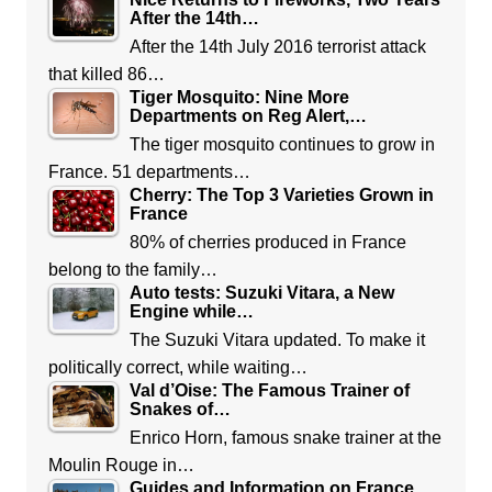
After the 14th…
After the 14th July 2016 terrorist attack
that killed 86…
Tiger Mosquito: Nine More
Departments on Reg Alert,…
The tiger mosquito continues to grow in
France. 51 departments…
Cherry: The Top 3 Varieties Grown in
France
80% of cherries produced in France
belong to the family…
Auto tests: Suzuki Vitara, a New
Engine while…
The Suzuki Vitara updated. To make it
politically correct, while waiting…
Val d’Oise: The Famous Trainer of
Snakes of…
Enrico Horn, famous snake trainer at the
Moulin Rouge in…
Guides and Information on France