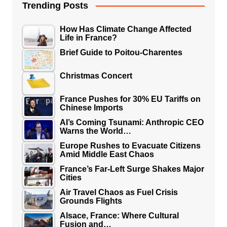
Trending Posts
How Has Climate Change Affected
Life in France?
Brief Guide to Poitou-Charentes
Christmas Concert
France Pushes for 30% EU Tariffs on
Chinese Imports
AI’s Coming Tsunami: Anthropic CEO
Warns the World…
Europe Rushes to Evacuate Citizens
Amid Middle East Chaos
France’s Far-Left Surge Shakes Major
Cities
Air Travel Chaos as Fuel Crisis
Grounds Flights
Alsace, France: Where Cultural
Fusion and…