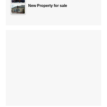
New Property for sale