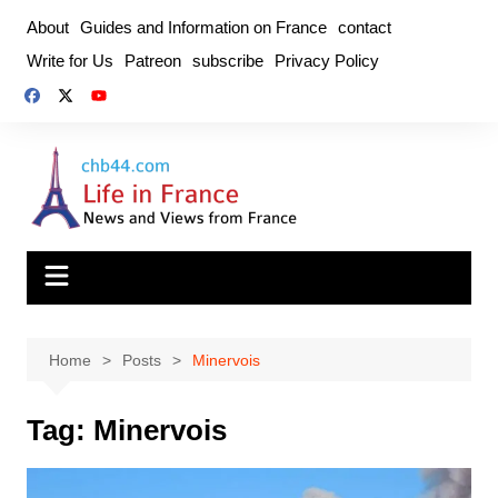
Skip
About
Guides and Information on France
contact
to
Write for Us
Patreon
subscribe
Privacy Policy
content
Home
Posts
Minervois
Tag:
Minervois