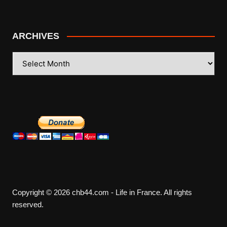
ARCHIVES
ARCHIVES
Copyright © 2026 chb44.com - Life in France. All rights
reserved.