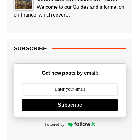
Welcome to our Guides and information
on France, which cover…
SUBSCRIBE
Get new posts by email:
Subscribe
Powered by