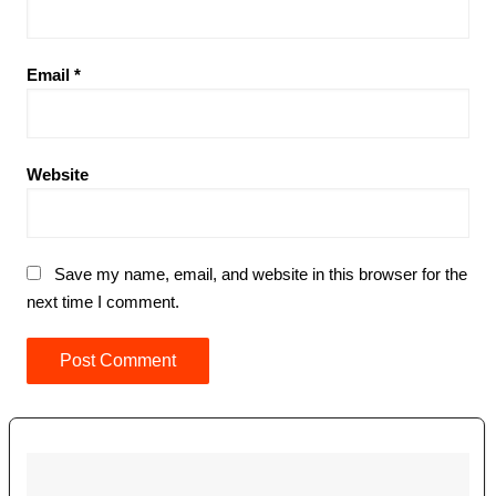
Email
*
Website
Save my name, email, and website in this browser for the
next time I comment.