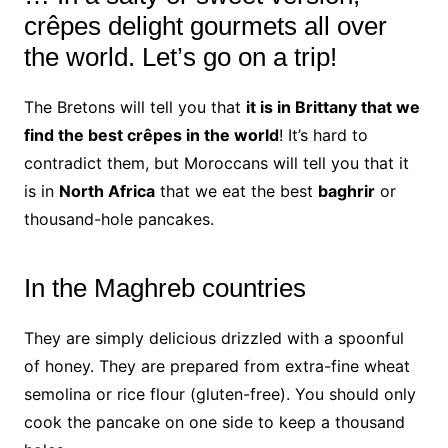
crêpes delight gourmets all over
the world.
Let’s go on a trip!
The Bretons will tell you that
it is in
Brittany
that we
find the best crêpes in the world
!
It’s hard to
contradict them, but Moroccans will tell you that it
is in
North Africa
that we eat the best
baghrir
or
thousand-hole pancakes.
In the Maghreb countries
They are simply delicious drizzled with a spoonful
of honey. They are prepared from extra-fine wheat
semolina or rice flour (gluten-free). You should only
cook the pancake on one side to keep a thousand