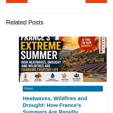
navigation
Related Posts
Planet
Heatwaves, Wildfires and
Drought: How France’s
Summers Are Rapidly