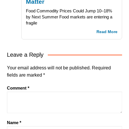
Matter
Food Commodity Prices Could Jump 10–18%
by Next Summer Food markets are entering a
fragile
Read More
Leave a Reply
Your email address will not be published.
Required
fields are marked
*
Comment
*
Name
*