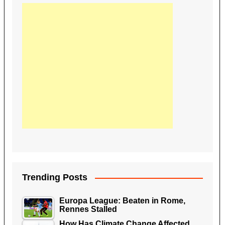
Trending Posts
Europa League: Beaten in Rome,
Rennes Stalled
How Has Climate Change Affected