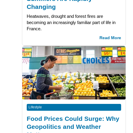
Changing
Heatwaves, drought and forest fires are
becoming an increasingly familiar part of life in
France.
Read More
Lifestyle
Food Prices Could Surge: Why
Geopolitics and Weather