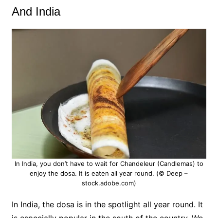
And India
In India, you don’t have to wait for Chandeleur (Candlemas) to
enjoy the dosa. It is eaten all year round. (© Deep –
stock.adobe.com)
In India, the dosa is in the spotlight all year round.
It
is especially popular in the south of the country. We