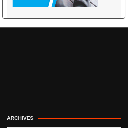
ARCHIVES