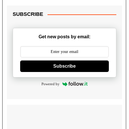
SUBSCRIBE
Get new posts by email:
Subscribe
Powered by