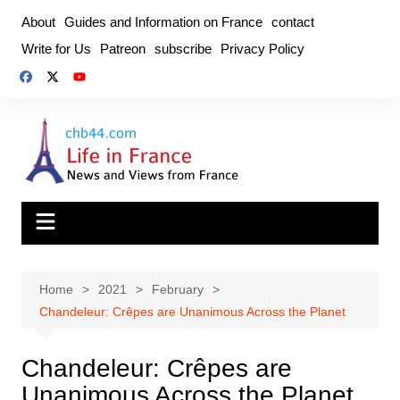
Skip
About
Guides and Information on France
contact
to
Write for Us
Patreon
subscribe
Privacy Policy
content
Home
2021
February
Chandeleur: Crêpes are Unanimous Across the Planet
Chandeleur: Crêpes are
Unanimous Across the Planet