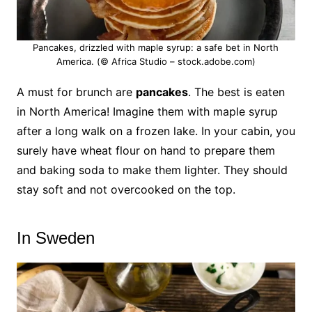
Pancakes, drizzled with maple syrup: a safe bet in North
America. (© Africa Studio – stock.adobe.com)
A must for brunch are
pancakes
. The best is eaten
in North America! Imagine them with maple syrup
after a long walk on a frozen lake. In your cabin, you
surely have wheat flour on hand to prepare them
and baking soda to make them lighter.
They should
stay soft and not overcooked on the top.
In Sweden