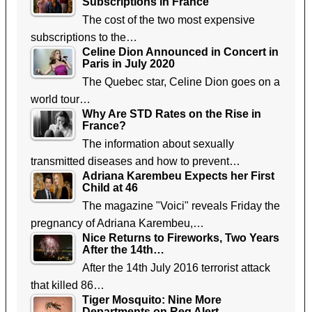
Subscriptions in France
The cost of the two most expensive
subscriptions to the…
Celine Dion Announced in Concert in
Paris in July 2020
The Quebec star, Celine Dion goes on a
world tour…
Why Are STD Rates on the Rise in
France?
The information about sexually
transmitted diseases and how to prevent…
Adriana Karembeu Expects her First
Child at 46
The magazine "Voici" reveals Friday the
pregnancy of Adriana Karembeu,…
Nice Returns to Fireworks, Two Years
After the 14th…
After the 14th July 2016 terrorist attack
that killed 86…
Tiger Mosquito: Nine More
Departments on Reg Alert,…