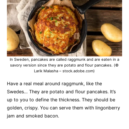
In Sweden, pancakes are called raggmunk and are eaten in a
savory version since they are potato and flour pancakes. (©
Larik Malasha – stock.adobe.com)
Have a real meal around raggmunk, like the
Swedes… They are potato and flour pancakes.
It’s
up to you to define the thickness.
They should be
golden, crispy.
You can serve them with lingonberry
jam and smoked bacon.