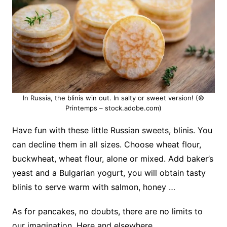
In Russia, the blinis win out. In salty or sweet version! (©
Printemps – stock.adobe.com)
Have fun with these little Russian sweets, blinis. You
can decline them in all sizes. Choose wheat flour,
buckwheat, wheat flour, alone or mixed.
Add baker’s
yeast and a Bulgarian yogurt, you will obtain tasty
blinis to serve warm with salmon, honey …
As for pancakes, no doubts, there are no limits to
our imagination. Here and elsewhere…