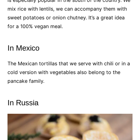
mix rice with lentils, we can accompany them with
sweet potatoes or onion chutney. It’s a great idea
for a 100% vegan meal.
In Mexico
The Mexican tortillas that we serve with chili or in a
cold version with vegetables also belong to the
pancake family.
In Russia