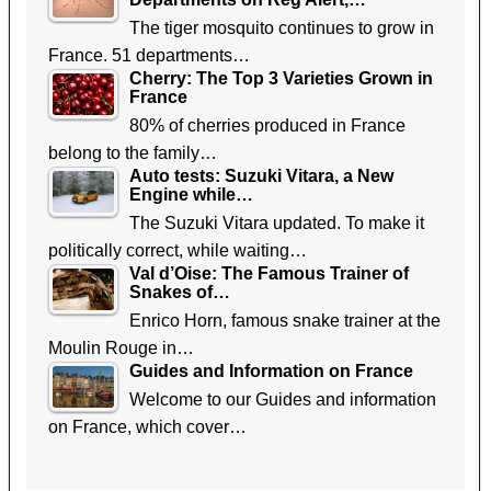
The tiger mosquito continues to grow in
France. 51 departments…
Cherry: The Top 3 Varieties Grown in
France
80% of cherries produced in France
belong to the family…
Auto tests: Suzuki Vitara, a New
Engine while…
The Suzuki Vitara updated. To make it
politically correct, while waiting…
Val d’Oise: The Famous Trainer of
Snakes of…
Enrico Horn, famous snake trainer at the
Moulin Rouge in…
Guides and Information on France
Welcome to our Guides and information
on France, which cover…