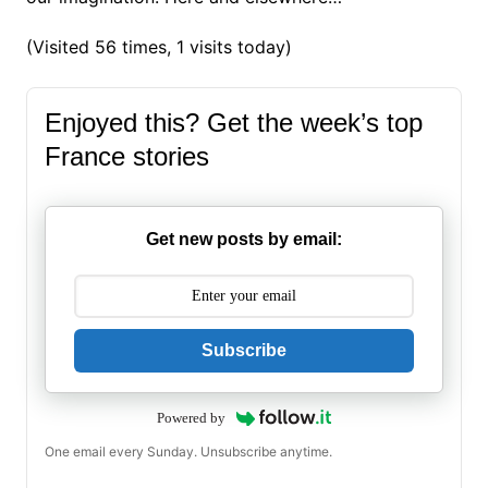
(Visited 56 times, 1 visits today)
Enjoyed this? Get the week’s top
France stories
Get new posts by email:
Subscribe
Powered by
One email every Sunday. Unsubscribe anytime.