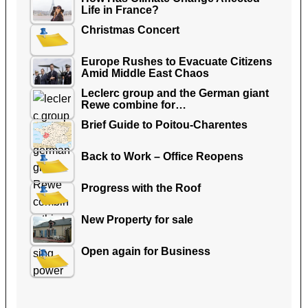
Life in France?
Christmas Concert
Europe Rushes to Evacuate Citizens
Amid Middle East Chaos
Leclerc group and the German giant
Rewe combine for…
Brief Guide to Poitou-Charentes
Back to Work – Office Reopens
Progress with the Roof
New Property for sale
Open again for Business