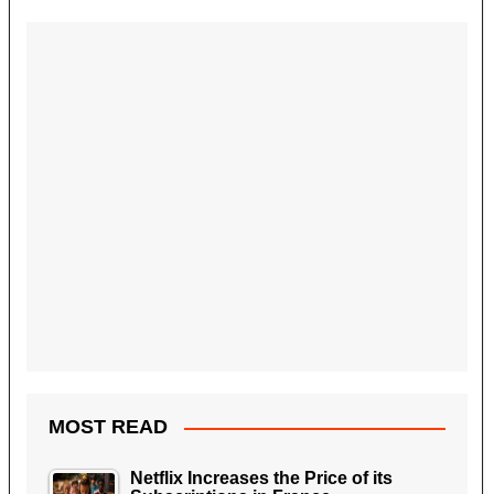
MOST READ
Netflix Increases the Price of its