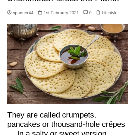
spanner44
1st February 2021
0
Lifestyle
They are called crumpets,
pancakes or thousand-hole crêpes
… In a salty or sweet version,