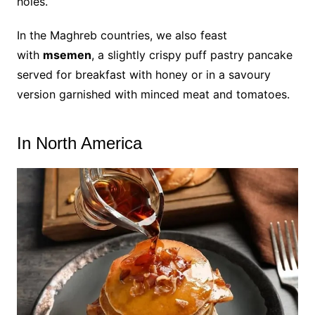
holes.
In the Maghreb countries, we also feast
with
msemen
, a slightly crispy puff pastry pancake
served for breakfast with honey or in a savoury
version garnished with minced meat and tomatoes.
In North America