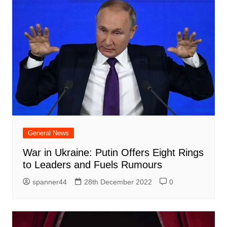
General News
War in Ukraine: Putin Offers Eight Rings
to Leaders and Fuels Rumours
spanner44
28th December 2022
0