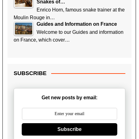
Snakes of…
Enrico Horn, famous snake trainer at the
Moulin Rouge in…
Guides and Information on France
Welcome to our Guides and information
on France, which cover…
SUBSCRIBE
Get new posts by email:
Subscribe