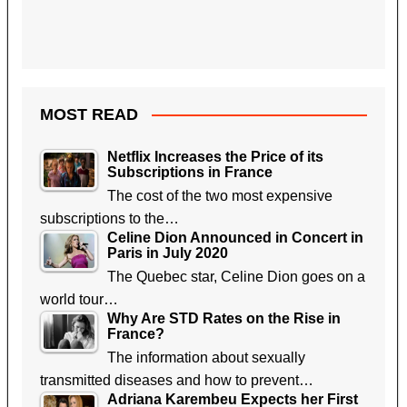
MOST READ
Netflix Increases the Price of its
Subscriptions in France
The cost of the two most expensive
subscriptions to the…
Celine Dion Announced in Concert in
Paris in July 2020
The Quebec star, Celine Dion goes on a
world tour…
Why Are STD Rates on the Rise in
France?
The information about sexually
transmitted diseases and how to prevent…
Adriana Karembeu Expects her First