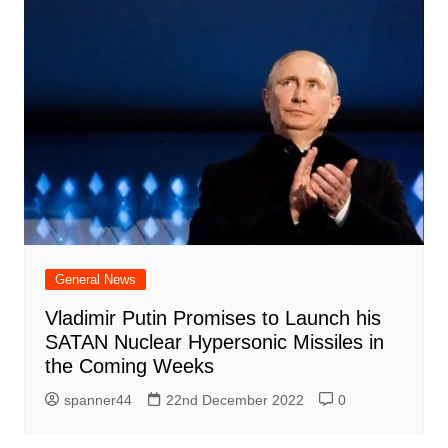
General News
Vladimir Putin Promises to Launch his
SATAN Nuclear Hypersonic Missiles in
the Coming Weeks
spanner44
22nd December 2022
0