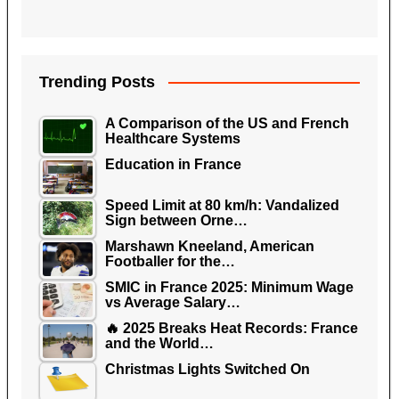
Trending Posts
A Comparison of the US and French
Healthcare Systems
Education in France
Speed Limit at 80 km/h: Vandalized
Sign between Orne…
Marshawn Kneeland, American
Footballer for the…
SMIC in France 2025: Minimum Wage
vs Average Salary…
🔥 2025 Breaks Heat Records: France
and the World…
Christmas Lights Switched On