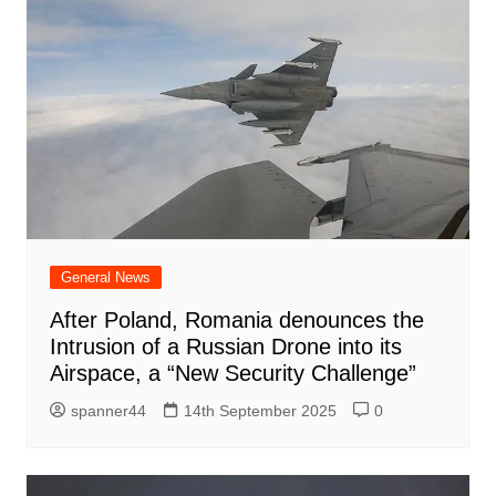
General News
After Poland, Romania denounces the
Intrusion of a Russian Drone into its
Airspace, a “New Security Challenge”
spanner44
14th September 2025
0