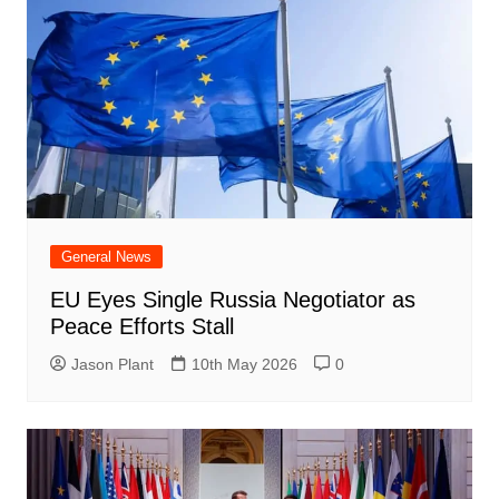
General News
EU Eyes Single Russia Negotiator as
Peace Efforts Stall
Jason Plant
10th May 2026
0