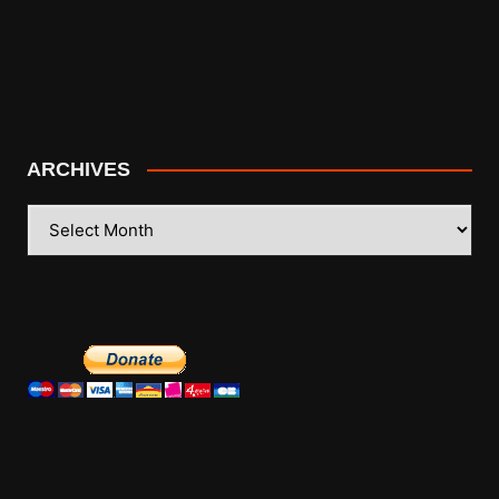
ARCHIVES
ARCHIVES