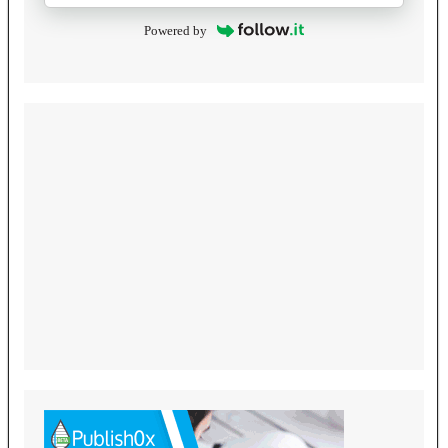
Powered by