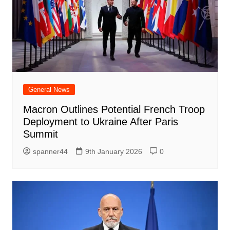
General News
Macron Outlines Potential French Troop
Deployment to Ukraine After Paris
Summit
spanner44
9th January 2026
0