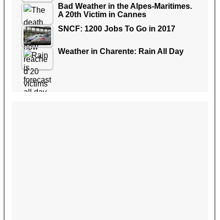
Bad Weather in the Alpes-Maritimes.
A 20th Victim in Cannes
SNCF: 1200 Jobs To Go in 2017
Weather in Charente: Rain All Day