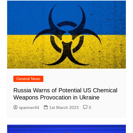
General News
Russia Warns of Potential US Chemical
Weapons Provocation in Ukraine
spanner44
1st March 2023
0