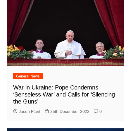
General News
War in Ukraine: Pope Condemns
‘Senseless War’ and Calls for ‘Silencing
the Guns’
Jason Plant
25th December 2022
0