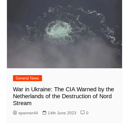
General News
War in Ukraine: The CIA Warned by the
Netherlands of the Destruction of Nord
Stream
spanner44
14th June 2023
0