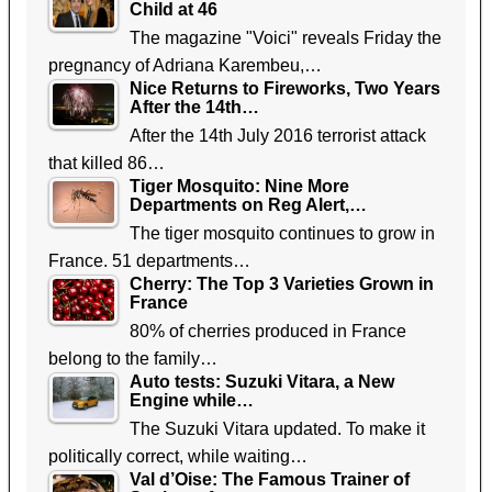
Child at 46
The magazine "Voici" reveals Friday the
pregnancy of Adriana Karembeu,…
Nice Returns to Fireworks, Two Years
After the 14th…
After the 14th July 2016 terrorist attack
that killed 86…
Tiger Mosquito: Nine More
Departments on Reg Alert,…
The tiger mosquito continues to grow in
France. 51 departments…
Cherry: The Top 3 Varieties Grown in
France
80% of cherries produced in France
belong to the family…
Auto tests: Suzuki Vitara, a New
Engine while…
The Suzuki Vitara updated. To make it
politically correct, while waiting…
Val d’Oise: The Famous Trainer of