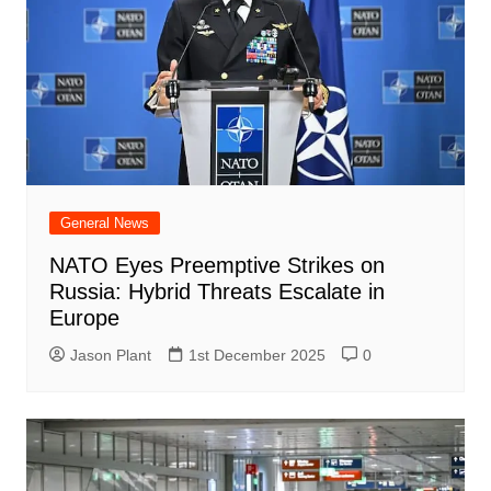
General News
NATO Eyes Preemptive Strikes on
Russia: Hybrid Threats Escalate in
Europe
Jason Plant
1st December 2025
0