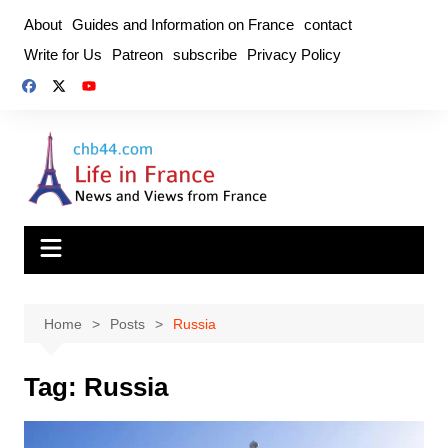
Skip
About
Guides and Information on France
contact
to
Write for Us
Patreon
subscribe
Privacy Policy
content
Home
Posts
Russia
Tag:
Russia