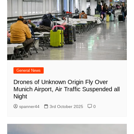
General News
Drones of Unknown Origin Fly Over
Munich Airport, Air Traffic Suspended all
Night
spanner44
3rd October 2025
0