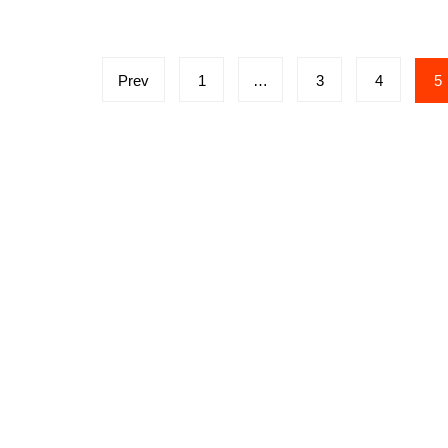
Posts
Prev
1
…
3
4
5
navigation