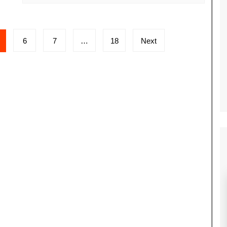
6
7
…
18
Next