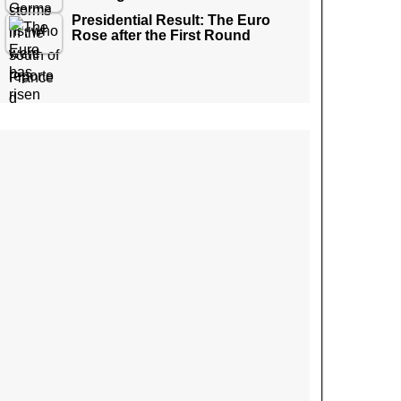
Presidential Result: The Euro
Rose after the First Round