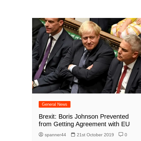
General News
Brexit: Boris Johnson Prevented
from Getting Agreement with EU
spanner44
21st October 2019
0