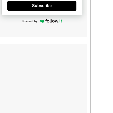
Subscribe
Powered by