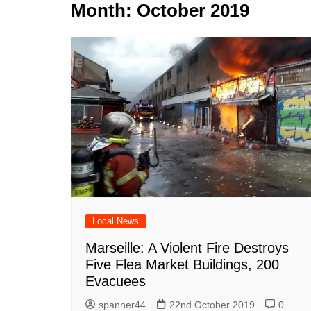
k
Month:
October 2019
s
a
r
e
t
r
d
e
I
n
Local News
Marseille: A Violent Fire Destroys
Five Flea Market Buildings, 200
Evacuees
spanner44
22nd October 2019
0