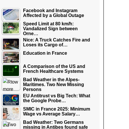
Facebook and Instagram
Affected by a Global Outage
Speed Limit at 80 km/h:
Vandalized Sign between
Orne…
Nice: A Truck Catches Fire and
Loses its Cargo of…
Education in France
A Comparison of the US and
French Healthcare Systems
Bad Weather in the Alpes-
Maritimes. Two New Missing
Persons
EU Antitrust vs Big Tech: What
the Google Probe…
SMIC in France 2025: Minimum
Wage vs Average Salary…
Bad Weather: Two Germans
missing in Antibes found safe