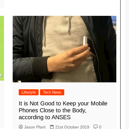
Lifestyle
Tech News
It is Not Good to Keep your Mobile
Phones Close to the Body,
according to ANSES
Jason Plant
21st October 2019
0