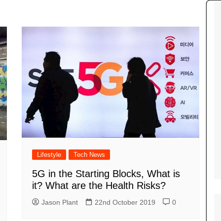
Tour de France
All the
Euro 20
information on the Tour de France
football c
Vendee Globe
Womens 
World C
Euro 20
the Euro 2
France thi
Lifestyle
Tech News
5G in the Starting Blocks, What is
it? What are the Health Risks?
Jason Plant
22nd October 2019
0