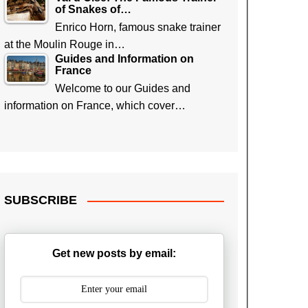
of Snakes of…
Enrico Horn, famous snake trainer
at the Moulin Rouge in…
Guides and Information on
France
Welcome to our Guides and
information on France, which cover…
SUBSCRIBE
Get new posts by email: