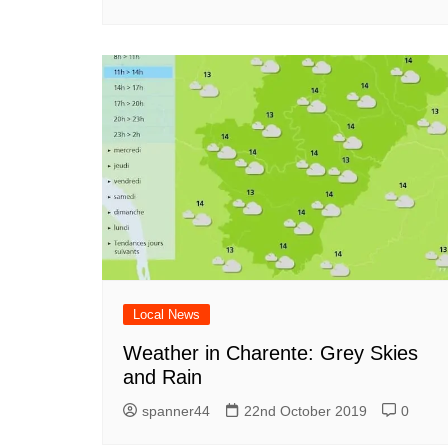
Local News
Weather in Charente: Grey Skies
and Rain
spanner44
22nd October 2019
0