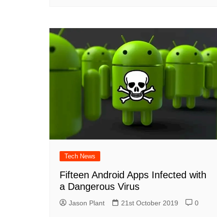
Tech News
Fifteen Android Apps Infected with
a Dangerous Virus
Jason Plant
21st October 2019
0