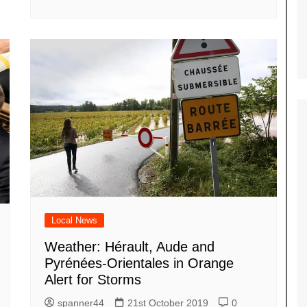
Local News
Weather: Hérault, Aude and
Pyrénées-Orientales in Orange
Alert for Storms
spanner44
21st October 2019
0