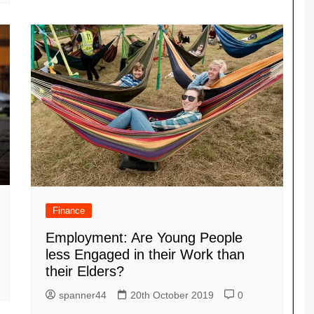
Finance
Employment: Are Young People
less Engaged in their Work than
their Elders?
spanner44
20th October 2019
0