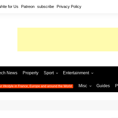
rite for Us
Patreon
subscribe
Privacy Policy
ech News
Property
Sport
Entertainment
Football
Music
World C
Misc
Guides
P
ur lifestyle in France, Europe and around the World
Olympic Games 2024
Television
Womens 
Photos
Olympic Games 2016
Video
Euro 20
All the
latest news from the Olympic
Euro 2024 
Games
World C