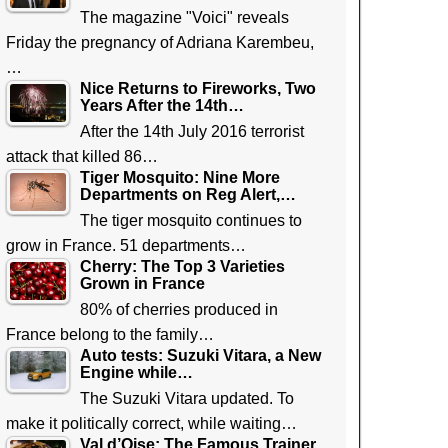
The magazine "Voici" reveals
Friday the pregnancy of Adriana Karembeu,
…
Nice Returns to Fireworks, Two
Years After the 14th…
After the 14th July 2016 terrorist
attack that killed 86…
Tiger Mosquito: Nine More
Departments on Reg Alert,…
The tiger mosquito continues to
grow in France. 51 departments…
Cherry: The Top 3 Varieties
Grown in France
80% of cherries produced in
France belong to the family…
Auto tests: Suzuki Vitara, a New
Engine while…
The Suzuki Vitara updated. To
make it politically correct, while waiting…
Val d’Oise: The Famous Trainer