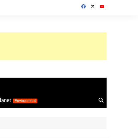
up 2026
lanet
Environment
Euro 2025
24
Information on the
football competition
up 2022