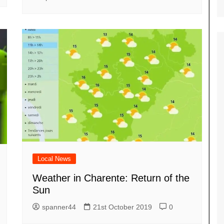
Local News
Weather in Charente: Return of the
Sun
spanner44
21st October 2019
0