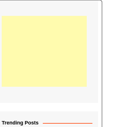
21
Information on the
ompetition Euro 2020
World Cup 2019
up 2018
16
Football coverage of
016 being held in
s year
Trending Posts