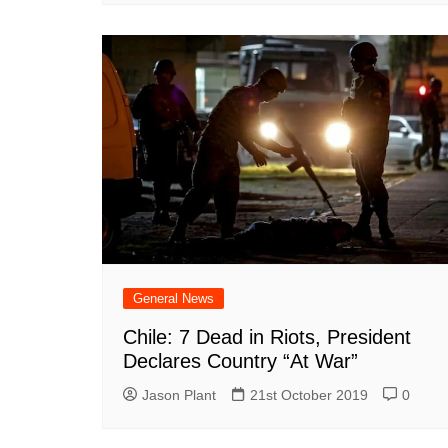
General News
Chile: 7 Dead in Riots, President
Declares Country “At War”
Jason Plant
21st October 2019
0