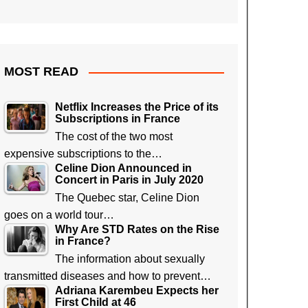
MOST READ
Netflix Increases the Price of its
Subscriptions in France
The cost of the two most
expensive subscriptions to the…
Celine Dion Announced in
Concert in Paris in July 2020
The Quebec star, Celine Dion
goes on a world tour…
Why Are STD Rates on the Rise
in France?
The information about sexually
transmitted diseases and how to prevent…
Adriana Karembeu Expects her
First Child at 46