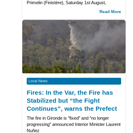
Primelin (Finistère), Saturday 1st August,
Read More
Local News
Fires: In the Var, the Fire has
Stabilized but “the Fight
Continues”, warns the Prefect
The fire in Gironde is “fixed” and “no longer
progressing” announced Interior Minister Laurent
Nuñez