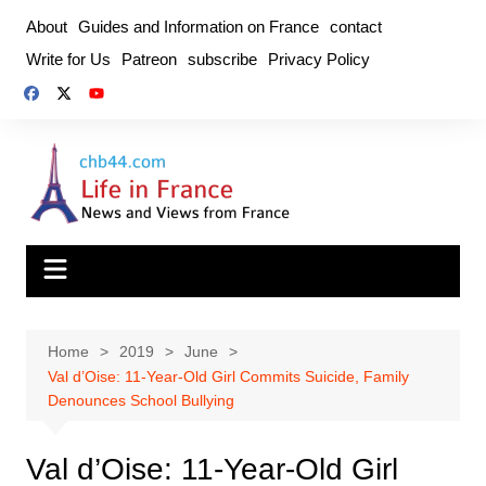
Skip
About
Guides and Information on France
contact
to
Write for Us
Patreon
subscribe
Privacy Policy
content
Home
2019
June
Val d’Oise: 11-Year-Old Girl Commits Suicide, Family
Denounces School Bullying
Val d’Oise: 11-Year-Old Girl