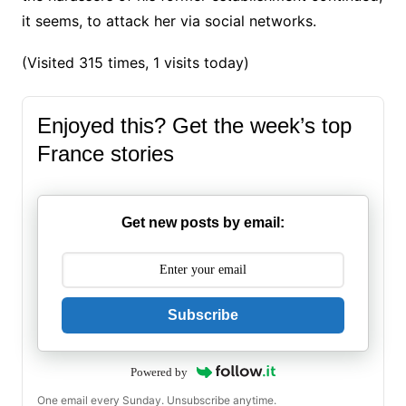
it seems, to attack her via social networks.
(Visited 315 times, 1 visits today)
Enjoyed this? Get the week’s top
France stories
Get new posts by email:
Subscribe
Powered by
One email every Sunday. Unsubscribe anytime.