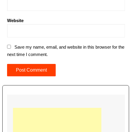
Website
Save my name, email, and website in this browser for the
next time I comment.