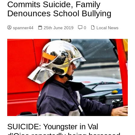
Commits Suicide, Family
Denounces School Bullying
spanner44
25th June 2019
0
Local News
SUICIDE: Youngster in Val