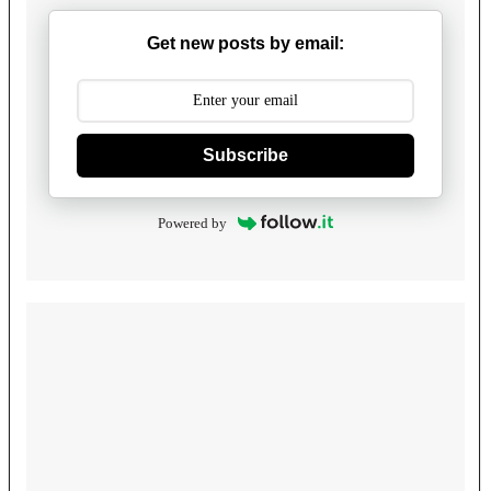
Get new posts by email:
Subscribe
Powered by