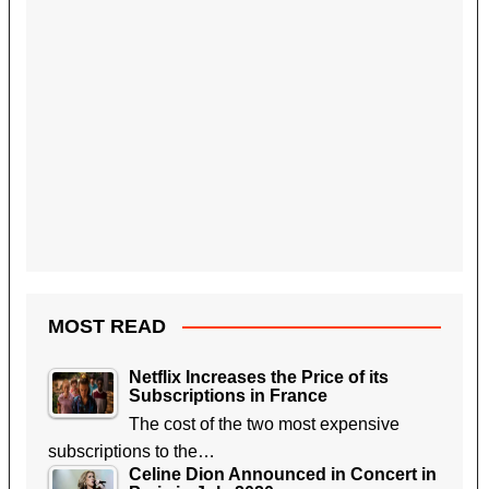
MOST READ
Netflix Increases the Price of its
Subscriptions in France
The cost of the two most expensive
subscriptions to the…
Celine Dion Announced in Concert in