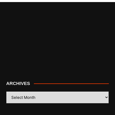
ARCHIVES
ARCHIVES