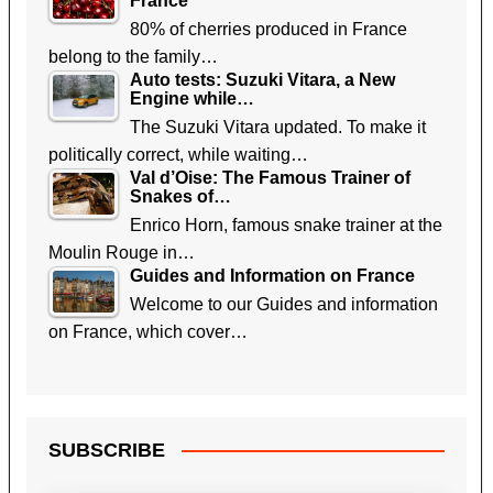
France
80% of cherries produced in France
belong to the family…
Auto tests: Suzuki Vitara, a New
Engine while…
The Suzuki Vitara updated. To make it
politically correct, while waiting…
Val d’Oise: The Famous Trainer of
Snakes of…
Enrico Horn, famous snake trainer at the
Moulin Rouge in…
Guides and Information on France
Welcome to our Guides and information
on France, which cover…
SUBSCRIBE