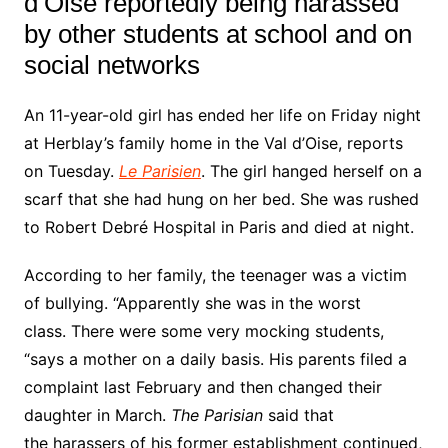
d’Oise
reportedly being harassed
by other students at school and on
social networks
An 11-year-old girl has ended her life on Friday night
at Herblay’s family home in the Val d’Oise, reports
on Tuesday.
Le Parisien
. The girl
hanged herself on a
scarf that
she had hung on her bed. She was rushed
to Robert Debré Hospital in Paris and died at night.
According to her family, the teenager was a
victim
of bullying.
“Apparently she was in the worst
class. There were some very mocking students,
“says a mother on a daily basis. His parents filed a
complaint last February and then changed their
daughter in March.
The Parisian
said that
the
harassers
of his former establishment continued,