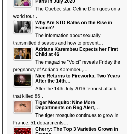
Paris in July 2020
The Quebec star, Celine Dion goes on a
world tour…
Why Are STD Rates on the Rise in
France?
The information about sexually
transmitted diseases and how to prevent…
Adriana Karembeu Expects her First
Child at 46
The magazine "Voici" reveals Friday the
pregnancy of Adriana Karembeu,…
Nice Returns to Fireworks, Two Years
After the 14th…
After the 14th July 2016 terrorist attack
that killed 86…
Tiger Mosquito: Nine More
Departments on Reg Alert,…
The tiger mosquito continues to grow in
France. 51 departments…
Cherry: The Top 3 Varieties Grown in