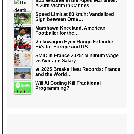
Bad Weather in the Alpes-Maritimes.
A 20th Victim in Cannes
Speed Limit at 80 km/h: Vandalized
Sign between Orne…
Marshawn Kneeland, American
Footballer for the…
Volkswagen Eyes Range Extender
EVs for Europe and US…
SMIC in France 2025: Minimum Wage
vs Average Salary…
🔥 2025 Breaks Heat Records: France
and the World…
Will AI Coding Kill Traditional
Programming?