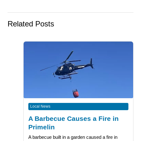
Related Posts
Local News
A Barbecue Causes a Fire in
Primelin
A barbecue built in a garden caused a fire in