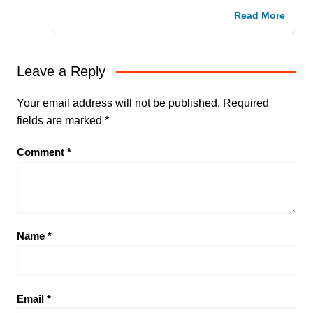
Read More
Leave a Reply
Your email address will not be published.
Required
fields are marked
*
Comment
*
Name
*
Email
*