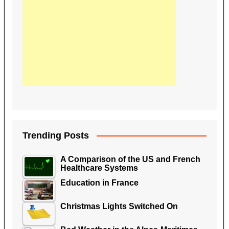
Trending Posts
A Comparison of the US and French
Healthcare Systems
Education in France
Christmas Lights Switched On