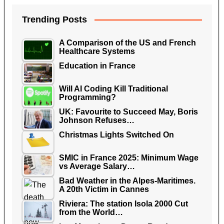
Trending Posts
A Comparison of the US and French
Healthcare Systems
Education in France
Will AI Coding Kill Traditional
Programming?
UK: Favourite to Succeed May, Boris
Johnson Refuses…
Christmas Lights Switched On
SMIC in France 2025: Minimum Wage
vs Average Salary…
Bad Weather in the Alpes-Maritimes.
A 20th Victim in Cannes
Riviera: The station Isola 2000 Cut
from the World…