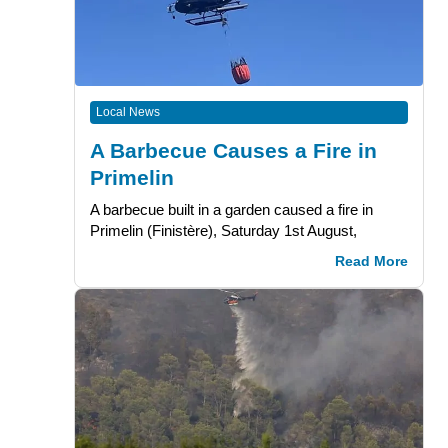
Local News
A Barbecue Causes a Fire in
Primelin
A barbecue built in a garden caused a fire in
Primelin (Finistère), Saturday 1st August,
Read More