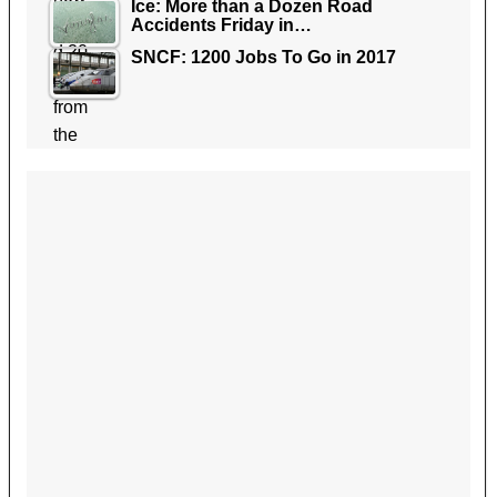
Ice: More than a Dozen Road
Accidents Friday in…
SNCF: 1200 Jobs To Go in 2017