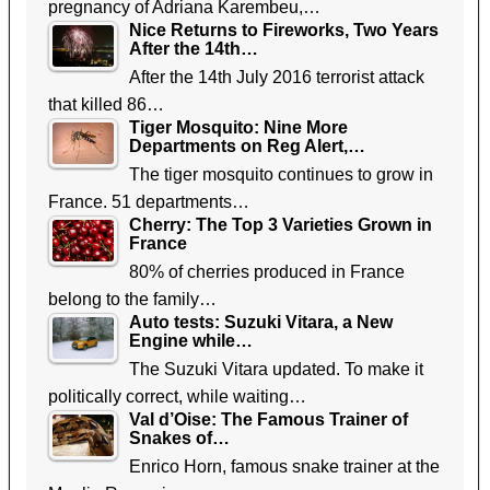
pregnancy of Adriana Karembeu,…
Nice Returns to Fireworks, Two Years
After the 14th…
After the 14th July 2016 terrorist attack
that killed 86…
Tiger Mosquito: Nine More
Departments on Reg Alert,…
The tiger mosquito continues to grow in
France. 51 departments…
Cherry: The Top 3 Varieties Grown in
France
80% of cherries produced in France
belong to the family…
Auto tests: Suzuki Vitara, a New
Engine while…
The Suzuki Vitara updated. To make it
politically correct, while waiting…
Val d’Oise: The Famous Trainer of
Snakes of…
Enrico Horn, famous snake trainer at the