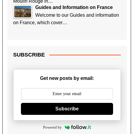
Moulin Rouge in…
Guides and Information on France
Welcome to our Guides and information
on France, which cover…
SUBSCRIBE
Get new posts by email:
Subscribe
Powered by