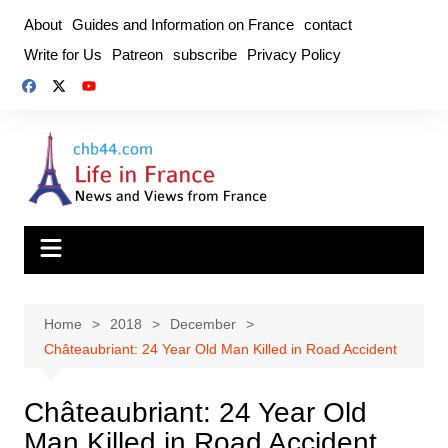
Skip
About
Guides and Information on France
contact
to
Write for Us
Patreon
subscribe
Privacy Policy
content
Home
2018
December
Châteaubriant: 24 Year Old Man Killed in Road Accident
Châteaubriant: 24 Year Old
Man Killed in Road Accident