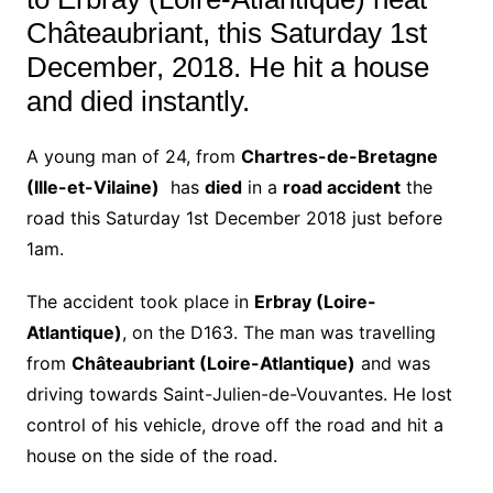
Châteaubriant, this Saturday 1st
December, 2018. He hit a house
and died instantly.
A young man of 24, from
Chartres-de-Bretagne
(Ille-et-Vilaine)
has
died
in a
road accident
the
road this Saturday 1st December 2018 just before
1am.
The accident took place in
Erbray (Loire-
Atlantique)
, on the D163. The man was travelling
from
Châteaubriant (Loire-Atlantique)
and was
driving towards Saint-Julien-de-Vouvantes. He lost
control of his vehicle, drove off the road and hit a
house on the side of the road.