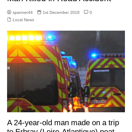
spanner44
1st December 2018
0
Local News
A 24-year-old man made on a trip
to Erbray (Loire-Atlantique) neat