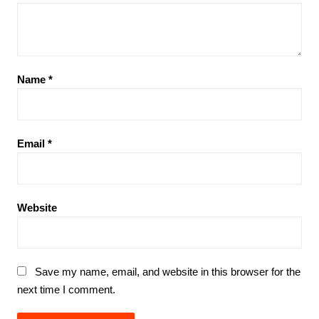
Name
*
Email
*
Website
Save my name, email, and website in this browser for the
next time I comment.