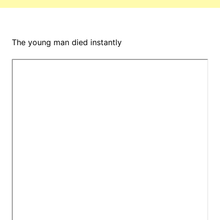
The young man died instantly