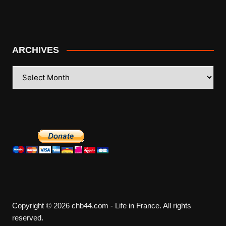
ARCHIVES
ARCHIVES
Copyright © 2026 chb44.com - Life in France. All rights
reserved.