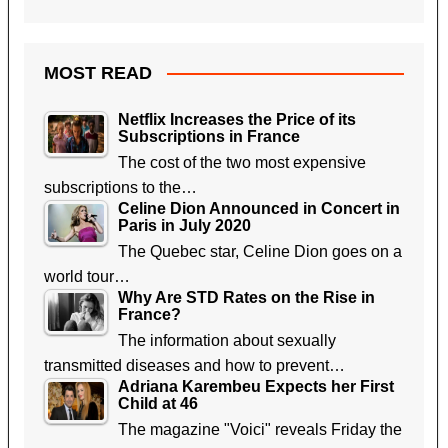
MOST READ
Netflix Increases the Price of its
Subscriptions in France
The cost of the two most expensive
subscriptions to the…
Celine Dion Announced in Concert in
Paris in July 2020
The Quebec star, Celine Dion goes on a
world tour…
Why Are STD Rates on the Rise in
France?
The information about sexually
transmitted diseases and how to prevent…
Adriana Karembeu Expects her First
Child at 46
The magazine "Voici" reveals Friday the