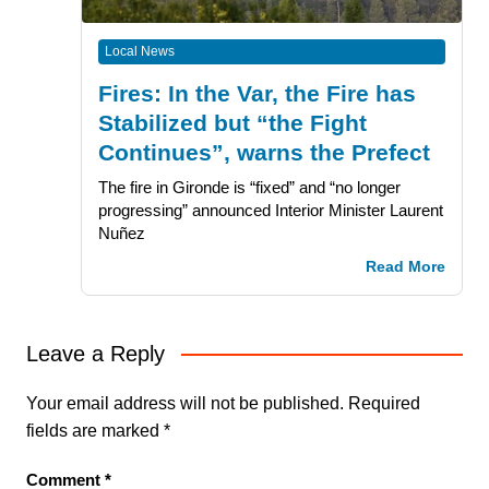
Local News
Fires: In the Var, the Fire has
Stabilized but “the Fight
Continues”, warns the Prefect
The fire in Gironde is “fixed” and “no longer
progressing” announced Interior Minister Laurent
Nuñez
Read More
Leave a Reply
Your email address will not be published.
Required
fields are marked
*
Comment
*