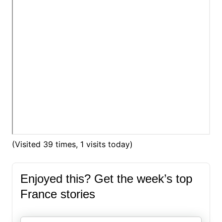
(Visited 39 times, 1 visits today)
Enjoyed this? Get the week’s top
France stories