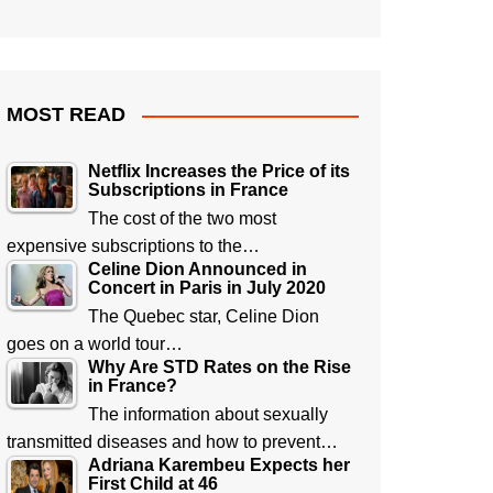
MOST READ
Netflix Increases the Price of its
Subscriptions in France
The cost of the two most
expensive subscriptions to the…
Celine Dion Announced in
Concert in Paris in July 2020
The Quebec star, Celine Dion
goes on a world tour…
Why Are STD Rates on the Rise
in France?
The information about sexually
transmitted diseases and how to prevent…
Adriana Karembeu Expects her
First Child at 46