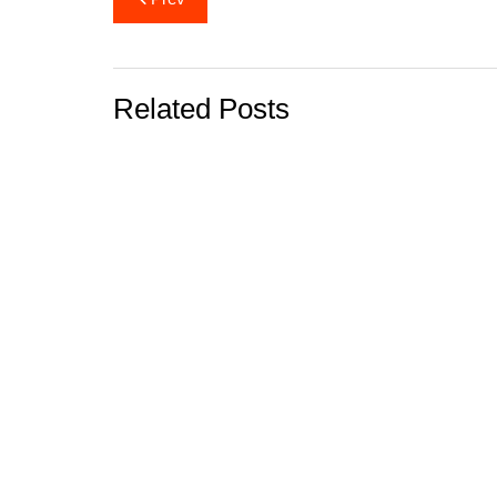
navigation
Related Posts