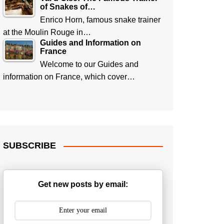
of Snakes of…
Enrico Horn, famous snake trainer
at the Moulin Rouge in…
Guides and Information on
France
Welcome to our Guides and
information on France, which cover…
SUBSCRIBE
Get new posts by email: