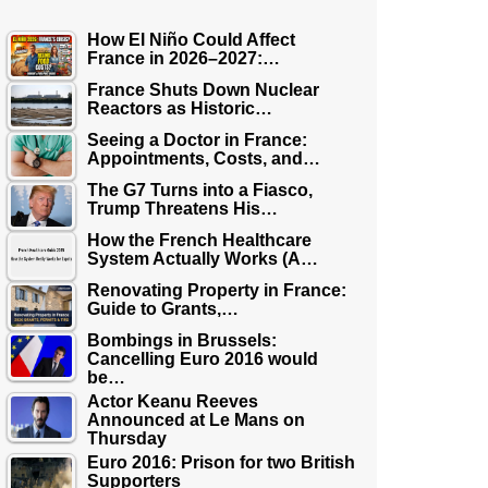
How El Niño Could Affect
France in 2026–2027:…
France Shuts Down Nuclear
Reactors as Historic…
Seeing a Doctor in France:
Appointments, Costs, and…
The G7 Turns into a Fiasco,
Trump Threatens His…
How the French Healthcare
System Actually Works (A…
Renovating Property in France:
Guide to Grants,…
Bombings in Brussels:
Cancelling Euro 2016 would
be…
Actor Keanu Reeves
Announced at Le Mans on
Thursday
Euro 2016: Prison for two British
Supporters