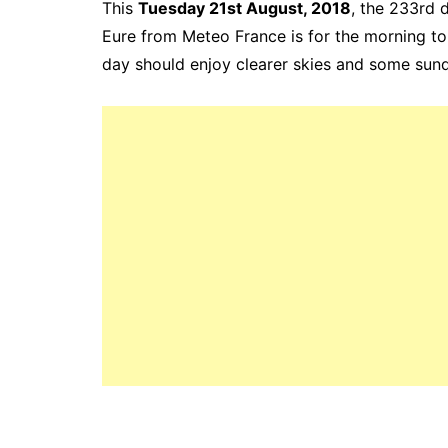
This
Tuesday 21st August, 2018
, the 233rd
d
Eure from Meteo France is for the
morning to
day should enjoy clearer skies and some sun