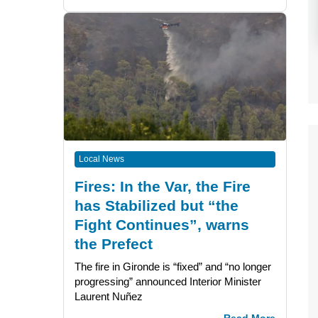
Local News
Fires: In the Var, the Fire
has Stabilized but “the
Fight Continues”, warns
the Prefect
The fire in Gironde is “fixed” and “no longer
progressing” announced Interior Minister
Laurent Nuñez