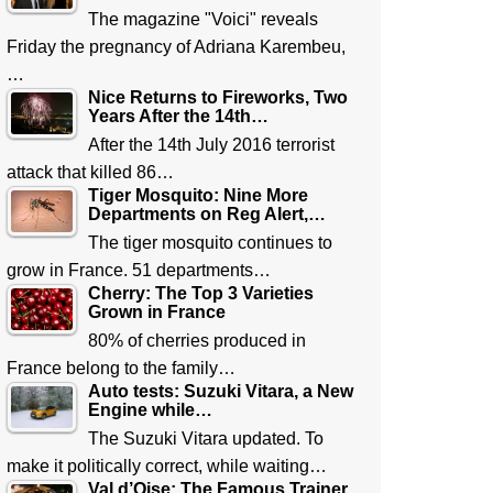
The magazine "Voici" reveals
Friday the pregnancy of Adriana Karembeu,
…
Nice Returns to Fireworks, Two
Years After the 14th…
After the 14th July 2016 terrorist
attack that killed 86…
Tiger Mosquito: Nine More
Departments on Reg Alert,…
The tiger mosquito continues to
grow in France. 51 departments…
Cherry: The Top 3 Varieties
Grown in France
80% of cherries produced in
France belong to the family…
Auto tests: Suzuki Vitara, a New
Engine while…
The Suzuki Vitara updated. To
make it politically correct, while waiting…
Val d’Oise: The Famous Trainer