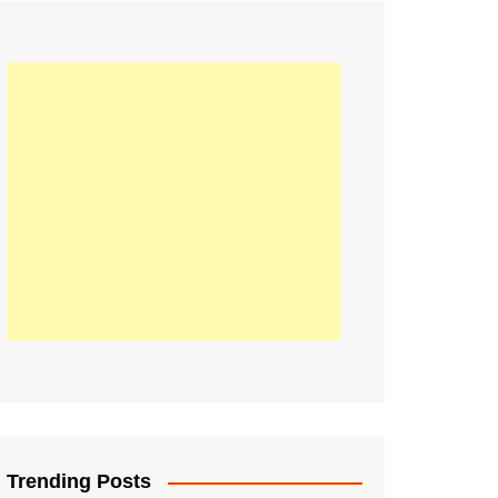
21
Information on the
ompetition Euro 2020
World Cup 2019
up 2018
16
Football coverage of
016 being held in
s year
Trending Posts