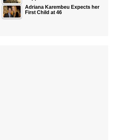
Adriana Karembeu Expects her
First Child at 46