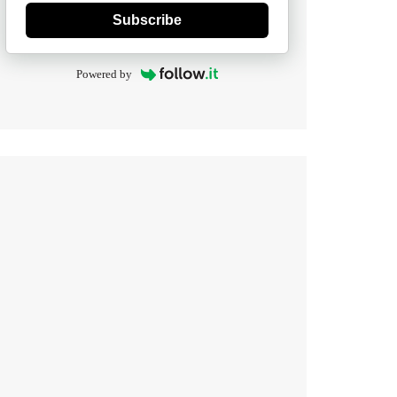
Subscribe
Powered by