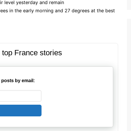
ir level yesterday and remain
ees in the early morning and 27 degrees at the best
 top France stories
 posts by email: