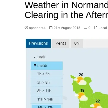
k
Weather in Normandy
s
a
r
e
t
r
Clearing in the Afte
d
e
I
spanner44
21st August 2018
0
Local
n