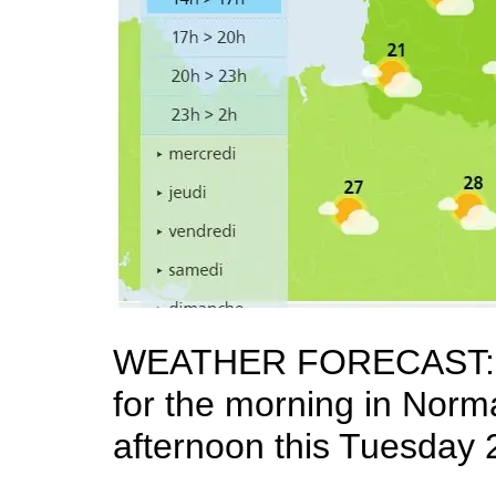
WEATHER FORECAST: It w
for the morning in Norma
afternoon this Tuesday