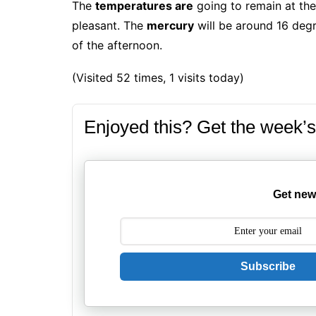
The
temperatures are
going to remain at the
pleasant.
The
mercury
will be around 16 degr
of the afternoon.
(Visited 52 times, 1 visits today)
Enjoyed this? Get the week’s
Get new
Subscribe