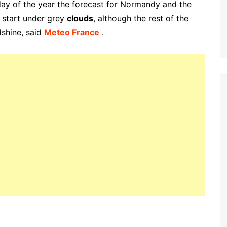
ay of the year the forecast for Normandy and the
 start under grey
clouds
, although the rest of the
dshine
, said
Meteo France
.