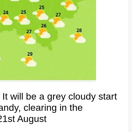
ill be a grey cloudy start
ndy, clearing in the
 21st August