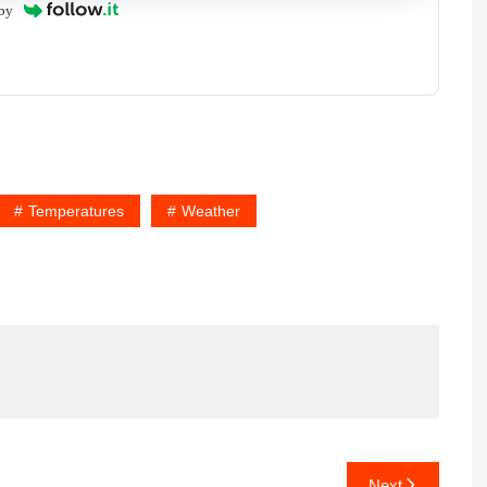
by
Temperatures
Weather
Next