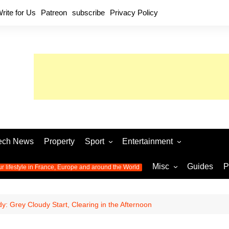
rite for Us
Patreon
subscribe
Privacy Policy
ech News
Property
Sport
Entertainment
Football
Music
World C
Misc
Guides
P
ur lifestyle in France, Europe and around the World
Olympic Games 2024
Television
Womens 
Photos
Olympic Games 2016
Video
Euro 20
All the
: Grey Cloudy Start, Clearing in the Afternoon
latest news from the Olympic
Euro 2024 
Games
World C