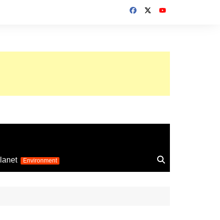
up 2026
lanet
Environment
Euro 2025
24
Information on the
football competition
up 2022