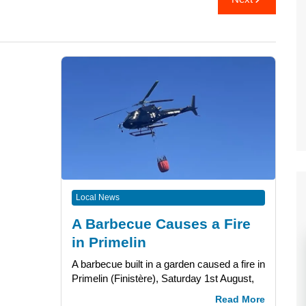
Local News
A Barbecue Causes a Fire
in Primelin
A barbecue built in a garden caused a fire in
Primelin (Finistère), Saturday 1st August,
Read More