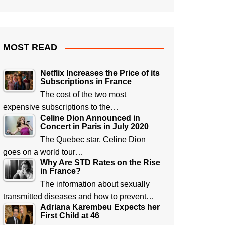
MOST READ
Netflix Increases the Price of its
Subscriptions in France
The cost of the two most
expensive subscriptions to the…
Celine Dion Announced in
Concert in Paris in July 2020
The Quebec star, Celine Dion
goes on a world tour…
Why Are STD Rates on the Rise
in France?
The information about sexually
transmitted diseases and how to prevent…
Adriana Karembeu Expects her
First Child at 46