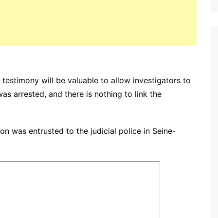
testimony will be valuable to allow investigators to
was arrested, and there is nothing to link the
n was entrusted to the judicial police in Seine-