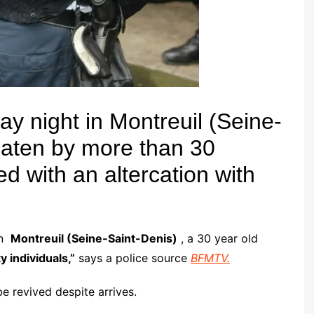
y night in Montreuil (Seine-
eaten by more than 30
ed with an altercation with
in
Montreuil (Seine-Saint-Denis)
, a 30 year old
y individuals,”
says a police source
BFMTV.
e revived despite arrives.