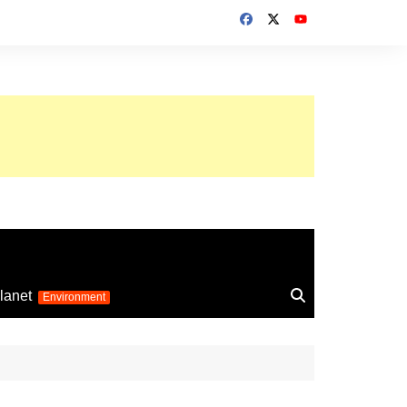
up 2026
lanet
Environment
Euro 2025
24
Information on the
football competition
up 2022