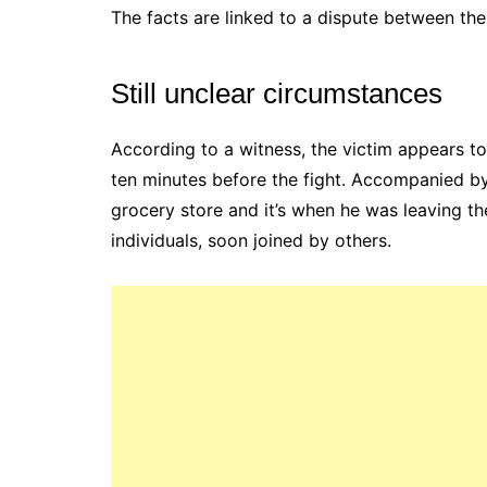
The facts are linked to a dispute between the 
Still unclear circumstances
According to a witness, the victim appears to
ten minutes before the fight. Accompanied by 
grocery store and it’s when he was leaving th
individuals, soon joined by others.