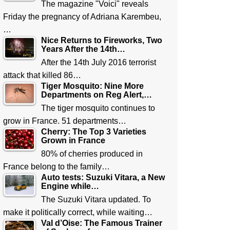
The magazine "Voici" reveals
Friday the pregnancy of Adriana Karembeu,
…
Nice Returns to Fireworks, Two
Years After the 14th…
After the 14th July 2016 terrorist
attack that killed 86…
Tiger Mosquito: Nine More
Departments on Reg Alert,…
The tiger mosquito continues to
grow in France. 51 departments…
Cherry: The Top 3 Varieties
Grown in France
80% of cherries produced in
France belong to the family…
Auto tests: Suzuki Vitara, a New
Engine while…
The Suzuki Vitara updated. To
make it politically correct, while waiting…
Val d’Oise: The Famous Trainer