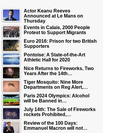
Actor Keanu Reeves
Announced at Le Mans on
Thursday
Events in Calais, 2000 People
Protest to Support Migrants
Euro 2016: Prison for two British
Supporters
Pontoise: A State-of-the-Art
Athletic Hall for 2020
Nice Returns to Fireworks, Two
Years After the 14th…
Tiger Mosquito: Nine More
Departments on Reg Alert,…
Paris 2024 Olympics: Alcohol
will be Banned in…
July 14th: The Sale of Fireworks
rockets Prohibited,…
Review of the 100 Days:
Emmanuel Macron will not…