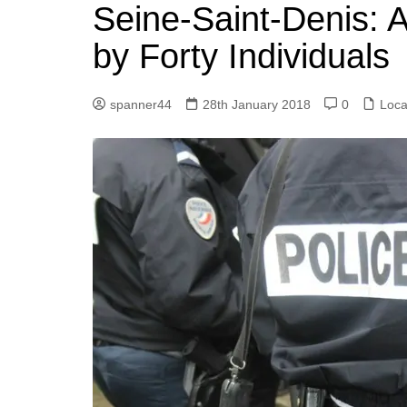
k
Seine-Saint-Denis: 
s
a
r
e
t
r
by Forty Individuals
d
e
I
spanner44
28th January 2018
0
Loca
n