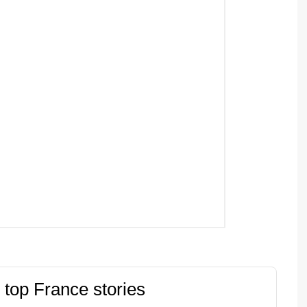
 top France stories