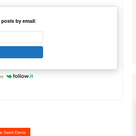
 posts by email:
by
e-Saint-Denis