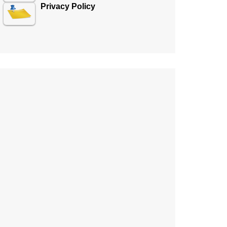
Privacy Policy