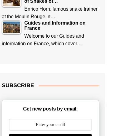
of Snakes of…
Enrico Horn, famous snake trainer
at the Moulin Rouge in…
Guides and Information on
France
Welcome to our Guides and
information on France, which cover…
SUBSCRIBE
Get new posts by email: