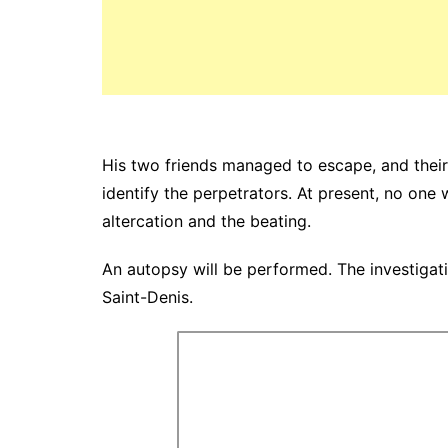
His two friends managed to escape, and their 
identify the perpetrators. At present, no one 
altercation and the beating.
An autopsy will be performed. The investigatio
Saint-Denis.