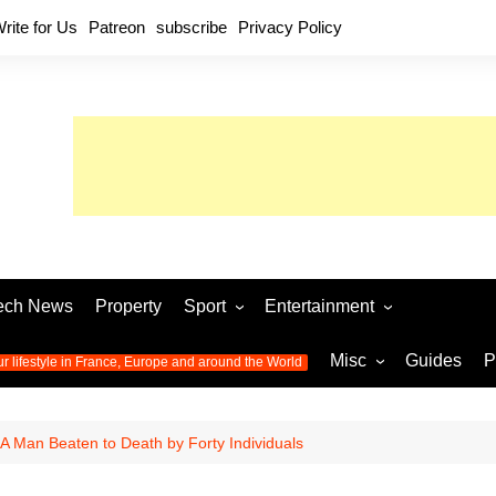
rite for Us
Patreon
subscribe
Privacy Policy
ech News
Property
Sport
Entertainment
Football
Music
World C
Misc
Guides
P
ur lifestyle in France, Europe and around the World
Olympic Games 2024
Television
Womens 
Photos
Olympic Games 2016
Video
Euro 20
All the
 A Man Beaten to Death by Forty Individuals
latest news from the Olympic
Euro 2024 
Games
World C