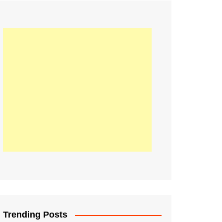
21
Information on the
ompetition Euro 2020
World Cup 2019
up 2018
16
Football coverage of
016 being held in
s year
Trending Posts