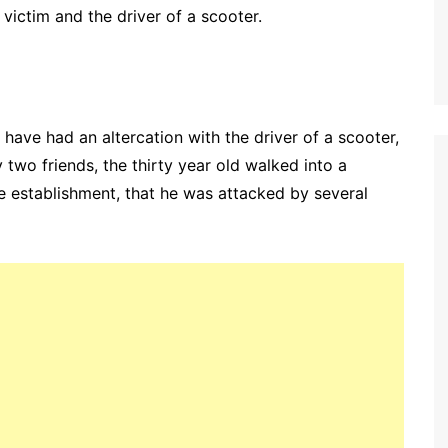
victim and the driver of a scooter.
 have had an altercation with the driver of a scooter,
two friends, the thirty year old walked into a
e establishment, that he was attacked by several