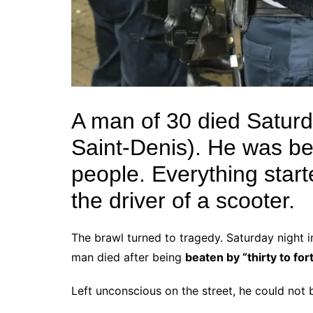
A man of 30 died Saturda
Saint-Denis). He was b
people. Everything start
the driver of a scooter.
The brawl turned to tragedy. Saturday night 
man died after being
beaten by “thirty to fort
Left unconscious on the street, he could not b