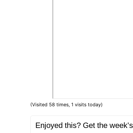
(Visited 58 times, 1 visits today)
Enjoyed this? Get the week’s