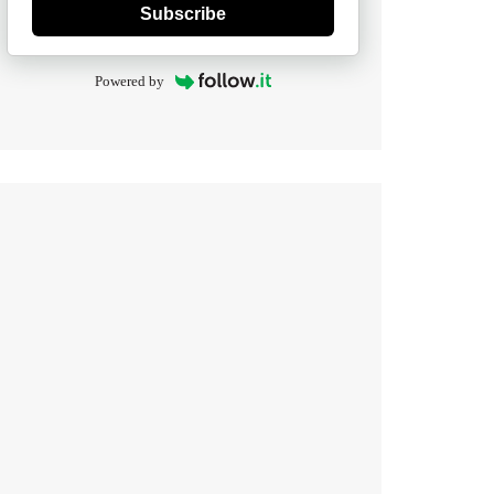
Subscribe
Powered by