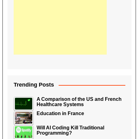
Trending Posts
A Comparison of the US and French
Healthcare Systems
Education in France
Will AI Coding Kill Traditional
Programming?