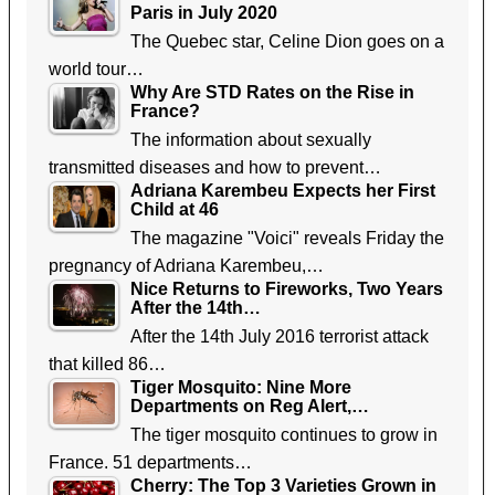
Paris in July 2020
The Quebec star, Celine Dion goes on a
world tour…
Why Are STD Rates on the Rise in
France?
The information about sexually
transmitted diseases and how to prevent…
Adriana Karembeu Expects her First
Child at 46
The magazine "Voici" reveals Friday the
pregnancy of Adriana Karembeu,…
Nice Returns to Fireworks, Two Years
After the 14th…
After the 14th July 2016 terrorist attack
that killed 86…
Tiger Mosquito: Nine More
Departments on Reg Alert,…
The tiger mosquito continues to grow in
France. 51 departments…
Cherry: The Top 3 Varieties Grown in