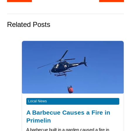
navigation
Related Posts
Local News
A Barbecue Causes a Fire in
Primelin
A barbecue built in a garden caused a fire in