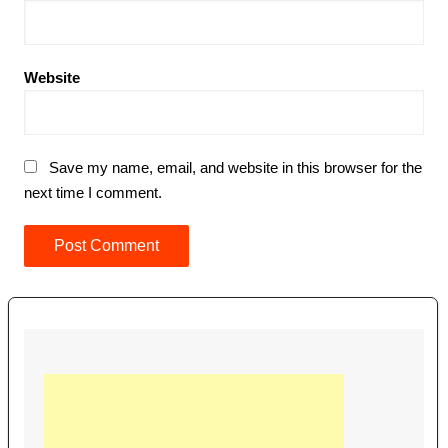
Website
Save my name, email, and website in this browser for the
next time I comment.