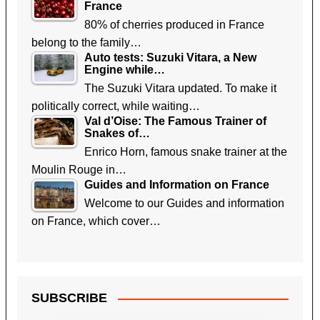
France
80% of cherries produced in France
belong to the family…
Auto tests: Suzuki Vitara, a New
Engine while…
The Suzuki Vitara updated. To make it
politically correct, while waiting…
Val d’Oise: The Famous Trainer of
Snakes of…
Enrico Horn, famous snake trainer at the
Moulin Rouge in…
Guides and Information on France
Welcome to our Guides and information
on France, which cover…
SUBSCRIBE