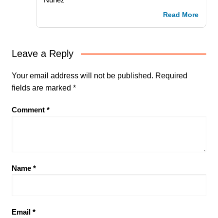
Read More
Leave a Reply
Your email address will not be published.
Required
fields are marked
*
Comment
*
Name
*
Email
*