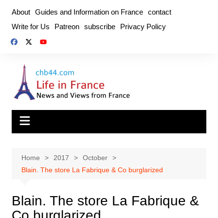
Skip
About
Guides and Information on France
contact
to
Write for Us
Patreon
subscribe
Privacy Policy
content
Home
2017
October
Blain. The store La Fabrique & Co burglarized
Blain. The store La Fabrique &
Co burglarized