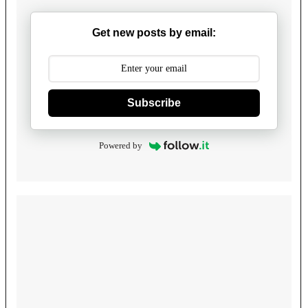
Get new posts by email:
Subscribe
Powered by