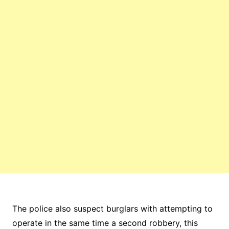
The police also suspect burglars with attempting to
operate in the same time a second robbery, this