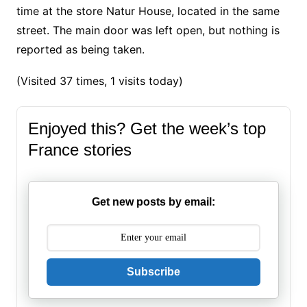
time at the store Natur House, located in the same
street. The main door was left open, but nothing is
reported as being taken.
(Visited 37 times, 1 visits today)
Enjoyed this? Get the week’s top
France stories
Get new posts by email:
Subscribe