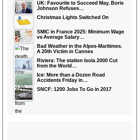
UK: Favourite to Succeed May, Boris
Johnson Refuses…
Christmas Lights Switched On
SMIC in France 2025: Minimum Wage
vs Average Salary…
Bad Weather in the Alpes-Maritimes.
A 20th Victim in Cannes
Riviera: The station Isola 2000 Cut
from the World…
Ice: More than a Dozen Road
Accidents Friday in…
SNCF: 1200 Jobs To Go in 2017