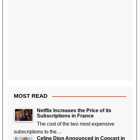
MOST READ
Netflix Increases the Price of its
Subscriptions in France
The cost of the two most expensive
subscriptions to the…
Celine Dion Announced in Concert in