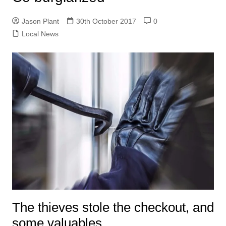
Jason Plant
30th October 2017
0
Local News
The thieves stole the checkout, and
some valuables.