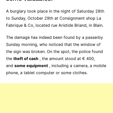
A burglary took place in the night of Saturday 28th
to Sunday, October 29th at Consignment shop La
Fabrique & Co, located rue Aristide Briand, in Blain.
The damage has indeed been found by a passerby
Sunday morning, who noticed that the window of
the sign was broken. On the spot, the police found
the
theft of cash
, the amount stood at € 400,
and
some equipment
, including a camera, a mobile
phone, a tablet computer or some clothes.