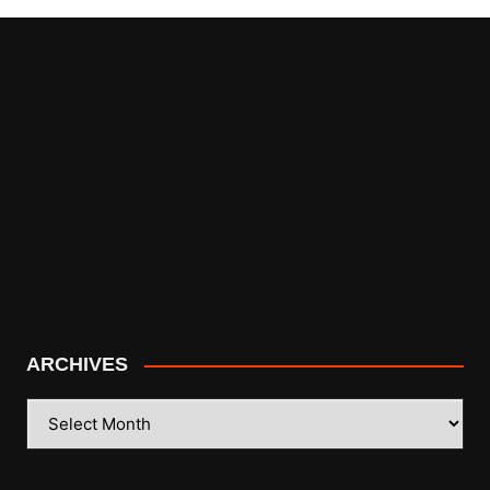
ARCHIVES
ARCHIVES