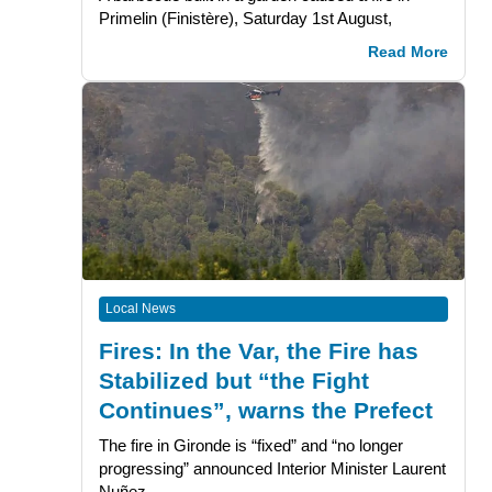
Primelin (Finistère), Saturday 1st August,
Read More
Local News
Fires: In the Var, the Fire has
Stabilized but “the Fight
Continues”, warns the Prefect
The fire in Gironde is “fixed” and “no longer
progressing” announced Interior Minister Laurent
Nuñez