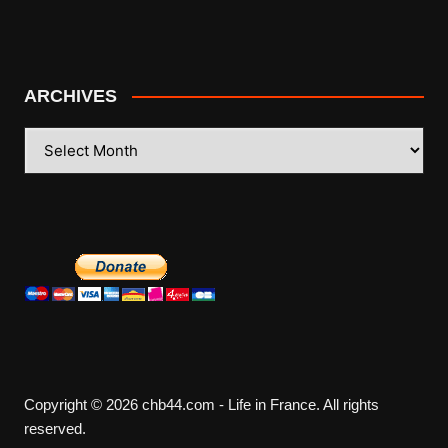
ARCHIVES
ARCHIVES
Copyright © 2026 chb44.com - Life in France. All rights
reserved.