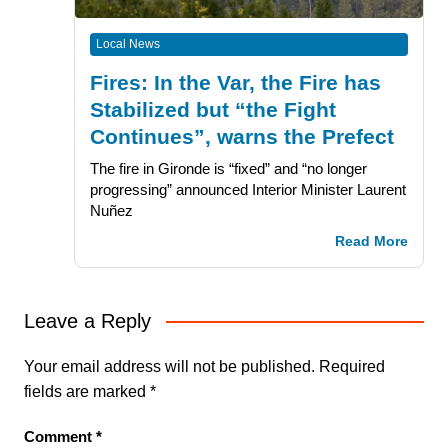
Local News
Fires: In the Var, the Fire has
Stabilized but “the Fight
Continues”, warns the Prefect
The fire in Gironde is “fixed” and “no longer
progressing” announced Interior Minister Laurent
Nuñez
Read More
Leave a Reply
Your email address will not be published.
Required
fields are marked
*
Comment
*