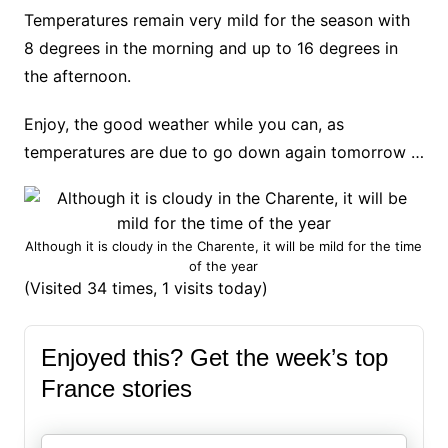
Temperatures remain very mild for the season with
8 degrees in the morning and up to 16 degrees in
the afternoon.
Enjoy, the good weather while you can, as
temperatures are due to go down again tomorrow …
Although it is cloudy in the Charente, it will be mild for the time
of the year
(Visited 34 times, 1 visits today)
Enjoyed this? Get the week’s top
France stories