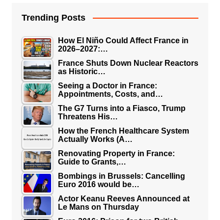
Trending Posts
How El Niño Could Affect France in
2026–2027:…
France Shuts Down Nuclear Reactors
as Historic…
Seeing a Doctor in France:
Appointments, Costs, and…
The G7 Turns into a Fiasco, Trump
Threatens His…
How the French Healthcare System
Actually Works (A…
Renovating Property in France:
Guide to Grants,…
Bombings in Brussels: Cancelling
Euro 2016 would be…
Actor Keanu Reeves Announced at
Le Mans on Thursday