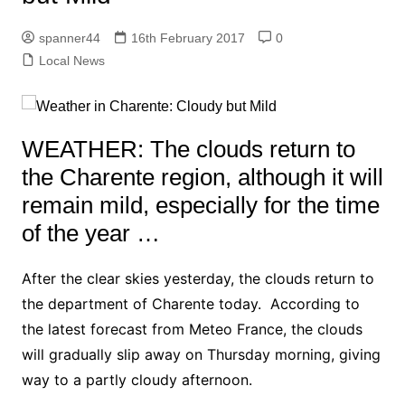
spanner44
16th February 2017
0
Local News
WEATHER: The clouds return to
the Charente region, although it will
remain mild, especially for the time
of the year …
After the clear skies yesterday, the clouds return to
the department of Charente today. According to
the latest forecast from Meteo France, the clouds
will gradually slip away on Thursday morning, giving
way to a partly cloudy afternoon.