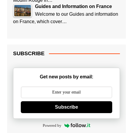
Moulin Rouge in…
Guides and Information on France
Welcome to our Guides and information
on France, which cover…
SUBSCRIBE
Get new posts by email:
Subscribe
Powered by