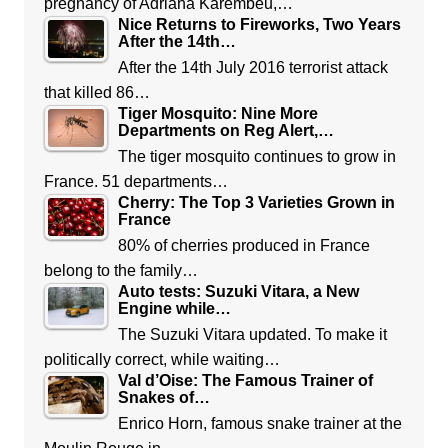
pregnancy of Adriana Karembeu,…
Nice Returns to Fireworks, Two Years
After the 14th…
After the 14th July 2016 terrorist attack
that killed 86…
Tiger Mosquito: Nine More
Departments on Reg Alert,…
The tiger mosquito continues to grow in
France. 51 departments…
Cherry: The Top 3 Varieties Grown in
France
80% of cherries produced in France
belong to the family…
Auto tests: Suzuki Vitara, a New
Engine while…
The Suzuki Vitara updated. To make it
politically correct, while waiting…
Val d’Oise: The Famous Trainer of
Snakes of…
Enrico Horn, famous snake trainer at the