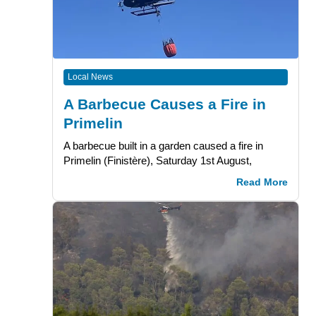
Local News
A Barbecue Causes a Fire in
Primelin
A barbecue built in a garden caused a fire in
Primelin (Finistère), Saturday 1st August,
Read More