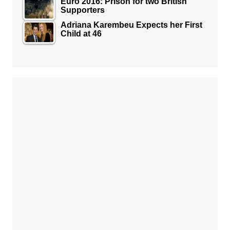
Euro 2016: Prison for two British
Supporters
Adriana Karembeu Expects her First
Child at 46