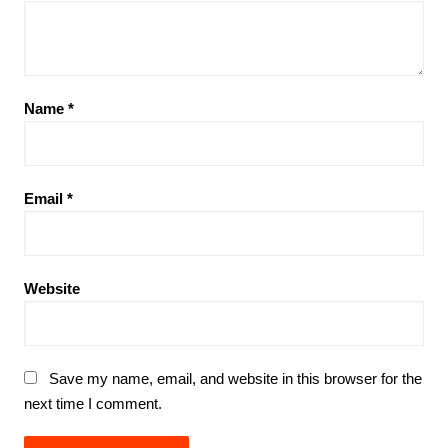
Name
*
Email
*
Website
Save my name, email, and website in this browser for the
next time I comment.