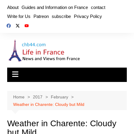
Skip
About
Guides and Information on France
contact
to
Write for Us
Patreon
subscribe
Privacy Policy
content
Home
2017
February
Weather in Charente: Cloudy but Mild
Weather in Charente: Cloudy
but Mild