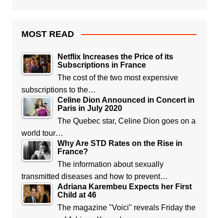
MOST READ
Netflix Increases the Price of its
Subscriptions in France
The cost of the two most expensive
subscriptions to the…
Celine Dion Announced in Concert in
Paris in July 2020
The Quebec star, Celine Dion goes on a
world tour…
Why Are STD Rates on the Rise in
France?
The information about sexually
transmitted diseases and how to prevent…
Adriana Karembeu Expects her First
Child at 46
The magazine "Voici" reveals Friday the