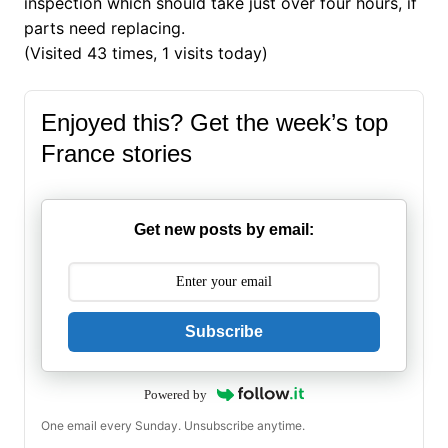
inspection which should take just over four hours, if
parts need replacing.
(Visited 43 times, 1 visits today)
Enjoyed this? Get the week’s top
France stories
Get new posts by email:
Subscribe
Powered by
One email every Sunday. Unsubscribe anytime.