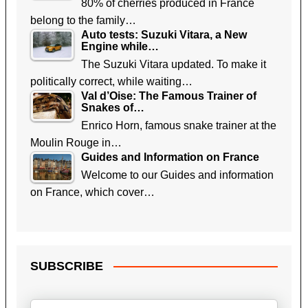
80% of cherries produced in France
belong to the family…
Auto tests: Suzuki Vitara, a New
Engine while…
The Suzuki Vitara updated. To make it
politically correct, while waiting…
Val d’Oise: The Famous Trainer of
Snakes of…
Enrico Horn, famous snake trainer at the
Moulin Rouge in…
Guides and Information on France
Welcome to our Guides and information
on France, which cover…
SUBSCRIBE