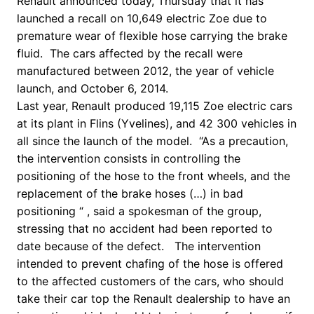
Renault announced today, Thursday that it has
launched a recall on 10,649 electric Zoe due to
premature wear of flexible hose carrying the brake
fluid.
The cars affected by the recall were
manufactured between 2012, the year of vehicle
launch, and October 6, 2014.
Last year, Renault produced 19,115 Zoe electric cars
at its plant in Flins (Yvelines), and 42 300 vehicles in
all since the launch of the model.
“As a precaution,
the intervention consists in controlling the
positioning of the hose to the front wheels, and the
replacement of the brake hoses (…) in bad
positioning “
, said a spokesman of the group,
stressing that no accident had been reported to
date because of the defect. T
he intervention
intended to prevent chafing of the hose is offered
to the affected customers of the cars, who should
take their car top the Renault dealership to have an