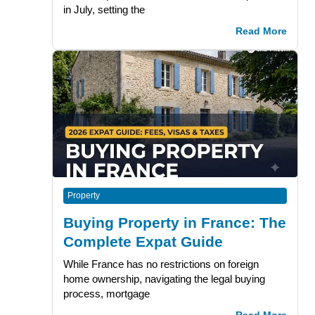
in July, setting the
Read More
Property
Buying Property in France: The
Complete Expat Guide
While France has no restrictions on foreign
home ownership, navigating the legal buying
process, mortgage