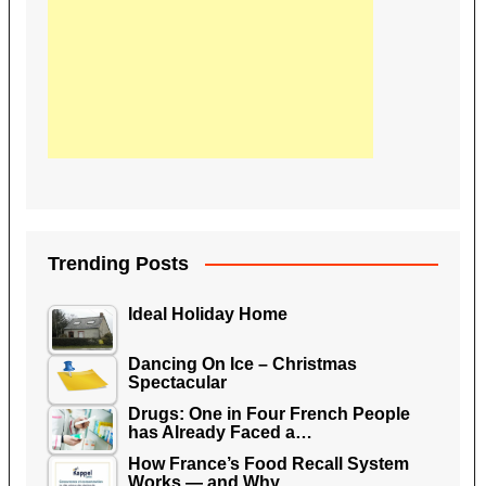
Trending Posts
Ideal Holiday Home
Dancing On Ice – Christmas
Spectacular
Drugs: One in Four French People
has Already Faced a…
How France’s Food Recall System
Works — and Why…