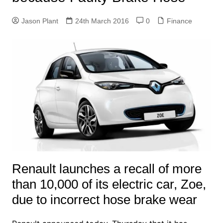
Jason Plant
24th March 2016
0
Finance
Renault launches a recall of more
than 10,000 of its electric car, Zoe,
due to incorrect hose brake wear