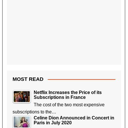
MOST READ
Netflix Increases the Price of its
Subscriptions in France
The cost of the two most expensive
subscriptions to the…
Celine Dion Announced in Concert in
Paris in July 2020