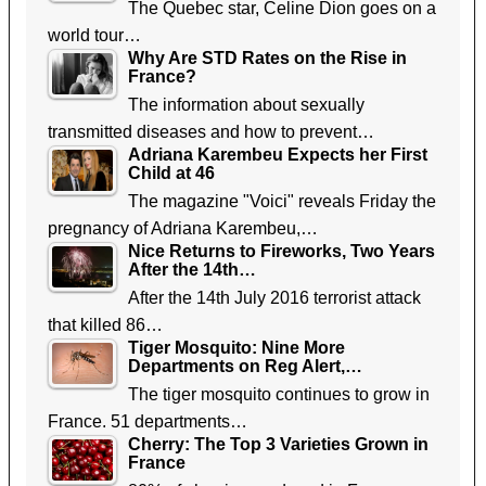
The Quebec star, Celine Dion goes on a
world tour…
Why Are STD Rates on the Rise in
France?
The information about sexually
transmitted diseases and how to prevent…
Adriana Karembeu Expects her First
Child at 46
The magazine "Voici" reveals Friday the
pregnancy of Adriana Karembeu,…
Nice Returns to Fireworks, Two Years
After the 14th…
After the 14th July 2016 terrorist attack
that killed 86…
Tiger Mosquito: Nine More
Departments on Reg Alert,…
The tiger mosquito continues to grow in
France. 51 departments…
Cherry: The Top 3 Varieties Grown in
France