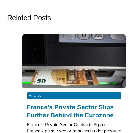
Related Posts
Finance
France’s Private Sector Slips
Further Behind the Eurozone
France’s Private Sector Contracts Again
France’s private sector remained under pressure