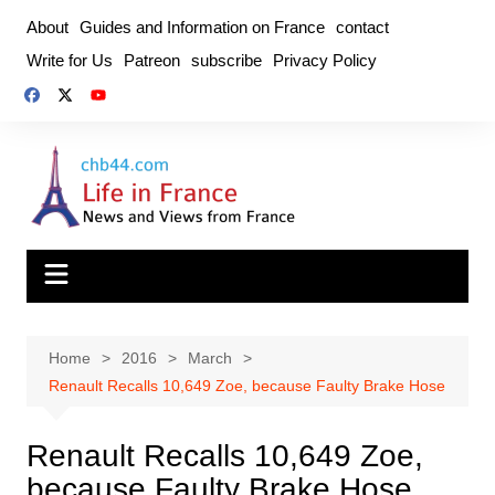
Skip
About
Guides and Information on France
contact
to
Write for Us
Patreon
subscribe
Privacy Policy
content
Home
2016
March
Renault Recalls 10,649 Zoe, because Faulty Brake Hose
Renault Recalls 10,649 Zoe,
because Faulty Brake Hose