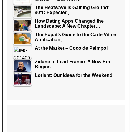
The Heatwave is Gaining Ground:
40°C Expected,…
How Dating Apps Changed the
Landscape: A New Chapter…
The Expat’s Guide to the Carte Vitale:
Application,…
At the Market – Coco de Paimpol
Zidane to Lead France: A New Era
Begins
Lorient: Our Ideas for the Weekend