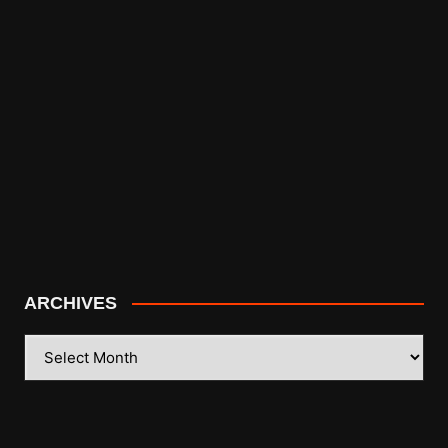
ARCHIVES
ARCHIVES