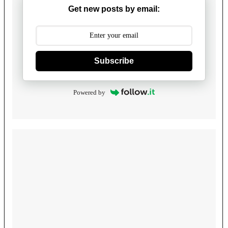
Get new posts by email:
Subscribe
Powered by