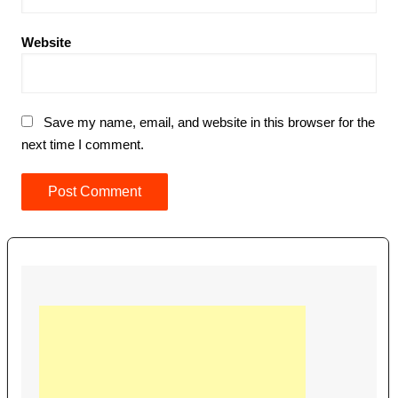
Website
Save my name, email, and website in this browser for the
next time I comment.