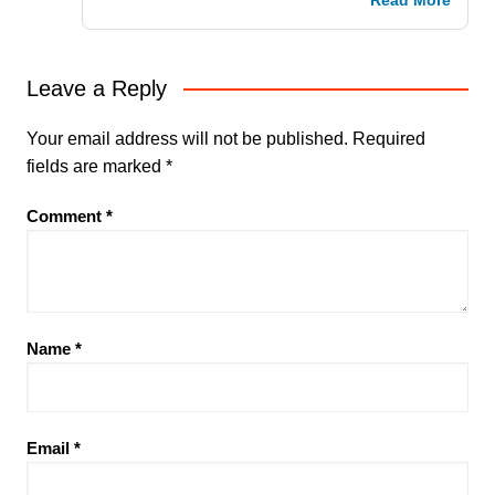
Read More
Leave a Reply
Your email address will not be published.
Required
fields are marked
*
Comment
*
Name
*
Email
*