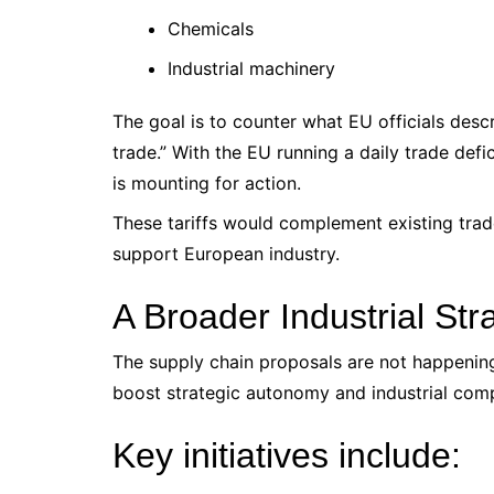
Chemicals
Industrial machinery
The goal is to counter what EU officials desc
trade.” With the EU running a daily trade defi
is mounting for action.
These tariffs would complement existing trad
support European industry.
A Broader Industrial Str
The supply chain proposals are not happening 
boost strategic autonomy and industrial comp
Key initiatives include: