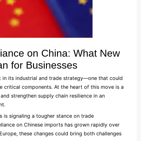
liance on China: What New
n for Businesses
 in its industrial and trade strategy—one that could
ritical components. At the heart of this move is a
and strengthen supply chain resilience in an
nt.
 is signaling a tougher stance on trade
 reliance on Chinese imports has grown rapidly over
 Europe, these changes could bring both challenges