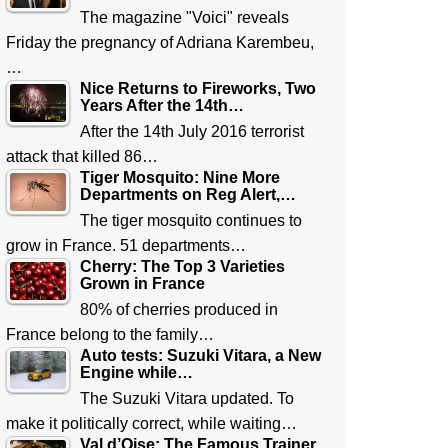
The magazine "Voici" reveals
Friday the pregnancy of Adriana Karembeu,
…
Nice Returns to Fireworks, Two
Years After the 14th…
After the 14th July 2016 terrorist
attack that killed 86…
Tiger Mosquito: Nine More
Departments on Reg Alert,…
The tiger mosquito continues to
grow in France. 51 departments…
Cherry: The Top 3 Varieties
Grown in France
80% of cherries produced in
France belong to the family…
Auto tests: Suzuki Vitara, a New
Engine while…
The Suzuki Vitara updated. To
make it politically correct, while waiting…
Val d’Oise: The Famous Trainer