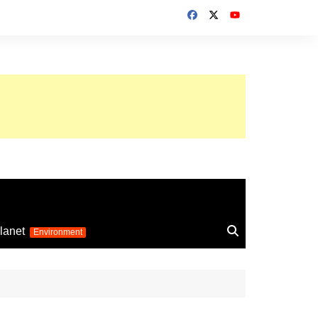
up 2026
lanet
Environment
Euro 2025
24
Information on the
football competition
up 2022