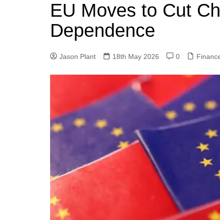
k
EU Moves to Cut Ch
s
a
r
e
t
r
Dependence
d
e
I
Jason Plant
18th May 2026
0
Financ
n