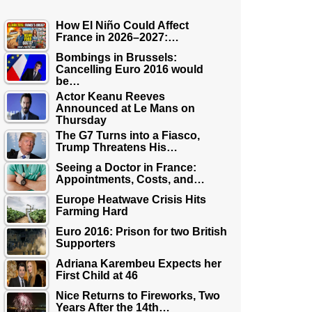
How El Niño Could Affect
France in 2026–2027:…
Bombings in Brussels:
Cancelling Euro 2016 would
be…
Actor Keanu Reeves
Announced at Le Mans on
Thursday
The G7 Turns into a Fiasco,
Trump Threatens His…
Seeing a Doctor in France:
Appointments, Costs, and…
Europe Heatwave Crisis Hits
Farming Hard
Euro 2016: Prison for two British
Supporters
Adriana Karembeu Expects her
First Child at 46
Nice Returns to Fireworks, Two
Years After the 14th…