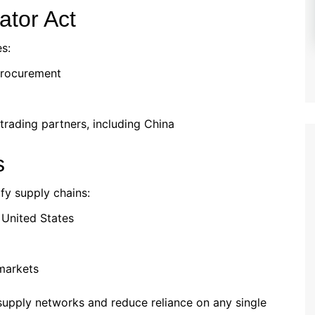
ator Act
es:
procurement
trading partners, including China
s
ify supply chains:
e United States
markets
 supply networks and reduce reliance on any single