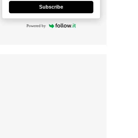
Subscribe
Powered by