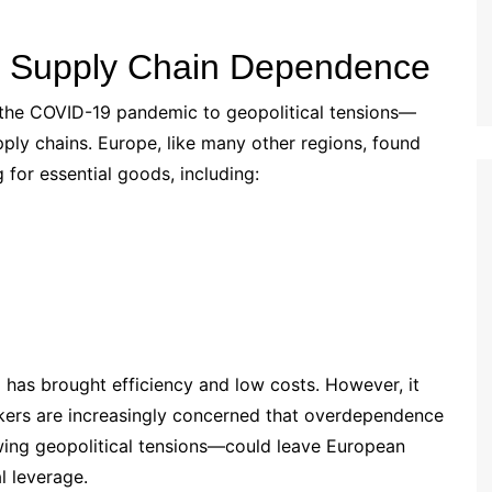
g Supply Chain Dependence
 the COVID-19 pandemic to geopolitical tensions—
pply chains. Europe, like many other regions, found
g for essential goods, including:
 has brought efficiency and low costs. However, it
akers are increasingly concerned that overdependence
wing geopolitical tensions—could leave European
al leverage.