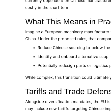
currently dependent on Chinese manufacturers
costly in the short term.
What This Means in Pra
Imagine a European machinery manufacturer t
China. Under the proposed rules, that compa
Reduce Chinese sourcing to below the
Identify and onboard alternative supplie
Potentially redesign parts or logistics
While complex, this transition could ultimately
Tariffs and Trade Defe
Alongside diversification mandates, the EU is
may include new tariffs targeting Chinese imp