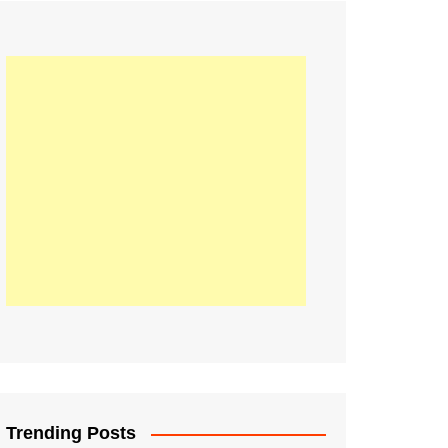
21
Information on the
ompetition Euro 2020
World Cup 2019
up 2018
16
Football coverage of
016 being held in
s year
Trending Posts