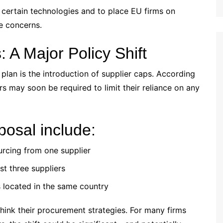
 certain technologies and to place EU firms on
se concerns.
 A Major Policy Shift
 plan is the introduction of supplier caps. According
rs may soon be required to limit their reliance on any
posal include:
rcing from one supplier
st three suppliers
s located in the same country
hink their procurement strategies. For many firms