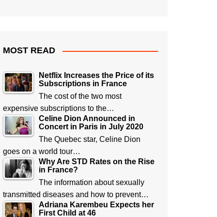
MOST READ
Netflix Increases the Price of its
Subscriptions in France
The cost of the two most
expensive subscriptions to the…
Celine Dion Announced in
Concert in Paris in July 2020
The Quebec star, Celine Dion
goes on a world tour…
Why Are STD Rates on the Rise
in France?
The information about sexually
transmitted diseases and how to prevent…
Adriana Karembeu Expects her
First Child at 46