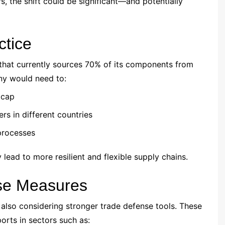
, the shift could be significant—and potentially
ctice
hat currently sources 70% of its components from
ny would need to:
 cap
rs in different countries
 processes
 lead to more resilient and flexible supply chains.
nse Measures
 also considering stronger trade defense tools. These
orts in sectors such as: