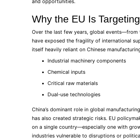
and opportunities.
Why the EU Is Targetin
Over the last few years, global events—from
have exposed the fragility of international su
itself heavily reliant on Chinese manufacturin
Industrial machinery components
Chemical inputs
Critical raw materials
Dual-use technologies
China’s dominant role in global manufacturing
has also created strategic risks. EU policym
on a single country—especially one with gro
industries vulnerable to disruptions or politic