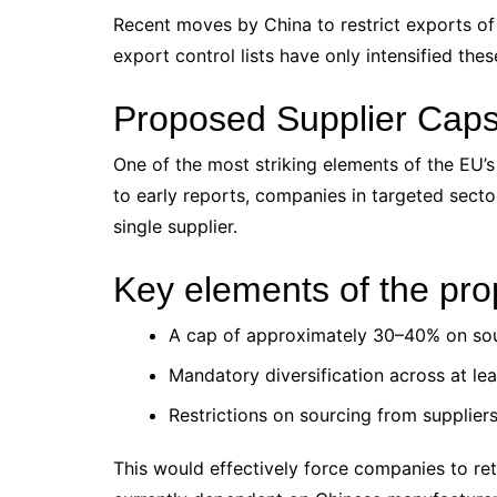
Recent moves by China to restrict exports of
export control lists have only intensified the
Proposed Supplier Caps:
One of the most striking elements of the EU’s
to early reports, companies in targeted secto
single supplier.
Key elements of the pro
A cap of approximately 30–40% on sou
Mandatory diversification across at lea
Restrictions on sourcing from supplier
This would effectively force companies to ret