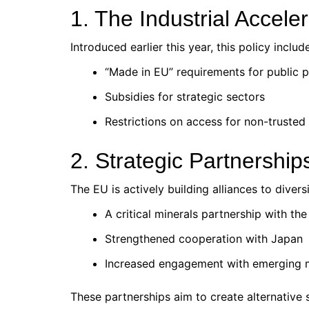
1. The Industrial Acceler
Introduced earlier this year, this policy includ
“Made in EU” requirements for public 
Subsidies for strategic sectors
Restrictions on access for non-trusted 
2. Strategic Partnership
The EU is actively building alliances to divers
A critical minerals partnership with th
Strengthened cooperation with Japan
Increased engagement with emerging 
These partnerships aim to create alternative