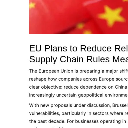
EU Plans to Reduce Re
Supply Chain Rules Mea
The European Union is preparing a major shift
reshape how companies across Europe source c
clear objective: reduce dependence on China 
increasingly uncertain geopolitical environme
With new proposals under discussion, Brussels
vulnerabilities, particularly in sectors where
the past decade. For businesses operating in