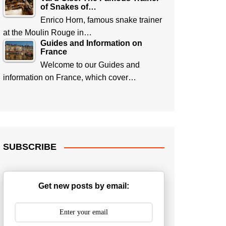
of Snakes of…
Enrico Horn, famous snake trainer
at the Moulin Rouge in…
Guides and Information on
France
Welcome to our Guides and
information on France, which cover…
SUBSCRIBE
Get new posts by email: