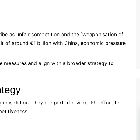
ribe as unfair competition and the “weaponisation of
cit of around €1 billion with China, economic pressure
e measures and align with a broader strategy to
ategy
in isolation. They are part of a wider EU effort to
etitiveness.