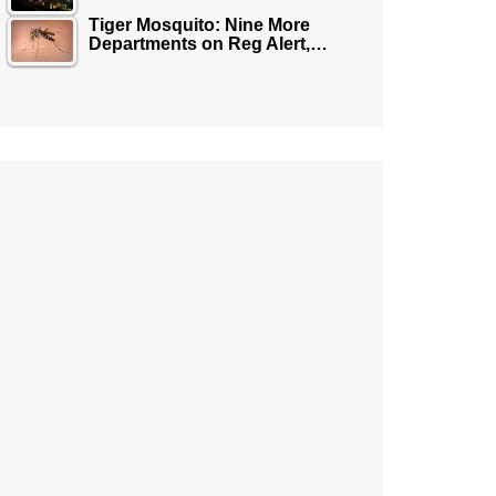
Tiger Mosquito: Nine More
Departments on Reg Alert,…