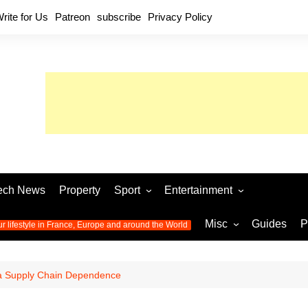
rite for Us
Patreon
subscribe
Privacy Policy
ech News
Property
Sport
Entertainment
Football
Music
World C
Misc
Guides
P
ur lifestyle in France, Europe and around the World
Olympic Games 2024
Television
Womens 
Photos
Olympic Games 2016
Video
Euro 20
All the
a Supply Chain Dependence
latest news from the Olympic
Euro 2024 
Games
World C