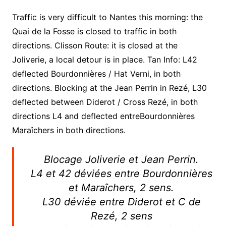
Traffic is very difficult to Nantes this morning: the
Quai de la Fosse is closed to traffic in both
directions. Clisson Route: it is closed at the
Joliverie, a local detour is in place. Tan Info: L42
deflected Bourdonnières / Hat Verni, in both
directions. Blocking at the Jean Perrin in Rezé, L30
deflected between Diderot / Cross Rezé, in both
directions L4 and deflected entreBourdonnières
Maraîchers in both directions.
Blocage Joliverie et Jean Perrin.
L4 et 42 déviées entre Bourdonnières
et Maraîchers, 2 sens.
L30 déviée entre Diderot et C de
Rezé, 2 sens