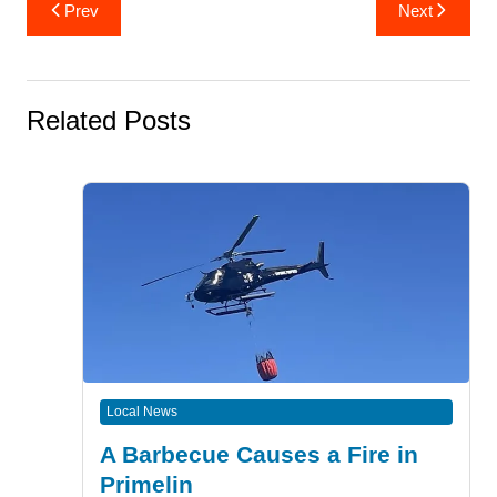
Post
Prev
Next
navigation
Related Posts
Local News
A Barbecue Causes a Fire in
Primelin