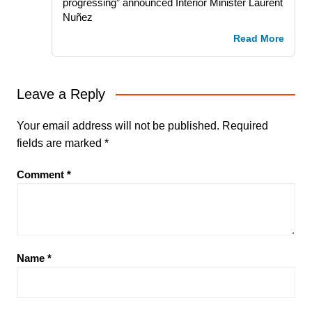
progressing” announced Interior Minister Laurent
Nuñez
Read More
Leave a Reply
Your email address will not be published.
Required
fields are marked
*
Comment
*
Name
*