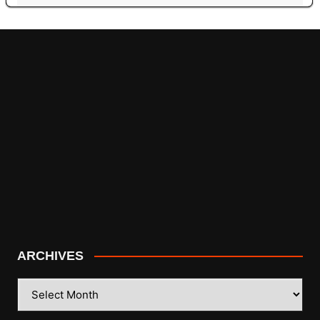
ARCHIVES
ARCHIVES