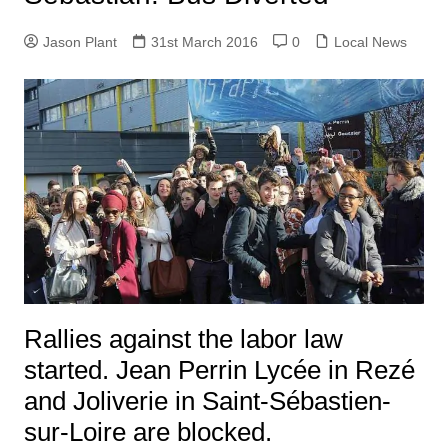
Jason Plant
31st March 2016
0
Local News
Rallies against the labor law
started. Jean Perrin Lycée in Rezé
and Joliverie in Saint-Sébastien-
sur-Loire are blocked.