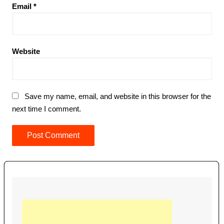
Email
*
Website
Save my name, email, and website in this browser for the
next time I comment.