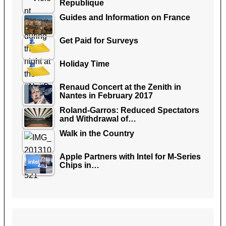
Republique
Guides and Information on France
Get Paid for Surveys
Holiday Time
Renaud Concert at the Zenith in
Nantes in February 2017
Roland-Garros: Reduced Spectators
and Withdrawal of…
Walk in the Country
Apple Partners with Intel for M-Series
Chips in…