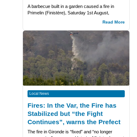
A barbecue built in a garden caused a fire in
Primelin (Finistère), Saturday 1st August,
Read More
Local News
Fires: In the Var, the Fire has
Stabilized but “the Fight
Continues”, warns the Prefect
The fire in Gironde is “fixed” and “no longer