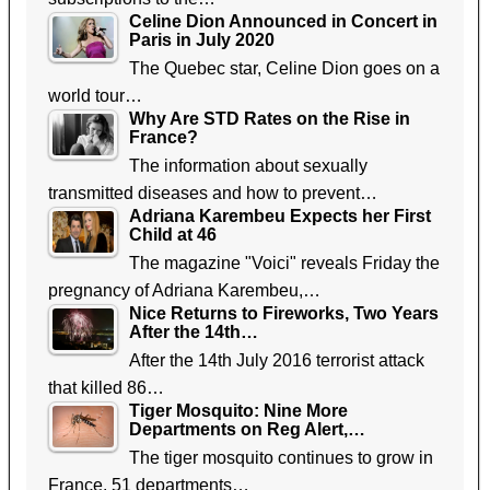
Celine Dion Announced in Concert in
Paris in July 2020
The Quebec star, Celine Dion goes on a
world tour…
Why Are STD Rates on the Rise in
France?
The information about sexually
transmitted diseases and how to prevent…
Adriana Karembeu Expects her First
Child at 46
The magazine "Voici" reveals Friday the
pregnancy of Adriana Karembeu,…
Nice Returns to Fireworks, Two Years
After the 14th…
After the 14th July 2016 terrorist attack
that killed 86…
Tiger Mosquito: Nine More
Departments on Reg Alert,…
The tiger mosquito continues to grow in
France. 51 departments…