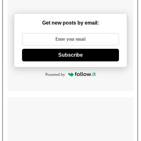
Get new posts by email:
Subscribe
Powered by