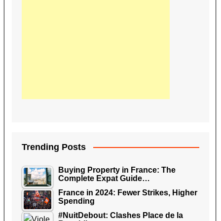
Trending Posts
Buying Property in France: The
Complete Expat Guide…
France in 2024: Fewer Strikes, Higher
Spending
#NuitDebout: Clashes Place de la