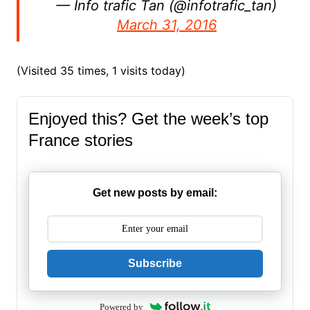
— Info trafic Tan (@infotrafic_tan)
March 31, 2016
(Visited 35 times, 1 visits today)
Enjoyed this? Get the week’s top
France stories
Get new posts by email:
Subscribe
Powered by