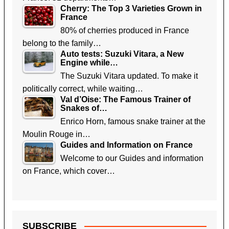
Cherry: The Top 3 Varieties Grown in
France
80% of cherries produced in France
belong to the family…
Auto tests: Suzuki Vitara, a New
Engine while…
The Suzuki Vitara updated. To make it
politically correct, while waiting…
Val d’Oise: The Famous Trainer of
Snakes of…
Enrico Horn, famous snake trainer at the
Moulin Rouge in…
Guides and Information on France
Welcome to our Guides and information
on France, which cover…
SUBSCRIBE