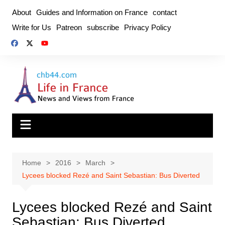
Skip
About
Guides and Information on France
contact
to
Write for Us
Patreon
subscribe
Privacy Policy
content
Home
2016
March
Lycees blocked Rezé and Saint Sebastian: Bus Diverted
Lycees blocked Rezé and Saint
Sebastian: Bus Diverted