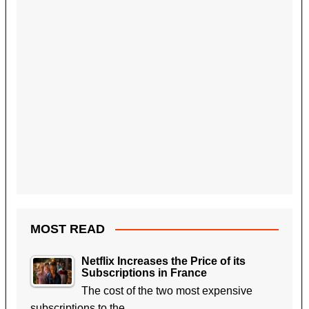
MOST READ
Netflix Increases the Price of its
Subscriptions in France
The cost of the two most expensive
subscriptions to the…