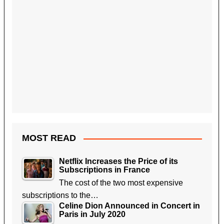
MOST READ
Netflix Increases the Price of its
Subscriptions in France
The cost of the two most expensive
subscriptions to the…
Celine Dion Announced in Concert in
Paris in July 2020