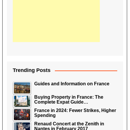
Trending Posts
Guides and Information on France
Buying Property in France: The
Complete Expat Guide…
France in 2024: Fewer Strikes, Higher
Spending
Renaud Concert at the Zenith in
Nantes in February 2017