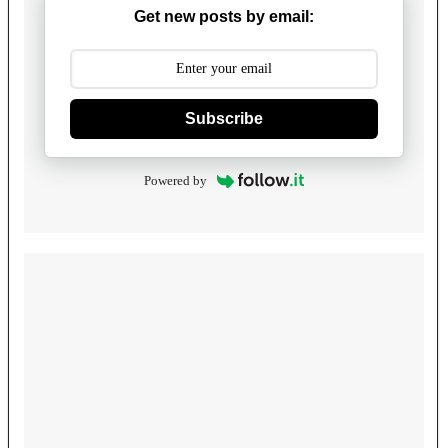
Get new posts by email:
Subscribe
Powered by