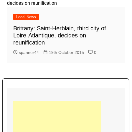
Local News
Brittany: Saint-Herblain, third city of
Loire-Atlantique, decides on
reunification
spanner44
19th October 2015
0