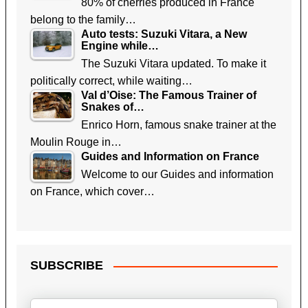
80% of cherries produced in France
belong to the family…
Auto tests: Suzuki Vitara, a New
Engine while…
The Suzuki Vitara updated. To make it
politically correct, while waiting…
Val d’Oise: The Famous Trainer of
Snakes of…
Enrico Horn, famous snake trainer at the
Moulin Rouge in…
Guides and Information on France
Welcome to our Guides and information
on France, which cover…
SUBSCRIBE