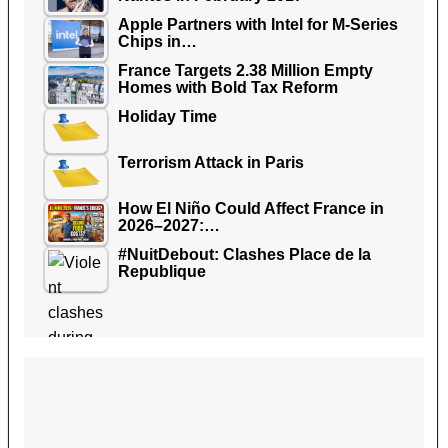
Apple Partners with Intel for M-Series
Chips in…
France Targets 2.38 Million Empty
Homes with Bold Tax Reform
Holiday Time
Terrorism Attack in Paris
How El Niño Could Affect France in
2026–2027:…
#NuitDebout: Clashes Place de la
Republique