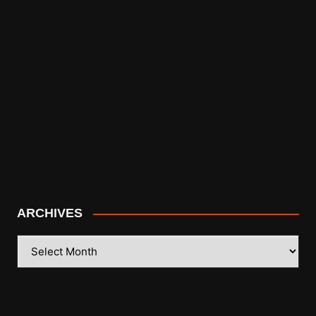
ARCHIVES
ARCHIVES