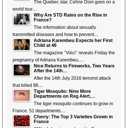
The Quebec star, Celine Dion goes on a
world tour…
Why Are STD Rates on the Rise in
France?
The information about sexually
transmitted diseases and how to prevent…
Adriana Karembeu Expects her First
Child at 46
The magazine "Voici" reveals Friday the
pregnancy of Adriana Karembeu,…
Nice Returns to Fireworks, Two Years
After the 14th…
After the 14th July 2016 terrorist attack
that killed 86…
Tiger Mosquito: Nine More
Departments on Reg Alert,…
The tiger mosquito continues to grow in
France. 51 departments…
Cherry: The Top 3 Varieties Grown in
France