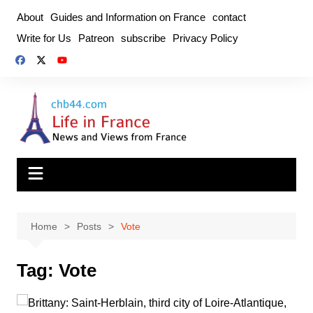
Skip
About
Guides and Information on France
contact
to
Write for Us
Patreon
subscribe
Privacy Policy
content
Home
Posts
Vote
Tag:
Vote