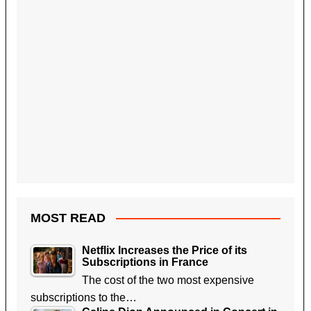
MOST READ
Netflix Increases the Price of its
Subscriptions in France
The cost of the two most expensive
subscriptions to the…