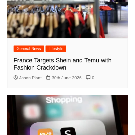
General News
Lifestyle
France Targets Shein and Temu with
Fashion Crackdown
Jason Plant
30th June 2026
0