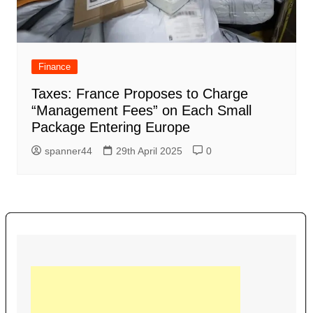
Finance
Taxes: France Proposes to Charge
“Management Fees” on Each Small
Package Entering Europe
spanner44
29th April 2025
0