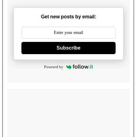
Get new posts by email:
Subscribe
Powered by