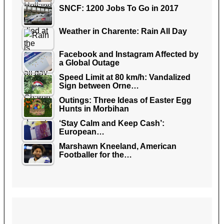
SNCF: 1200 Jobs To Go in 2017
Weather in Charente: Rain All Day
Facebook and Instagram Affected by
a Global Outage
Speed Limit at 80 km/h: Vandalized
Sign between Orne…
Outings: Three Ideas of Easter Egg
Hunts in Morbihan
‘Stay Calm and Keep Cash’:
European…
Marshawn Kneeland, American
Footballer for the…