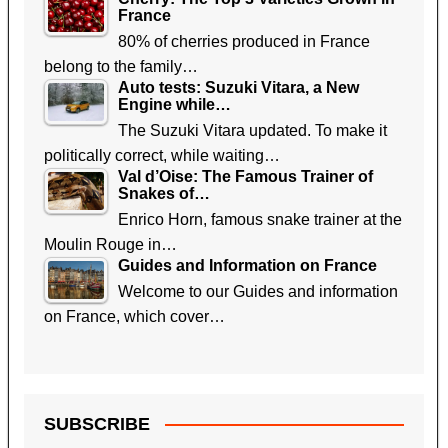
France
80% of cherries produced in France
belong to the family…
Auto tests: Suzuki Vitara, a New
Engine while…
The Suzuki Vitara updated. To make it
politically correct, while waiting…
Val d’Oise: The Famous Trainer of
Snakes of…
Enrico Horn, famous snake trainer at the
Moulin Rouge in…
Guides and Information on France
Welcome to our Guides and information
on France, which cover…
SUBSCRIBE