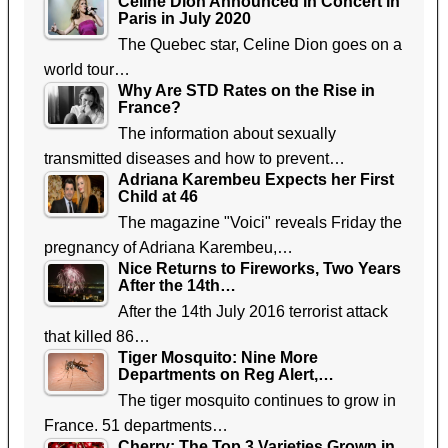
Celine Dion Announced in Concert in
Paris in July 2020
The Quebec star, Celine Dion goes on a
world tour…
Why Are STD Rates on the Rise in
France?
The information about sexually
transmitted diseases and how to prevent…
Adriana Karembeu Expects her First
Child at 46
The magazine "Voici" reveals Friday the
pregnancy of Adriana Karembeu,…
Nice Returns to Fireworks, Two Years
After the 14th…
After the 14th July 2016 terrorist attack
that killed 86…
Tiger Mosquito: Nine More
Departments on Reg Alert,…
The tiger mosquito continues to grow in
France. 51 departments…
Cherry: The Top 3 Varieties Grown in