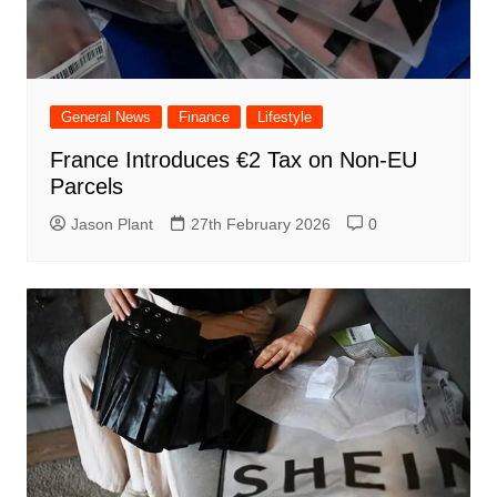
General News
Finance
Lifestyle
France Introduces €2 Tax on Non-EU
Parcels
Jason Plant
27th February 2026
0