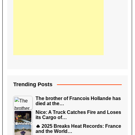
Trending Posts
The brother of Francois Hollande has
died at the…
Nice: A Truck Catches Fire and Loses
its Cargo of…
🔥 2025 Breaks Heat Records: France
and the World…