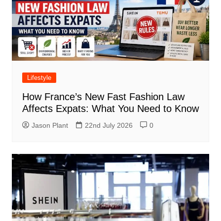
Lifestyle
How France’s New Fast Fashion Law
Affects Expats: What You Need to Know
Jason Plant
22nd July 2026
0