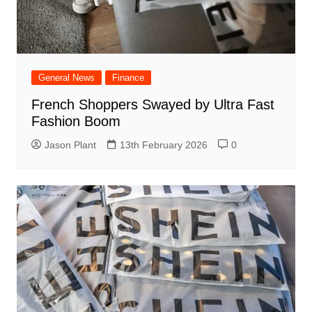
General News
Finance
French Shoppers Swayed by Ultra Fast
Fashion Boom
Jason Plant
13th February 2026
0