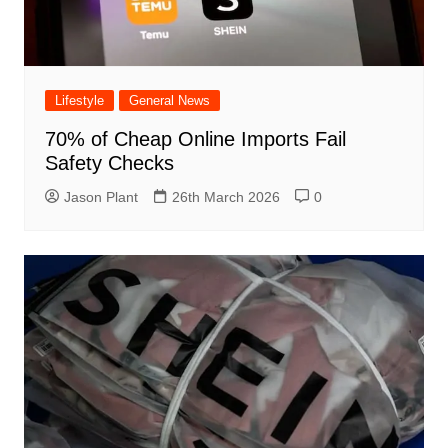
Lifestyle
General News
70% of Cheap Online Imports Fail
Safety Checks
Jason Plant
26th March 2026
0