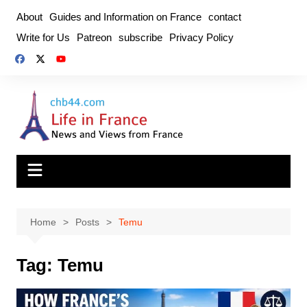
Skip
About
Guides and Information on France
contact
to
Write for Us
Patreon
subscribe
Privacy Policy
content
Home
Posts
Temu
Tag:
Temu