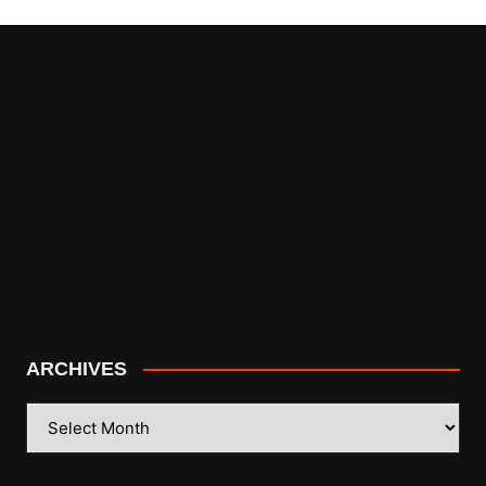
ARCHIVES
ARCHIVES