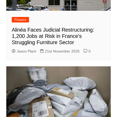
Finance
Alinéa Faces Judicial Restructuring:
1,200 Jobs at Risk in France’s
Struggling Furniture Sector
Jason Plant
21st November 2025
0