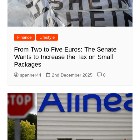
Finance
Lifestyle
From Two to Five Euros: The Senate
Wants to Increase the Tax on Small
Packages
spanner44
2nd December 2025
0