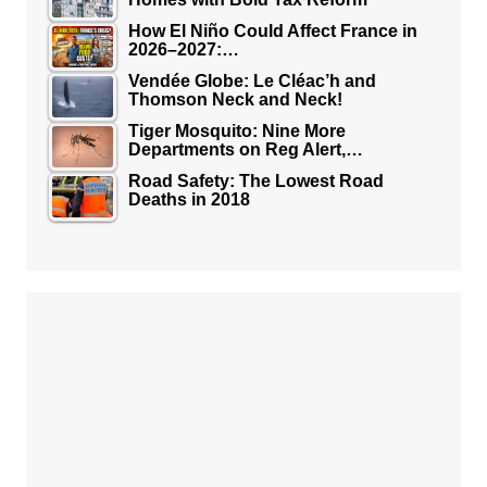
How El Niño Could Affect France in
2026–2027:…
Vendée Globe: Le Cléac’h and
Thomson Neck and Neck!
Tiger Mosquito: Nine More
Departments on Reg Alert,…
Road Safety: The Lowest Road
Deaths in 2018