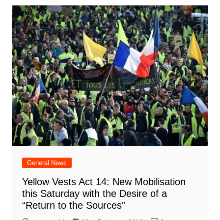
General News
Yellow Vests Act 14: New Mobilisation
this Saturday with the Desire of a
“Return to the Sources”