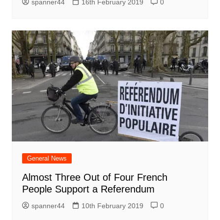
spanner44
16th February 2019
0
General News
Almost Three Out of Four French
People Support a Referendum
spanner44
10th February 2019
0