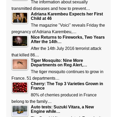
The information about sexually
transmitted diseases and how to prevent…
Adriana Karembeu Expects her First
Child at 46
The magazine "Voici" reveals Friday the
pregnancy of Adriana Karembeu,…
Nice Returns to Fireworks, Two Years
After the 14th…
After the 14th July 2016 terrorist attack
that killed 86…
Tiger Mosquito: Nine More
Departments on Reg Alert,…
The tiger mosquito continues to grow in
France. 51 departments…
Cherry: The Top 3 Varieties Grown in
France
80% of cherries produced in France
belong to the family…
Auto tests: Suzuki Vitara, a New
Engine while…