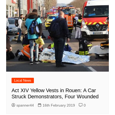
Local News
Act XIV Yellow Vests in Rouen: A Car
Struck Demonstrators, Four Wounded
spanner44
16th February 2019
0