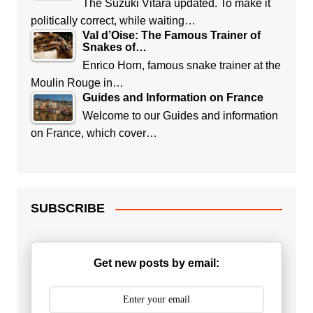
The Suzuki Vitara updated. To make it
politically correct, while waiting…
Val d’Oise: The Famous Trainer of
Snakes of…
Enrico Horn, famous snake trainer at the
Moulin Rouge in…
Guides and Information on France
Welcome to our Guides and information
on France, which cover…
SUBSCRIBE
Get new posts by email: