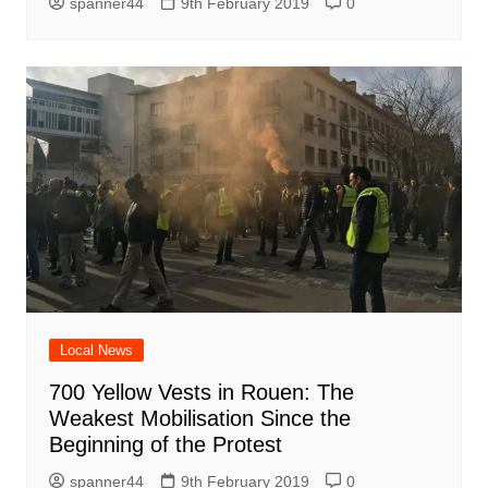
spanner44
9th February 2019
0
Local News
700 Yellow Vests in Rouen: The
Weakest Mobilisation Since the
Beginning of the Protest
spanner44
9th February 2019
0