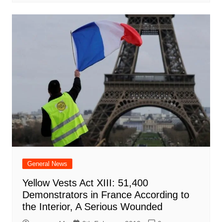
General News
Yellow Vests Act XIII: 51,400
Demonstrators in France According to
the Interior, A Serious Wounded