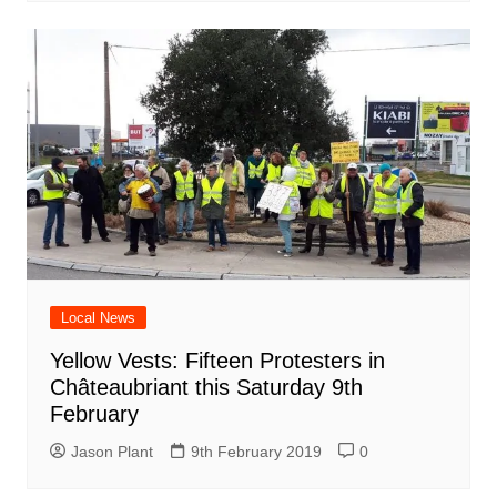
Local News
Yellow Vests: Fifteen Protesters in
Châteaubriant this Saturday 9th
February
Jason Plant
9th February 2019
0