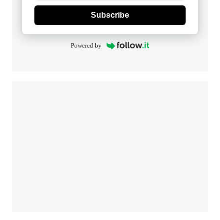
Subscribe
Powered by