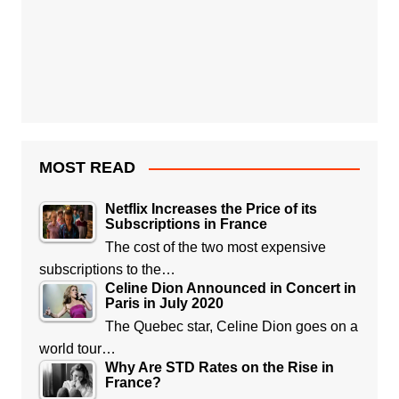
MOST READ
Netflix Increases the Price of its
Subscriptions in France
The cost of the two most expensive
subscriptions to the…
Celine Dion Announced in Concert in
Paris in July 2020
The Quebec star, Celine Dion goes on a
world tour…
Why Are STD Rates on the Rise in
France?