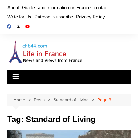
Skip
About
Guides and Information on France
contact
to
Write for Us
Patreon
subscribe
Privacy Policy
content
Home
Posts
Standard of Living
Page 3
Tag:
Standard of Living