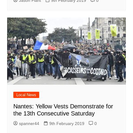
Jason Plant
9th February 2019
0
Local News
Nantes: Yellow Vests Demonstrate for
the 13th Consecutive Saturday
spanner44
9th February 2019
0