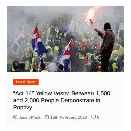
Local News
“Act 14” Yellow Vests: Between 1,500
and 2,000 People Demonstrate in
Pontivy
Jason Plant
16th February 2019
0