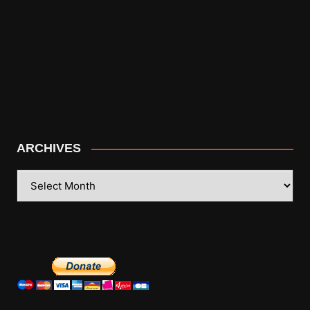
ARCHIVES
ARCHIVES