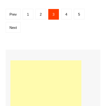
Posts
Prev
1
2
3
4
5
navigation
Next