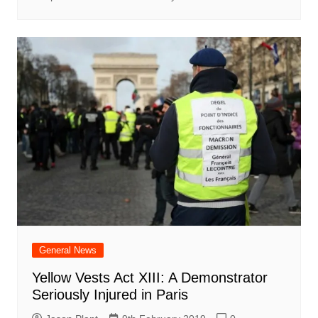
General News
Yellow Vests Act XIII: A Demonstrator
Seriously Injured in Paris