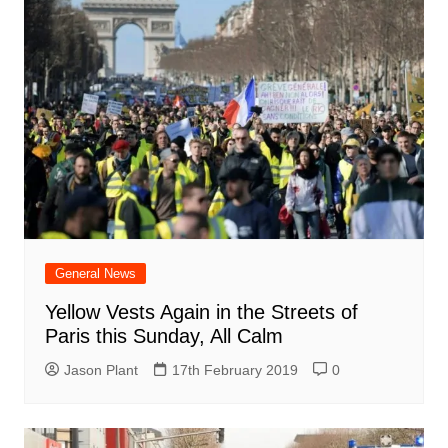
General News
Yellow Vests Again in the Streets of
Paris this Sunday, All Calm
Jason Plant
17th February 2019
0