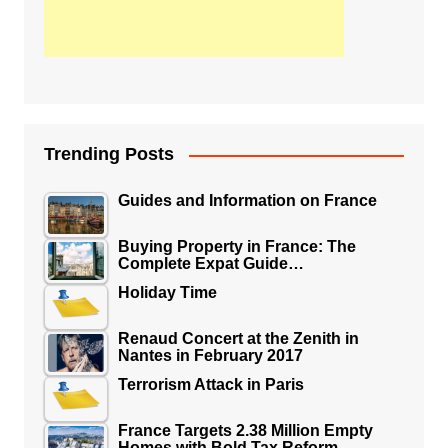
Trending Posts
Guides and Information on France
Buying Property in France: The
Complete Expat Guide…
Holiday Time
Renaud Concert at the Zenith in
Nantes in February 2017
Terrorism Attack in Paris
France Targets 2.38 Million Empty
Homes with Bold Tax Reform