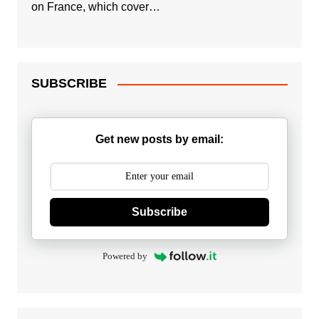
on France, which cover…
SUBSCRIBE
Get new posts by email:
Subscribe
Powered by