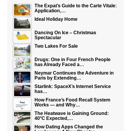
The Expat’s Guide to the Carte Vitale:
Application,…
Ideal Holiday Home
Dancing On Ice – Christmas
Spectacular
Two Lakes For Sale
Drugs: One in Four French People
has Already Faced a…
Neymar Continues the Adventure in
Paris by Extending…
Starlink: SpaceX’s Internet Service
has…
How France’s Food Recall System
Works — and Why…
The Heatwave is Gaining Ground:
40°C Expected,…
How Dating Apps Changed the