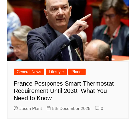
General News
Lifestyle
Planet
France Postpones Smart Thermostat
Requirement Until 2030: What You
Need to Know
Jason Plant
5th December 2025
0