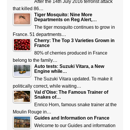
After the 14th July 2016 terrorist attack
that killed 86…
Tiger Mosquito: Nine More
Departments on Reg Alert,…
The tiger mosquito continues to grow in
France. 51 departments…
Cherry: The Top 3 Varieties Grown in
France
80% of cherries produced in France
belong to the family…
Auto tests: Suzuki Vitara, a New
Engine while…
The Suzuki Vitara updated. To make it
politically correct, while waiting…
Val d’Oise: The Famous Trainer of
Snakes of…
Enrico Horn, famous snake trainer at the
Moulin Rouge in…
Guides and Information on France
Welcome to our Guides and information