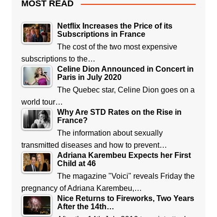
MOST READ
Netflix Increases the Price of its
Subscriptions in France
The cost of the two most expensive
subscriptions to the…
Celine Dion Announced in Concert in
Paris in July 2020
The Quebec star, Celine Dion goes on a
world tour…
Why Are STD Rates on the Rise in
France?
The information about sexually
transmitted diseases and how to prevent…
Adriana Karembeu Expects her First
Child at 46
The magazine "Voici" reveals Friday the
pregnancy of Adriana Karembeu,…
Nice Returns to Fireworks, Two Years
After the 14th…