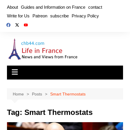
Skip
About
Guides and Information on France
contact
to
Write for Us
Patreon
subscribe
Privacy Policy
content
Home
Posts
Smart Thermostats
Tag:
Smart Thermostats