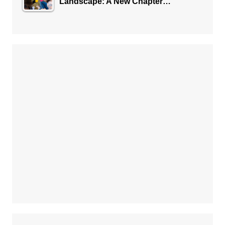
Landscape: A New Chapter…