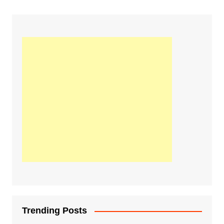
Trending Posts