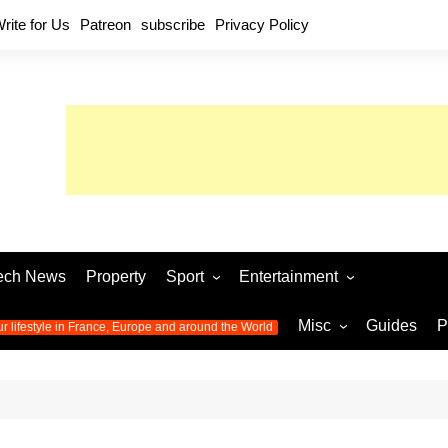
rite for Us
Patreon
subscribe
Privacy Policy
ech News
Property
Sport
Entertainment
Football
Music
World C
Misc
Guides
P
ur lifestyle in France, Europe and around the World
Olympic Games 2024
Television
Womens 
Photos
Olympic Games 2016
Video
Euro 20
All the
latest news from the Olympic
Euro 2024 
Games
World C