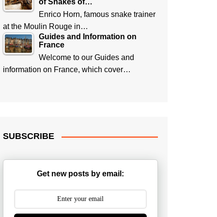
of Snakes of…
Enrico Horn, famous snake trainer
at the Moulin Rouge in…
Guides and Information on
France
Welcome to our Guides and
information on France, which cover…
SUBSCRIBE
Get new posts by email: