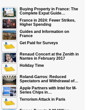
Buying Property in France: The
Complete Expat Guide…
France in 2024: Fewer Strikes,
Higher Spending
Guides and Information on
France
Get Paid for Surveys
Renaud Concert at the Zenith in
Nantes in February 2017
Holiday Time
Roland-Garros: Reduced
Spectators and Withdrawal of…
Apple Partners with Intel for M-
Series Chips in…
Terrorism Attack in Paris