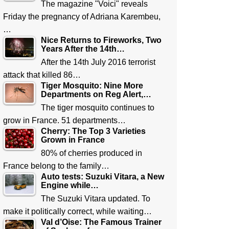
The magazine "Voici" reveals
Friday the pregnancy of Adriana Karembeu,
…
Nice Returns to Fireworks, Two
Years After the 14th…
After the 14th July 2016 terrorist
attack that killed 86…
Tiger Mosquito: Nine More
Departments on Reg Alert,…
The tiger mosquito continues to
grow in France. 51 departments…
Cherry: The Top 3 Varieties
Grown in France
80% of cherries produced in
France belong to the family…
Auto tests: Suzuki Vitara, a New
Engine while…
The Suzuki Vitara updated. To
make it politically correct, while waiting…
Val d’Oise: The Famous Trainer