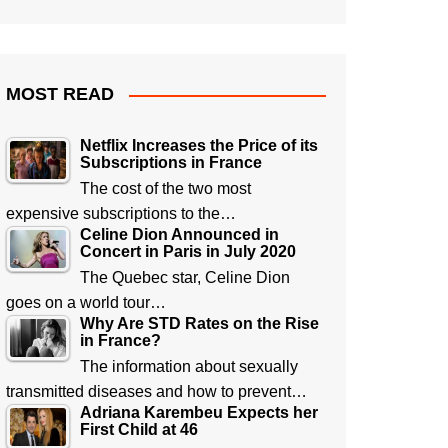
MOST READ
Netflix Increases the Price of its
Subscriptions in France
The cost of the two most
expensive subscriptions to the…
Celine Dion Announced in
Concert in Paris in July 2020
The Quebec star, Celine Dion
goes on a world tour…
Why Are STD Rates on the Rise
in France?
The information about sexually
transmitted diseases and how to prevent…
Adriana Karembeu Expects her
First Child at 46