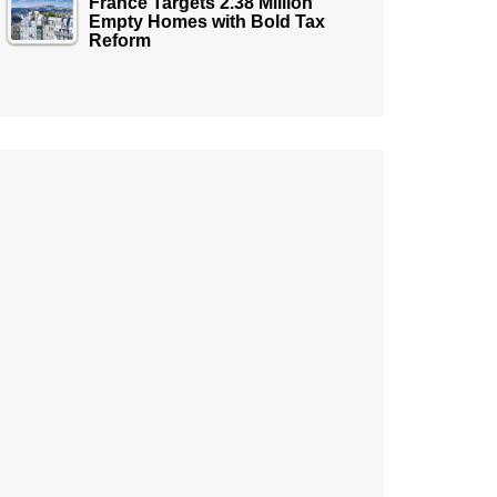
France Targets 2.38 Million
Empty Homes with Bold Tax
Reform