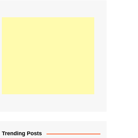
21
Information on the
ompetition Euro 2020
World Cup 2019
up 2018
16
Football coverage of
016 being held in
s year
Trending Posts