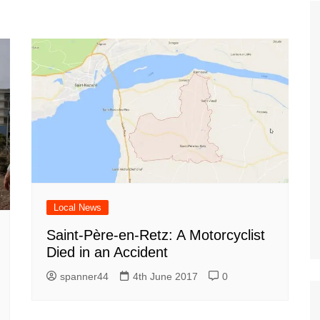
Tour de France
All the
Euro 20
information on the Tour de France
football c
Vendee Globe
Womens 
World C
Euro 20
the Euro 2
France thi
Local News
Saint-Père-en-Retz: A Motorcyclist
Died in an Accident
spanner44
4th June 2017
0