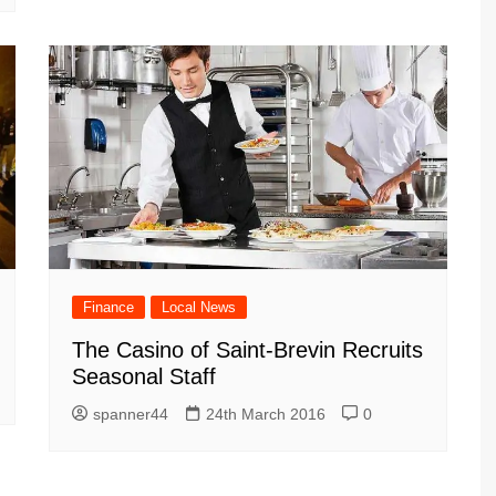
Finance
Local News
The Casino of Saint-Brevin Recruits
Seasonal Staff
spanner44
24th March 2016
0