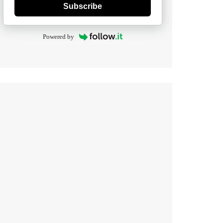
Subscribe
Powered by