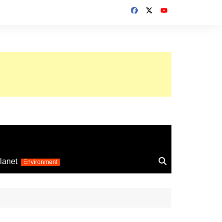
up 2026
lanet
Environment
Euro 2025
24
Information on the
football competition
up 2022