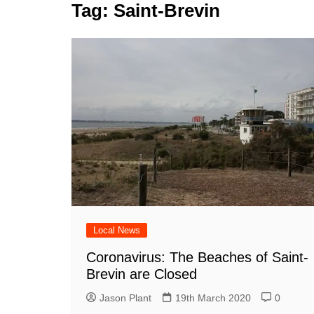
k
Tag:
Saint-Brevin
s
a
r
e
t
r
d
e
I
n
Local News
Coronavirus: The Beaches of Saint-
Brevin are Closed
Jason Plant
19th March 2020
0