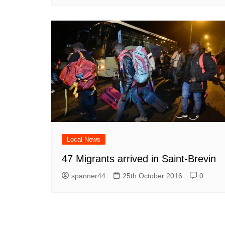
Local News
47 Migrants arrived in Saint-Brevin
spanner44
25th October 2016
0