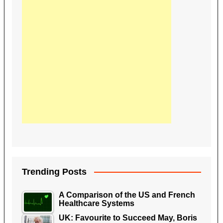
Trending Posts
A Comparison of the US and French
Healthcare Systems
UK: Favourite to Succeed May, Boris