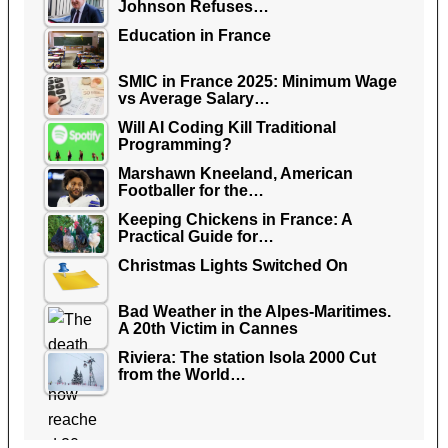
Johnson Refuses…
Education in France
SMIC in France 2025: Minimum Wage
vs Average Salary…
Will AI Coding Kill Traditional
Programming?
Marshawn Kneeland, American
Footballer for the…
Keeping Chickens in France: A
Practical Guide for…
Christmas Lights Switched On
Bad Weather in the Alpes-Maritimes.
A 20th Victim in Cannes
Riviera: The station Isola 2000 Cut
from the World…