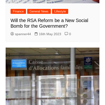
Finance
General News
Lifestyle
Will the RSA Reform be a New Social
Bomb for the Government?
spanner44
16th May 2023
0