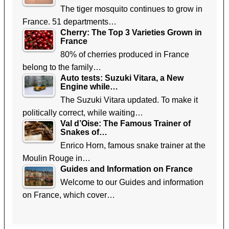
The tiger mosquito continues to grow in
France. 51 departments…
Cherry: The Top 3 Varieties Grown in
France
80% of cherries produced in France
belong to the family…
Auto tests: Suzuki Vitara, a New
Engine while…
The Suzuki Vitara updated. To make it
politically correct, while waiting…
Val d’Oise: The Famous Trainer of
Snakes of…
Enrico Horn, famous snake trainer at the
Moulin Rouge in…
Guides and Information on France
Welcome to our Guides and information
on France, which cover…