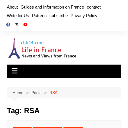
Skip
About
Guides and Information on France
contact
to
Write for Us
Patreon
subscribe
Privacy Policy
content
Home
Posts
RSA
Tag:
RSA