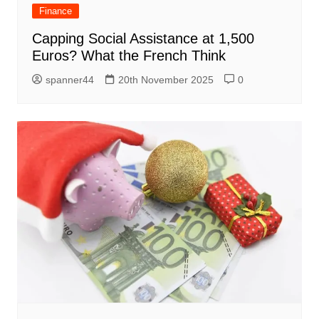
Finance
Capping Social Assistance at 1,500
Euros? What the French Think
spanner44
20th November 2025
0