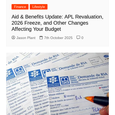
Finance
Lifestyle
Aid & Benefits Update: APL Revaluation,
2026 Freeze, and Other Changes
Affecting Your Budget
Jason Plant
7th October 2025
0