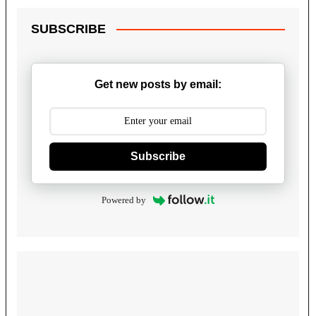
SUBSCRIBE
Get new posts by email:
Subscribe
Powered by