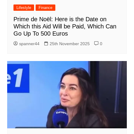
Lifestyle
Finance
Prime de Noël: Here is the Date on
Which this Aid Will be Paid, Which Can
Go Up To 500 Euros
spanner44
25th November 2025
0