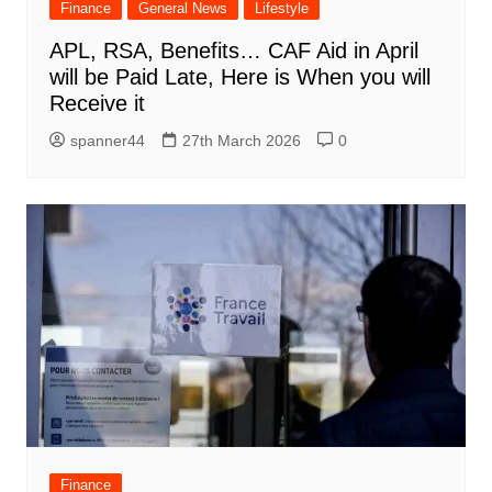
Finance
General News
Lifestyle
APL, RSA, Benefits… CAF Aid in April
will be Paid Late, Here is When you will
Receive it
spanner44
27th March 2026
0
Finance