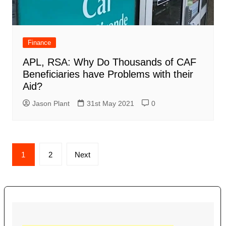
Finance
APL, RSA: Why Do Thousands of CAF
Beneficiaries have Problems with their
Aid?
Jason Plant
31st May 2021
0
Posts
1
2
Next
navigation