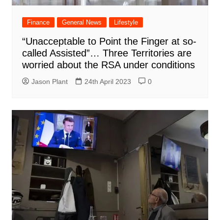
Finance
General News
Lifestyle
“Unacceptable to Point the Finger at so-
called Assisted”… Three Territories are
worried about the RSA under conditions
Jason Plant
24th April 2023
0