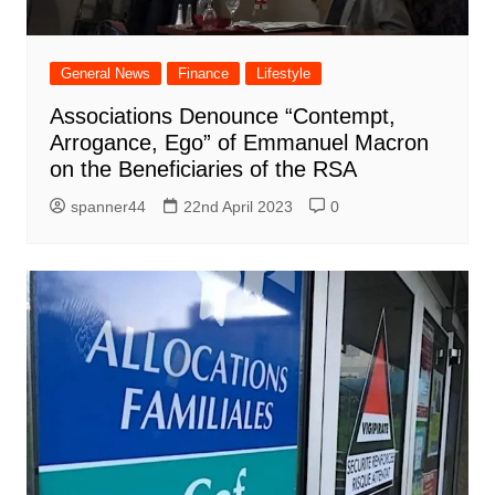
General News
Finance
Lifestyle
Associations Denounce “Contempt,
Arrogance, Ego” of Emmanuel Macron
on the Beneficiaries of the RSA
spanner44
22nd April 2023
0