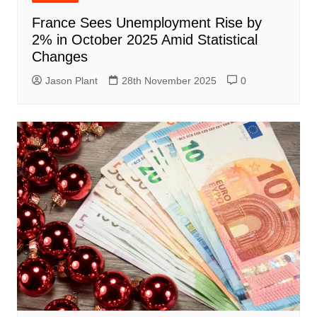
France Sees Unemployment Rise by
2% in October 2025 Amid Statistical
Changes
Jason Plant
28th November 2025
0