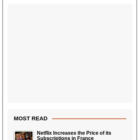
MOST READ
Netflix Increases the Price of its
Subscriptions in France