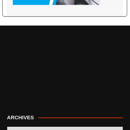
ARCHIVES
ARCHIVES