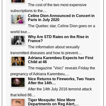
The cost of the two most expensive
subscriptions to the…
Celine Dion Announced in Concert in
Paris in July 2020
The Quebec star, Celine Dion goes on a
world tour…
Why Are STD Rates on the Rise in
France?
The information about sexually
transmitted diseases and how to prevent…
Adriana Karembeu Expects her First
Child at 46
The magazine "Voici" reveals Friday the
pregnancy of Adriana Karembeu,…
Nice Returns to Fireworks, Two Years
After the 14th…
After the 14th July 2016 terrorist attack
that killed 86…
Tiger Mosquito: Nine More
Departments on Reg Alert,…