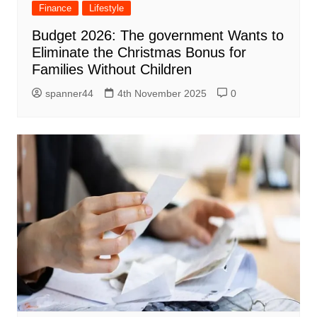
Finance
Lifestyle
Budget 2026: The government Wants to
Eliminate the Christmas Bonus for
Families Without Children
spanner44
4th November 2025
0