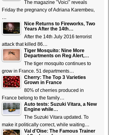
The magazine "Voici" reveals
Friday the pregnancy of Adriana Karembeu,
…
Nice Returns to Fireworks, Two
Years After the 14th…
After the 14th July 2016 terrorist
attack that killed 86…
Tiger Mosquito: Nine More
Departments on Reg Alert,…
The tiger mosquito continues to
grow in France. 51 departments…
Cherry: The Top 3 Varieties
Grown in France
80% of cherries produced in
France belong to the family…
Auto tests: Suzuki Vitara, a New
Engine while…
The Suzuki Vitara updated. To
make it politically correct, while waiting…
Val d’Oise: The Famous Trainer