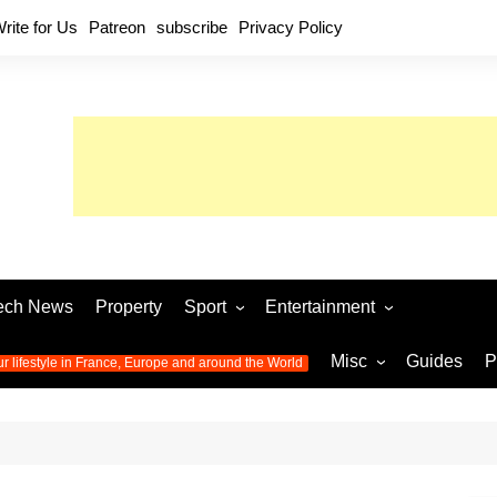
rite for Us
Patreon
subscribe
Privacy Policy
ech News
Property
Sport
Entertainment
Football
Music
World C
Misc
Guides
P
ur lifestyle in France, Europe and around the World
Olympic Games 2024
Television
Womens 
Photos
Olympic Games 2016
Video
Euro 20
All the
latest news from the Olympic
Euro 2024 
Games
World C