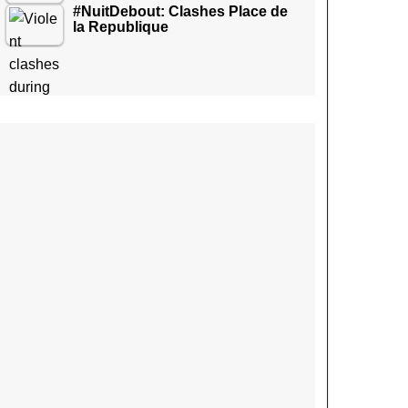
#NuitDebout: Clashes Place de
la Republique