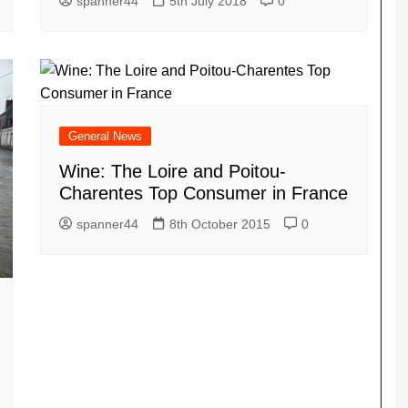
spanner44
5th July 2018
0
General News
Wine: The Loire and Poitou-
Charentes Top Consumer in France
spanner44
8th October 2015
0