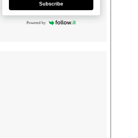
Subscribe
Powered by