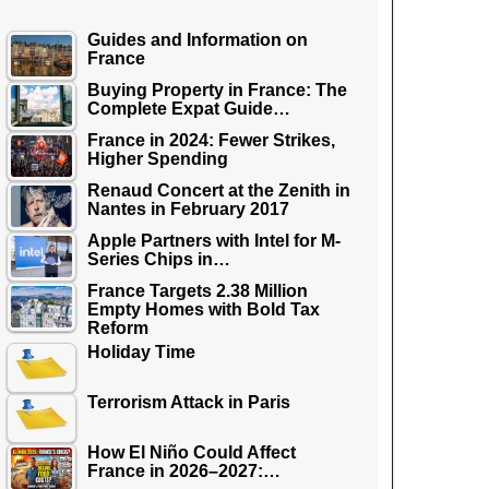
Guides and Information on
France
Buying Property in France: The
Complete Expat Guide…
France in 2024: Fewer Strikes,
Higher Spending
Renaud Concert at the Zenith in
Nantes in February 2017
Apple Partners with Intel for M-
Series Chips in…
France Targets 2.38 Million
Empty Homes with Bold Tax
Reform
Holiday Time
Terrorism Attack in Paris
How El Niño Could Affect
France in 2026–2027:…