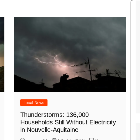
Tour de France
All the
Euro 20
information on the Tour de France
football c
Vendee Globe
Womens 
World C
Euro 20
the Euro 2
France thi
Local News
Thunderstorms: 136,000
Households Still Without Electricity
in Nouvelle-Aquitaine