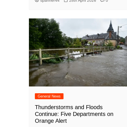
spanner44
28th April 2026
0
General News
Thunderstorms and Floods
Continue: Five Departments on
Orange Alert