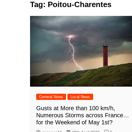
k
Tag:
Poitou-Charentes
s
a
r
e
t
r
d
e
I
n
General News
Local News
Gusts at More than 100 km/h,
Numerous Storms across France…
for the Weekend of May 1st?