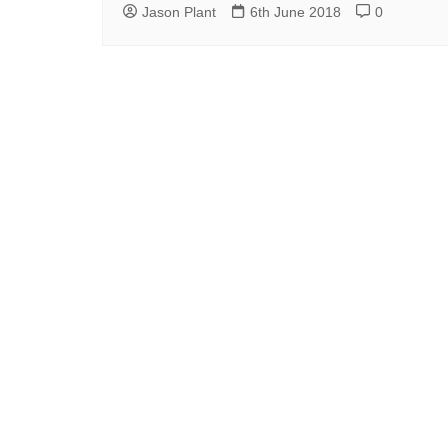
Jason Plant
6th June 2018
0