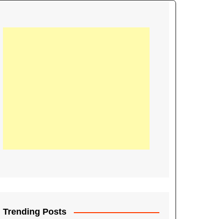
21
Information on the
ompetition Euro 2020
World Cup 2019
up 2018
16
Football coverage of
016 being held in
s year
Trending Posts