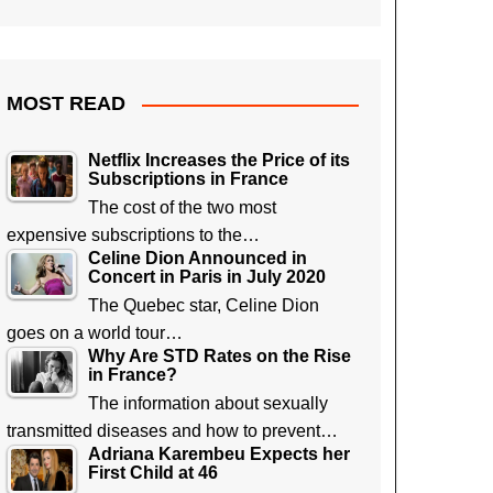
MOST READ
Netflix Increases the Price of its
Subscriptions in France
The cost of the two most
expensive subscriptions to the…
Celine Dion Announced in
Concert in Paris in July 2020
The Quebec star, Celine Dion
goes on a world tour…
Why Are STD Rates on the Rise
in France?
The information about sexually
transmitted diseases and how to prevent…
Adriana Karembeu Expects her
First Child at 46