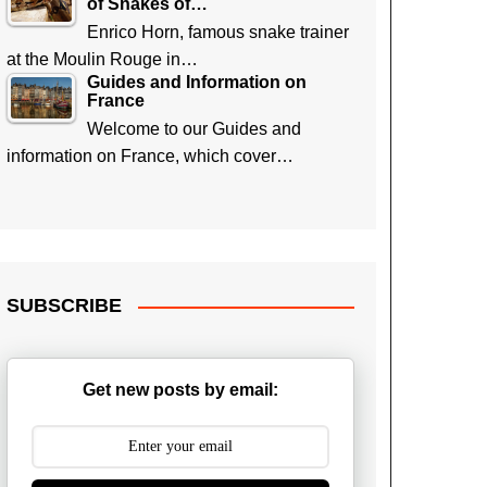
of Snakes of…
Enrico Horn, famous snake trainer
at the Moulin Rouge in…
Guides and Information on
France
Welcome to our Guides and
information on France, which cover…
SUBSCRIBE
Get new posts by email: