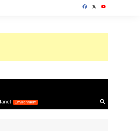
up 2026
lanet
Environment
Euro 2025
24
Information on the
football competition
up 2022