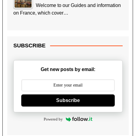
Welcome to our Guides and information
on France, which cover…
SUBSCRIBE
Get new posts by email:
Subscribe
Powered by