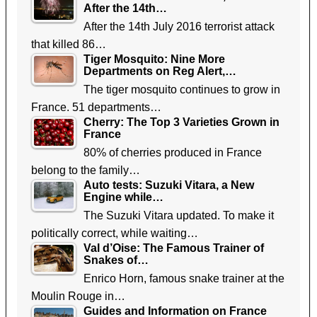
After the 14th…
After the 14th July 2016 terrorist attack
that killed 86…
Tiger Mosquito: Nine More
Departments on Reg Alert,…
The tiger mosquito continues to grow in
France. 51 departments…
Cherry: The Top 3 Varieties Grown in
France
80% of cherries produced in France
belong to the family…
Auto tests: Suzuki Vitara, a New
Engine while…
The Suzuki Vitara updated. To make it
politically correct, while waiting…
Val d’Oise: The Famous Trainer of
Snakes of…
Enrico Horn, famous snake trainer at the
Moulin Rouge in…
Guides and Information on France