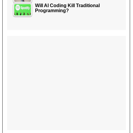
Will AI Coding Kill Traditional
Programming?