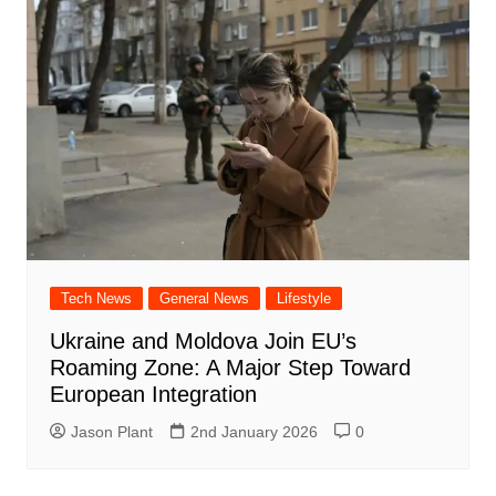
Tech News
General News
Lifestyle
Ukraine and Moldova Join EU’s
Roaming Zone: A Major Step Toward
European Integration
Jason Plant
2nd January 2026
0