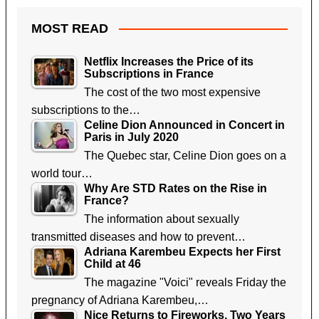
MOST READ
Netflix Increases the Price of its
Subscriptions in France
The cost of the two most expensive
subscriptions to the…
Celine Dion Announced in Concert in
Paris in July 2020
The Quebec star, Celine Dion goes on a
world tour…
Why Are STD Rates on the Rise in
France?
The information about sexually
transmitted diseases and how to prevent…
Adriana Karembeu Expects her First
Child at 46
The magazine "Voici" reveals Friday the
pregnancy of Adriana Karembeu,…
Nice Returns to Fireworks, Two Years