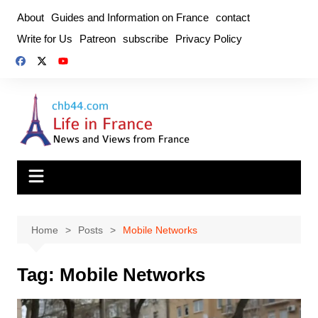
Skip
About
Guides and Information on France
contact
to
Write for Us
Patreon
subscribe
Privacy Policy
content
Home
Posts
Mobile Networks
Tag:
Mobile Networks