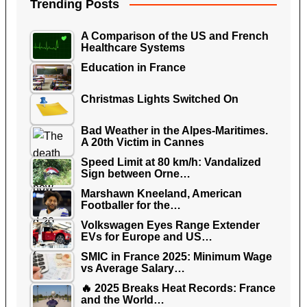
Trending Posts
A Comparison of the US and French
Healthcare Systems
Education in France
Christmas Lights Switched On
Bad Weather in the Alpes-Maritimes.
A 20th Victim in Cannes
Speed Limit at 80 km/h: Vandalized
Sign between Orne…
Marshawn Kneeland, American
Footballer for the…
Volkswagen Eyes Range Extender
EVs for Europe and US…
SMIC in France 2025: Minimum Wage
vs Average Salary…
🔥 2025 Breaks Heat Records: France
and the World…