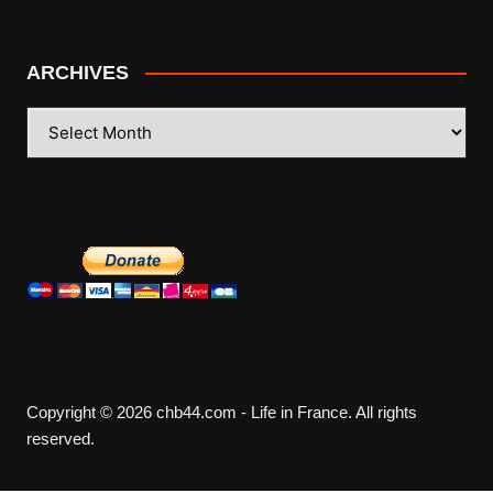
ARCHIVES
ARCHIVES
Copyright © 2026 chb44.com - Life in France. All rights
reserved.