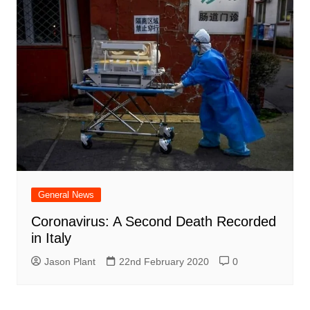
General News
Coronavirus: A Second Death Recorded
in Italy
Jason Plant
22nd February 2020
0