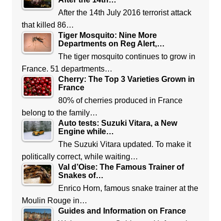
After the 14th July 2016 terrorist attack
that killed 86…
Tiger Mosquito: Nine More
Departments on Reg Alert,…
The tiger mosquito continues to grow in
France. 51 departments…
Cherry: The Top 3 Varieties Grown in
France
80% of cherries produced in France
belong to the family…
Auto tests: Suzuki Vitara, a New
Engine while…
The Suzuki Vitara updated. To make it
politically correct, while waiting…
Val d’Oise: The Famous Trainer of
Snakes of…
Enrico Horn, famous snake trainer at the
Moulin Rouge in…
Guides and Information on France