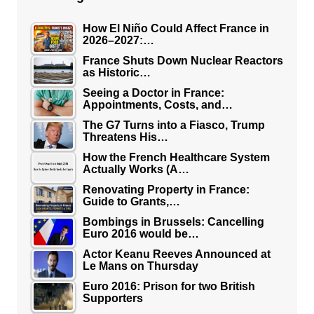
How El Niño Could Affect France in
2026–2027:…
France Shuts Down Nuclear Reactors
as Historic…
Seeing a Doctor in France:
Appointments, Costs, and…
The G7 Turns into a Fiasco, Trump
Threatens His…
How the French Healthcare System
Actually Works (A…
Renovating Property in France:
Guide to Grants,…
Bombings in Brussels: Cancelling
Euro 2016 would be…
Actor Keanu Reeves Announced at
Le Mans on Thursday
Euro 2016: Prison for two British
Supporters