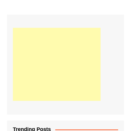
Trending Posts