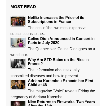
MOST READ
Netflix Increases the Price of its
Subscriptions in France
The cost of the two most expensive
subscriptions to the…
Celine Dion Announced in Concert in
Paris in July 2020
The Quebec star, Celine Dion goes on a
world tour…
Why Are STD Rates on the Rise in
France?
The information about sexually
transmitted diseases and how to prevent…
Adriana Karembeu Expects her First
Child at 46
The magazine "Voici" reveals Friday the
pregnancy of Adriana Karembeu,…
Nice Returns to Fireworks, Two Years
After the 14th…