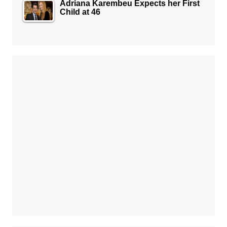
Adriana Karembeu Expects her First
Child at 46