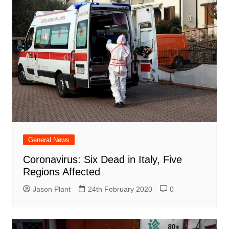
General News
Coronavirus: Six Dead in Italy, Five
Regions Affected
Jason Plant
24th February 2020
0