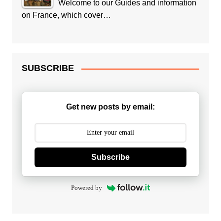
Welcome to our Guides and information
on France, which cover…
SUBSCRIBE
Get new posts by email:
Subscribe
Powered by