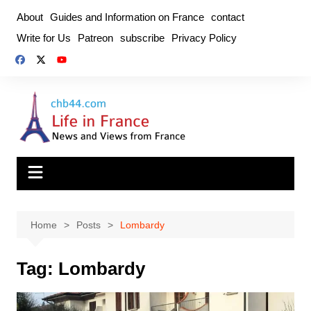
Skip
About
Guides and Information on France
contact
to
Write for Us
Patreon
subscribe
Privacy Policy
content
Home
Posts
Lombardy
Tag:
Lombardy