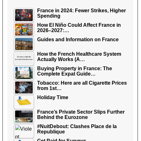
France in 2024: Fewer Strikes, Higher
Spending
How El Niño Could Affect France in
2026–2027:…
Guides and Information on France
How the French Healthcare System
Actually Works (A…
Buying Property in France: The
Complete Expat Guide…
Tobacco: Here are all Cigarette Prices
from 1st…
Holiday Time
France’s Private Sector Slips Further
Behind the Eurozone
#NuitDebout: Clashes Place de la
Republique
Get Paid for Surveys