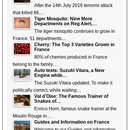
After the 14th July 2016 terrorist attack
that killed 86…
Tiger Mosquito: Nine More
Departments on Reg Alert,…
The tiger mosquito continues to grow in
France. 51 departments…
Cherry: The Top 3 Varieties Grown in
France
80% of cherries produced in France
belong to the family…
Auto tests: Suzuki Vitara, a New
Engine while…
The Suzuki Vitara updated. To make it
politically correct, while waiting…
Val d’Oise: The Famous Trainer of
Snakes of…
Enrico Horn, famous snake trainer at the
Moulin Rouge in…
Guides and Information on France
Welcome to our Guides and information