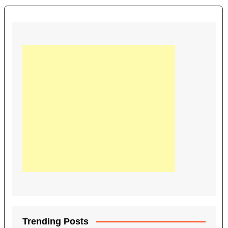
Trending Posts