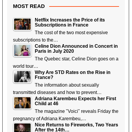
MOST READ
Netflix Increases the Price of its
Subscriptions in France
The cost of the two most expensive
subscriptions to the…
Celine Dion Announced in Concert in
Paris in July 2020
The Quebec star, Celine Dion goes on a
world tour…
Why Are STD Rates on the Rise in
France?
The information about sexually
transmitted diseases and how to prevent…
Adriana Karembeu Expects her First
Child at 46
The magazine "Voici" reveals Friday the
pregnancy of Adriana Karembeu,…
Nice Returns to Fireworks, Two Years
After the 14th…