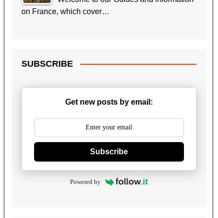
on France, which cover…
SUBSCRIBE
Get new posts by email:
Subscribe
Powered by