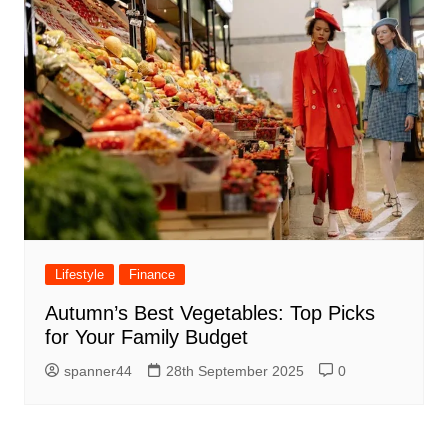
Lifestyle
Finance
Autumn’s Best Vegetables: Top Picks
for Your Family Budget
spanner44
28th September 2025
0