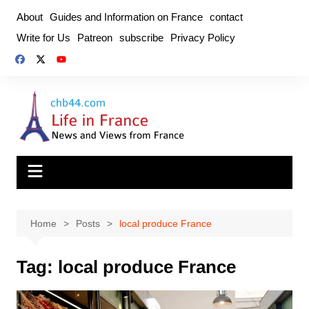
Skip
About
Guides and Information on France
contact
to
Write for Us
Patreon
subscribe
Privacy Policy
content
Home
Posts
local produce France
Tag:
local produce France