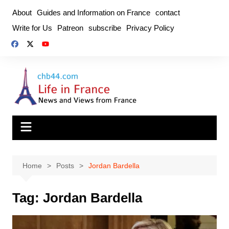
Skip
About
Guides and Information on France
contact
to
Write for Us
Patreon
subscribe
Privacy Policy
content
Home
Posts
Jordan Bardella
Tag:
Jordan Bardella