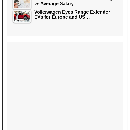
vs Average Salary…
Volkswagen Eyes Range Extender
EVs for Europe and US…