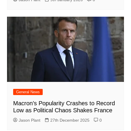
General News
Macron’s Popularity Crashes to Record
Low as Political Chaos Shakes France
Jason Plant
27th December 2025
0