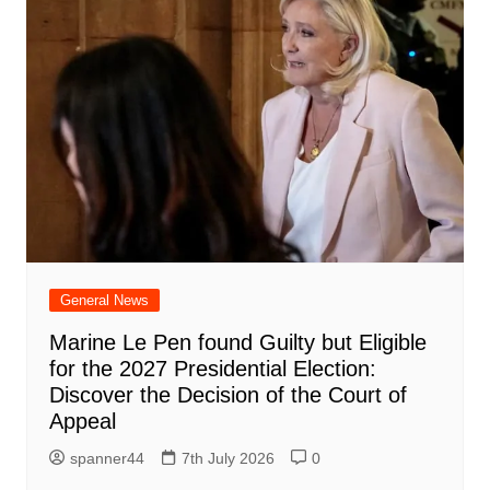
General News
Marine Le Pen found Guilty but Eligible
for the 2027 Presidential Election:
Discover the Decision of the Court of
Appeal
spanner44
7th July 2026
0