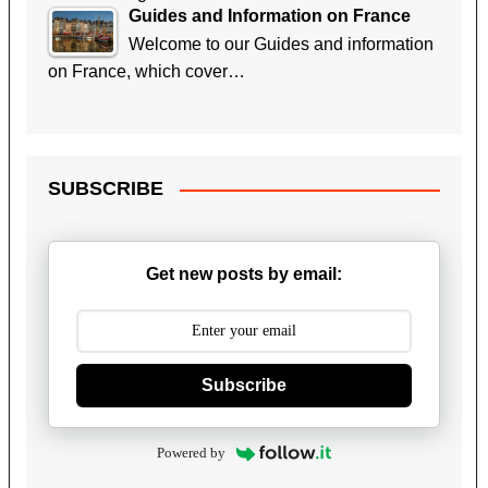
Guides and Information on France
Welcome to our Guides and information
on France, which cover…
SUBSCRIBE
Get new posts by email:
Subscribe
Powered by