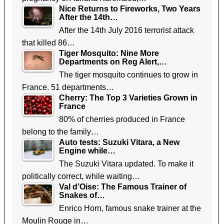
Nice Returns to Fireworks, Two Years
After the 14th…
After the 14th July 2016 terrorist attack
that killed 86…
Tiger Mosquito: Nine More
Departments on Reg Alert,…
The tiger mosquito continues to grow in
France. 51 departments…
Cherry: The Top 3 Varieties Grown in
France
80% of cherries produced in France
belong to the family…
Auto tests: Suzuki Vitara, a New
Engine while…
The Suzuki Vitara updated. To make it
politically correct, while waiting…
Val d’Oise: The Famous Trainer of
Snakes of…
Enrico Horn, famous snake trainer at the
Moulin Rouge in…