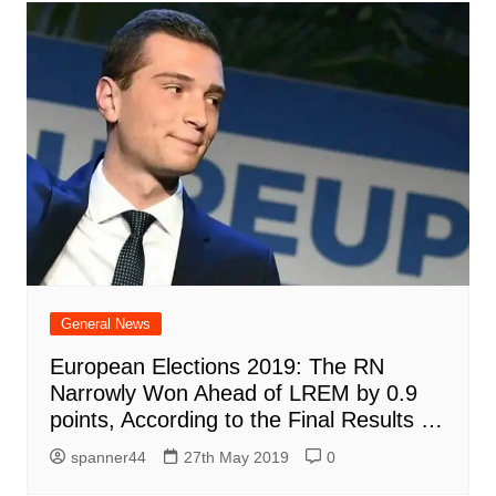
General News
European Elections 2019: The RN
Narrowly Won Ahead of LREM by 0.9
points, According to the Final Results …
spanner44
27th May 2019
0