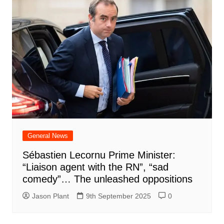
General News
Sébastien Lecornu Prime Minister:
“Liaison agent with the RN”, “sad
comedy”… The unleashed oppositions
Jason Plant
9th September 2025
0