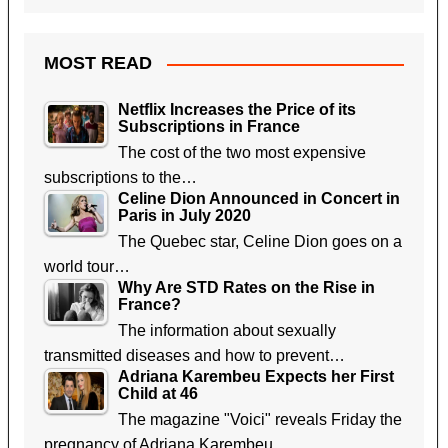
MOST READ
Netflix Increases the Price of its
Subscriptions in France
The cost of the two most expensive
subscriptions to the…
Celine Dion Announced in Concert in
Paris in July 2020
The Quebec star, Celine Dion goes on a
world tour…
Why Are STD Rates on the Rise in
France?
The information about sexually
transmitted diseases and how to prevent…
Adriana Karembeu Expects her First
Child at 46
The magazine "Voici" reveals Friday the
pregnancy of Adriana Karembeu,…