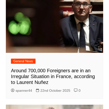
General News
Around 700,000 Foreigners are in an
Irregular Situation in France, according
to Laurent Nuñez
spanner44
22nd October 2025
0