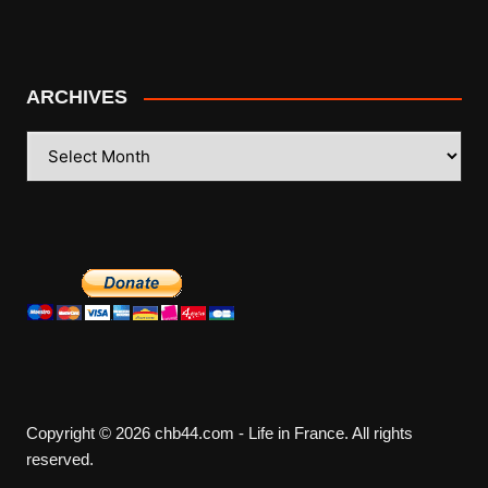
ARCHIVES
ARCHIVES
Copyright © 2026 chb44.com - Life in France. All rights
reserved.