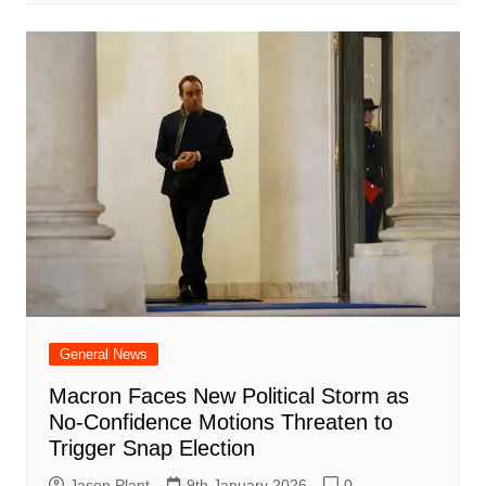
General News
Macron Faces New Political Storm as
No-Confidence Motions Threaten to
Trigger Snap Election
Jason Plant
9th January 2026
0