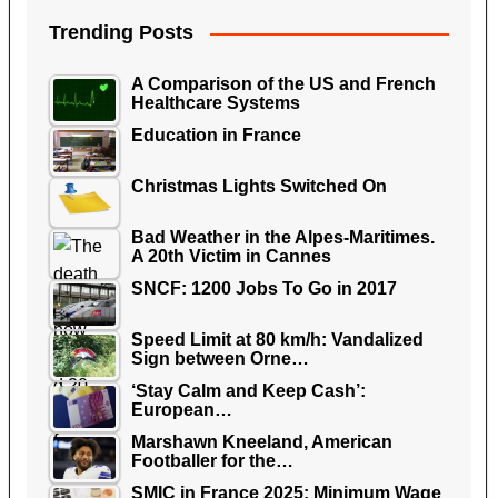
Trending Posts
A Comparison of the US and French
Healthcare Systems
Education in France
Christmas Lights Switched On
Bad Weather in the Alpes-Maritimes.
A 20th Victim in Cannes
SNCF: 1200 Jobs To Go in 2017
Speed Limit at 80 km/h: Vandalized
Sign between Orne…
‘Stay Calm and Keep Cash’:
European…
Marshawn Kneeland, American
Footballer for the…
SMIC in France 2025: Minimum Wage