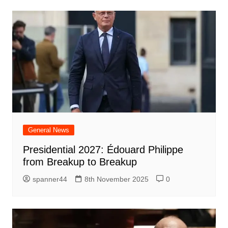
General News
Presidential 2027: Édouard Philippe
from Breakup to Breakup
spanner44
8th November 2025
0