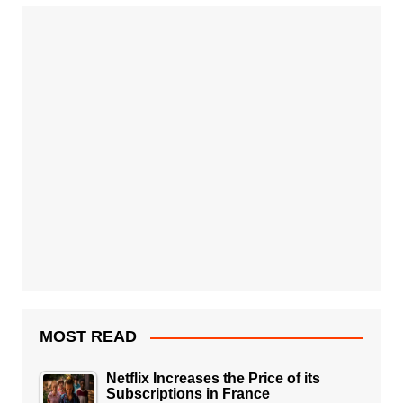
MOST READ
Netflix Increases the Price of its
Subscriptions in France