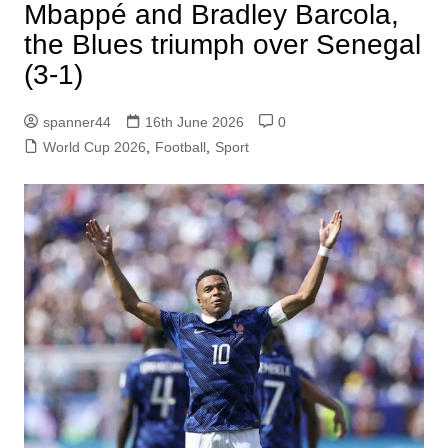
Mbappé and Bradley Barcola,
the Blues triumph over Senegal
(3-1)
spanner44
16th June 2026
0
World Cup 2026
,
Football
,
Sport