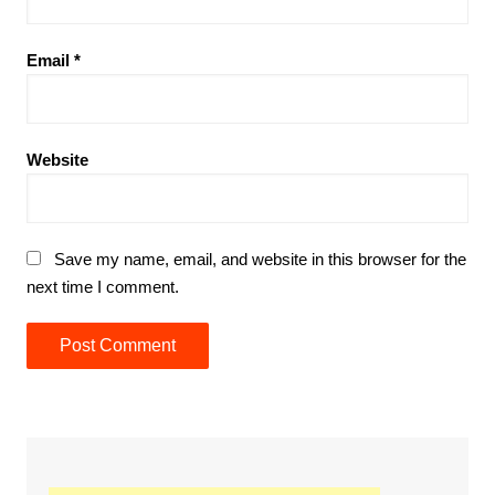
Email
*
Website
Save my name, email, and website in this browser for the
next time I comment.