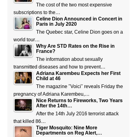
The cost of the two most expensive
subscriptions to the…
Celine Dion Announced in Concert in
Paris in July 2020
The Quebec star, Celine Dion goes on a
world tour…
Why Are STD Rates on the Rise in
France?
The information about sexually
transmitted diseases and how to prevent…
Adriana Karembeu Expects her First
Child at 46
The magazine "Voici" reveals Friday the
pregnancy of Adriana Karembeu,…
Nice Returns to Fireworks, Two Years
After the 14th…
After the 14th July 2016 terrorist attack
that killed 86…
Tiger Mosquito: Nine More
Departments on Reg Alert,…