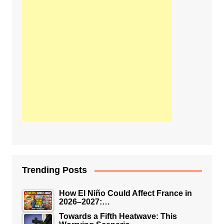
Trending Posts
How El Niño Could Affect France in
2026–2027:…
Towards a Fifth Heatwave: This