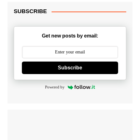
SUBSCRIBE
Get new posts by email:
Subscribe
Powered by