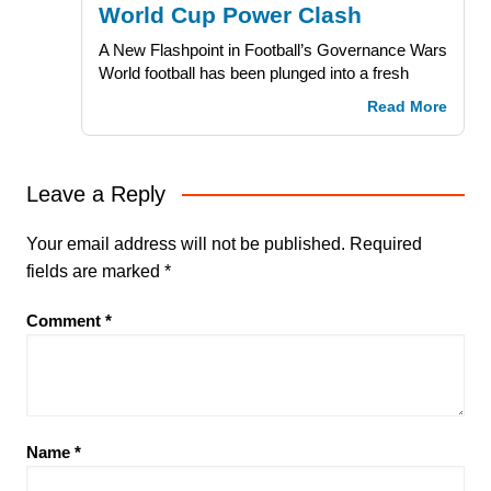
World Cup Power Clash
A New Flashpoint in Football’s Governance Wars
World football has been plunged into a fresh
Read More
Leave a Reply
Your email address will not be published.
Required
fields are marked
*
Comment
*
Name
*