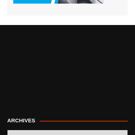
ARCHIVES
ARCHIVES