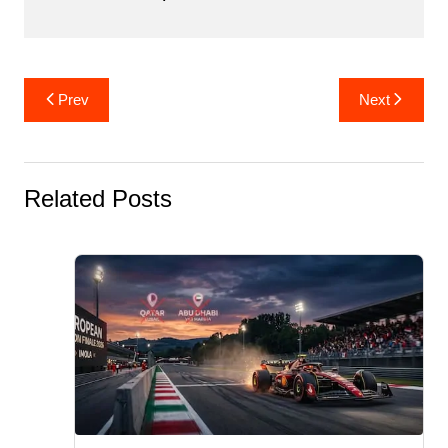
Post
Prev
Next
navigation
Related Posts