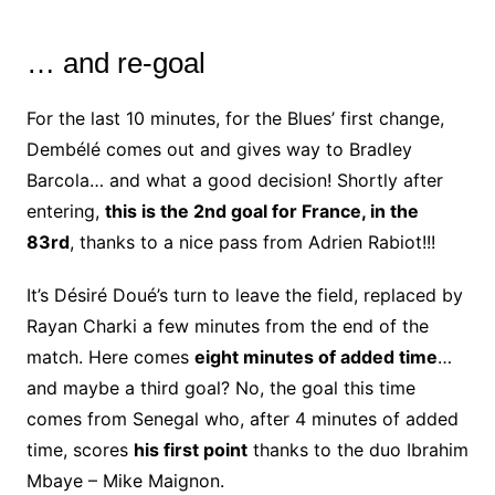
… and re-goal
For the last 10 minutes, for the Blues’ first change,
Dembélé comes out and gives way to Bradley
Barcola… and what a good decision! Shortly after
entering,
this is the 2nd goal for France, in the
83rd
, thanks to a nice pass from Adrien Rabiot!!!
It’s Désiré Doué’s turn to leave the field, replaced by
Rayan Charki a few minutes from the end of the
match. Here comes
eight minutes of added time
…
and maybe a third goal? No, the goal this time
comes from Senegal who, after 4 minutes of added
time, scores
his first point
thanks to the duo Ibrahim
Mbaye – Mike Maignon.