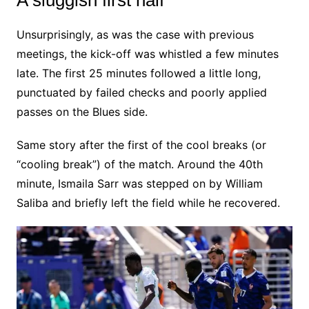
Unsurprisingly, as was the case with previous
meetings, the kick-off was whistled a few minutes
late. The first 25 minutes followed a little long,
punctuated by failed checks and poorly applied
passes on the Blues side.
Same story after the first of the cool breaks (or
“cooling break”) of the match. Around the 40th
minute, Ismaila Sarr was stepped on by William
Saliba and briefly left the field while he recovered.