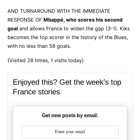
AND TURNAROUND WITH THE IMMEDIATE
RESPONSE OF
Mbappé, who scores his second
goal
and allows France to widen the gap (3-1). Kiks
becomes the top scorer in the history of the Blues,
with no less than 58 goals.
(Visited 28 times, 1 visits today)
Enjoyed this? Get the week’s top
France stories
Get new posts by email: