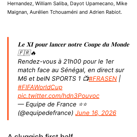
Hernandez, William Saliba, Dayot Upamecano, Mike
Maignan, Aurélien Tchouaméni and Adrien Rabiot.
𝐋𝐞 𝐗𝐈 𝐩𝐨𝐮𝐫 𝐥𝐚𝐧𝐜𝐞𝐫 𝐧𝐨𝐭𝐫𝐞 𝐂𝐨𝐮𝐩𝐞 𝐝𝐮 𝐌𝐨𝐧𝐝𝐞
🇫🇷🔥
Rendez-vous à 21h00 pour le 1er
match face au Sénégal, en direct sur
M6 et beIN SPORTS 1 📺
#FRASEN
|
#FIFAWorldCup
pic.twitter.com/hdn3Pouvoc
— Equipe de France ⭐⭐
(@equipedefrance)
June 16, 2026
A sluggish first half