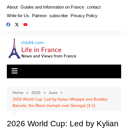
Skip
About
Guides and Information on France
contact
to
Write for Us
Patreon
subscribe
Privacy Policy
content
Home
2026
June
2026 World Cup: Led by Kylian Mbappé and Bradley
Barcola, the Blues triumph over Senegal (3-1)
2026 World Cup: Led by Kylian