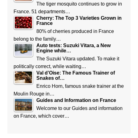
The tiger mosquito continues to grow in
France. 51 departments…
Cherry: The Top 3 Varieties Grown in
France
80% of cherries produced in France
belong to the family…
Auto tests: Suzuki Vitara, a New
Engine while…
The Suzuki Vitara updated. To make it
politically correct, while waiting…
Val d’Oise: The Famous Trainer of
Snakes of…
Enrico Horn, famous snake trainer at the
Moulin Rouge in…
Guides and Information on France
Welcome to our Guides and information
on France, which cover…