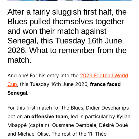
After a fairly sluggish first half, the
Blues pulled themselves together
and won their match against
Senegal, this Tuesday 16th June
2026. What to remember from the
match.
And one! For his entry into the
2026 Football World
Cup
, this Tuesday 16th June 2026,
france faced
Senegal
.
For this first match for the Blues, Didier Deschamps
bet on
an offensive team
, led in particular by Kylian
Mbappé (captain), Ousmane Dembélé, Désiré Doué
and Michael Olise. The rest of the 11: Théo