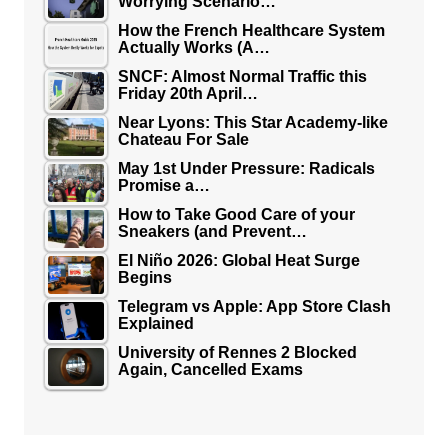
Worrying Scenario…
How the French Healthcare System
Actually Works (A…
SNCF: Almost Normal Traffic this
Friday 20th April…
Near Lyons: This Star Academy-like
Chateau For Sale
May 1st Under Pressure: Radicals
Promise a…
How to Take Good Care of your
Sneakers (and Prevent…
El Niño 2026: Global Heat Surge
Begins
Telegram vs Apple: App Store Clash
Explained
University of Rennes 2 Blocked
Again, Cancelled Exams