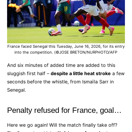
France faced Senegal this Tuesday, June 16, 2026, for its entry
into the competition. (©JOSE BRETON/NURPHOTO/AFP
And six minutes of added time are added to this
sluggish first half –
despite a little heat stroke
a few
seconds before the whistle, from Ismaïla Sarr in
Senegal.
Penalty refused for France, goal…
Here we go again! Will the match finally take off?