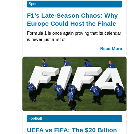
Sport
F1’s Late-Season Chaos: Why
Europe Could Host the Finale
Formula 1 is once again proving that its calendar
is never just a list of
Read More
Football
UEFA vs FIFA: The $20 Billion