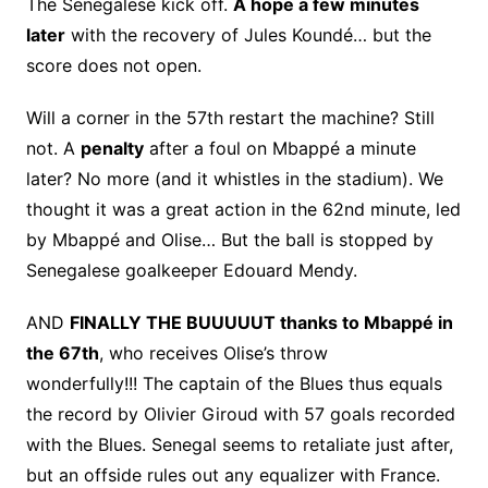
The Senegalese kick off.
A hope a few minutes
later
with the recovery of Jules Koundé… but the
score does not open.
Will a corner in the 57th restart the machine? Still
not. A
penalty
after a foul on Mbappé a minute
later? No more (and it whistles in the stadium). We
thought it was a great action in the 62nd minute, led
by Mbappé and Olise… But the ball is stopped by
Senegalese goalkeeper Edouard Mendy.
AND
FINALLY THE BUUUUUT thanks to Mbappé in
the 67th
, who receives Olise’s throw
wonderfully!!! The captain of the Blues thus equals
the record by Olivier Giroud with 57 goals recorded
with the Blues. Senegal seems to retaliate just after,
but an offside rules out any equalizer with France.