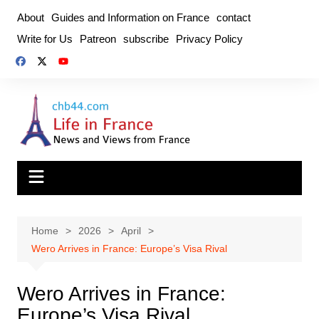
Skip
About
Guides and Information on France
contact
to
Write for Us
Patreon
subscribe
Privacy Policy
content
Home
2026
April
Wero Arrives in France: Europe’s Visa Rival
Wero Arrives in France:
Europe’s Visa Rival