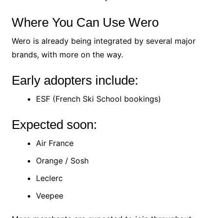
Where You Can Use Wero
Wero is already being integrated by several major
brands, with more on the way.
Early adopters include:
ESF (French Ski School bookings)
Expected soon:
Air France
Orange / Sosh
Leclerc
Veepee