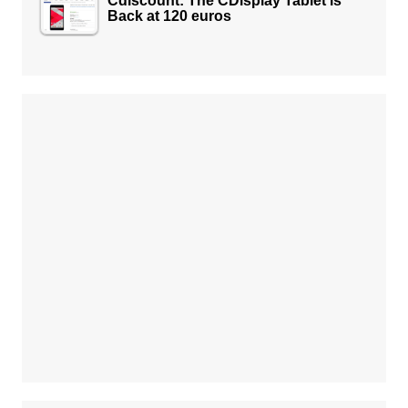
Cdiscount: The CDisplay Tablet is
Back at 120 euros