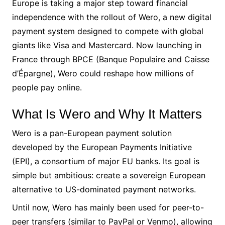
Europe is taking a major step toward financial
independence with the rollout of Wero, a new digital
payment system designed to compete with global
giants like Visa and Mastercard. Now launching in
France through BPCE (Banque Populaire and Caisse
d’Épargne), Wero could reshape how millions of
people pay online.
What Is Wero and Why It Matters
Wero is a pan-European payment solution
developed by the European Payments Initiative
(EPI), a consortium of major EU banks. Its goal is
simple but ambitious: create a sovereign European
alternative to US-dominated payment networks.
Until now, Wero has mainly been used for peer-to-
peer transfers (similar to PayPal or Venmo), allowing