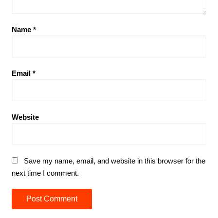
Name
*
Email
*
Website
Save my name, email, and website in this browser for the
next time I comment.