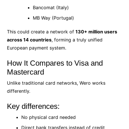
Bancomat (Italy)
MB Way (Portugal)
This could create a network of
130+ million users
across 14 countries
, forming a truly unified
European payment system.
How It Compares to Visa and
Mastercard
Unlike traditional card networks, Wero works
differently.
Key differences:
No physical card needed
Direct bank transfers instead of credit