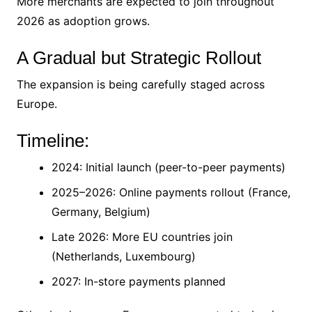
More merchants are expected to join throughout
2026 as adoption grows.
A Gradual but Strategic Rollout
The expansion is being carefully staged across
Europe.
Timeline:
2024: Initial launch (peer-to-peer payments)
2025–2026: Online payments rollout (France,
Germany, Belgium)
Late 2026: More EU countries join
(Netherlands, Luxembourg)
2027: In-store payments planned