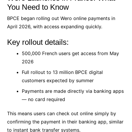
You Need to Know
BPCE began rolling out Wero online payments in
April 2026, with access expanding quickly.
Key rollout details:
500,000 French users get access from May
2026
Full rollout to 13 million BPCE digital
customers expected by summer
Payments are made directly via banking apps
— no card required
This means users can check out online simply by
confirming the payment in their banking app, similar
to instant bank transfer systems.