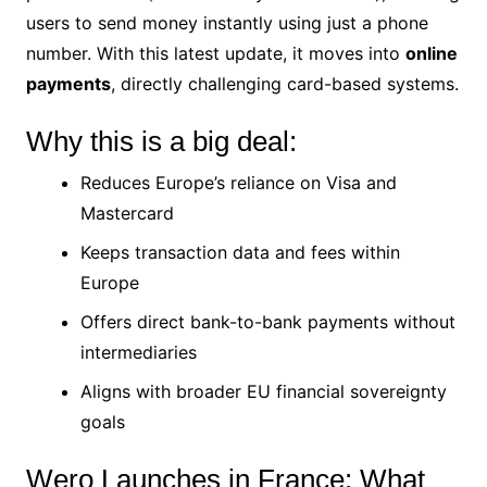
users to send money instantly using just a phone
number. With this latest update, it moves into
online
payments
, directly challenging card-based systems.
Why this is a big deal:
Reduces Europe’s reliance on Visa and
Mastercard
Keeps transaction data and fees within
Europe
Offers direct bank-to-bank payments without
intermediaries
Aligns with broader EU financial sovereignty
goals
Wero Launches in France: What