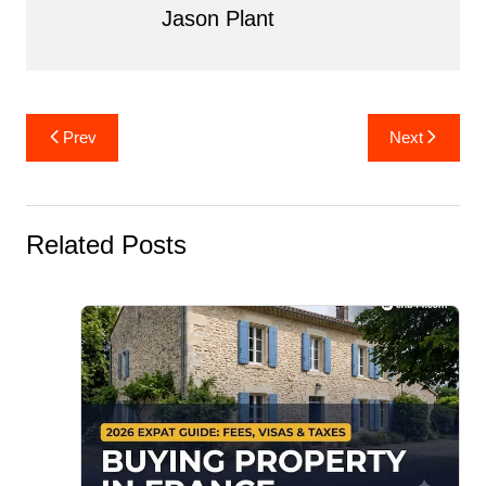
Jason Plant
Post
Prev
Next
navigation
Related Posts