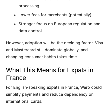
processing
Lower fees for merchants (potentially)
Stronger focus on European regulation and
data control
However, adoption will be the deciding factor. Visa
and Mastercard still dominate globally, and
changing consumer habits takes time.
What This Means for Expats in
France
For English-speaking expats in France, Wero could
simplify payments and reduce dependency on
international cards.