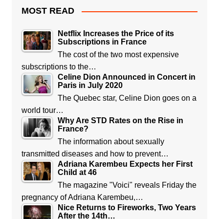
MOST READ
Netflix Increases the Price of its
Subscriptions in France
The cost of the two most expensive
subscriptions to the…
Celine Dion Announced in Concert in
Paris in July 2020
The Quebec star, Celine Dion goes on a
world tour…
Why Are STD Rates on the Rise in
France?
The information about sexually
transmitted diseases and how to prevent…
Adriana Karembeu Expects her First
Child at 46
The magazine "Voici" reveals Friday the
pregnancy of Adriana Karembeu,…
Nice Returns to Fireworks, Two Years
After the 14th…