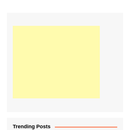
Trending Posts