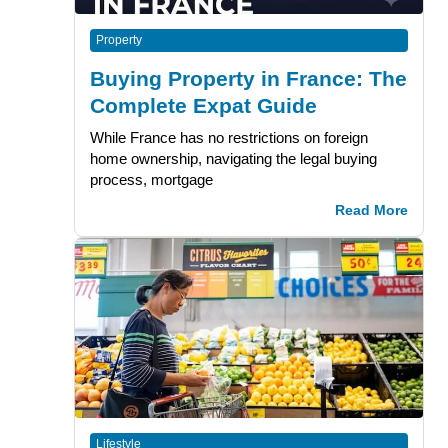
Property
Buying Property in France: The
Complete Expat Guide
While France has no restrictions on foreign
home ownership, navigating the legal buying
process, mortgage
Read More
Lifestyle