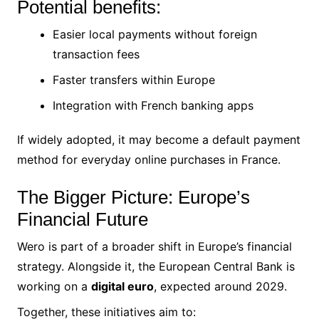
Potential benefits:
Easier local payments without foreign
transaction fees
Faster transfers within Europe
Integration with French banking apps
If widely adopted, it may become a default payment
method for everyday online purchases in France.
The Bigger Picture: Europe’s
Financial Future
Wero is part of a broader shift in Europe’s financial
strategy. Alongside it, the European Central Bank is
working on a
digital euro
, expected around 2029.
Together, these initiatives aim to: