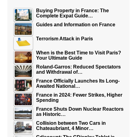
Buying Property in France: The
Complete Expat Guide…
Guides and Information on France
Terrorism Attack in Paris
When is the Best Time to Visit Paris?
Your Ultimate Guide
Roland-Garros: Reduced Spectators
and Withdrawal of…
France Officially Launches Its Long-
Awaited National…
France in 2024: Fewer Strikes, Higher
Spending
France Shuts Down Nuclear Reactors
as Historic…
Collision between Two Cars in
Chateaubriant, 4 Minor…