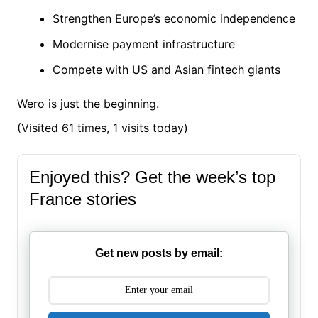
Strengthen Europe’s economic independence
Modernise payment infrastructure
Compete with US and Asian fintech giants
Wero is just the beginning.
(Visited 61 times, 1 visits today)
Enjoyed this? Get the week’s top
France stories
Get new posts by email: