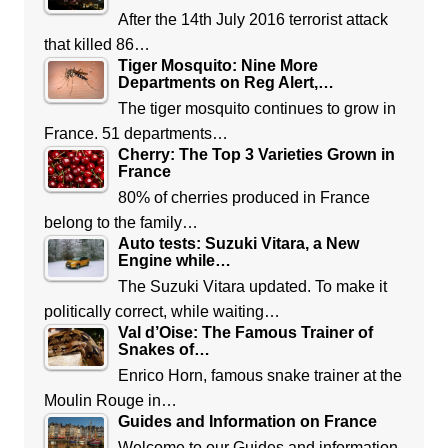
After the 14th July 2016 terrorist attack
that killed 86…
Tiger Mosquito: Nine More
Departments on Reg Alert,…
The tiger mosquito continues to grow in
France. 51 departments…
Cherry: The Top 3 Varieties Grown in
France
80% of cherries produced in France
belong to the family…
Auto tests: Suzuki Vitara, a New
Engine while…
The Suzuki Vitara updated. To make it
politically correct, while waiting…
Val d’Oise: The Famous Trainer of
Snakes of…
Enrico Horn, famous snake trainer at the
Moulin Rouge in…
Guides and Information on France
Welcome to our Guides and information