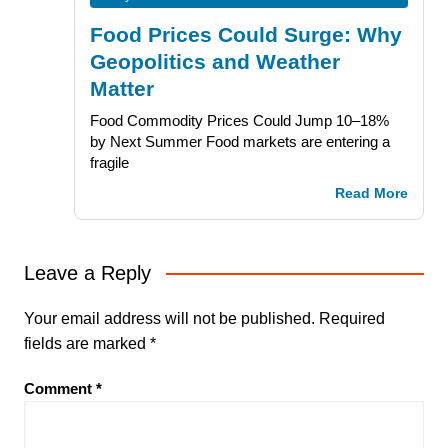
Food Prices Could Surge: Why
Geopolitics and Weather
Matter
Food Commodity Prices Could Jump 10–18%
by Next Summer Food markets are entering a
fragile
Read More
Leave a Reply
Your email address will not be published.
Required
fields are marked
*
Comment
*