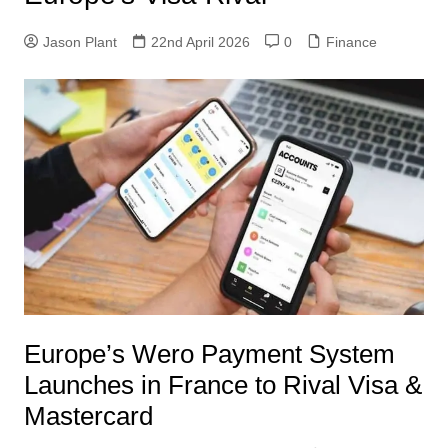
Jason Plant
22nd April 2026
0
Finance
Europe’s Wero Payment System
Launches in France to Rival Visa &
Mastercard