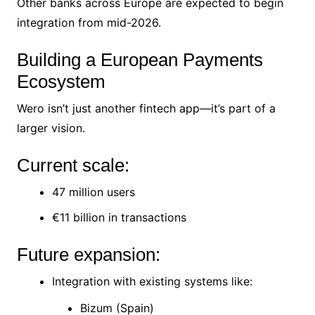
Other banks across Europe are expected to begin
integration from mid-2026.
Building a European Payments
Ecosystem
Wero isn’t just another fintech app—it’s part of a
larger vision.
Current scale:
47 million users
€11 billion in transactions
Future expansion:
Integration with existing systems like:
Bizum (Spain)