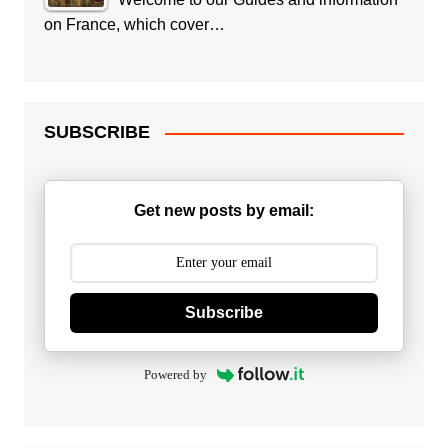
on France, which cover…
SUBSCRIBE
Get new posts by email:
Subscribe
Powered by