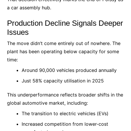
a car assembly hub.
Production Decline Signals Deeper
Issues
The move didn’t come entirely out of nowhere. The
plant has been operating below capacity for some
time:
Around 90,000 vehicles produced annually
Just 58% capacity utilisation in 2025
This underperformance reflects broader shifts in the
global automotive market, including:
The transition to electric vehicles (EVs)
Increased competition from lower-cost