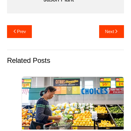
Post
Prev
Next
navigation
Related Posts