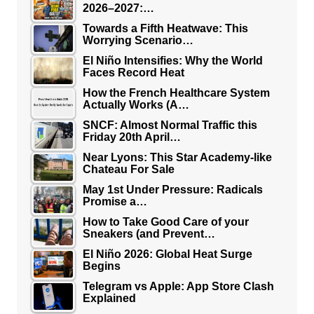
2026–2027:…
Towards a Fifth Heatwave: This
Worrying Scenario…
El Niño Intensifies: Why the World
Faces Record Heat
How the French Healthcare System
Actually Works (A…
SNCF: Almost Normal Traffic this
Friday 20th April…
Near Lyons: This Star Academy-like
Chateau For Sale
May 1st Under Pressure: Radicals
Promise a…
How to Take Good Care of your
Sneakers (and Prevent…
El Niño 2026: Global Heat Surge
Begins
Telegram vs Apple: App Store Clash
Explained