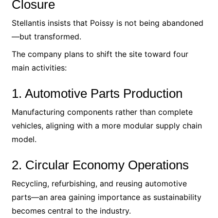
Closure
Stellantis insists that Poissy is not being abandoned
—but transformed.
The company plans to shift the site toward four
main activities:
1. Automotive Parts Production
Manufacturing components rather than complete
vehicles, aligning with a more modular supply chain
model.
2. Circular Economy Operations
Recycling, refurbishing, and reusing automotive
parts—an area gaining importance as sustainability
becomes central to the industry.