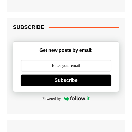
SUBSCRIBE
Get new posts by email:
Subscribe
Powered by