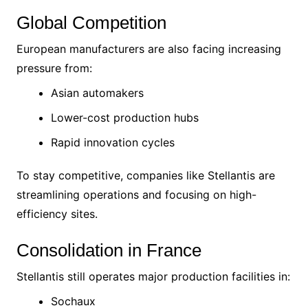
Global Competition
European manufacturers are also facing increasing
pressure from:
Asian automakers
Lower-cost production hubs
Rapid innovation cycles
To stay competitive, companies like Stellantis are
streamlining operations and focusing on high-
efficiency sites.
Consolidation in France
Stellantis still operates major production facilities in:
Sochaux