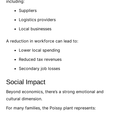
including:
Suppliers
Logistics providers
Local businesses
A reduction in workforce can lead to:
Lower local spending
Reduced tax revenues
Secondary job losses
Social Impact
Beyond economics, there’s a strong emotional and
cultural dimension.
For many families, the Poissy plant represents: