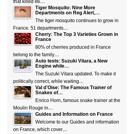
that killed 86…
Tiger Mosquito: Nine More
Departments on Reg Alert,…
The tiger mosquito continues to grow in
France. 51 departments…
Cherry: The Top 3 Varieties Grown in
France
80% of cherries produced in France
belong to the family…
Auto tests: Suzuki Vitara, a New
Engine while…
The Suzuki Vitara updated. To make it
politically correct, while waiting…
Val d’Oise: The Famous Trainer of
Snakes of…
Enrico Horn, famous snake trainer at the
Moulin Rouge in…
Guides and Information on France
Welcome to our Guides and information
on France, which cover…