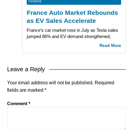
Finance
France Auto Market Rebounds
as EV Sales Accelerate
France’s car market rose in July as Tesla sales
jumped 86% and EV demand strengthened,
Read More
Leave a Reply
Your email address will not be published.
Required
fields are marked
*
Comment
*