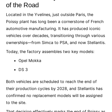
of the Road
Located in the Yvelines, just outside Paris, the
Poissy plant has long been a cornerstone of French
automotive manufacturing. It has produced iconic
vehicles over decades, transitioning through various
ownerships—from Simca to PSA, and now Stellantis.
Today, the factory assembles two key models:
Opel Mokka
DS 3
Both vehicles are scheduled to reach the end of
their production cycles by 2028, and Stellantis has
confirmed no replacement models will be assigned
to the site.
That decision effectively marks the end of Poissy as