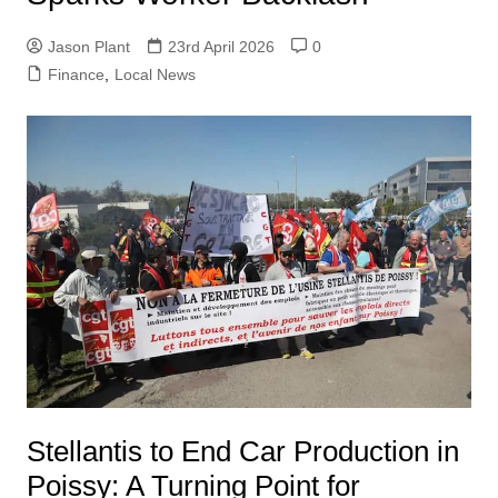
Jason Plant
23rd April 2026
0
Finance
,
Local News
Stellantis to End Car Production in
Poissy: A Turning Point for