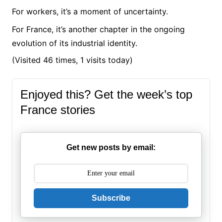
For workers, it’s a moment of uncertainty.
For France, it’s another chapter in the ongoing
evolution of its industrial identity.
(Visited 46 times, 1 visits today)
Enjoyed this? Get the week’s top
France stories
Get new posts by email:
Subscribe