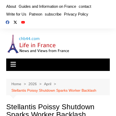
Skip
About
Guides and Information on France
contact
to
Write for Us
Patreon
subscribe
Privacy Policy
content
Home
2026
April
Stellantis Poissy Shutdown Sparks Worker Backlash
Stellantis Poissy Shutdown
Sparks Worker Backlash