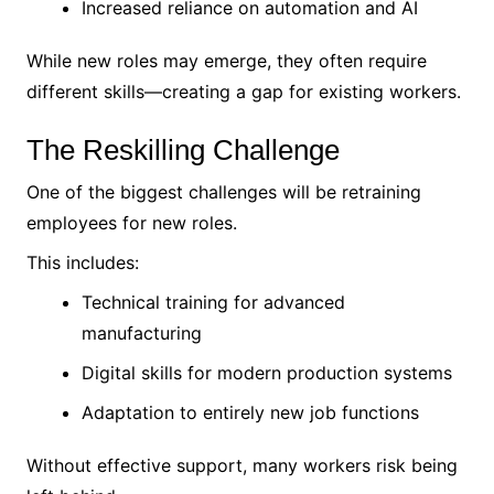
Increased reliance on automation and AI
While new roles may emerge, they often require
different skills—creating a gap for existing workers.
The Reskilling Challenge
One of the biggest challenges will be retraining
employees for new roles.
This includes:
Technical training for advanced
manufacturing
Digital skills for modern production systems
Adaptation to entirely new job functions
Without effective support, many workers risk being