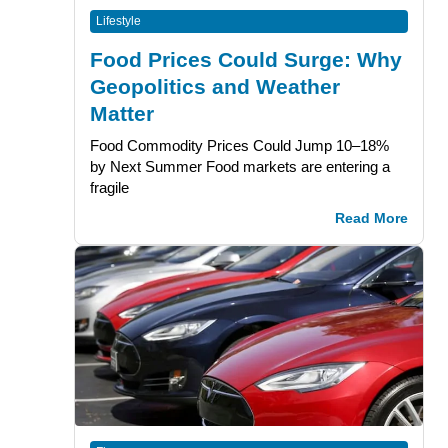
Lifestyle
Food Prices Could Surge: Why
Geopolitics and Weather
Matter
Food Commodity Prices Could Jump 10–18%
by Next Summer Food markets are entering a
fragile
Read More