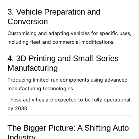
3. Vehicle Preparation and
Conversion
Customising and adapting vehicles for specific uses,
including fleet and commercial modifications.
4. 3D Printing and Small-Series
Manufacturing
Producing limited-run components using advanced
manufacturing technologies.
These activities are expected to be fully operational
by 2030.
The Bigger Picture: A Shifting Auto
Industry