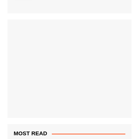
MOST READ