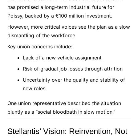
has promised a long-term industrial future for
Poissy, backed by a €100 million investment.
However, more critical voices see the plan as a slow
dismantling of the workforce.
Key union concerns include:
Lack of a new vehicle assignment
Risk of gradual job losses through attrition
Uncertainty over the quality and stability of
new roles
One union representative described the situation
bluntly as a “social bloodbath in slow motion.”
Stellantis’ Vision: Reinvention, Not