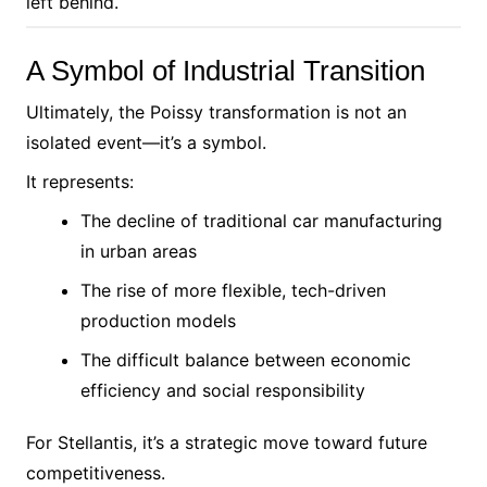
left behind.
A Symbol of Industrial Transition
Ultimately, the Poissy transformation is not an
isolated event—it’s a symbol.
It represents:
The decline of traditional car manufacturing
in urban areas
The rise of more flexible, tech-driven
production models
The difficult balance between economic
efficiency and social responsibility
For Stellantis, it’s a strategic move toward future
competitiveness.