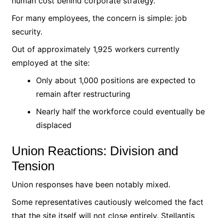
human cost behind corporate strategy.
For many employees, the concern is simple: job
security.
Out of approximately 1,925 workers currently
employed at the site:
Only about 1,000 positions are expected to
remain after restructuring
Nearly half the workforce could eventually be
displaced
Union Reactions: Division and
Tension
Union responses have been notably mixed.
Some representatives cautiously welcomed the fact
that the site itself will not close entirely. Stellantis