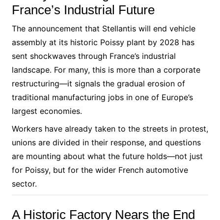
France’s Industrial Future
The announcement that Stellantis will end vehicle
assembly at its historic Poissy plant by 2028 has
sent shockwaves through France’s industrial
landscape. For many, this is more than a corporate
restructuring—it signals the gradual erosion of
traditional manufacturing jobs in one of Europe’s
largest economies.
Workers have already taken to the streets in protest,
unions are divided in their response, and questions
are mounting about what the future holds—not just
for Poissy, but for the wider French automotive
sector.
A Historic Factory Nears the End