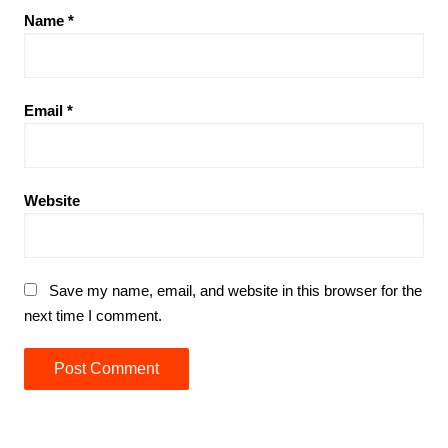
Name
*
Email
*
Website
Save my name, email, and website in this browser for the
next time I comment.