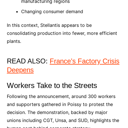
manufacturing regions
Changing consumer demand
In this context, Stellantis appears to be
consolidating production into fewer, more efficient
plants.
READ ALSO:
France’s Factory Crisis
Deepens
Workers Take to the Streets
Following the announcement, around 300 workers
and supporters gathered in Poissy to protest the
decision. The demonstration, backed by major
unions including CGT, Unsa, and SUD, highlights the