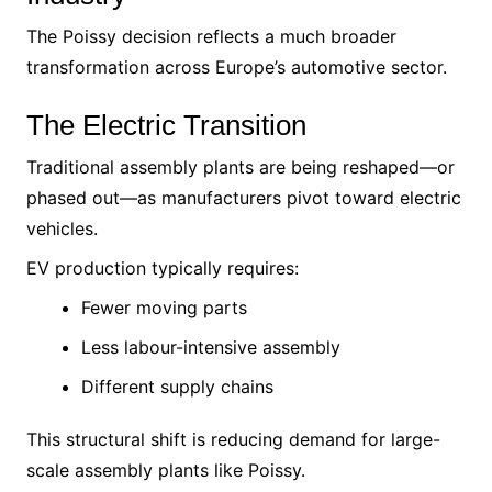
The Poissy decision reflects a much broader
transformation across Europe’s automotive sector.
The Electric Transition
Traditional assembly plants are being reshaped—or
phased out—as manufacturers pivot toward electric
vehicles.
EV production typically requires:
Fewer moving parts
Less labour-intensive assembly
Different supply chains
This structural shift is reducing demand for large-
scale assembly plants like Poissy.