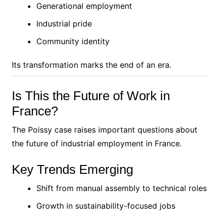
Generational employment
Industrial pride
Community identity
Its transformation marks the end of an era.
Is This the Future of Work in
France?
The Poissy case raises important questions about
the future of industrial employment in France.
Key Trends Emerging
Shift from manual assembly to technical roles
Growth in sustainability-focused jobs