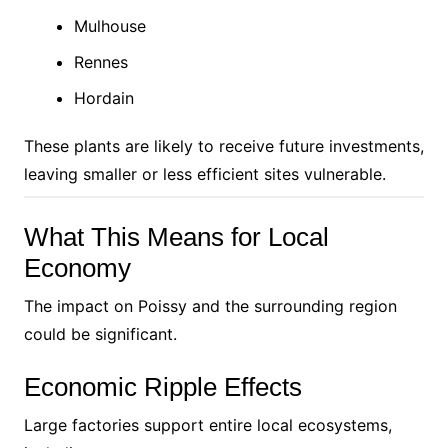
Mulhouse
Rennes
Hordain
These plants are likely to receive future investments,
leaving smaller or less efficient sites vulnerable.
What This Means for Local
Economy
The impact on Poissy and the surrounding region
could be significant.
Economic Ripple Effects
Large factories support entire local ecosystems,