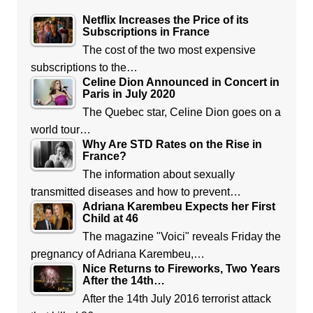
Netflix Increases the Price of its
Subscriptions in France
The cost of the two most expensive
subscriptions to the…
Celine Dion Announced in Concert in
Paris in July 2020
The Quebec star, Celine Dion goes on a
world tour…
Why Are STD Rates on the Rise in
France?
The information about sexually
transmitted diseases and how to prevent…
Adriana Karembeu Expects her First
Child at 46
The magazine "Voici" reveals Friday the
pregnancy of Adriana Karembeu,…
Nice Returns to Fireworks, Two Years
After the 14th…
After the 14th July 2016 terrorist attack