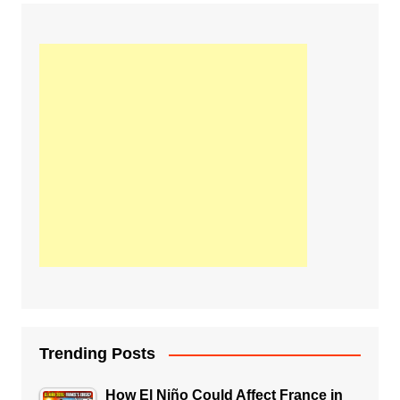
Trending Posts
How El Niño Could Affect France in