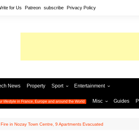
rite for Us
Patreon
subscribe
Privacy Policy
ech News
Property
Sport
Entertainment
Football
Music
World C
Misc
Guides
P
ur lifestyle in France, Europe and around the World
Olympic Games 2024
Television
Womens 
Photos
Olympic Games 2016
Video
Euro 20
All the
: Fire in Nozay Town Centre, 9 Apartments Evacuated
latest news from the Olympic
Euro 2024 
Games
World C