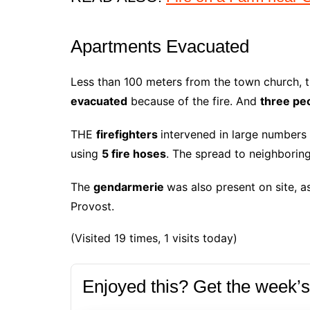
Apartments Evacuated
Less than 100 meters from the town church, t
evacuated
because of the fire. And
three pe
THE
firefighters
intervened in large numbers 
using
5 fire hoses
. The spread to neighbori
The
gendarmerie
was also present on site, 
Provost.
(Visited 19 times, 1 visits today)
Enjoyed this? Get the week’s