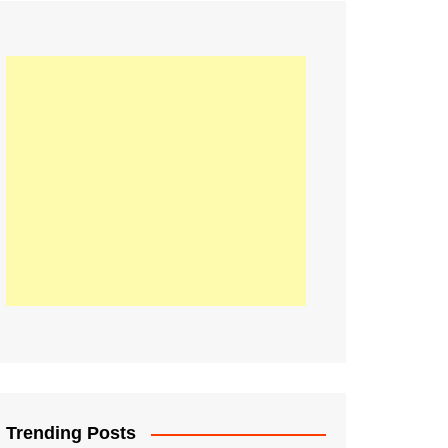
21
Information on the
ompetition Euro 2020
World Cup 2019
up 2018
16
Football coverage of
016 being held in
s year
Trending Posts