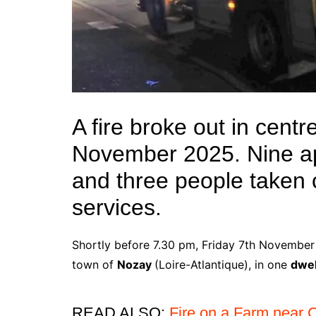
A fire broke out in cent
November 2025. Nine a
and three people taken
services.
Shortly before 7.30 pm, Friday 7th November 2
town of
Nozay
(Loire-Atlantique), in one
dwel
READ ALSO:
Fire on a Farm near 