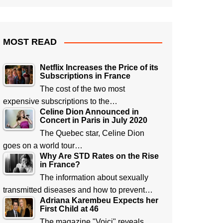
MOST READ
Netflix Increases the Price of its
Subscriptions in France
The cost of the two most
expensive subscriptions to the…
Celine Dion Announced in
Concert in Paris in July 2020
The Quebec star, Celine Dion
goes on a world tour…
Why Are STD Rates on the Rise
in France?
The information about sexually
transmitted diseases and how to prevent…
Adriana Karembeu Expects her
First Child at 46
The magazine "Voici" reveals