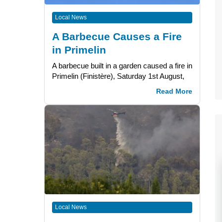
Local News
A Barbecue Causes a Fire
in Primelin
A barbecue built in a garden caused a fire in
Primelin (Finistère), Saturday 1st August,
Read More
Local News