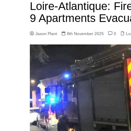
k
Loire-Atlantique: Fi
s
a
r
e
t
r
9 Apartments Evacu
d
e
I
Jason Plant
8th November 2025
0
Lo
n