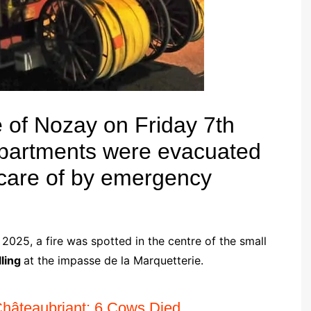
re of Nozay on Friday 7th
partments were evacuated
 care of by emergency
025, a fire was spotted in the centre of the small
ling
at the impasse de la Marquetterie.
Châteaubriant: 6 Cows Died