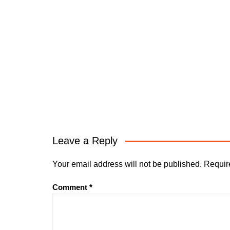
Leave a Reply
Your email address will not be published.
Requir
Comment
*