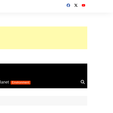
up 2026
lanet
Environment
Euro 2025
24
Information on the
football competition
up 2022