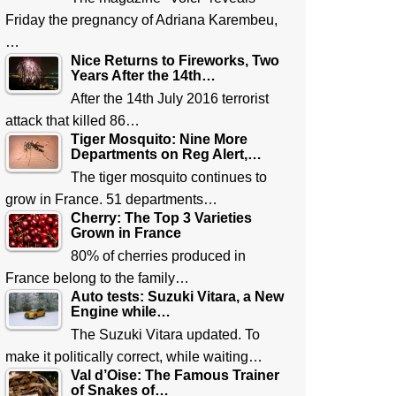
Friday the pregnancy of Adriana Karembeu,
…
Nice Returns to Fireworks, Two
Years After the 14th…
After the 14th July 2016 terrorist
attack that killed 86…
Tiger Mosquito: Nine More
Departments on Reg Alert,…
The tiger mosquito continues to
grow in France. 51 departments…
Cherry: The Top 3 Varieties
Grown in France
80% of cherries produced in
France belong to the family…
Auto tests: Suzuki Vitara, a New
Engine while…
The Suzuki Vitara updated. To
make it politically correct, while waiting…
Val d’Oise: The Famous Trainer
of Snakes of…