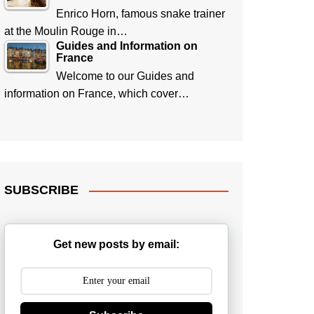
Enrico Horn, famous snake trainer
at the Moulin Rouge in…
Guides and Information on
France
Welcome to our Guides and
information on France, which cover…
SUBSCRIBE
Get new posts by email: