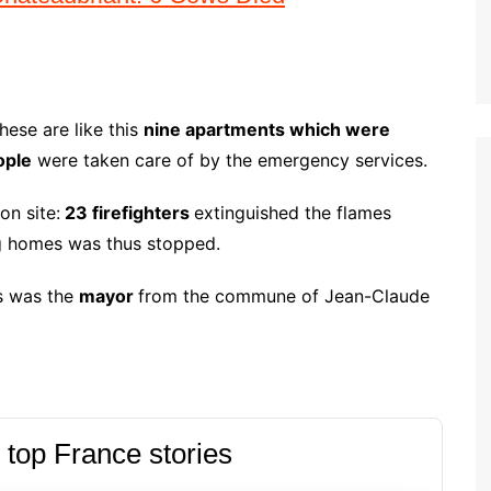
hese are like this
nine apartments which were
ople
were taken care of by the emergency services.
on site:
23 firefighters
extinguished the flames
ng homes was thus stopped.
as was the
mayor
from the commune of Jean-Claude
 top France stories