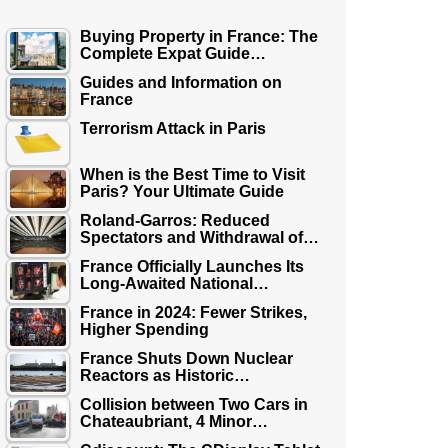
Buying Property in France: The
Complete Expat Guide…
Guides and Information on
France
Terrorism Attack in Paris
When is the Best Time to Visit
Paris? Your Ultimate Guide
Roland-Garros: Reduced
Spectators and Withdrawal of…
France Officially Launches Its
Long-Awaited National…
France in 2024: Fewer Strikes,
Higher Spending
France Shuts Down Nuclear
Reactors as Historic…
Collision between Two Cars in
Chateaubriant, 4 Minor…