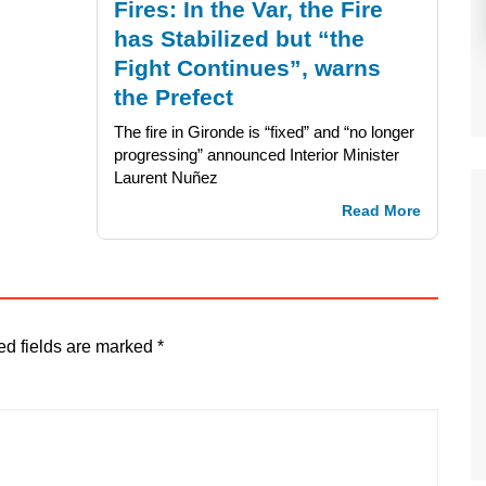
Fires: In the Var, the Fire
has Stabilized but “the
Fight Continues”, warns
the Prefect
The fire in Gironde is “fixed” and “no longer
progressing” announced Interior Minister
Laurent Nuñez
Read More
ed fields are marked
*