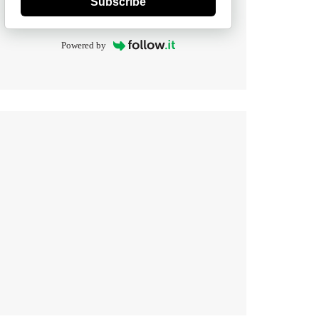
Subscribe
Powered by