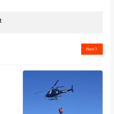
t
Next