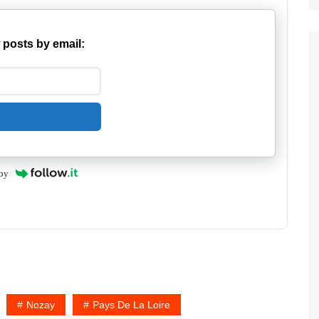
 posts by email:
by
Nozay
Pays De La Loire