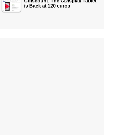
Cdiscount: The CDisplay Tablet
is Back at 120 euros