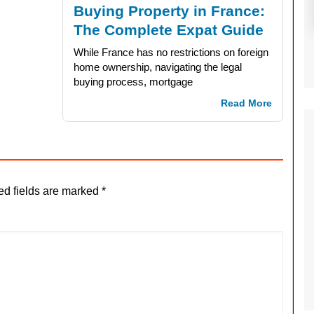
Buying Property in France:
The Complete Expat Guide
While France has no restrictions on foreign
home ownership, navigating the legal
buying process, mortgage
Read More
ed fields are marked
*