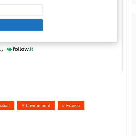
by
ition
Environment
France