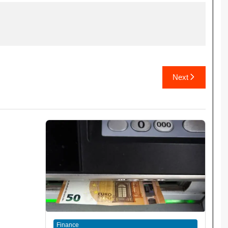
Next
Finance