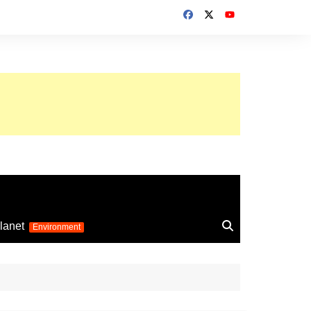
up 2026
lanet
Environment
Euro 2025
24
Information on the
football competition
up 2022