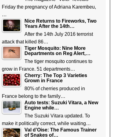
Friday the pregnancy of Adriana Karembeu,
…
Nice Returns to Fireworks, Two
Years After the 14th…
After the 14th July 2016 terrorist
attack that killed 86…
Tiger Mosquito: Nine More
Departments on Reg Alert,…
The tiger mosquito continues to
grow in France. 51 departments…
Cherry: The Top 3 Varieties
Grown in France
80% of cherries produced in
France belong to the family…
Auto tests: Suzuki Vitara, a New
Engine while…
The Suzuki Vitara updated. To
make it politically correct, while waiting…
Val d’Oise: The Famous Trainer
of Snakes of…