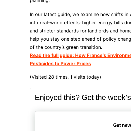
planning.
In our latest guide, we examine how shifts in 
into real-world effects: higher energy bills d
and stricter standards for landlords and homeo
help you stay one step ahead of policy chan
of the country’s green transition.
Read the full guide: How France’s Environme
Pesticides to Power Prices
(Visited 28 times, 1 visits today)
Enjoyed this? Get the week’s
Get new