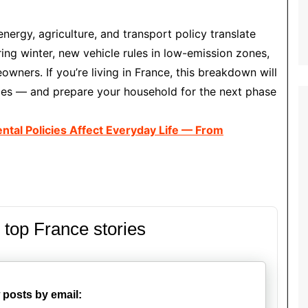
energy, agriculture, and transport policy translate
uring winter, new vehicle rules in low-emission zones,
wners. If you’re living in France, this breakdown will
ges — and prepare your household for the next phase
ntal Policies Affect Everyday Life — From
 top France stories
 posts by email: