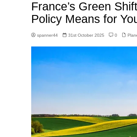
k
France’s Green Shif
s
a
r
e
t
r
Policy Means for You
d
e
I
spanner44
31st October 2025
0
Plan
n