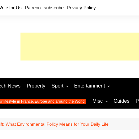
rite for Us
Patreon
subscribe
Privacy Policy
ech News
Property
Sport
Entertainment
Football
Music
World C
Misc
Guides
P
ur lifestyle in France, Europe and around the World
Olympic Games 2024
Television
Womens 
Photos
Olympic Games 2016
Video
Euro 20
All the
ft: What Environmental Policy Means for Your Daily Life
latest news from the Olympic
Euro 2024 
Games
World C