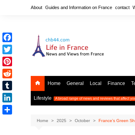
Skip
About
Guides and Information on France
contact
W
to
content
F
a
T
c
w
P
e
i
i
R
Home
General
Local
Finance
T
b
t
n
e
o
T
t
Lifestyle
A broad range of news and reviews that affect yo
t
d
o
u
e
L
e
d
k
m
r
i
r
S
Home
2025
October
France’s Green Shi
i
b
n
e
h
t
l