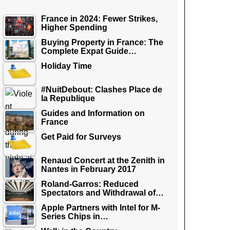
France in 2024: Fewer Strikes,
Higher Spending
Buying Property in France: The
Complete Expat Guide…
Holiday Time
#NuitDebout: Clashes Place de
la Republique
Guides and Information on
France
Get Paid for Surveys
Renaud Concert at the Zenith in
Nantes in February 2017
Roland-Garros: Reduced
Spectators and Withdrawal of…
Apple Partners with Intel for M-
Series Chips in…