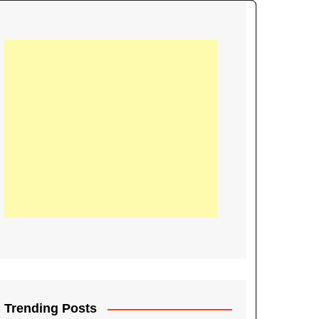
21
Information on the
ompetition Euro 2020
World Cup 2019
up 2018
16
Football coverage of
016 being held in
s year
Trending Posts