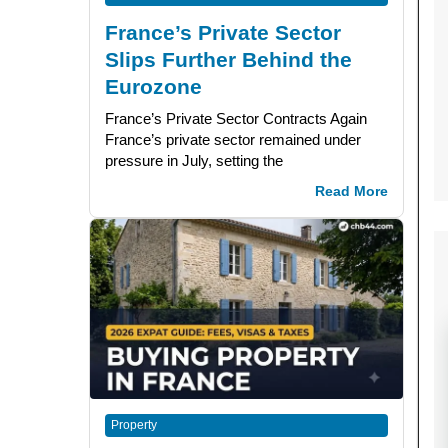
France’s Private Sector
Slips Further Behind the
Eurozone
France’s Private Sector Contracts Again
France’s private sector remained under
pressure in July, setting the
Read More
Property