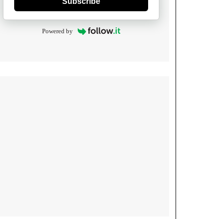
Subscribe
Powered by