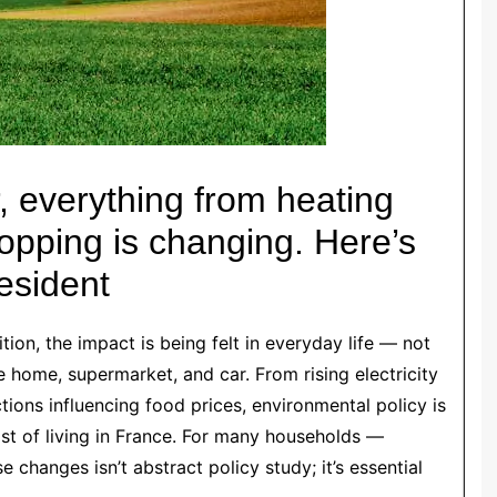
 everything from heating
hopping is changing. Here’s
resident
tion, the impact is being felt in everyday life — not
e home, supermarket, and car. From rising electricity
ctions influencing food prices, environmental policy is
st of living in France. For many households —
 changes isn’t abstract policy study; it’s essential