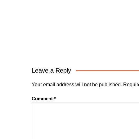
Leave a Reply
Your email address will not be published.
Requir
Comment
*