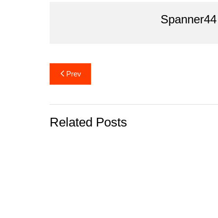
o
Spanner44
k
Post
Prev
navigation
Related Posts