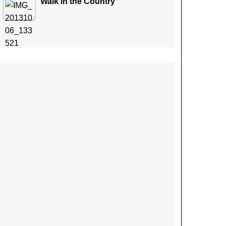
Walk in the Country