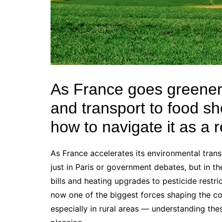
As France goes greener,
and transport to food s
how to navigate it as a 
As France accelerates its environmental transi
just in Paris or government debates, but in th
bills and heating upgrades to pesticide restri
now one of the biggest forces shaping the co
especially in rural areas — understanding these