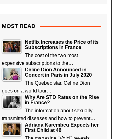
MOST READ
Netflix Increases the Price of its
Subscriptions in France
The cost of the two most
expensive subscriptions to the…
Celine Dion Announced in
Concert in Paris in July 2020
The Quebec star, Celine Dion
goes on a world tour…
Why Are STD Rates on the Rise
in France?
The information about sexually
transmitted diseases and how to prevent…
Adriana Karembeu Expects her
First Child at 46
The magazine "Voici" reveals