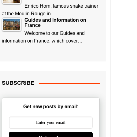
Enrico Horn, famous snake trainer
at the Moulin Rouge in…
Guides and Information on
France
Welcome to our Guides and
information on France, which cover…
SUBSCRIBE
Get new posts by email: