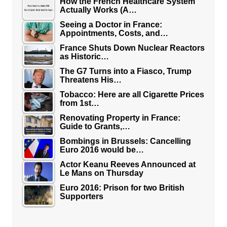
How the French Healthcare System
Actually Works (A…
Seeing a Doctor in France:
Appointments, Costs, and…
France Shuts Down Nuclear Reactors
as Historic…
The G7 Turns into a Fiasco, Trump
Threatens His…
Tobacco: Here are all Cigarette Prices
from 1st…
Renovating Property in France:
Guide to Grants,…
Bombings in Brussels: Cancelling
Euro 2016 would be…
Actor Keanu Reeves Announced at
Le Mans on Thursday
Euro 2016: Prison for two British
Supporters