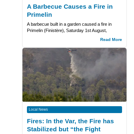
A Barbecue Causes a Fire in
Primelin
A barbecue built in a garden caused a fire in
Primelin (Finistère), Saturday 1st August,
Read More
Local News
Fires: In the Var, the Fire has
Stabilized but “the Fight