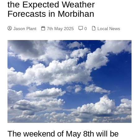
the Expected Weather
Forecasts in Morbihan
Jason Plant
7th May 2025
0
Local News
The weekend of May 8th will be