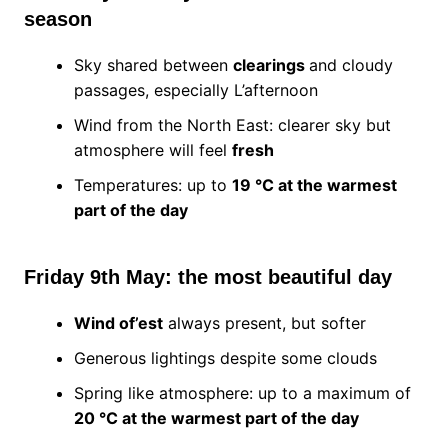
season
Sky shared between
clearings
and cloudy
passages, especially L’afternoon
Wind from the North East: clearer sky but
atmosphere will feel
fresh
Temperatures: up to
19 °C at the warmest
part of the day
Friday 9th May: the most beautiful day
Wind of’est
always present, but softer
Generous lightings despite some clouds
Spring like atmosphere: up to a maximum of
20 °C at the warmest part of the day