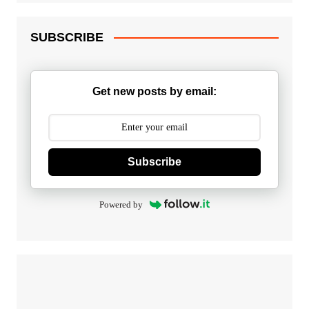
SUBSCRIBE
Get new posts by email:
Subscribe
Powered by