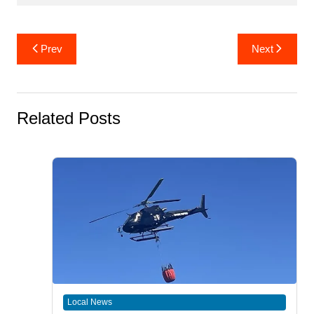
Post
Prev
Next
navigation
Related Posts
Local News