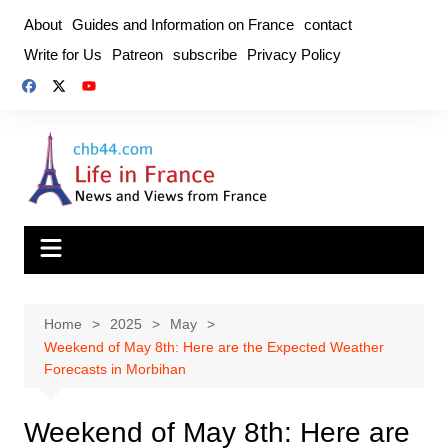
Skip
About
Guides and Information on France
contact
to
Write for Us
Patreon
subscribe
Privacy Policy
content
Home
2025
May
Weekend of May 8th: Here are the Expected Weather
Forecasts in Morbihan
Weekend of May 8th: Here are