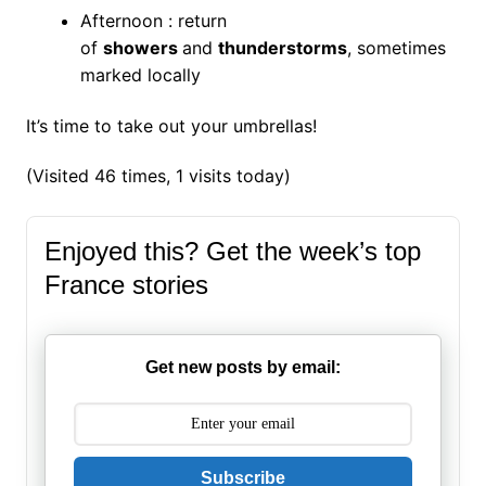
Afternoon : return
of
showers
and
thunderstorms
, sometimes
marked locally
It’s time to take out your umbrellas!
(Visited 46 times, 1 visits today)
Enjoyed this? Get the week’s top
France stories
Get new posts by email:
Subscribe