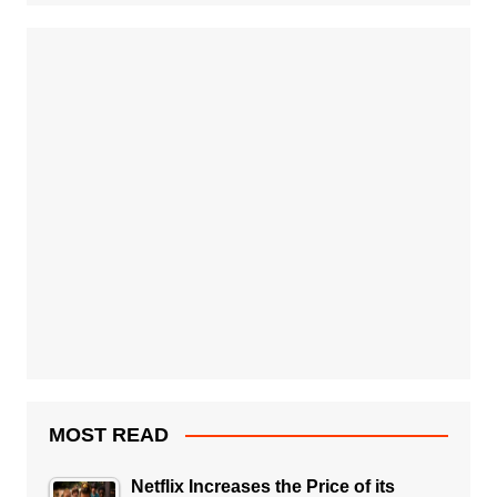
MOST READ
Netflix Increases the Price of its