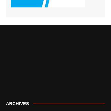
ARCHIVES