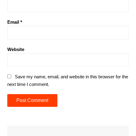
Email
*
Website
Save my name, email, and website in this browser for the
next time I comment.