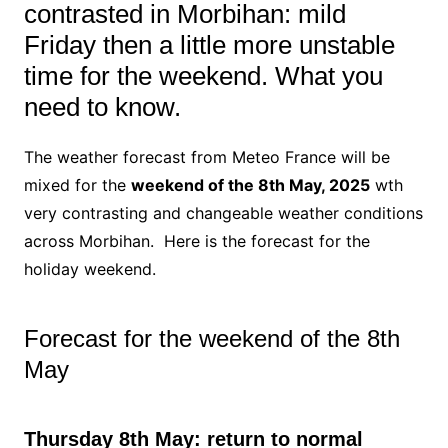
contrasted in Morbihan: mild
Friday then a little more unstable
time for the weekend. What you
need to know.
The weather forecast from Meteo France will be
mixed for the
weekend of the 8th May, 2025
wth
very contrasting and changeable weather conditions
across Morbihan. Here is the forecast for the
holiday weekend.
Forecast for the weekend of the 8th
May
Thursday 8th May: return to normal