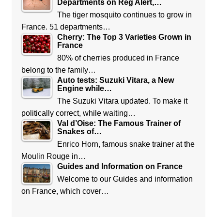
Departments on Reg Alert,…
The tiger mosquito continues to grow in
France. 51 departments…
Cherry: The Top 3 Varieties Grown in
France
80% of cherries produced in France
belong to the family…
Auto tests: Suzuki Vitara, a New
Engine while…
The Suzuki Vitara updated. To make it
politically correct, while waiting…
Val d’Oise: The Famous Trainer of
Snakes of…
Enrico Horn, famous snake trainer at the
Moulin Rouge in…
Guides and Information on France
Welcome to our Guides and information
on France, which cover…