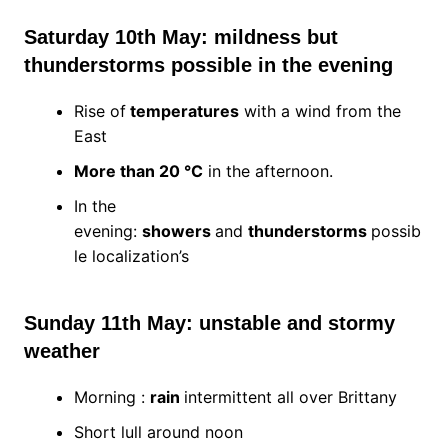
Saturday 10th May: mildness but
thunderstorms possible in the evening
Rise of
temperatures
with a wind from the
East
More than 20 °C
in the afternoon.
In the
evening:
showers
and
thunderstorms
possib
le localization’s
Sunday 11th May: unstable and stormy
weather
Morning :
rain
intermittent all over Brittany
Short lull around noon