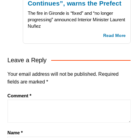
Continues”, warns the Prefect
The fire in Gironde is “fixed” and “no longer
progressing” announced Interior Minister Laurent
Nuñez
Read More
Leave a Reply
Your email address will not be published.
Required
fields are marked
*
Comment
*
Name
*