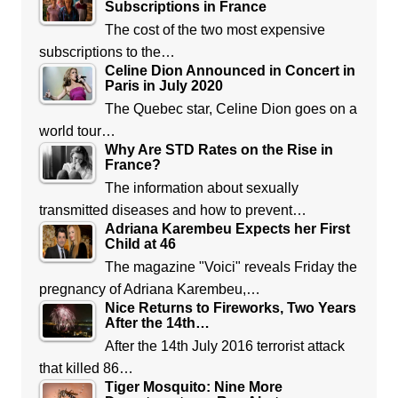
Subscriptions in France
The cost of the two most expensive
subscriptions to the…
Celine Dion Announced in Concert in
Paris in July 2020
The Quebec star, Celine Dion goes on a
world tour…
Why Are STD Rates on the Rise in
France?
The information about sexually
transmitted diseases and how to prevent…
Adriana Karembeu Expects her First
Child at 46
The magazine "Voici" reveals Friday the
pregnancy of Adriana Karembeu,…
Nice Returns to Fireworks, Two Years
After the 14th…
After the 14th July 2016 terrorist attack
that killed 86…
Tiger Mosquito: Nine More