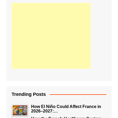
Trending Posts
How El Niño Could Affect France in
2026–2027:…