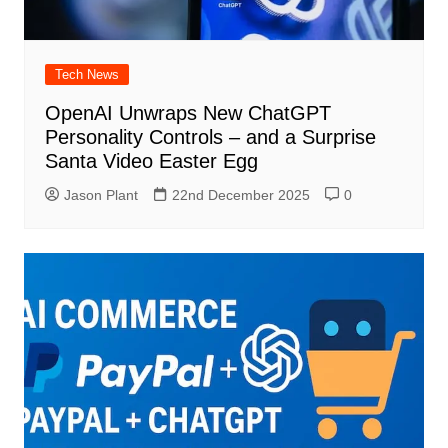
Tech News
OpenAI Unwraps New ChatGPT
Personality Controls – and a Surprise
Santa Video Easter Egg
Jason Plant
22nd December 2025
0