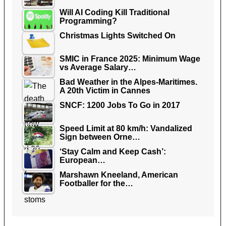
Will AI Coding Kill Traditional
Programming?
Christmas Lights Switched On
SMIC in France 2025: Minimum Wage
vs Average Salary…
Bad Weather in the Alpes-Maritimes.
A 20th Victim in Cannes
SNCF: 1200 Jobs To Go in 2017
Speed Limit at 80 km/h: Vandalized
Sign between Orne…
‘Stay Calm and Keep Cash’:
European…
Marshawn Kneeland, American
Footballer for the…