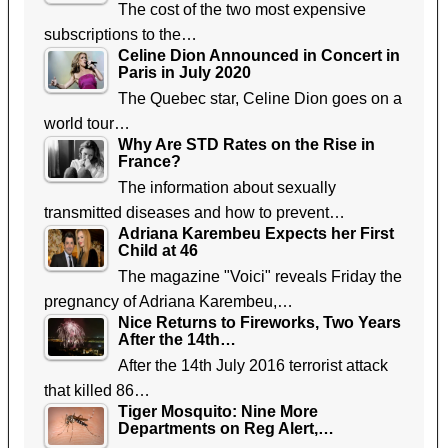
The cost of the two most expensive
subscriptions to the…
Celine Dion Announced in Concert in
Paris in July 2020
The Quebec star, Celine Dion goes on a
world tour…
Why Are STD Rates on the Rise in
France?
The information about sexually
transmitted diseases and how to prevent…
Adriana Karembeu Expects her First
Child at 46
The magazine "Voici" reveals Friday the
pregnancy of Adriana Karembeu,…
Nice Returns to Fireworks, Two Years
After the 14th…
After the 14th July 2016 terrorist attack
that killed 86…
Tiger Mosquito: Nine More
Departments on Reg Alert,…