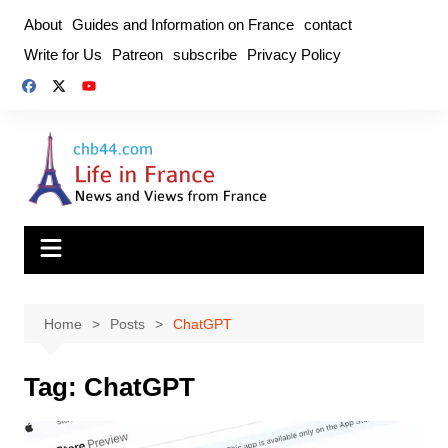
Skip
About
Guides and Information on France
contact
to
Write for Us
Patreon
subscribe
Privacy Policy
content
Home
Posts
ChatGPT
Tag:
ChatGPT