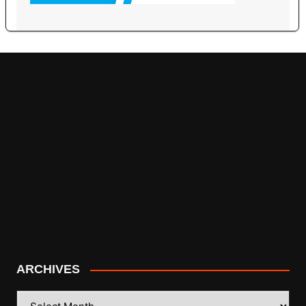
ARCHIVES
ARCHIVES