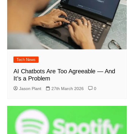
Tech News
AI Chatbots Are Too Agreeable — And
It’s a Problem
Jason Plant
27th March 2026
0