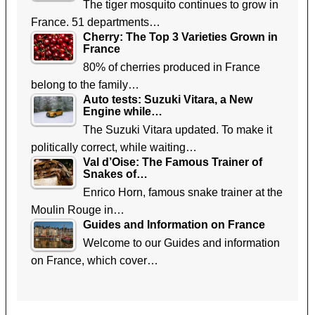
The tiger mosquito continues to grow in
France. 51 departments…
Cherry: The Top 3 Varieties Grown in
France
80% of cherries produced in France
belong to the family…
Auto tests: Suzuki Vitara, a New
Engine while…
The Suzuki Vitara updated. To make it
politically correct, while waiting…
Val d’Oise: The Famous Trainer of
Snakes of…
Enrico Horn, famous snake trainer at the
Moulin Rouge in…
Guides and Information on France
Welcome to our Guides and information
on France, which cover…