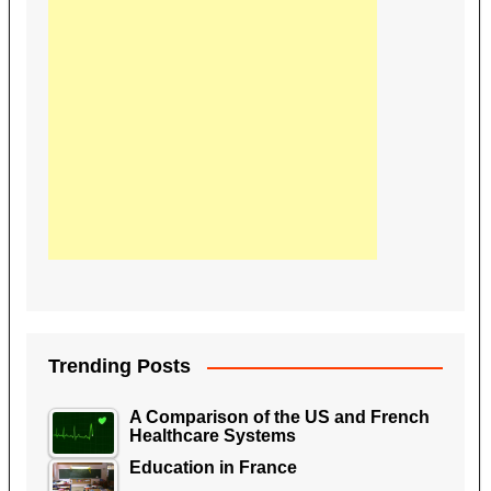
Trending Posts
A Comparison of the US and French
Healthcare Systems
Education in France