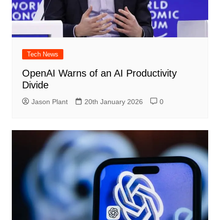
Tech News
OpenAI Warns of an AI Productivity
Divide
Jason Plant
20th January 2026
0