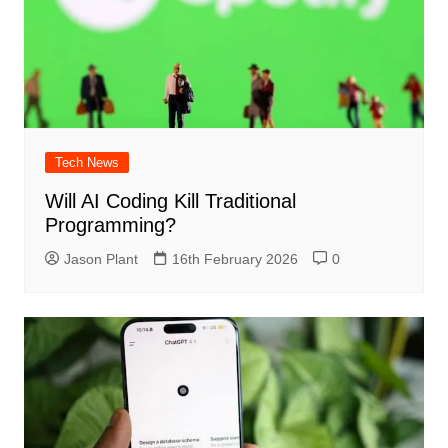
Tech News
Will AI Coding Kill Traditional
Programming?
Jason Plant
16th February 2026
0