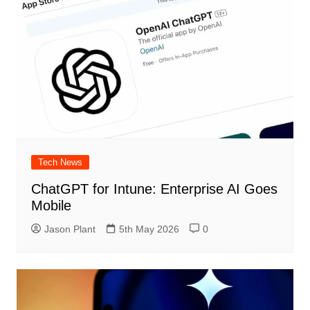
Tech News
ChatGPT for Intune: Enterprise AI Goes
Mobile
Jason Plant
5th May 2026
0