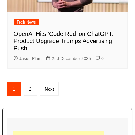
Tech News
OpenAI Hits ‘Code Red’ on ChatGPT:
Product Upgrade Trumps Advertising
Push
Jason Plant
2nd December 2025
0
Posts
1
2
Next
navigation