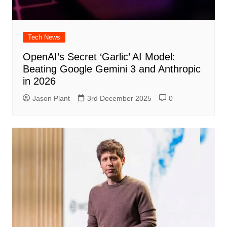
Tech News
OpenAI’s Secret ‘Garlic’ AI Model:
Beating Google Gemini 3 and Anthropic
in 2026
Jason Plant
3rd December 2025
0