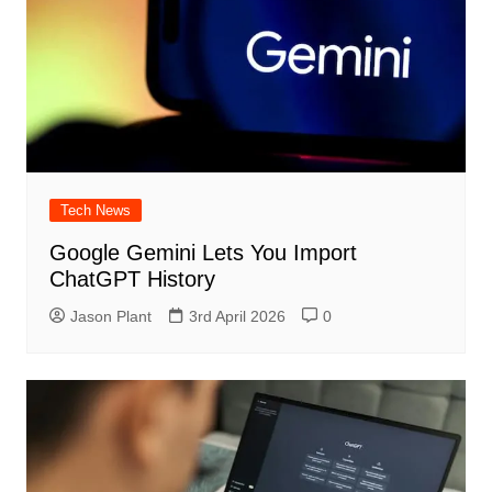
Tech News
Google Gemini Lets You Import
ChatGPT History
Jason Plant
3rd April 2026
0