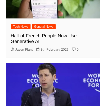
Tech News
General News
Half of French People Now Use
Generative AI
Jason Plant
9th February 2026
0