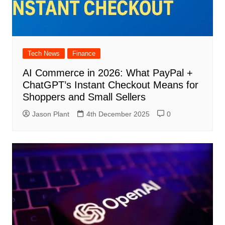
Tech News
Finance
AI Commerce in 2026: What PayPal +
ChatGPT’s Instant Checkout Means for
Shoppers and Small Sellers
Jason Plant
4th December 2025
0