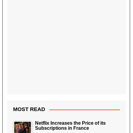
MOST READ
Netflix Increases the Price of its
Subscriptions in France