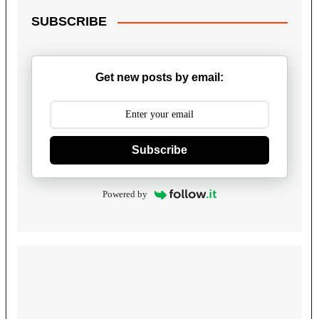
SUBSCRIBE
Get new posts by email:
Subscribe
Powered by