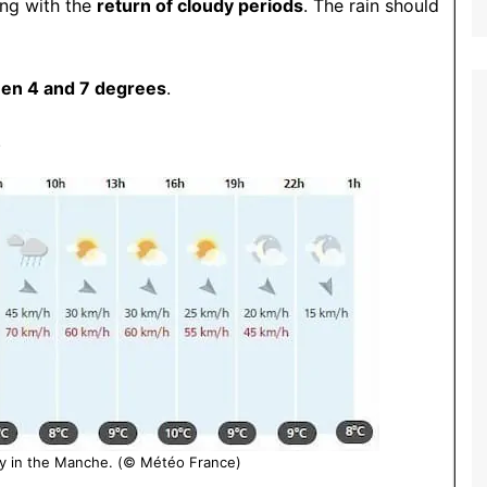
ing with the
return of cloudy periods
.
The rain should
en 4 and 7 degrees
.
.
y in the Manche. (© Météo France)