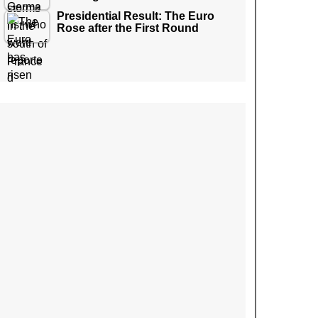
Presidential Result: The Euro
Rose after the First Round