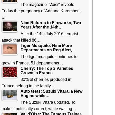
The magazine "Voici" reveals
Friday the pregnancy of Adriana Karembeu,
…
Nice Returns to Fireworks, Two
Years After the 14th…
After the 14th July 2016 terrorist
attack that killed 86…
Tiger Mosquito: Nine More
Departments on Reg Alert,…
The tiger mosquito continues to
grow in France. 51 departments…
Cherry: The Top 3 Varieties
Grown in France
80% of cherries produced in
France belong to the family…
Auto tests: Suzuki Vitara, a New
Engine while…
The Suzuki Vitara updated. To
make it politically correct, while waiting…
Val d’Oise: The Famous Trainer