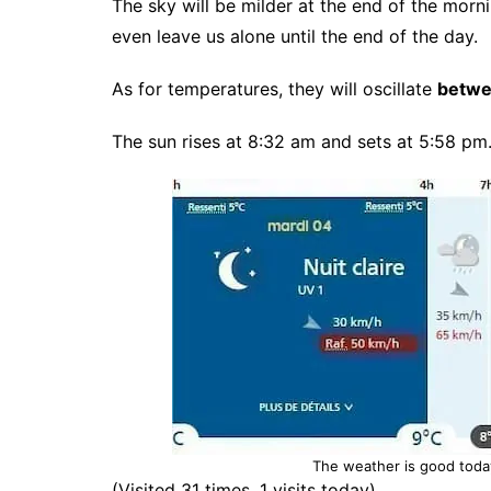
The sky will be milder at the end of the morn
even leave us alone until the end of the day.
As for temperatures, they will oscillate
betwe
The sun rises at 8:32 am and sets at 5:58 pm
The weather is good toda
(Visited 31 times, 1 visits today)