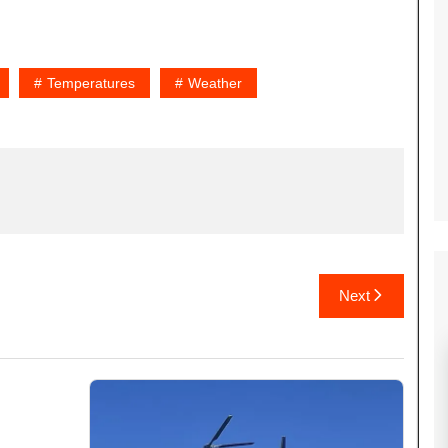
Temperatures
Weather
Next