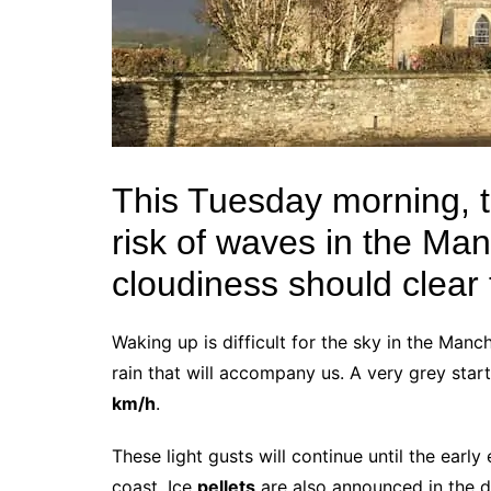
This Tuesday morning, th
risk of waves in the Ma
cloudiness should clear 
Waking up is difficult for the sky in the Manc
rain that will accompany us. A very grey sta
km/h
.
These light gusts will continue until the early
coast. Ice
pellets
are also announced in the d