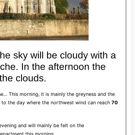
e sky will be cloudy with a
nche.
In the afternoon the
the clouds.
he… This morning, it is mainly the greyness and the
rt to the day where the northwest wind can reach
70
 evening and will mainly be felt on the
epartment this morning.