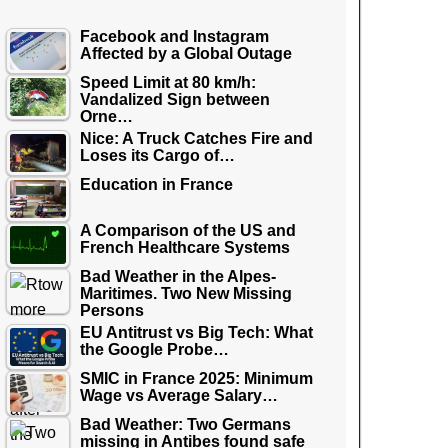
Facebook and Instagram
Affected by a Global Outage
Speed Limit at 80 km/h:
Vandalized Sign between
Orne…
Nice: A Truck Catches Fire and
Loses its Cargo of…
Education in France
A Comparison of the US and
French Healthcare Systems
Bad Weather in the Alpes-
Maritimes. Two New Missing
Persons
EU Antitrust vs Big Tech: What
the Google Probe…
SMIC in France 2025: Minimum
Wage vs Average Salary…
Bad Weather: Two Germans
missing in Antibes found safe