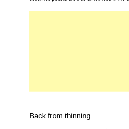
Back from thinning