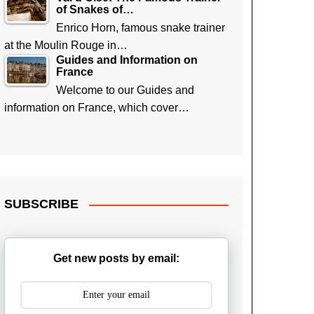
of Snakes of…
Enrico Horn, famous snake trainer
at the Moulin Rouge in…
Guides and Information on
France
Welcome to our Guides and
information on France, which cover…
SUBSCRIBE
Get new posts by email: