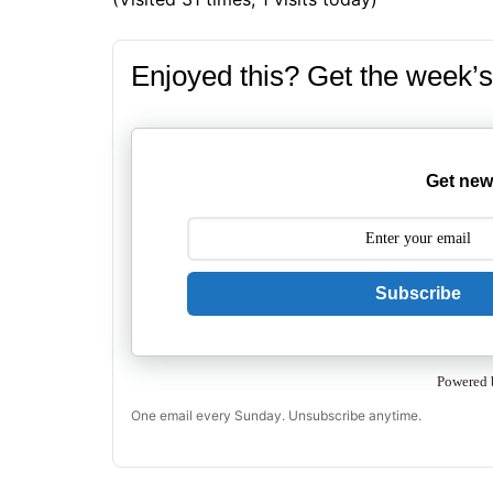
Enjoyed this? Get the week’s
Get new
Subscribe
Powered 
One email every Sunday. Unsubscribe anytime.