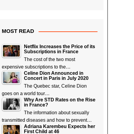
MOST READ
Netflix Increases the Price of its
Subscriptions in France
The cost of the two most
expensive subscriptions to the…
Celine Dion Announced in
Concert in Paris in July 2020
The Quebec star, Celine Dion
goes on a world tour…
Why Are STD Rates on the Rise
in France?
The information about sexually
transmitted diseases and how to prevent…
Adriana Karembeu Expects her
First Child at 46