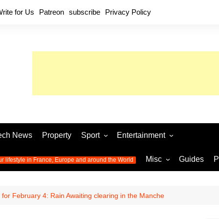
rite for Us
Patreon
subscribe
Privacy Policy
ech News
Property
Sport
Entertainment
Football
Music
World C
Misc
Guides
P
ur lifestyle in France, Europe and around the World
Olympic Games 2024
Television
Womens 
Photos
Olympic Games 2016
Video
Euro 20
All the
for February 4: Rain Awaiting clearing in the Manche
latest news from the Olympic
Euro 2024 
Games
World C