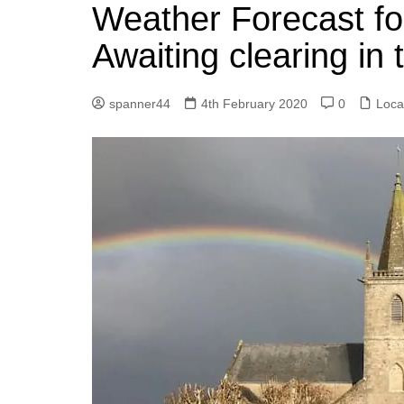
k
Weather Forecast fo
s
a
r
e
t
r
Awaiting clearing in
d
e
I
spanner44
4th February 2020
0
Loca
n