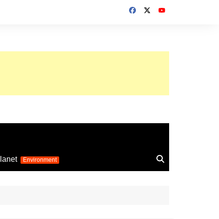
up 2026
lanet
Environment
Euro 2025
24
Information on the
football competition
up 2022