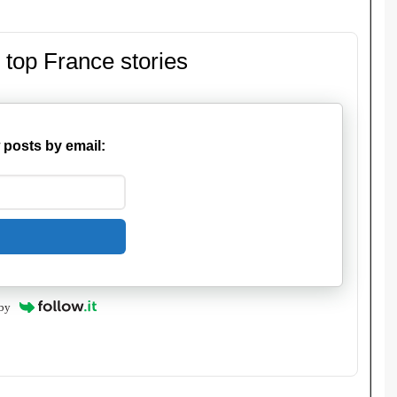
 top France stories
 posts by email:
by