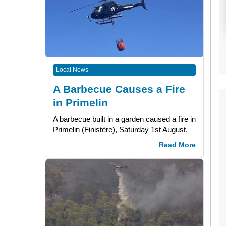
Local News
A Barbecue Causes a Fire
in Primelin
A barbecue built in a garden caused a fire in
Primelin (Finistère), Saturday 1st August,
Read More