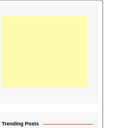
21
Information on the
ompetition Euro 2020
World Cup 2019
up 2018
16
Football coverage of
016 being held in
s year
Trending Posts