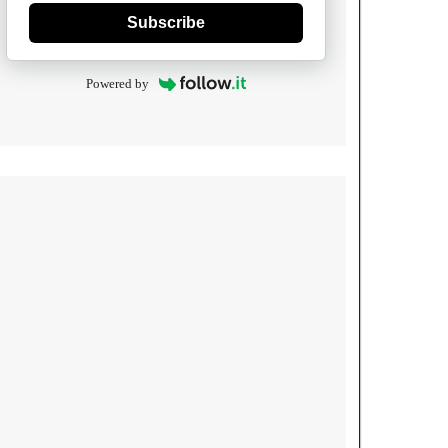
Subscribe
Powered by